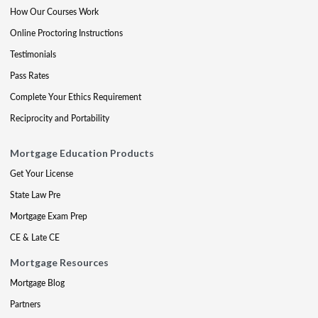
How Our Courses Work
Online Proctoring Instructions
Testimonials
Pass Rates
Complete Your Ethics Requirement
Reciprocity and Portability
Mortgage Education Products
Get Your License
State Law Pre
Mortgage Exam Prep
CE & Late CE
Mortgage Resources
Mortgage Blog
Partners