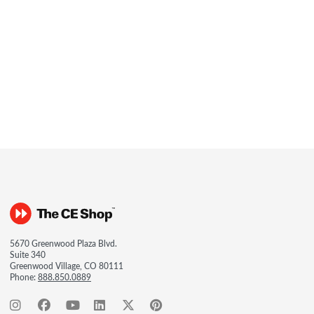
5670 Greenwood Plaza Blvd.
Suite 340
Greenwood Village, CO 80111
Phone:
888.850.0889