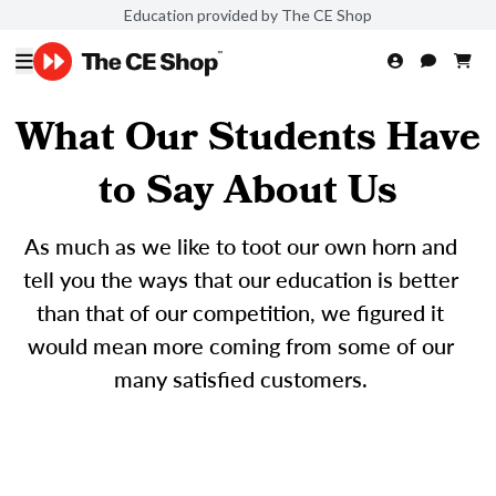
Education provided by The CE Shop
What Our Students Have
to Say About Us
As much as we like to toot our own horn and
tell you the ways that our education is better
than that of our competition, we figured it
would mean more coming from some of our
many satisfied customers.