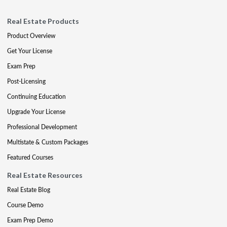
Real Estate Products
Product Overview
Get Your License
Exam Prep
Post-Licensing
Continuing Education
Upgrade Your License
Professional Development
Multistate & Custom Packages
Featured Courses
Real Estate Resources
Real Estate Blog
Course Demo
Exam Prep Demo