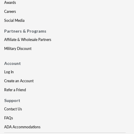
Awards
Careers
Social Media
Partners & Programs
Affiliate & Wholesale Partners
Military Discount
Account
Log In
Create an Account
Refer a Friend
Support
Contact Us
FAQs
ADA Accommodations