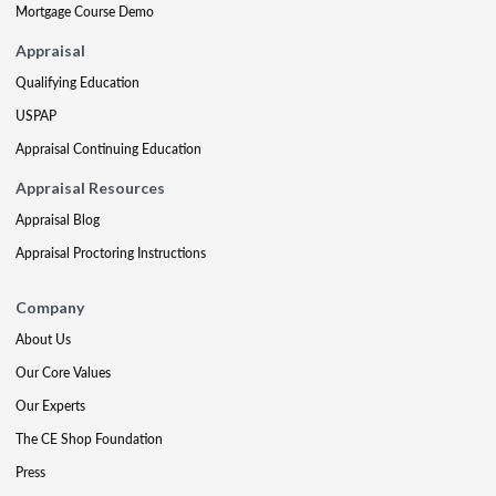
Mortgage Course Demo
Appraisal
Qualifying Education
USPAP
Appraisal Continuing Education
Appraisal Resources
Appraisal Blog
Appraisal Proctoring Instructions
Company
About Us
Our Core Values
Our Experts
The CE Shop Foundation
Press