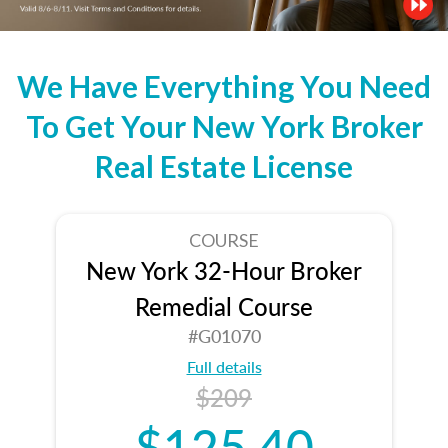
We Have Everything You Need
To Get Your New York Broker
Real Estate License
COURSE
New York 32-Hour Broker
Remedial Course
#G01070
Full details
$209
$125.40