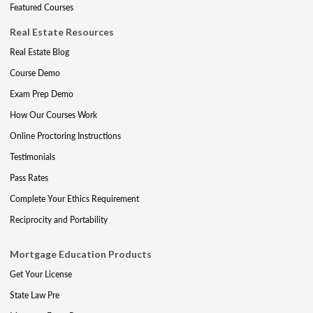
Featured Courses
Real Estate Resources
Real Estate Blog
Course Demo
Exam Prep Demo
How Our Courses Work
Online Proctoring Instructions
Testimonials
Pass Rates
Complete Your Ethics Requirement
Reciprocity and Portability
Mortgage Education Products
Get Your License
State Law Pre