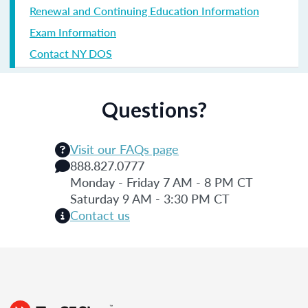
Renewal and Continuing Education Information
Exam Information
Contact NY DOS
Questions?
Visit our FAQs page
888.827.0777
Monday - Friday 7 AM - 8 PM CT
Saturday 9 AM - 3:30 PM CT
Contact us