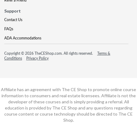
Refer a Friend
Support
Contact Us
FAQs
ADA Accommodations
Copyright © 2026 TheCEShop.com. All rights reserved.
Terms &
Conditions
Privacy Policy
Affiliate has an agreement with The CE Shop to promote online course
information to consumers and real estate licensees. Affiliate is not the
developer of these courses and is simply providing a referral. All
education is provided by The CE Shop and any questions regarding
course content or course technology should be directed to The CE
Shop.