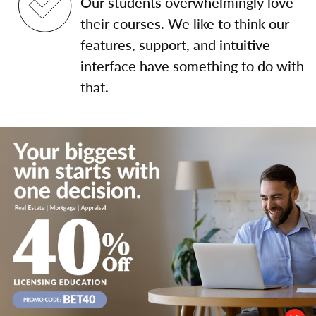
Our students overwhelmingly love
their courses. We like to think our
features, support, and intuitive
interface have something to do with
that.