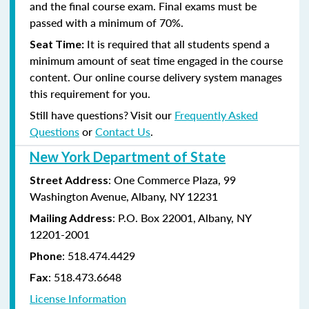
and the final course exam. Final exams must be
passed with a minimum of 70%.
It is required that all students spend a
Seat Time:
minimum amount of seat time engaged in the course
content. Our online course delivery system manages
this requirement for you.
Still have questions? Visit our
Frequently Asked
Questions
or
Contact Us
.
New York Department of State
: One Commerce Plaza, 99
Street Address
Washington Avenue, Albany, NY 12231
: P.O. Box 22001, Albany, NY
Mailing Address
12201-2001
:
518.474.4429
Phone
:
518.473.6648
Fax
License Information