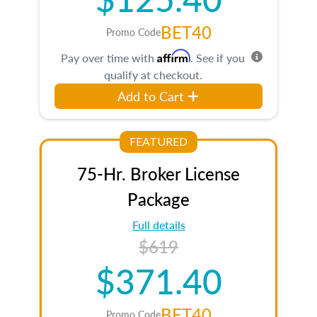
BET40
Promo Code
Affirm
Pay over time with
. See if you
qualify at checkout.
Add to Cart
FEATURED
75-Hr. Broker License
Package
Full details
$619
$371.40
BET40
Promo Code