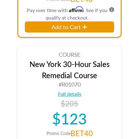
Affirm
Pay over time with
. See if you
qualify at checkout.
Add to Cart
COURSE
New York 30-Hour Sales
Remedial Course
#R01070
Full details
$205
$123
BET40
Promo Code