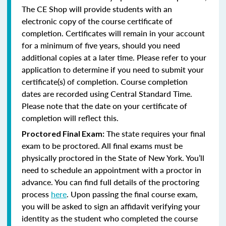
The CE Shop will provide students with an
electronic copy of the course certificate of
completion. Certificates will remain in your account
for a minimum of five years, should you need
additional copies at a later time. Please refer to your
application to determine if you need to submit your
certificate(s) of completion. Course completion
dates are recorded using Central Standard Time.
Please note that the date on your certificate of
completion will reflect this.
The state requires your final
Proctored Final Exam:
exam to be proctored.
All final exams must be
physically proctored in the State of New York.
You’ll
need to schedule an appointment with a proctor in
advance. You can find full details of the proctoring
process
here
. Upon passing the final course exam,
you will be asked to sign an affidavit verifying your
identity as the student who completed the course