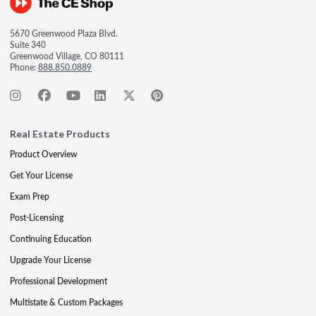
5670 Greenwood Plaza Blvd.
Suite 340
Greenwood Village, CO 80111
Phone:
888.850.0889
Real Estate Products
Product Overview
Get Your License
Exam Prep
Post-Licensing
Continuing Education
Upgrade Your License
Professional Development
Multistate & Custom Packages