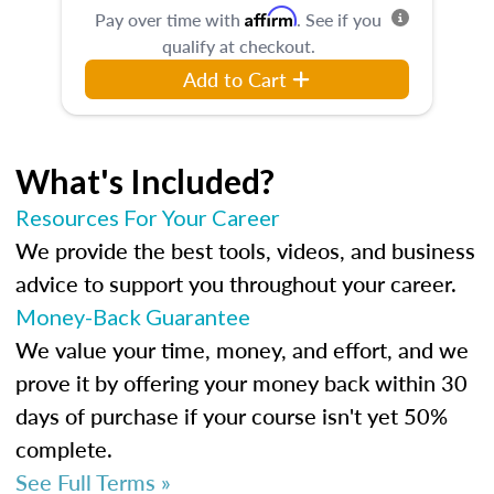
Affirm
Pay over time with
. See if you
qualify at checkout.
Add to Cart
What's Included?
Resources For Your Career
We provide the best tools, videos, and business
advice to support you throughout your career.
Money-Back Guarantee
We value your time, money, and effort, and we
prove it by offering your money back within 30
days of purchase if your course isn't yet 50%
complete.
See Full Terms »