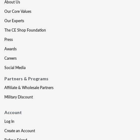
About Us
Our Core Values
Our Experts
The CE Shop Foundation
Press
Awards
Careers
Social Media
Partners & Programs
Affiliate & Wholesale Partners
Military Discount
Account
Log In
Create an Account