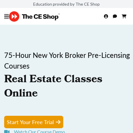
Education provided by The CE Shop
75-Hour New York Broker Pre-Licensing
Courses
Real Estate Classes
Online
Start Your Free Trial
Watch Our Course Demo