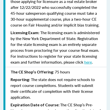
those applying for licensure as a real estate broker
after 12/22/2022 who successfully completed the
45-hour salesperson qualifying course must take a
30-hour supplemental course, plus
a two-hour CE
course on Fair Housing and/or implicit bias training.
The licensing exam is administered
Licensing Exam:
by the New York Department of State. Registration
for the state licensing exam is an entirely separate
process from proctoring for your course final exam.
For instructions to register for your state licensing
exam and further information, please click
here
.
75 hours
The CE Shop’s Offering:
The state does not require schools to
Reporting:
report course completions. Students will submit
their certificate of completion with their license
application.
The CE Shop’s Pre-
Expiration Date of Course: