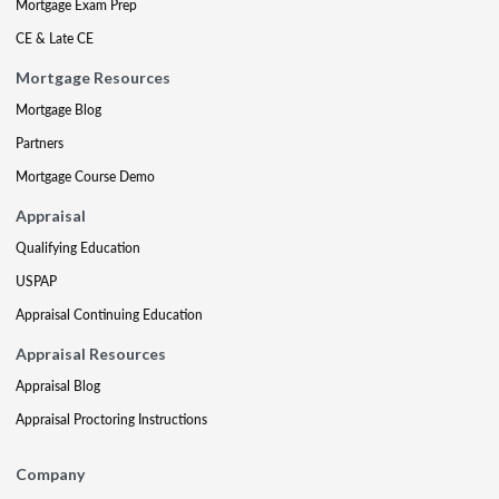
Mortgage Exam Prep
CE & Late CE
Mortgage Resources
Mortgage Blog
Partners
Mortgage Course Demo
Appraisal
Qualifying Education
USPAP
Appraisal Continuing Education
Appraisal Resources
Appraisal Blog
Appraisal Proctoring Instructions
Company