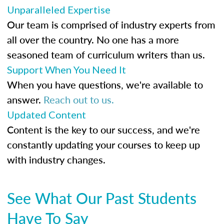
Unparalleled Expertise
Our team is comprised of industry experts from
all over the country. No one has a more
seasoned team of curriculum writers than us.
Support When You Need It
When you have questions, we're available to
answer.
Reach out to us.
Updated Content
Content is the key to our success, and we're
constantly updating your courses to keep up
with industry changes.
See What Our Past Students
Have To Say