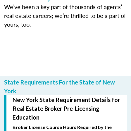
We’ve been a key part of thousands of agents’
real estate careers; we’re thrilled to be a part of
yours, too.
State Requirements For the State of New
York
New York State Requirement Details for
Real Estate Broker Pre-Licensing
Education
Broker License Course Hours Required by the