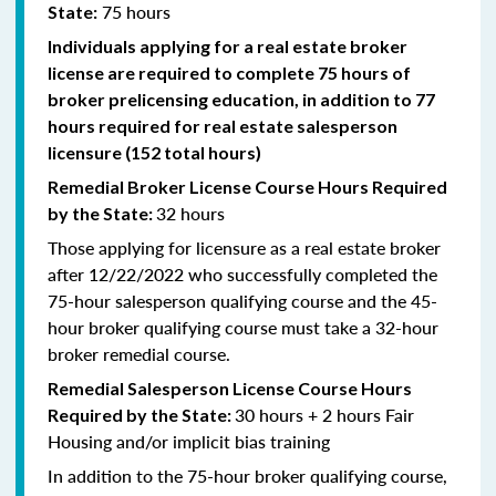
75 hours
State:
Individuals applying for a real estate broker
license are required to complete 75 hours of
broker prelicensing education, in addition to 77
hours required for real estate salesperson
licensure (152 total hours)
Remedial
Broker
License Course Hours Required
32 hours
by the State:
Those applying for licensure as a real estate broker
after 12/22/2022 who successfully completed the
75-hour salesperson qualifying course and the 45-
hour broker qualifying course must take a 32-hour
broker remedial course.
Remedial
Salesperson
License Course Hours
30 hours + 2 hours Fair
Required by the State:
Housing and/or implicit bias training
In addition to the 75-hour broker qualifying course,