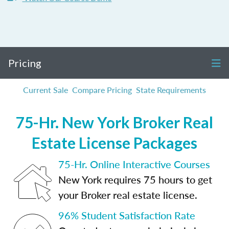
Pricing
Current Sale
Compare Pricing
State Requirements
75-Hr. New York Broker Real
Estate License Packages
75-Hr. Online Interactive Courses
New York requires 75 hours to get
your Broker real estate license.
96% Student Satisfaction Rate