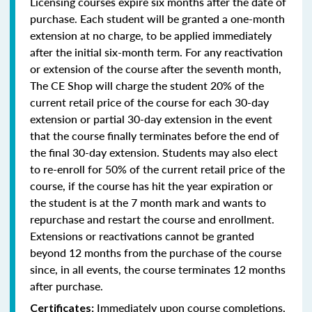
Licensing courses expire six months after the date of
purchase. Each student will be granted a one-month
extension at no charge, to be applied immediately
after the initial six-month term. For any reactivation
or extension of the course after the seventh month,
The CE Shop will charge the student 20% of the
current retail price of the course for each 30-day
extension or partial 30-day extension in the event
that the course finally terminates before the end of
the final 30-day extension. Students may also elect
to re-enroll for 50% of the current retail price of the
course, if the course has hit the year expiration or
the student is at the 7 month mark and wants to
repurchase and restart the course and enrollment.
Extensions or reactivations cannot be granted
beyond 12 months from the purchase of the course
since, in all events, the course terminates 12 months
after purchase.
Immediately upon course completions,
Certificates: