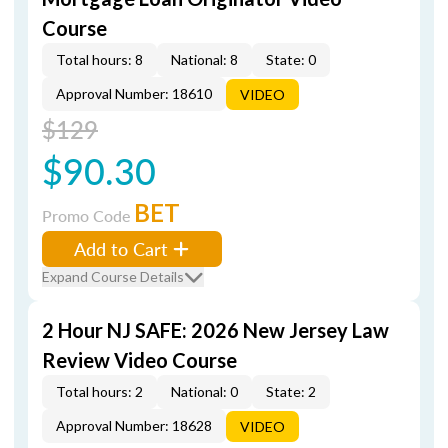
Course
Total hours: 8
National: 8
State: 0
Approval Number: 18610
VIDEO
$129
$90.30
BET
Promo Code
Add to Cart
Expand Course Details
2 Hour NJ SAFE: 2026 New Jersey Law
Review Video Course
Total hours: 2
National: 0
State: 2
Approval Number: 18628
VIDEO