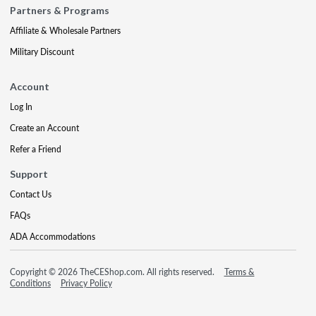
Partners & Programs
Affiliate & Wholesale Partners
Military Discount
Account
Log In
Create an Account
Refer a Friend
Support
Contact Us
FAQs
ADA Accommodations
Copyright © 2026 TheCEShop.com. All rights reserved.
Terms &
Conditions
Privacy Policy