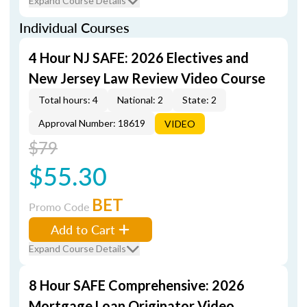
Expand Course Details
Individual Courses
4 Hour NJ SAFE: 2026 Electives and
New Jersey Law Review Video Course
Total hours: 4
National: 2
State: 2
Approval Number: 18619
VIDEO
$79
$55.30
BET
Promo Code
Add to Cart
Expand Course Details
8 Hour SAFE Comprehensive: 2026
Mortgage Loan Originator Video