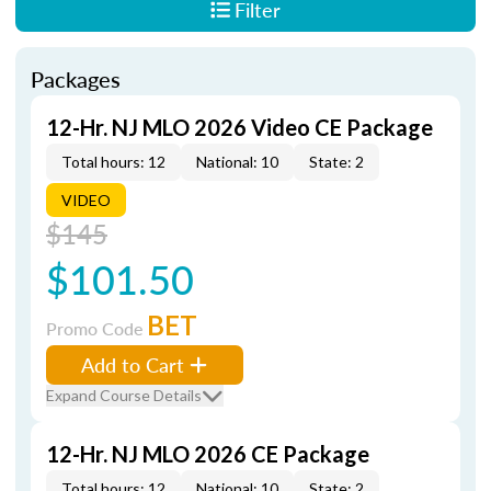
Filter
Packages
12-Hr. NJ MLO 2026 Video CE Package
Total hours: 12
National: 10
State: 2
VIDEO
$145
$101.50
BET
Promo Code
Add to Cart
Expand Course Details
12-Hr. NJ MLO 2026 CE Package
Total hours: 12
National: 10
State: 2