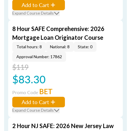
Add to Cart
Expand Course Details
8 Hour SAFE Comprehensive: 2026
Mortgage Loan Originator Course
Total hours: 8
National: 8
State: 0
Approval Number: 17862
$119
$83.30
BET
Promo Code
Add to Cart
Expand Course Details
2 Hour NJ SAFE: 2026 New Jersey Law