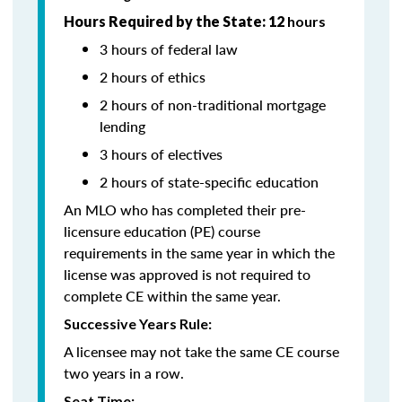
Hours Required by the State: 12
hours
3 hours of federal law
2 hours of ethics
2 hours of non-traditional mortgage
lending
3 hours of electives
2 hours of state-specific education
An MLO who has completed their pre-
licensure education (PE) course
requirements in the same year in which the
license was approved is not required to
complete CE within the same year.
Successive Years Rule:
A licensee may not take the same CE course
two years in a row.
Seat Time: