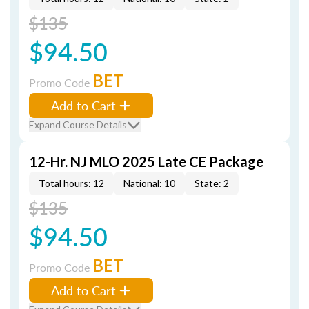
$135
$94.50
BET
Promo Code
Add to Cart
Expand Course Details
12-Hr. NJ MLO 2025 Late CE Package
Total hours: 12
National: 10
State: 2
$135
$94.50
BET
Promo Code
Add to Cart