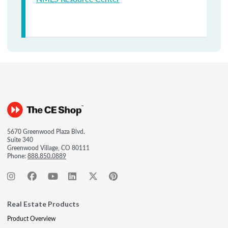
5670 Greenwood Plaza Blvd.
Suite 340
Greenwood Village, CO 80111
Phone:
888.850.0889
Real Estate Products
Product Overview