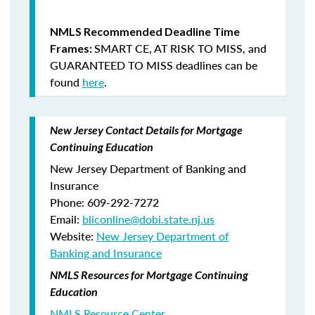
NMLS Recommended Deadline Time
SMART CE
,
AT RISK TO MISS
, and
Frames:
GUARANTEED TO MISS
deadlines can be
found
here
.
New Jersey Contact Details for Mortgage
Continuing Education
New Jersey Department of Banking and
Insurance
Phone: 609-292-7272
Email:
bliconline@dobi.state.nj.us
Website:
New Jersey Department of
Banking and Insurance
NMLS Resources for Mortgage Continuing
Education
NMLS Resource Center