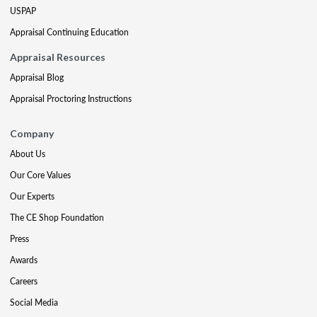
USPAP
Appraisal Continuing Education
Appraisal Resources
Appraisal Blog
Appraisal Proctoring Instructions
Company
About Us
Our Core Values
Our Experts
The CE Shop Foundation
Press
Awards
Careers
Social Media