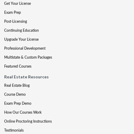
Get Your License
Exam Prep
Post-Licensing
Continuing Education
Upgrade Your License
Professional Development
Multistate & Custom Packages
Featured Courses
Real Estate Resources
Real Estate Blog
Course Demo
Exam Prep Demo
How Our Courses Work
Online Proctoring Instructions
Testimonials