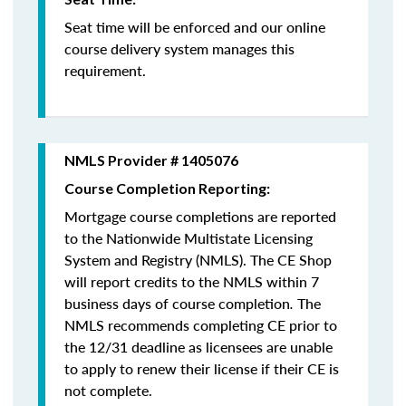
Seat time will be enforced and our online
course delivery system manages this
requirement.
NMLS Provider # 1405076
Course Completion Reporting:
Mortgage course completions are reported
to the Nationwide Multistate Licensing
System and Registry (NMLS). The CE Shop
will report credits to the NMLS within 7
business days of course completion
.
The
NMLS recommends completing CE prior to
the 12/31 deadline as licensees are unable
to apply to renew their license if their CE is
not complete.