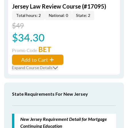
Jersey Law Review Course (#17095)
Total hours: 2
National: 0
State: 2
$49
$34.30
BET
Promo Code
Add to Cart
Expand Course Details
State Requirements For New Jersey
New Jersey Requirement Detail for Mortgage
Continuing Education