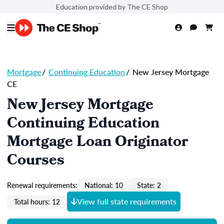
Education provided by The CE Shop
Mortgage
/
Continuing Education
/
New Jersey Mortgage
CE
New Jersey Mortgage
Continuing Education
Mortgage Loan Originator
Courses
Renewal requirements:
National: 10
State: 2
View full state requirements
Total hours: 12