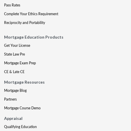
Pass Rates
Complete Your Ethics Requirement
Reciprocity and Portability
Mortgage Education Products
Get Your License
State Law Pre
Mortgage Exam Prep
CE & Late CE
Mortgage Resources
Mortgage Blog
Partners
Mortgage Course Demo
Appraisal
Qualifying Education