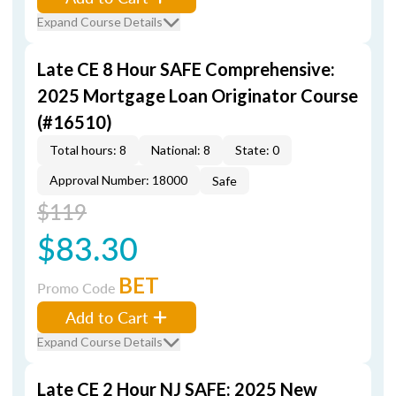
Expand Course Details
Late CE 8 Hour SAFE Comprehensive:
2025 Mortgage Loan Originator Course
(#16510)
Total hours: 8
National: 8
State: 0
Approval Number: 18000
Safe
$119
$83.30
BET
Promo Code
Add to Cart
Expand Course Details
Late CE 2 Hour NJ SAFE: 2025 New