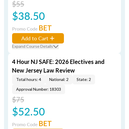
$55
$38.50
BET
Promo Code
Add to Cart
Expand Course Details
4 Hour NJ SAFE: 2026 Electives and
New Jersey Law Review
Total hours: 4
National: 2
State: 2
Approval Number: 18303
$75
$52.50
BET
Promo Code