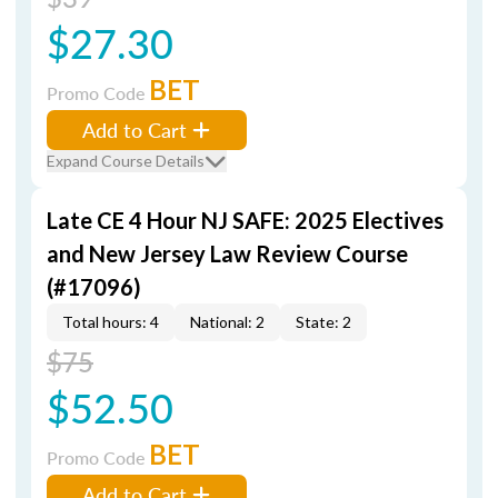
$27.30
BET
Promo Code
Add to Cart
Expand Course Details
Late CE 4 Hour NJ SAFE: 2025 Electives
and New Jersey Law Review Course
(#17096)
Total hours: 4
National: 2
State: 2
$75
$52.50
BET
Promo Code
Add to Cart