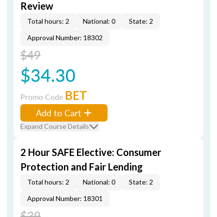
Review
Total hours: 2
National: 0
State: 2
Approval Number: 18302
$49
$34.30
BET
Promo Code
Add to Cart
Expand Course Details
2 Hour SAFE Elective: Consumer
Protection and Fair Lending
Total hours: 2
National: 0
State: 2
Approval Number: 18301
$39