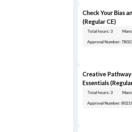
Check Your Bias an
(Regular CE)
Total hours: 3
Mand
Approval Number: 7802
Creative Pathway
Essentials (Regula
Total hours: 3
Mand
Approval Number: 8021