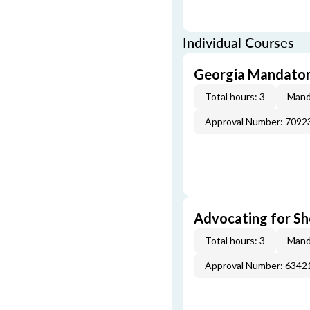
Individual Courses
Georgia Mandatory
Total hours: 3
Mand
Approval Number: 7092
Advocating for Sho
Total hours: 3
Mand
Approval Number: 6342