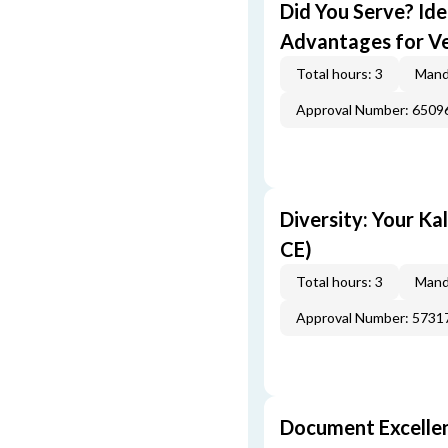
Did You Serve? Id
Advantages for Ve
Total hours: 3
Mand
Approval Number: 6509
Diversity: Your Ka
CE)
Total hours: 3
Mand
Approval Number: 5731
Document Excellen