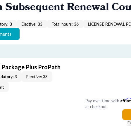
n Subsequent Renewal Cou
ory: 3
Elective: 33
Total hours: 36
LICENSE RENEWAL PE
ements
E Package Plus ProPath
datory: 3
Elective: 33
ent
Pay over time with
Affir
at checkout.
E