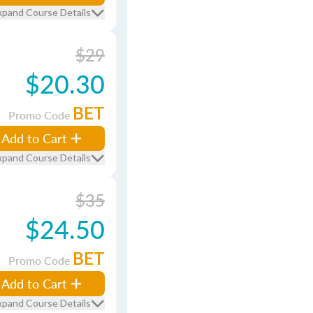
xpand Course Details
$29
$20.30
BET
Promo Code
Add to Cart
xpand Course Details
$35
$24.50
BET
Promo Code
Add to Cart
xpand Course Details