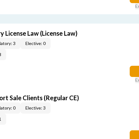
E
 License Law (License Law)
atory: 3
Elective: 0
3
E
rt Sale Clients (Regular CE)
atory: 0
Elective: 3
1