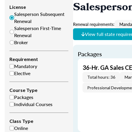
Salesperso
License
Salesperson Subsequent
Renewal
Renewal requirements:
Mandat
Salesperson First-Time
View full state requir
Renewal
Broker
Packages
Requirement
Mandatory
36-Hr. GA Sales C
Elective
Total hours: 36
Man
Professional Developm
Course Type
Packages
Individual Courses
Class Type
Online