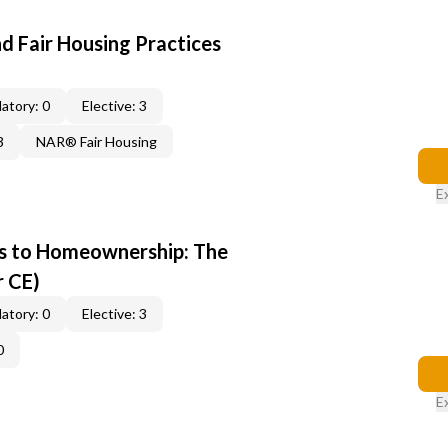
d Fair Housing Practices
atory: 0
Elective: 3
3
NAR® Fair Housing
E
s to Homeownership: The
r CE)
atory: 0
Elective: 3
0
E