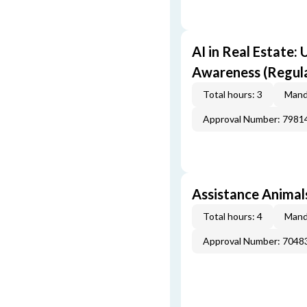
AI in Real Estate:
Awareness (Regul
Total hours: 3
Mand
Approval Number: 7981
Assistance Animals
Total hours: 4
Mand
Approval Number: 7048