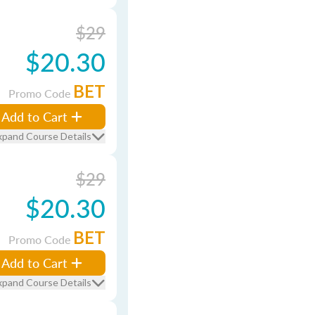
$29
$20.30
BET
Promo Code
Add to Cart
xpand Course Details
$29
$20.30
BET
Promo Code
Add to Cart
xpand Course Details