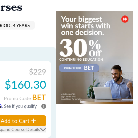
rses
RIOD: 4 YEARS
$229
$160.30
BET
Promo Code
m
. See if you qualify
Add to Cart
xpand Course Details