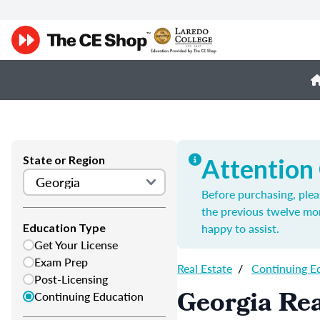
State or Region
Attention
Before purchasing, plea
the previous twelve mo
happy to assist.
Education Type
Get Your License
Exam Prep
Real Estate
/
Continuing E
Post-Licensing
Georgia Rea
Continuing Education