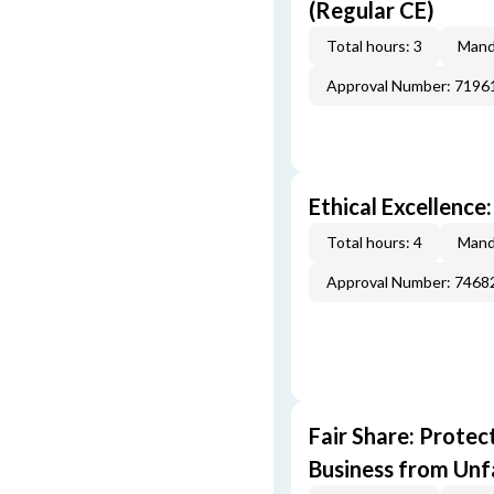
(Regular CE)
Total hours: 3
Mand
Approval Number: 7196
Ethical Excellence
Total hours: 4
Mand
Approval Number: 7468
Fair Share: Prote
Business from Unfa