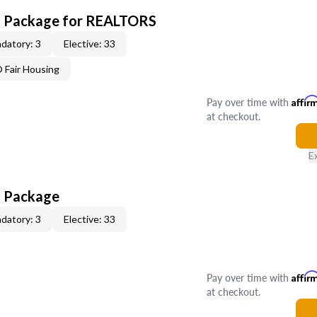
CE Package for REALTORS
datory: 3
Elective: 33
Fair Housing
Pay over time with
Affir
at checkout.
E
E Package
datory: 3
Elective: 33
Pay over time with
Affir
at checkout.