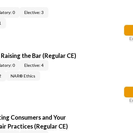
atory: 0
Elective: 3
1
E
: Raising the Bar (Regular CE)
atory: 0
Elective: 4
2
NAR® Ethics
E
cting Consumers and Your
ir Practices (Regular CE)