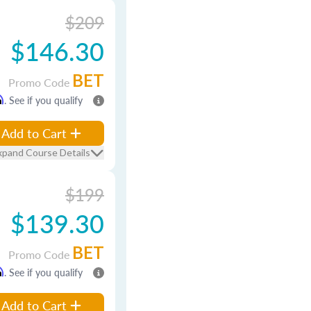
$209
$146.30
BET
Promo Code
m
. See if you qualify
Add to Cart
xpand Course Details
$199
$139.30
BET
Promo Code
m
. See if you qualify
Add to Cart