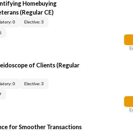
entifying Homebuying
terans (Regular CE)
atory: 0
Elective: 3
6
E
leidoscope of Clients (Regular
atory: 0
Elective: 3
7
E
ce for Smoother Transactions