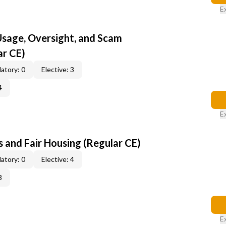
E
 Usage, Oversight, and Scam
ar CE)
atory: 0
Elective: 3
4
E
 and Fair Housing (Regular CE)
atory: 0
Elective: 4
3
E