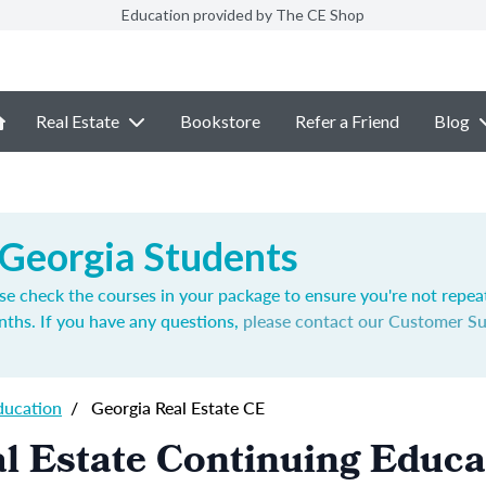
Education provided by The CE Shop
Real Estate
Bookstore
Refer a Friend
Blog
 Georgia Students
se check the courses in your package to ensure you're not repea
nths. If you have any questions,
please contact our Customer S
ducation
/
Georgia Real Estate CE
l Estate Continuing Educa