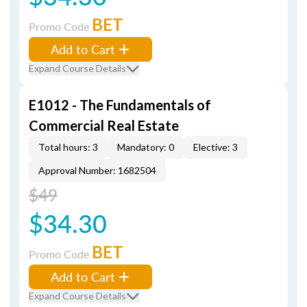
BET
Promo Code
Add to Cart
Expand Course Details
E1012 - The Fundamentals of
Commercial Real Estate
Total hours: 3
Mandatory: 0
Elective: 3
Approval Number: 1682504
$49
$34.30
BET
Promo Code
Add to Cart
Expand Course Details