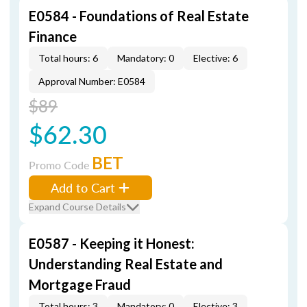
E0584 - Foundations of Real Estate
Finance
Total hours: 6
Mandatory: 0
Elective: 6
Approval Number: E0584
$89
$62.30
BET
Promo Code
Add to Cart
Expand Course Details
E0587 - Keeping it Honest:
Understanding Real Estate and
Mortgage Fraud
Total hours: 3
Mandatory: 0
Elective: 3