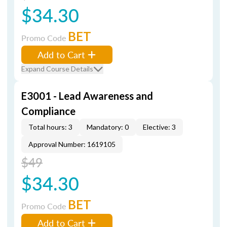
$34.30
BET
Promo Code
Add to Cart
Expand Course Details
E3001 - Lead Awareness and
Compliance
Total hours: 3
Mandatory: 0
Elective: 3
Approval Number: 1619105
$49
$34.30
BET
Promo Code
Add to Cart