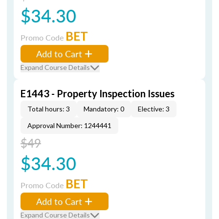
$34.30
BET
Promo Code
Add to Cart
Expand Course Details
E1443 - Property Inspection Issues
Total hours: 3
Mandatory: 0
Elective: 3
Approval Number: 1244441
$49
$34.30
BET
Promo Code
Add to Cart
Expand Course Details