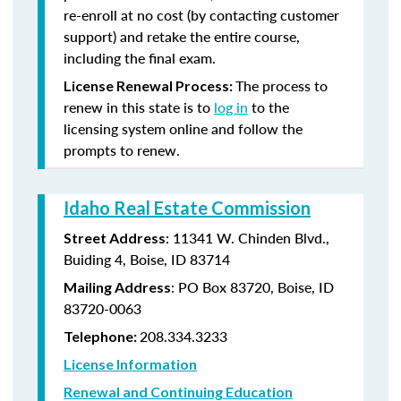
re-enroll at no cost (by contacting customer
support) and retake the entire course,
including the final exam.
The process to
License Renewal Process:
renew in this state is to
log in
to the
licensing system online and follow the
prompts to renew.
Idaho Real Estate Commission
: 11341 W. Chinden Blvd.,
Street Address
Buiding 4, Boise, ID 83714
: PO Box 83720, Boise, ID
Mailing Address
83720-0063
208.334.3233
Telephone:
License Information
Renewal and Continuing Education