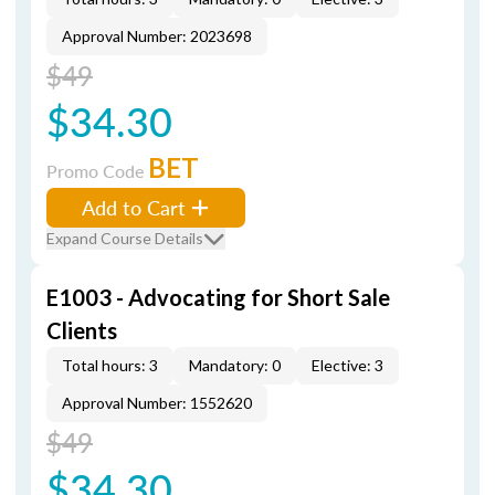
Approval Number: 2023698
$49
$34.30
BET
Promo Code
Add to Cart
Expand Course Details
E1003 - Advocating for Short Sale
Clients
Total hours: 3
Mandatory: 0
Elective: 3
Approval Number: 1552620
$49
$34.30