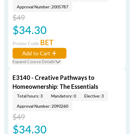
Approval Number: 2005787
$49
$34.30
BET
Promo Code
Add to Cart
Expand Course Details
E3140 - Creative Pathways to
Homeownership: The Essentials
Total hours: 3
Mandatory: 0
Elective: 3
Approval Number: 2090260
$49
$34.30