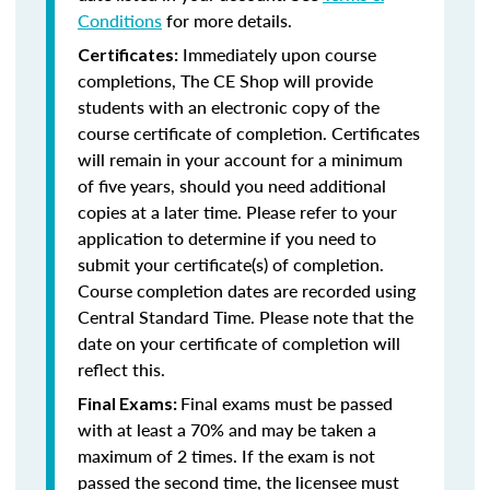
Conditions
for more details.
Immediately upon course
Certificates:
completions, The CE Shop will provide
students with an electronic copy of the
course certificate of completion. Certificates
will remain in your account for a minimum
of five years, should you need additional
copies at a later time. Please refer to your
application to determine if you need to
submit your certificate(s) of completion.
Course completion dates are recorded using
Central Standard Time. Please note that the
date on your certificate of completion will
reflect this.
Final exams must be passed
Final Exams:
with at least a 70% and may be taken a
maximum of 2 times. If the exam is not
passed the second time, the licensee must