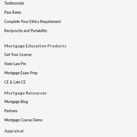
Testimonials
Pass Rates
Complete Your Ethics Requirement
Reciprocity and Portability
Mortgage Education Products
Get Your License
State Law Pre
Mortgage Exam Prep
CE & Late CE
Mortgage Resources
Mortgage Blog
Partners
Mortgage Course Demo
Appraisal