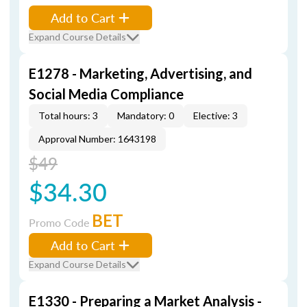
Add to Cart
Expand Course Details
E1278 - Marketing, Advertising, and
Social Media Compliance
Total hours: 3
Mandatory: 0
Elective: 3
Approval Number: 1643198
$49
$34.30
BET
Promo Code
Add to Cart
Expand Course Details
E1330 - Preparing a Market Analysis -