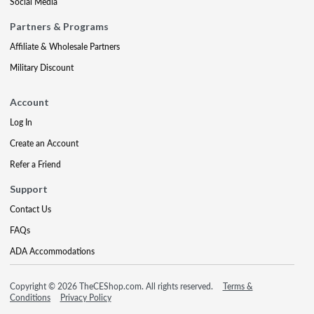
Social Media
Partners & Programs
Affiliate & Wholesale Partners
Military Discount
Account
Log In
Create an Account
Refer a Friend
Support
Contact Us
FAQs
ADA Accommodations
Copyright © 2026 TheCEShop.com. All rights reserved.
Terms &
Conditions
Privacy Policy