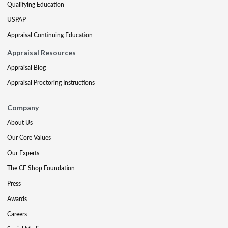
Qualifying Education
USPAP
Appraisal Continuing Education
Appraisal Resources
Appraisal Blog
Appraisal Proctoring Instructions
Company
About Us
Our Core Values
Our Experts
The CE Shop Foundation
Press
Awards
Careers