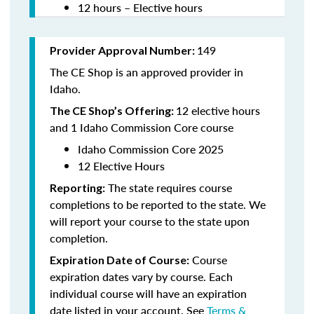
12 hours – Elective hours
149
Provider Approval Number:
The CE Shop is an approved provider in
Idaho.
12 elective hours
The CE Shop’s Offering:
and 1 Idaho Commission Core course
Idaho Commission Core 2025
12 Elective Hours
The state requires course
Reporting:
completions to be reported to the state. We
will report your course to the state upon
completion.
Course
Expiration Date of Course:
expiration dates vary by course. Each
individual course will have an expiration
date listed in your account. See
Terms &