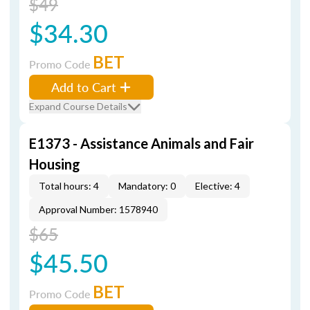
$49
$34.30
BET
Promo Code
Add to Cart
Expand Course Details
E1373 - Assistance Animals and Fair
Housing
Total hours: 4
Mandatory: 0
Elective: 4
Approval Number: 1578940
$65
$45.50
BET
Promo Code