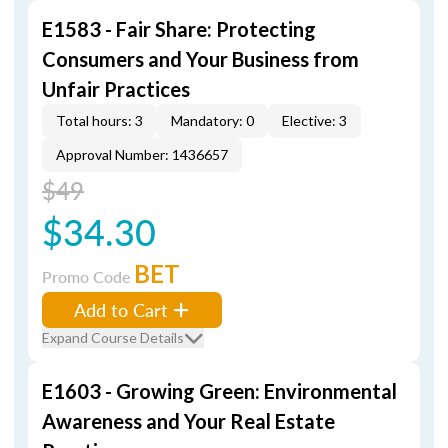
E1583 - Fair Share: Protecting
Consumers and Your Business from
Unfair Practices
Total hours: 3
Mandatory: 0
Elective: 3
Approval Number: 1436657
$49
$34.30
BET
Promo Code
Add to Cart
Expand Course Details
E1603 - Growing Green: Environmental
Awareness and Your Real Estate