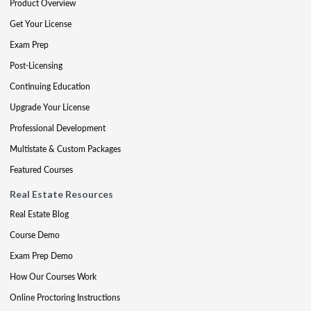
Product Overview
Get Your License
Exam Prep
Post-Licensing
Continuing Education
Upgrade Your License
Professional Development
Multistate & Custom Packages
Featured Courses
Real Estate Resources
Real Estate Blog
Course Demo
Exam Prep Demo
How Our Courses Work
Online Proctoring Instructions