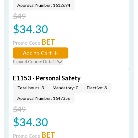
Approval Number: 1612694
$49
$34.30
BET
Promo Code
Add to Cart
Expand Course Details
E1153 - Personal Safety
Total hours: 3
Mandatory: 0
Elective: 3
Approval Number: 1647356
$49
$34.30
BET
Promo Code