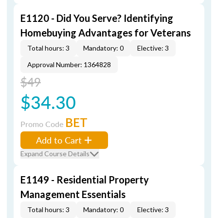
E1120 - Did You Serve? Identifying
Homebuying Advantages for Veterans
Total hours: 3
Mandatory: 0
Elective: 3
Approval Number: 1364828
$49
$34.30
BET
Promo Code
Add to Cart
Expand Course Details
E1149 - Residential Property
Management Essentials
Total hours: 3
Mandatory: 0
Elective: 3