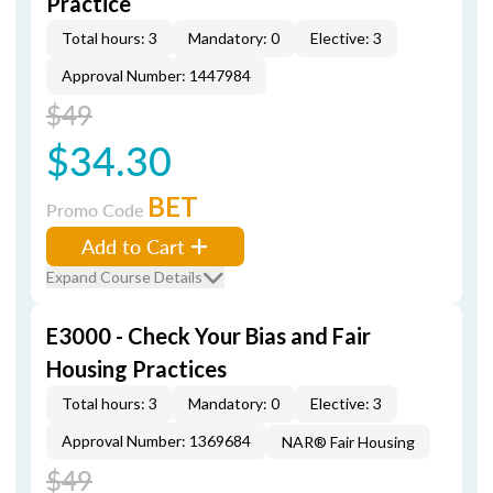
Practice
Total hours: 3
Mandatory: 0
Elective: 3
Approval Number: 1447984
$49
$34.30
BET
Promo Code
Add to Cart
Expand Course Details
E3000 - Check Your Bias and Fair
Housing Practices
Total hours: 3
Mandatory: 0
Elective: 3
Approval Number: 1369684
NAR® Fair Housing
$49