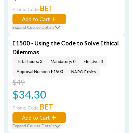
BET
Promo Code
Add to Cart
Expand Course Details
E1500 - Using the Code to Solve Ethical
Dilemmas
Total hours: 3
Mandatory: 0
Elective: 3
Approval Number: E1500
NAR® Ethics
$49
$34.30
BET
Promo Code
Add to Cart
Expand Course Details