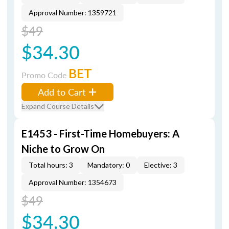
Approval Number: 1359721
$49
$34.30
BET
Promo Code
Add to Cart
Expand Course Details
E1453 - First-Time Homebuyers: A
Niche to Grow On
Total hours: 3
Mandatory: 0
Elective: 3
Approval Number: 1354673
$49
$34.30