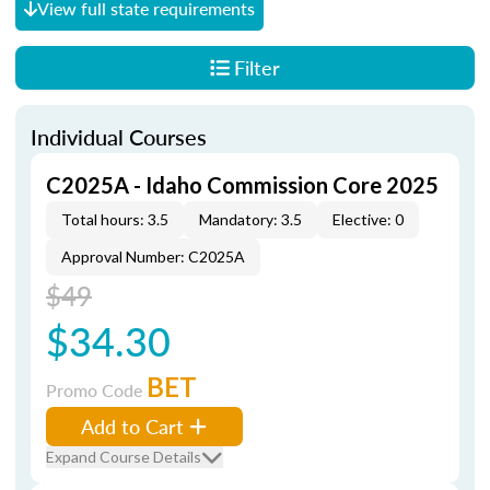
View full state requirements
Filter
Individual Courses
C2025A - Idaho Commission Core 2025
Total hours: 3.5
Mandatory: 3.5
Elective: 0
Approval Number: C2025A
$49
$34.30
BET
Promo Code
Add to Cart
Expand Course Details