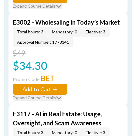
Expand Course Details
E3002 - Wholesaling in Today’s Market
Total hours: 3
Mandatory: 0
Elective: 3
Approval Number: 1778141
$49
$34.30
BET
Promo Code
Add to Cart
Expand Course Details
E3117 - AI in Real Estate: Usage,
Oversight, and Scam Awareness
Total hours: 3
Mandatory: 0
Elective: 3