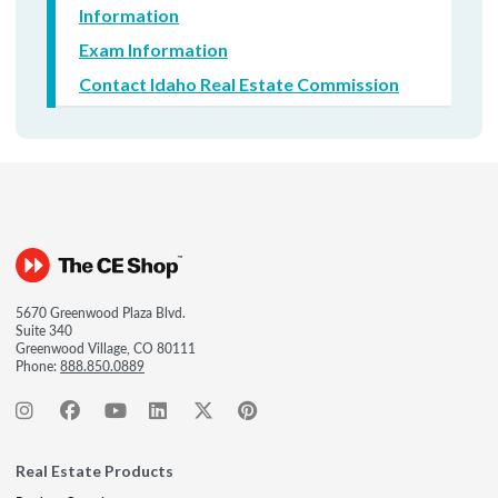
Information
Exam Information
Contact Idaho Real Estate Commission
5670 Greenwood Plaza Blvd.
Suite 340
Greenwood Village, CO 80111
Phone:
888.850.0889
Real Estate Products