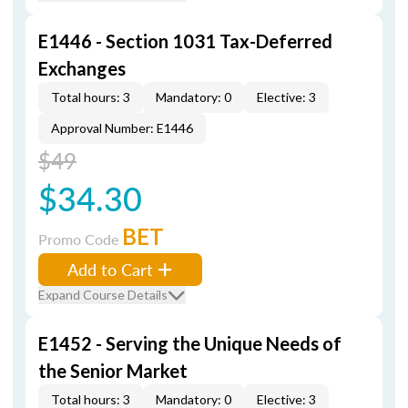
E1446 - Section 1031 Tax-Deferred
Exchanges
Total hours: 3
Mandatory: 0
Elective: 3
Approval Number: E1446
$49
$34.30
BET
Promo Code
Add to Cart
Expand Course Details
E1452 - Serving the Unique Needs of
the Senior Market
Total hours: 3
Mandatory: 0
Elective: 3