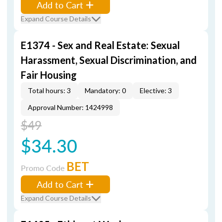
Add to Cart
Expand Course Details
E1374 - Sex and Real Estate: Sexual
Harassment, Sexual Discrimination, and
Fair Housing
Total hours: 3
Mandatory: 0
Elective: 3
Approval Number: 1424998
$49
$34.30
BET
Promo Code
Add to Cart
Expand Course Details