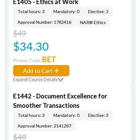
E1405 - Ethics at Work
Total hours: 3
Mandatory: 0
Elective: 3
Approval Number: 1782416
NAR® Ethics
$49
$34.30
BET
Promo Code
Add to Cart
Expand Course Details
E1442 - Document Excellence for
Smoother Transactions
Total hours: 3
Mandatory: 0
Elective: 3
Approval Number: 2141287
$49