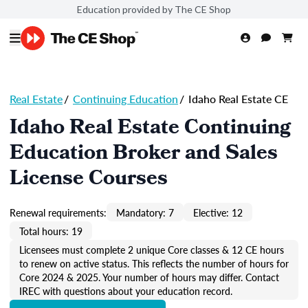
Education provided by The CE Shop
Real Estate
/
Continuing Education
/
Idaho Real Estate CE
Idaho Real Estate Continuing
Education Broker and Sales
License Courses
Renewal requirements:
Mandatory: 7
Elective: 12
Total hours: 19
Licensees must complete 2 unique Core classes & 12 CE hours
to renew on active status. This reflects the number of hours for
Core 2024 & 2025. Your number of hours may differ. Contact
IREC with questions about your education record.