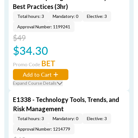
Best Practices (3hr)
Total hours: 3
Mandatory: 0
Elective: 3
Approval Number: 1199241
$49
$34.30
BET
Promo Code
Add to Cart
Expand Course Details
E1338 - Technology Tools, Trends, and
Risk Management
Total hours: 3
Mandatory: 0
Elective: 3
Approval Number: 1214779