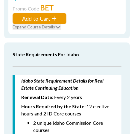
BET
Promo Code
Add to Cart
Expand Course Details
State Requirements For Idaho
Idaho State Requirement Details for Real
Estate Continuing Education
Every 2 years
Renewal Date:
12 elective
Hours Required by the State:
hours and 2 ID Core courses
2 unique Idaho Commission Core
courses