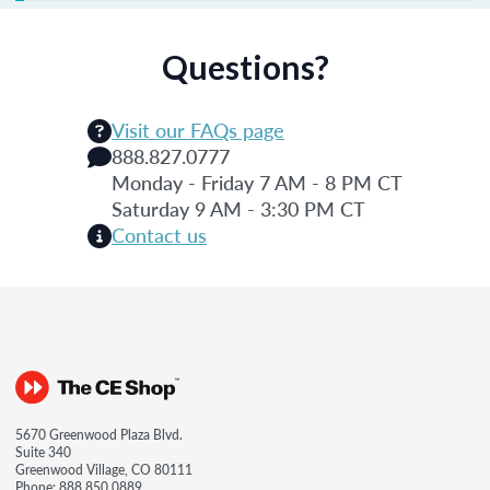
Questions?
Visit our FAQs page
888.827.0777
Monday - Friday 7 AM - 8 PM CT
Saturday 9 AM - 3:30 PM CT
Contact us
5670 Greenwood Plaza Blvd.
Suite 340
Greenwood Village, CO 80111
Phone:
888.850.0889