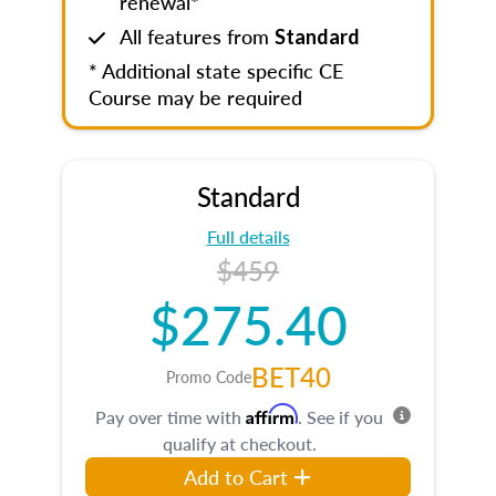
renewal*
All features from
Standard
* Additional state specific CE
Course may be required
Standard
Full details
$459
$275.40
BET40
Promo Code
Affirm
Pay over time with
. See if you
qualify at checkout.
Add to Cart