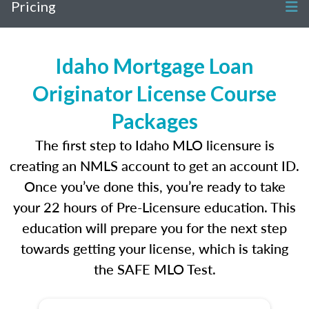
Pricing
Idaho Mortgage Loan
Originator License Course
Packages
The first step to Idaho MLO licensure is
creating an NMLS account to get an account ID.
Once you’ve done this, you’re ready to take
your 22 hours of Pre-Licensure education. This
education will prepare you for the next step
towards getting your license, which is taking
the SAFE MLO Test.