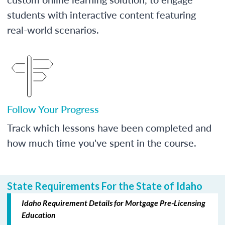
students with interactive content featuring
real-world scenarios.
Follow Your Progress
Track which lessons have been completed and
how much time you've spent in the course.
State Requirements For the State of Idaho
Idaho Requirement Details for Mortgage Pre-Licensing
Education