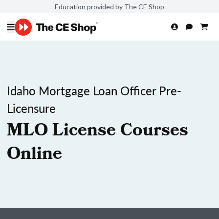
Education provided by The CE Shop
Idaho Mortgage Loan Officer Pre-
Licensure
MLO License Courses
Online