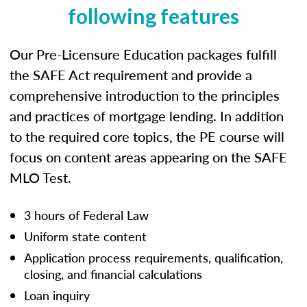
following features
Our Pre-Licensure Education packages fulfill
the SAFE Act requirement and provide a
comprehensive introduction to the principles
and practices of mortgage lending. In addition
to the required core topics, the PE course will
focus on content areas appearing on the SAFE
MLO Test.
3 hours of Federal Law
Uniform state content
Application process requirements, qualification,
closing, and financial calculations
Loan inquiry