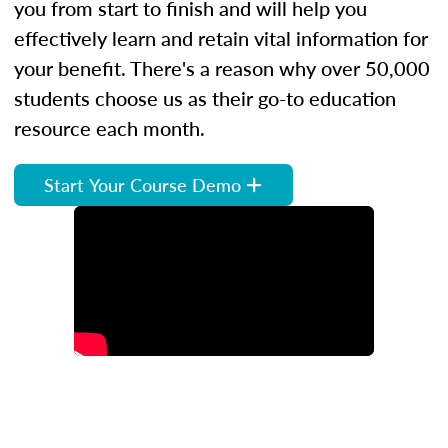
you from start to finish and will help you
effectively learn and retain vital information for
your benefit. There's a reason why over 50,000
students choose us as their go-to education
resource each month.
Start Your Course Demo