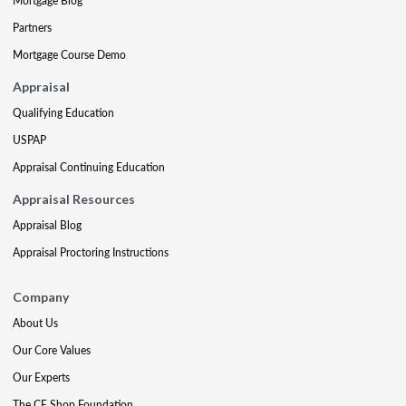
Mortgage Blog
Partners
Mortgage Course Demo
Appraisal
Qualifying Education
USPAP
Appraisal Continuing Education
Appraisal Resources
Appraisal Blog
Appraisal Proctoring Instructions
Company
About Us
Our Core Values
Our Experts
The CE Shop Foundation