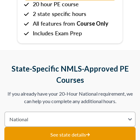
20 hour PE course
2 state specific hours
All features from
Course Only
Includes Exam Prep
State-Specific NMLS-Approved PE
Courses
If you already have your 20-Hour National requirement, we
can help you complete any additional hours.
See state details