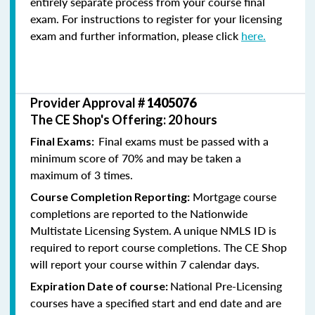
entirely separate process from your course final
exam. For instructions to register for your licensing
exam and further information, please click
here.
Provider Approval #
1405076
The CE Shop's Offering: 20 hours
Final exams must be passed with a
Final Exams:
minimum score of 70% and may be taken a
maximum of 3 times.
Mortgage course
Course Completion Reporting:
completions are reported to the Nationwide
Multistate Licensing System. A unique NMLS ID is
required to report course completions. The CE Shop
will report your course within 7 calendar days.
National Pre-Licensing
Expiration Date of course:
courses have a specified start and end date and are