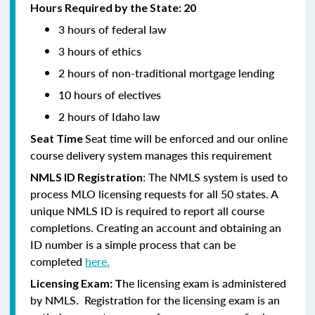
Hours Required by the State: 20
3 hours of federal law
3 hours of ethics
2 hours of non-traditional mortgage lending
10 hours of electives
2 hours of Idaho law
Seat time will be enforced and our online
Seat Time
course delivery system manages this requirement
: The NMLS system is used to
NMLS ID Registration
process MLO licensing requests for all 50 states. A
unique NMLS ID is required to report all course
completions. Creating an account and obtaining an
ID number is a simple process that can be
completed
here.
he licensing exam is administered
Licensing Exam: T
by NMLS. Registration for the licensing exam is an