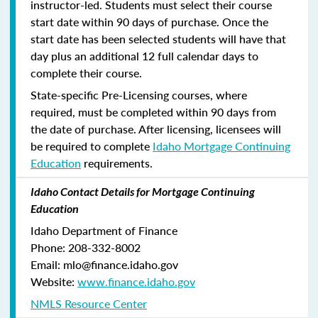
instructor-led. Students must select their course
start date within 90 days of purchase. Once the
start date has been selected students will have that
day plus an additional 12 full calendar days to
complete their course.
State-specific Pre-Licensing courses, where
required, must be completed within 90 days from
the date of purchase.
After licensing, licensees will
be required to complete
Idaho Mortgage Continuing
Education
requirements.
Idaho Contact Details for Mortgage Continuing
Education
Idaho Department of Finance
Phone: 208-332-8002
Email: mlo@finance.idaho.gov
Website:
www.finance.idaho.gov
NMLS Resource Center