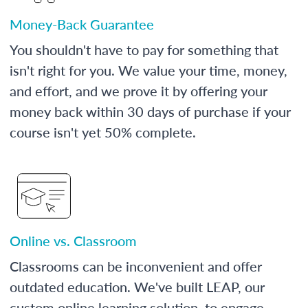
Money-Back Guarantee
You shouldn't have to pay for something that
isn't right for you. We value your time, money,
and effort, and we prove it by offering your
money back within 30 days of purchase if your
course isn't yet 50% complete.
Online vs. Classroom
Classrooms can be inconvenient and offer
outdated education. We've built LEAP, our
custom online learning solution, to engage