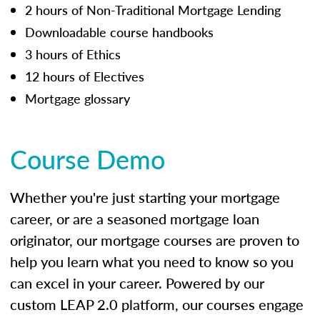
2 hours of Non-Traditional Mortgage Lending
Downloadable course handbooks
3 hours of Ethics
12 hours of Electives
Mortgage glossary
Course Demo
Whether you're just starting your mortgage
career, or are a seasoned mortgage loan
originator, our mortgage courses are proven to
help you learn what you need to know so you
can excel in your career. Powered by our
custom LEAP 2.0 platform, our courses engage