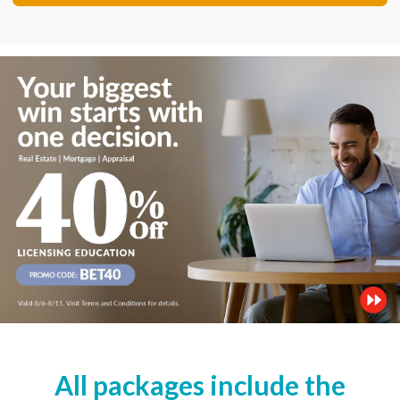
All packages include the