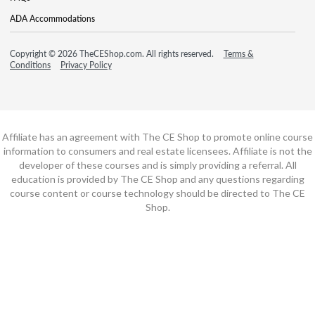
ADA Accommodations
Copyright © 2026 TheCEShop.com. All rights reserved.
Terms &
Conditions
Privacy Policy
Affiliate has an agreement with The CE Shop to promote online course
information to consumers and real estate licensees. Affiliate is not the
developer of these courses and is simply providing a referral. All
education is provided by The CE Shop and any questions regarding
course content or course technology should be directed to The CE
Shop.