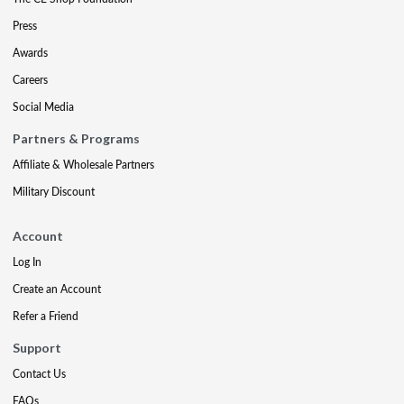
Press
Awards
Careers
Social Media
Partners & Programs
Affiliate & Wholesale Partners
Military Discount
Account
Log In
Create an Account
Refer a Friend
Support
Contact Us
FAQs