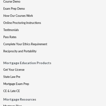
Course Demo
Exam Prep Demo
How Our Courses Work
Online Proctoring Instructions
Testimonials
Pass Rates
Complete Your Ethics Requirement
Reciprocity and Portability
Mortgage Education Products
Get Your License
State Law Pre
Mortgage Exam Prep
CE & Late CE
Mortgage Resources