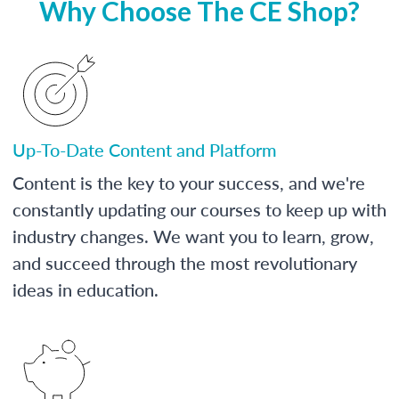
Why Choose The CE Shop?
Up-To-Date Content and Platform
Content is the key to your success, and we're
constantly updating our courses to keep up with
industry changes. We want you to learn, grow,
and succeed through the most revolutionary
ideas in education.