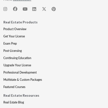
Real Estate Products
Product Overview
Get Your License
Exam Prep
Post-Licensing
Continuing Education
Upgrade Your License
Professional Development
Multistate & Custom Packages
Featured Courses
Real Estate Resources
Real Estate Blog