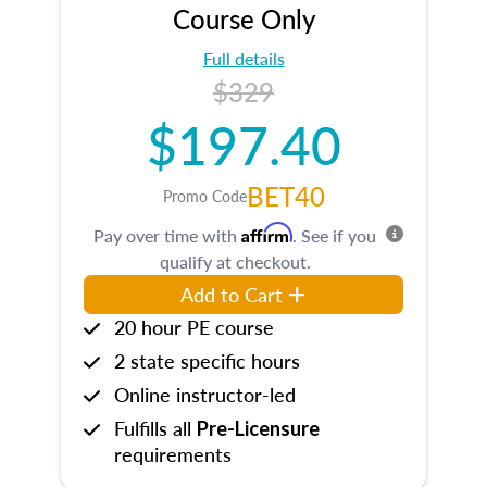
Course Only
Full details
$329
$197.40
BET40
Promo Code
Affirm
Pay over time with
. See if you
qualify at checkout.
Add to Cart
20 hour PE course
2 state specific hours
Online instructor-led
Fulfills all
Pre-Licensure
requirements