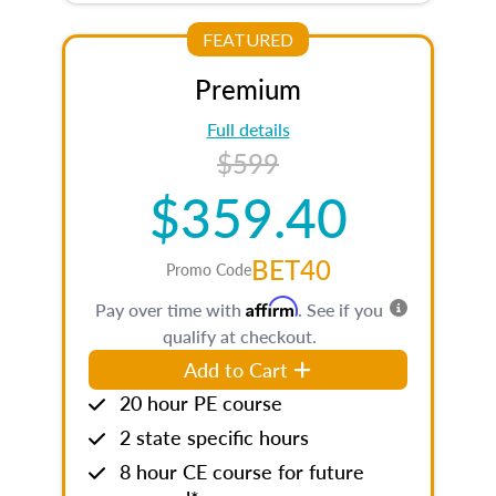
FEATURED
Premium
Full details
$599
$359.40
BET40
Promo Code
Affirm
Pay over time with
. See if you
qualify at checkout.
Add to Cart
20 hour PE course
2 state specific hours
8 hour CE course for future