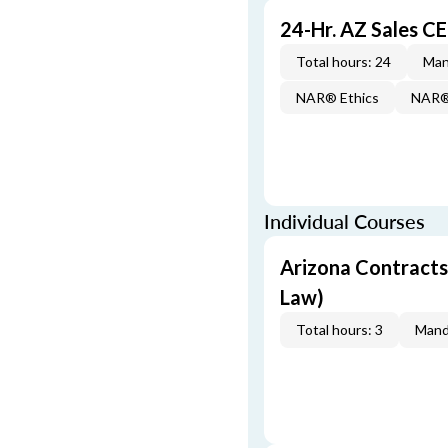
24-Hr. AZ Sales 
Total hours: 24
Man
NAR® Ethics
NAR® 
Individual Courses
Arizona Contracts
Law)
Total hours: 3
Mand