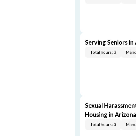
Serving Seniors in
Total hours: 3
Mand
Sexual Harassment,
Housing in Arizona
Total hours: 3
Mand