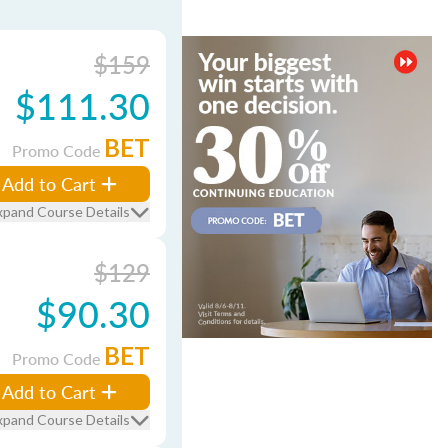
$159
$111.30
BET
Promo Code
Add to Cart
xpand Course Details
$129
$90.30
BET
Promo Code
Add to Cart
xpand Course Details