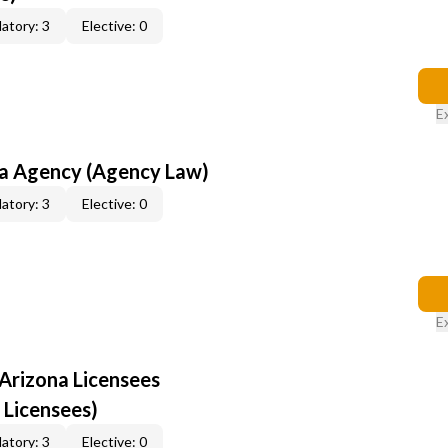
atory: 3
Elective: 0
E
na Agency (Agency Law)
atory: 3
Elective: 0
E
Arizona Licensees
 Licensees)
atory: 3
Elective: 0