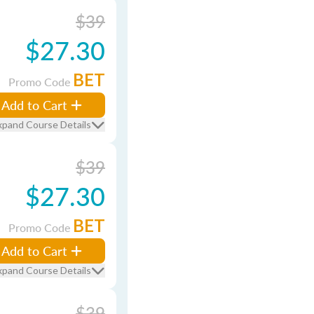
$39
$27.30
BET
Promo Code
Add to Cart
xpand Course Details
$39
$27.30
BET
Promo Code
Add to Cart
xpand Course Details
$39