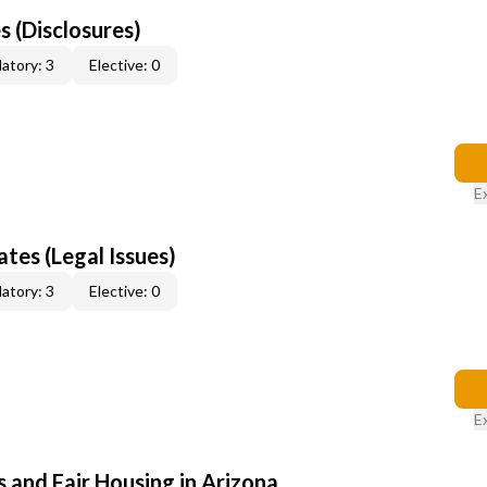
s (Disclosures)
atory: 3
Elective: 0
E
tes (Legal Issues)
atory: 3
Elective: 0
E
 and Fair Housing in Arizona