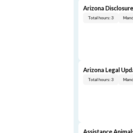
Arizona Disclosure
Total hours: 3
Mand
Arizona Legal Upda
Total hours: 3
Mand
Assistance Animals