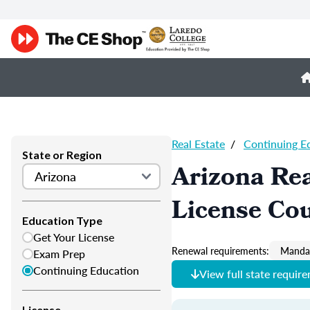
Real Estate
/
Continuing E
State or Region
Arizona Rea
License Co
Education Type
Get Your License
Renewal requirements:
Mandat
Exam Prep
Continuing Education
View full state requir
License