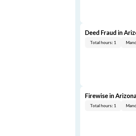
Deed Fraud in Ari
Total hours: 1
Mand
Firewise in Arizon
Total hours: 1
Mand