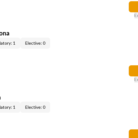
E
zona
atory: 1
Elective: 0
E
a
atory: 1
Elective: 0