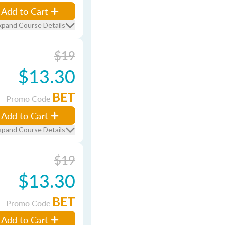
Add to Cart
xpand Course Details
$19
$13.30
BET
Promo Code
Add to Cart
xpand Course Details
$19
$13.30
BET
Promo Code
Add to Cart