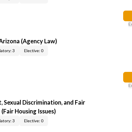
E
 Arizona (Agency Law)
atory: 3
Elective: 0
E
 Sexual Discrimination, and Fair
 (Fair Housing Issues)
atory: 3
Elective: 0