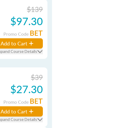
$139
$97.30
BET
Promo Code
Add to Cart
xpand Course Details
$39
$27.30
BET
Promo Code
Add to Cart
xpand Course Details