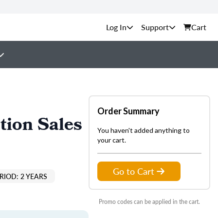
Support
Cart
Order Summary
tion Sales
You haven't added anything to
your cart.
Go to Cart
RIOD: 2 YEARS
Promo codes can be applied in the cart.