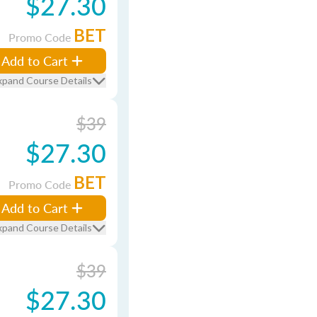
$27.30
BET
Promo Code
Add to Cart
xpand Course Details
$39
$27.30
BET
Promo Code
Add to Cart
xpand Course Details
$39
$27.30