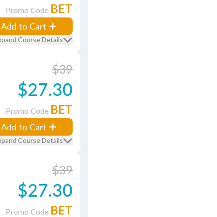
BET
Promo Code
Add to Cart
xpand Course Details
$39
$27.30
BET
Promo Code
Add to Cart
xpand Course Details
$39
$27.30
BET
Promo Code