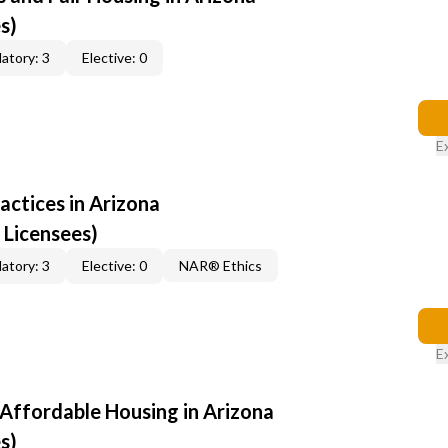
s)
atory: 3
Elective: 0
E
ractices in Arizona
 Licensees)
atory: 3
Elective: 0
NAR® Ethics
E
 Affordable Housing in Arizona
s)