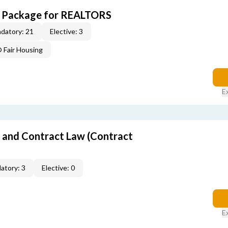
CE Package for REALTORS
datory: 21
Elective: 3
Fair Housing
E
 and Contract Law (Contract
atory: 3
Elective: 0
E