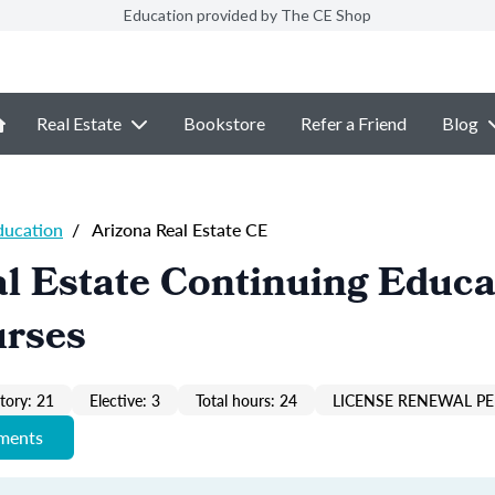
Education provided by The CE Shop
Real Estate
Bookstore
Refer a Friend
Blog
ducation
/
Arizona Real Estate CE
l Estate Continuing Educa
urses
ory: 21
Elective: 3
Total hours: 24
LICENSE RENEWAL PE
ements