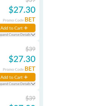
$27.30
BET
Promo Code
Add to Cart
xpand Course Details
$39
$27.30
BET
Promo Code
Add to Cart
xpand Course Details
$39