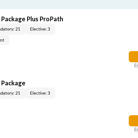
E Package Plus ProPath
datory: 21
Elective: 3
ent
E
E Package
datory: 21
Elective: 3
E