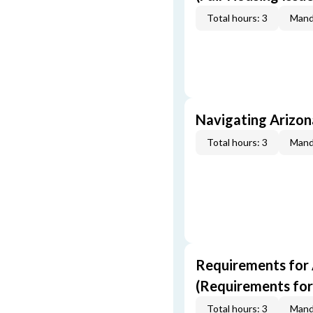
Total hours: 3
Mand
Navigating Arizo
Total hours: 3
Mand
Requirements for 
(Requirements for
Total hours: 3
Mand