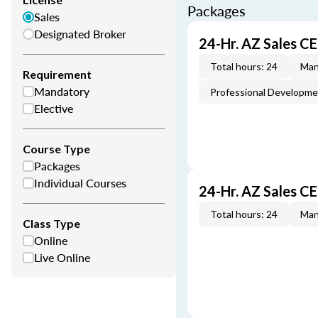
Packages
Sales
Designated Broker
24-Hr. AZ Sales C
Total hours: 24
Man
Requirement
Mandatory
Professional Developm
Elective
Course Type
Packages
Individual Courses
24-Hr. AZ Sales C
Total hours: 24
Man
Class Type
Online
Live Online