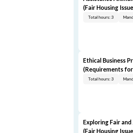
(Fair Housing Issue
Total hours: 3
Mand
Ethical Business P
(Requirements for
Total hours: 3
Mand
Exploring Fair and
(Fair Housing Issue