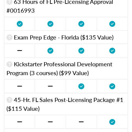
63 Hours of FL Pre-Licensing Approval
#0016993
Exam Prep Edge - Florida ($135 Value)
Kickstarter Professional Development
Program (3 courses) ($99 Value)
45-Hr. FL Sales Post-Licensing Package #1
($115 Value)