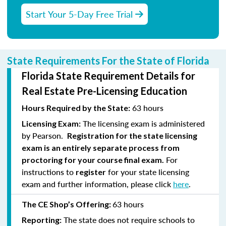
Start Your 5-Day Free Trial
State Requirements For the State of Florida
Florida State Requirement Details for
Real Estate Pre-Licensing Education
63 hours
Hours Required by the State:
The licensing exam is administered
Licensing Exam:
by Pearson.
Registration for the state licensing
exam is an entirely separate process from
For
proctoring for your course final exam.
instructions to
for your state licensing
register
exam and further information, please click
here
.
63 hours
The CE Shop’s Offering:
The state does not require schools to
Reporting: