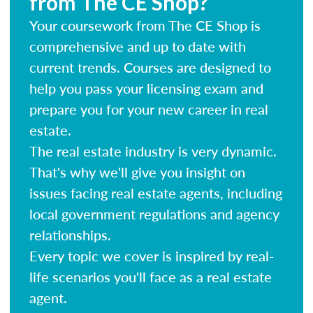
from The CE Shop?
Your coursework from The CE Shop is
comprehensive and up to date with
current trends. Courses are designed to
help you pass your licensing exam and
prepare you for your new career in real
estate.
The real estate industry is very dynamic.
That's why we'll give you insight on
issues facing real estate agents, including
local government regulations and agency
relationships.
Every topic we cover is inspired by real-
life scenarios you'll face as a real estate
agent.