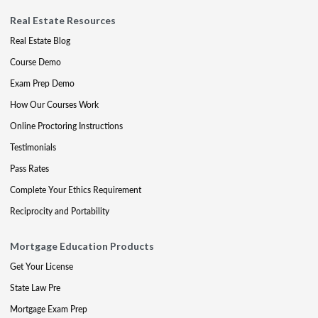
Real Estate Resources
Real Estate Blog
Course Demo
Exam Prep Demo
How Our Courses Work
Online Proctoring Instructions
Testimonials
Pass Rates
Complete Your Ethics Requirement
Reciprocity and Portability
Mortgage Education Products
Get Your License
State Law Pre
Mortgage Exam Prep