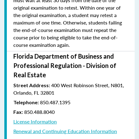
must wait at least 30 days from the date of the
original examination to retest. Within one year of
the original examination, a student may retest a
maximum of one time. Otherwise, students failing
the end-of-course examination must repeat the
course prior to being eligible to take the end-of-
course examination again.
Florida Department of Business and
Professional Regulation - Division of
Real Estate
400 West Robinson Street, N801,
Street Address:
Orlando, FL 32801
850.487.1395
Telephone:
850.488.8040
Fax:
License Information
Renewal and Continuing Education Information