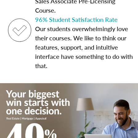
Sales Associate Pre-Licensing
Course.
96% Student Satisfaction Rate
Our students overwhelmingly love
their courses. We like to think our
features, support, and intuitive
interface have something to do with
that.