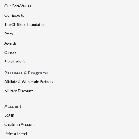
Our Core Values
Our Experts
The CE Shop Foundation
Press
Awards
Careers
Social Media
Partners & Programs
Affiliate & Wholesale Partners
Military Discount
Account
Log In
Create an Account
Refer a Friend