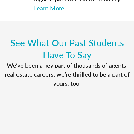
Learn More.
See What Our Past Students
Have To Say
We’ve been a key part of thousands of agents’
real estate careers; we’re thrilled to be a part of
yours, too.