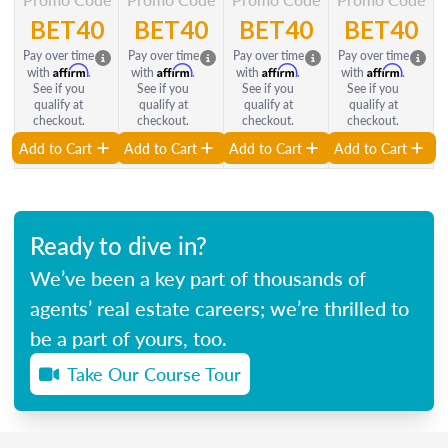
BET40
BET40
BET40
BET40
Pay over time
Pay over time
Pay over time
Pay over time
Affirm
Affirm
Affirm
Affirm
with
.
with
.
with
.
with
.
See if you
See if you
See if you
See if you
qualify at
qualify at
qualify at
qualify at
checkout.
checkout.
checkout.
checkout.
Add to Cart
Add to Cart
Add to Cart
Add to Cart
Ready to dive in?
We’ve been a key part of thousands of
agents’ real estate careers; we’re thrilled to
be a part of yours, too.
Take Our Course Tour