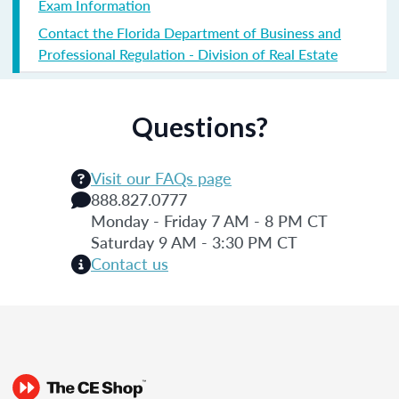
Exam Information
Contact the Florida Department of Business and
Professional Regulation - Division of Real Estate
Questions?
Visit our FAQs page
888.827.0777
Monday - Friday 7 AM - 8 PM CT
Saturday 9 AM - 3:30 PM CT
Contact us