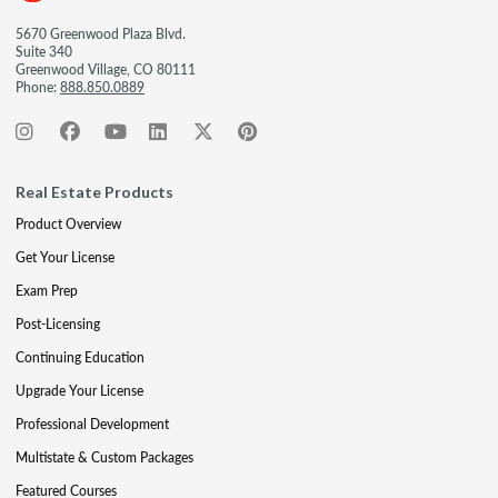
5670 Greenwood Plaza Blvd.
Suite 340
Greenwood Village, CO 80111
Phone:
888.850.0889
Real Estate Products
Product Overview
Get Your License
Exam Prep
Post-Licensing
Continuing Education
Upgrade Your License
Professional Development
Multistate & Custom Packages
Featured Courses