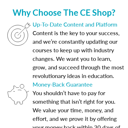
Why Choose The CE Shop?
Up-To-Date Content and Platform
Content is the key to your success,
and we’re constantly updating our
courses to keep up with industry
changes. We want you to learn,
grow, and succeed through the most
revolutionary ideas in education.
Money-Back Guarantee
You shouldn’t have to pay for
something that isn’t right for you.
We value your time, money, and
effort, and we prove it by offering
your money back within 30 days of