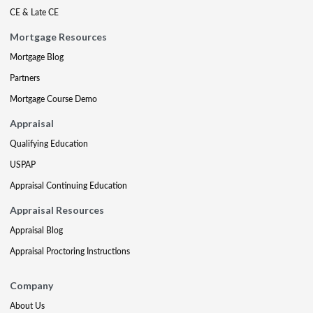
CE & Late CE
Mortgage Resources
Mortgage Blog
Partners
Mortgage Course Demo
Appraisal
Qualifying Education
USPAP
Appraisal Continuing Education
Appraisal Resources
Appraisal Blog
Appraisal Proctoring Instructions
Company
About Us