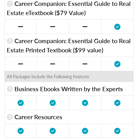
Career Companion: Essential Guide to Real
Estate eTextbook ($79 Value)
Career Companion: Essential Guide to Real
Estate Printed Textbook ($99 value)
All Packages Include the Following Features
Business Ebooks Written by the Experts
Career Resources