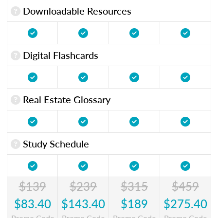
Downloadable Resources
Digital Flashcards
Real Estate Glossary
Study Schedule
$139
$239
$315
$459
$83.40
$143.40
$189
$275.40
Promo Code
Promo Code
Promo Code
Promo Code