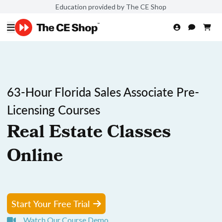
Education provided by The CE Shop
63-Hour Florida Sales Associate Pre-
Licensing Courses
Real Estate Classes
Online
Start Your Free Trial
Watch Our Course Demo