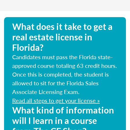
What does it take to get a
real estate license in
Florida?
Candidates must pass the Florida state-
approved course totaling 63 credit hours.
Once this is completed, the student is
allowed to sit for the Florida Sales
Associate Licensing Exam.
Read all steps to get your license »
What kind of information
will I learn in a course