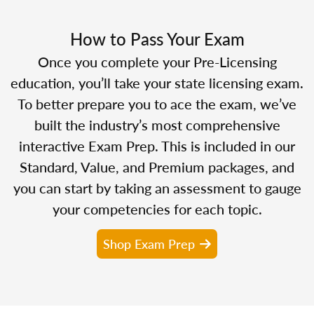
How to Pass Your Exam
Once you complete your Pre-Licensing
education, you’ll take your state licensing exam.
To better prepare you to ace the exam, we’ve
built the industry’s most comprehensive
interactive Exam Prep. This is included in our
Standard, Value, and Premium packages, and
you can start by taking an assessment to gauge
your competencies for each topic.
Shop Exam Prep