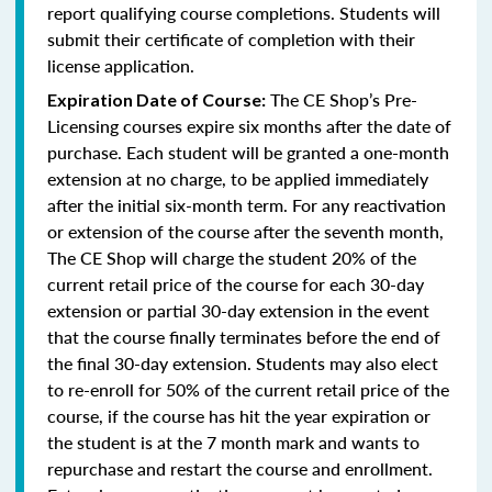
report qualifying course completions. Students will
submit their certificate of completion with their
license application.
The CE Shop’s Pre-
Expiration Date of Course:
Licensing courses expire six months after the date of
purchase. Each student will be granted a one-month
extension at no charge, to be applied immediately
after the initial six-month term. For any reactivation
or extension of the course after the seventh month,
The CE Shop will charge the student 20% of the
current retail price of the course for each 30-day
extension or partial 30-day extension in the event
that the course finally terminates before the end of
the final 30-day extension. Students may also elect
to re-enroll for 50% of the current retail price of the
course, if the course has hit the year expiration or
the student is at the 7 month mark and wants to
repurchase and restart the course and enrollment.