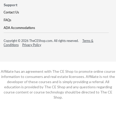
Support
Contact Us
FAQs
ADA Accommodations
Copyright © 2026 TheCEShop.com. All rights reserved.
Terms &
Conditions
Privacy Policy
Affiliate has an agreement with The CE Shop to promote online course
information to consumers and real estate licensees. Affiliate is not the
developer of these courses and is simply providing a referral. All
education is provided by The CE Shop and any questions regarding
course content or course technology should be directed to The CE
Shop.