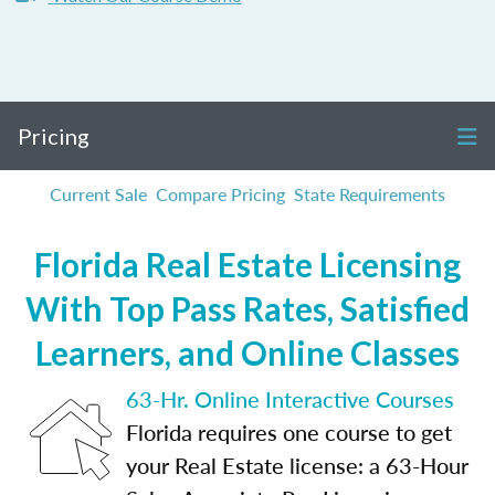
Pricing
Current Sale
Compare Pricing
State Requirements
Florida Real Estate Licensing
With Top Pass Rates, Satisfied
Learners, and Online Classes
63-Hr. Online Interactive Courses
Florida requires one course to get
your Real Estate license: a 63-Hour