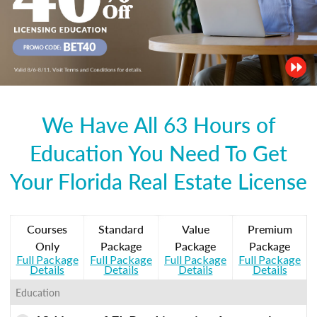
We Have All 63 Hours of
Education You Need To Get
Your Florida Real Estate License
Courses
Standard
Value
Premium
Only
Package
Package
Package
Full Package
Full Package
Full Package
Full Package
Details
Details
Details
Details
Education