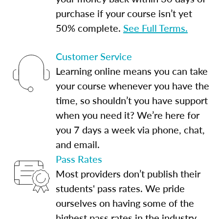
purchase if your course isn’t yet
50% complete.
See Full Terms.
Customer Service
Learning online means you can take
your course whenever you have the
time, so shouldn’t you have support
when you need it? We’re here for
you 7 days a week via phone, chat,
and email.
Pass Rates
Most providers don’t publish their
students' pass rates. We pride
ourselves on having some of the
highest pass rates in the industry.