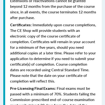
Extensions or reactivations cannot be granted
beyond 12 months from the purchase of the course
since, in all events, the course terminates 12 months
after purchase.
Immediately upon course completions,
Certificates:
The CE Shop will provide students with an
electronic copy of the course certificate of
completion. Certificates will remain in your account
for a minimum of five years, should you need
additional copies at a later time. Please refer to your
application to determine if you need to submit your
certificate(s) of completion. Course completion
dates are recorded using Central Standard Time.
Please note that the date on your certificate of
completion will reflect this.
Final exams must be
Pre-Licensing Final Exams:
passed with a minimum of 70%. Students failing the
Commission-prescribed end-of-course examination