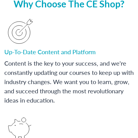
Why Choose The CE Shop?
Up-To-Date Content and Platform
Content is the key to your success, and we're
constantly updating our courses to keep up with
industry changes. We want you to learn, grow,
and succeed through the most revolutionary
ideas in education.