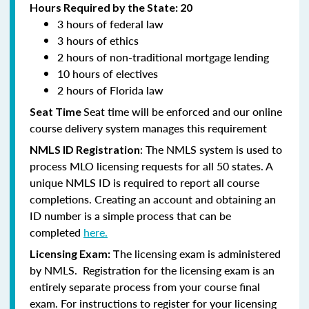
Hours Required by the State: 20
3 hours of federal law
3 hours of ethics
2 hours of non-traditional mortgage lending
10 hours of electives
2 hours of Florida law
Seat time will be enforced and our online
Seat Time
course delivery system manages this requirement
: The NMLS system is used to
NMLS ID Registration
process MLO licensing requests for all 50 states. A
unique NMLS ID is required to report all course
completions. Creating an account and obtaining an
ID number is a simple process that can be
completed
here.
he licensing exam is administered
Licensing Exam: T
by NMLS. Registration for the licensing exam is an
entirely separate process from your course final
exam. For instructions to register for your licensing