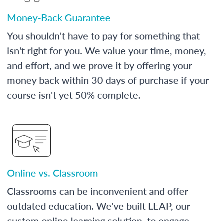
Money-Back Guarantee
You shouldn't have to pay for something that
isn't right for you. We value your time, money,
and effort, and we prove it by offering your
money back within 30 days of purchase if your
course isn't yet 50% complete.
Online vs. Classroom
Classrooms can be inconvenient and offer
outdated education. We've built LEAP, our
custom online learning solution, to engage