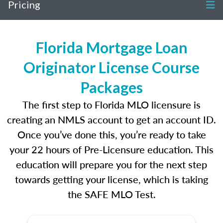
Pricing
Florida Mortgage Loan
Originator License Course
Packages
The first step to Florida MLO licensure is
creating an NMLS account to get an account ID.
Once you’ve done this, you’re ready to take
your 22 hours of Pre-Licensure education. This
education will prepare you for the next step
towards getting your license, which is taking
the SAFE MLO Test.