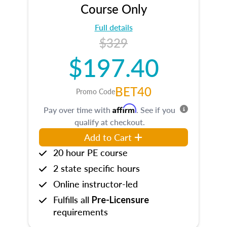
Course Only
Full details
$329
$197.40
BET40
Promo Code
Affirm
Pay over time with
. See if you
qualify at checkout.
Add to Cart
20 hour PE course
2 state specific hours
Online instructor-led
Fulfills all
Pre-Licensure
requirements