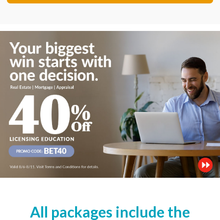
All packages include the