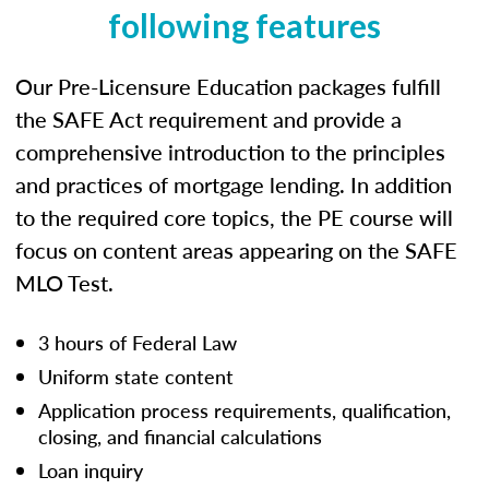
following features
Our Pre-Licensure Education packages fulfill
the SAFE Act requirement and provide a
comprehensive introduction to the principles
and practices of mortgage lending. In addition
to the required core topics, the PE course will
focus on content areas appearing on the SAFE
MLO Test.
3 hours of Federal Law
Uniform state content
Application process requirements, qualification,
closing, and financial calculations
Loan inquiry