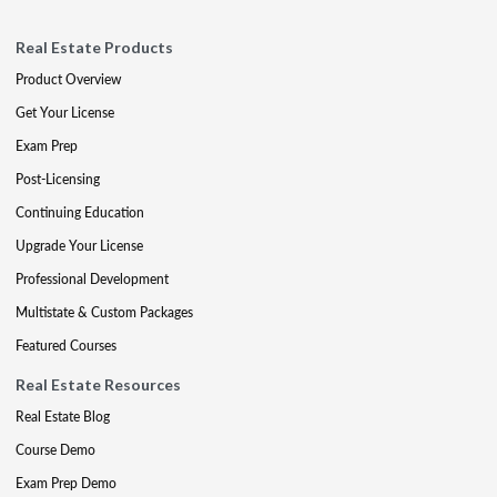
Real Estate Products
Product Overview
Get Your License
Exam Prep
Post-Licensing
Continuing Education
Upgrade Your License
Professional Development
Multistate & Custom Packages
Featured Courses
Real Estate Resources
Real Estate Blog
Course Demo
Exam Prep Demo