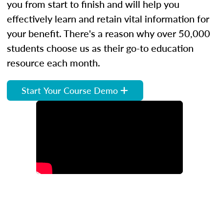
you from start to finish and will help you
effectively learn and retain vital information for
your benefit. There's a reason why over 50,000
students choose us as their go-to education
resource each month.
Start Your Course Demo