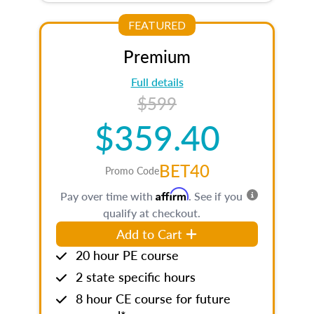
FEATURED
Premium
Full details
$599
$359.40
BET40
Promo Code
Affirm
Pay over time with
. See if you
qualify at checkout.
Add to Cart
20 hour PE course
2 state specific hours
8 hour CE course for future