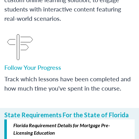
students with interactive content featuring
real-world scenarios.
Follow Your Progress
Track which lessons have been completed and
how much time you've spent in the course.
State Requirements For the State of Florida
Florida Requirement Details for Mortgage Pre-
Licensing Education