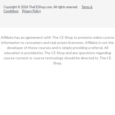
Copyright © 2026 TheCEShop.com. All rights reserved.
Terms &
Conditions
Privacy Policy
Affiliate has an agreement with The CE Shop to promote online course
information to consumers and real estate licensees. Affiliate is not the
developer of these courses and is simply providing a referral. All
education is provided by The CE Shop and any questions regarding
course content or course technology should be directed to The CE
Shop.