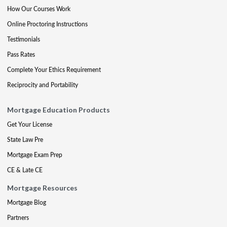
How Our Courses Work
Online Proctoring Instructions
Testimonials
Pass Rates
Complete Your Ethics Requirement
Reciprocity and Portability
Mortgage Education Products
Get Your License
State Law Pre
Mortgage Exam Prep
CE & Late CE
Mortgage Resources
Mortgage Blog
Partners