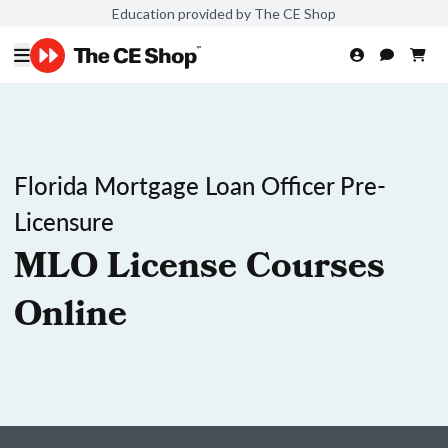
Education provided by The CE Shop
Florida Mortgage Loan Officer Pre-
Licensure
MLO License Courses
Online