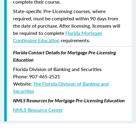
complete their course.
State-specific Pre-Licensing courses, where
required, must be completed within 90 days from
the date of purchase.
After licensing, licensees will
be required to complete
Florida Mortgage
Continuing Education
requirements.
Florida Contact Details for Mortgage Pre-Licensing
Education
Florida Division of Banking and Securities
Phone: 907-465-2521
Website:
The Florida Division of Banking and
Securities
NMLS Resources for Mortgage Pre-Licensing Education
NMLS Resource Center