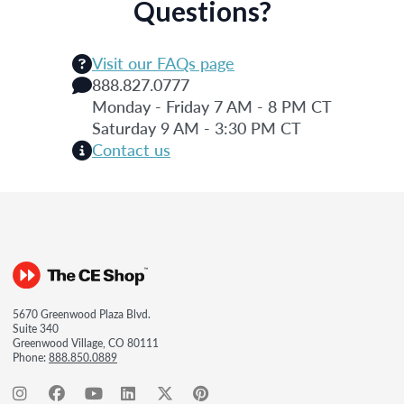
Questions?
Visit our FAQs page
888.827.0777
Monday - Friday 7 AM - 8 PM CT
Saturday 9 AM - 3:30 PM CT
Contact us
5670 Greenwood Plaza Blvd.
Suite 340
Greenwood Village, CO 80111
Phone:
888.850.0889