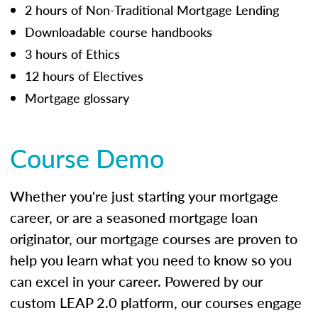
2 hours of Non-Traditional Mortgage Lending
Downloadable course handbooks
3 hours of Ethics
12 hours of Electives
Mortgage glossary
Course Demo
Whether you're just starting your mortgage
career, or are a seasoned mortgage loan
originator, our mortgage courses are proven to
help you learn what you need to know so you
can excel in your career. Powered by our
custom LEAP 2.0 platform, our courses engage