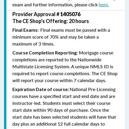
exam and further information, please click
here.
Provider Approval #
1405076
The CE Shop's Offering: 20 hours
Final exams must be passed with a
Final Exams:
minimum score of 70% and may be taken a
maximum of 3 times.
Mortgage course
Course Completion Reporting:
completions are reported to the Nationwide
Multistate Licensing System. A unique NMLS ID is
required to report course completions. The CE Shop
will report your course within 7 calendar days.
National Pre-Licensing
Expiration Date of course:
courses have a specified start and end date and are
instructor-led. Students must select their course
start date within 90 days of purchase. Once the
start date has been selected students will have that
day plus an additional 12 full calendar days to