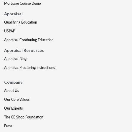
Mortgage Course Demo
Appraisal
Qualifying Education
USPAP
Appraisal Continuing Education
Appraisal Resources
Appraisal Blog
Appraisal Proctoring Instructions
Company
About Us
Our Core Values
Our Experts
The CE Shop Foundation
Press