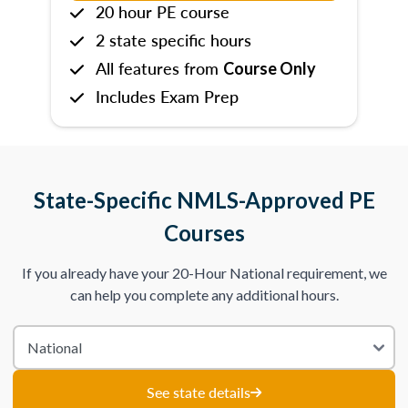
20 hour PE course
2 state specific hours
All features from
Course Only
Includes Exam Prep
State-Specific NMLS-Approved PE
Courses
If you already have your 20-Hour National requirement, we
can help you complete any additional hours.
See state details