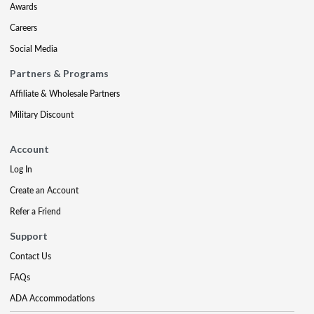
Awards
Careers
Social Media
Partners & Programs
Affiliate & Wholesale Partners
Military Discount
Account
Log In
Create an Account
Refer a Friend
Support
Contact Us
FAQs
ADA Accommodations