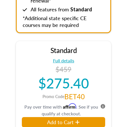
renewal*
All features from
Standard
*Additional state specific CE
courses may be required
Standard
Full details
$459
$275.40
BET40
Promo Code
Affirm
Pay over time with
. See if you
qualify at checkout.
Add to Cart