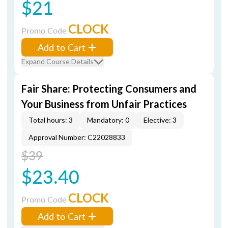
$21
CLOCK
Promo Code
Add to Cart
Expand Course Details
Fair Share: Protecting Consumers and
Your Business from Unfair Practices
Total hours: 3
Mandatory: 0
Elective: 3
Approval Number: C22028833
$39
$23.40
CLOCK
Promo Code
Add to Cart