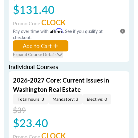
$131.40
CLOCK
Promo Code
Pay over time with
Affirm
. See if you qualify at
checkout.
Add to Cart
Expand Course Details
Individual Courses
2026-2027 Core: Current Issues in
Washington Real Estate
Total hours: 3
Mandatory: 3
Elective: 0
$39
$23.40
CLOCK
Promo Code