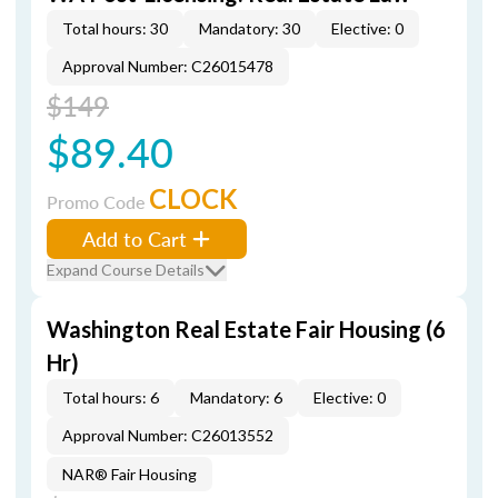
Total hours: 30
Mandatory: 30
Elective: 0
Approval Number: C26015478
$149
$89.40
CLOCK
Promo Code
Add to Cart
Expand Course Details
Washington Real Estate Fair Housing (6
Hr)
Total hours: 6
Mandatory: 6
Elective: 0
Approval Number: C26013552
NAR® Fair Housing