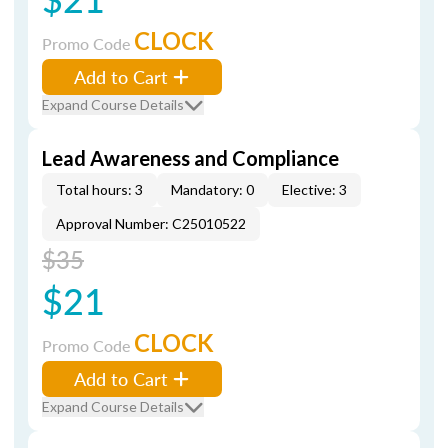
CLOCK
Promo Code
Add to Cart
Expand Course Details
Lead Awareness and Compliance
Total hours: 3
Mandatory: 0
Elective: 3
Approval Number: C25010522
$35
$21
CLOCK
Promo Code
Add to Cart
Expand Course Details