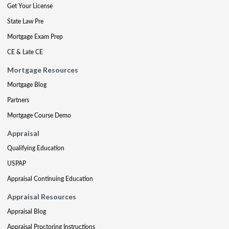
Get Your License
State Law Pre
Mortgage Exam Prep
CE & Late CE
Mortgage Resources
Mortgage Blog
Partners
Mortgage Course Demo
Appraisal
Qualifying Education
USPAP
Appraisal Continuing Education
Appraisal Resources
Appraisal Blog
Appraisal Proctoring Instructions