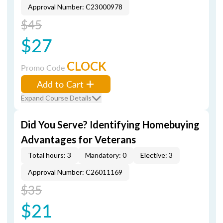
Approval Number: C23000978
$45
$27
CLOCK
Promo Code
Add to Cart
Expand Course Details
Did You Serve? Identifying Homebuying
Advantages for Veterans
Total hours: 3
Mandatory: 0
Elective: 3
Approval Number: C26011169
$35
$21