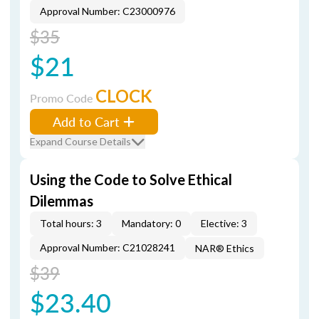
Approval Number: C23000976
$35
$21
CLOCK
Promo Code
Add to Cart
Expand Course Details
Using the Code to Solve Ethical
Dilemmas
Total hours: 3
Mandatory: 0
Elective: 3
Approval Number: C21028241
NAR® Ethics
$39
$23.40