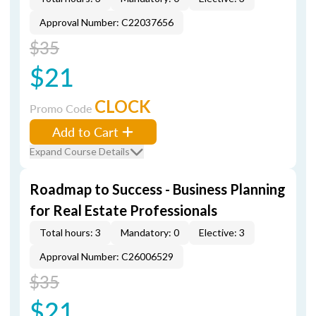
Approval Number: C22037656
$35
$21
CLOCK
Promo Code
Add to Cart
Expand Course Details
Roadmap to Success - Business Planning
for Real Estate Professionals
Total hours: 3
Mandatory: 0
Elective: 3
Approval Number: C26006529
$35
$21