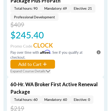
Package Plus ProPath
Total hours: 90
Mandatory: 69
Elective: 21
Professional Development
$409
$245.40
CLOCK
Promo Code
Pay over time with
Affirm
. See if you qualify at
checkout.
Add to Cart
Expand Course Details
60-Hr. WA Broker First Active Renewal
Package
Total hours: 60
Mandatory: 60
Elective: 0
$219