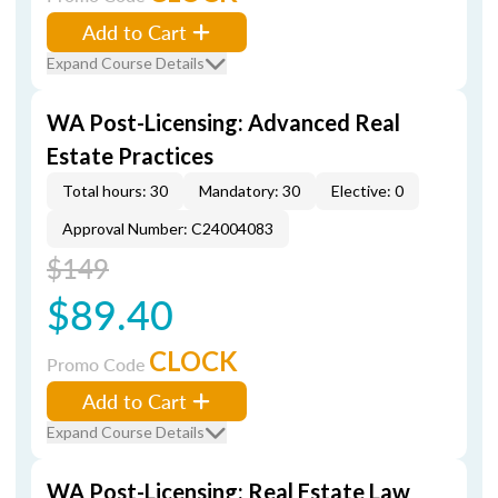
Add to Cart
Expand Course Details
WA Post-Licensing: Advanced Real
Estate Practices
Total hours: 30
Mandatory: 30
Elective: 0
Approval Number: C24004083
$149
$89.40
CLOCK
Promo Code
Add to Cart
Expand Course Details
WA Post-Licensing: Real Estate Law