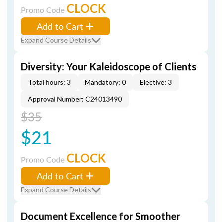
CLOCK
Promo Code
Add to Cart
Expand Course Details
Diversity: Your Kaleidoscope of Clients
Total hours: 3
Mandatory: 0
Elective: 3
Approval Number: C24013490
$35
$21
CLOCK
Promo Code
Add to Cart
Expand Course Details
Document Excellence for Smoother