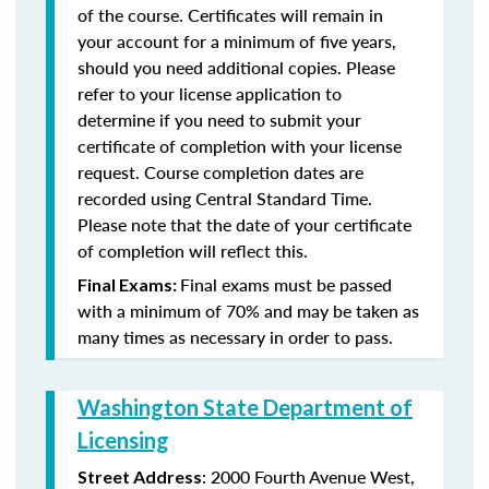
of the course. Certificates will remain in
your account for a minimum of five years,
should you need additional copies. Please
refer to your license application to
determine if you need to submit your
certificate of completion with your license
request. Course completion dates are
recorded using Central Standard Time.
Please note that the date of your certificate
of completion will reflect this.
Final exams must be passed
Final Exams:
with a minimum of 70% and may be taken as
many times as necessary in order to pass.
Washington State Department of
Licensing
: 2000 Fourth Avenue West,
Street Address