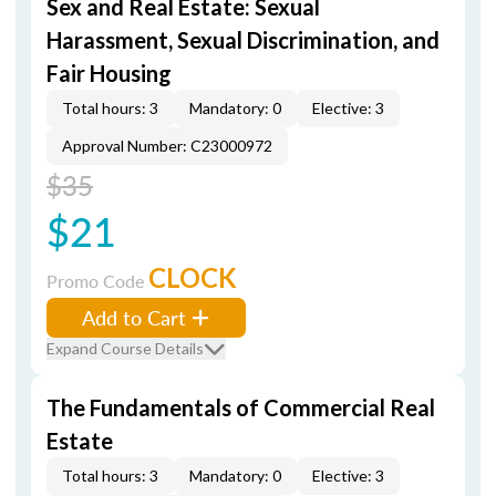
Sex and Real Estate: Sexual
Harassment, Sexual Discrimination, and
Fair Housing
Total hours: 3
Mandatory: 0
Elective: 3
Approval Number: C23000972
$35
$21
CLOCK
Promo Code
Add to Cart
Expand Course Details
The Fundamentals of Commercial Real
Estate
Total hours: 3
Mandatory: 0
Elective: 3