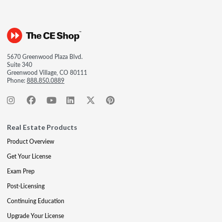
5670 Greenwood Plaza Blvd.
Suite 340
Greenwood Village, CO 80111
Phone:
888.850.0889
Real Estate Products
Product Overview
Get Your License
Exam Prep
Post-Licensing
Continuing Education
Upgrade Your License