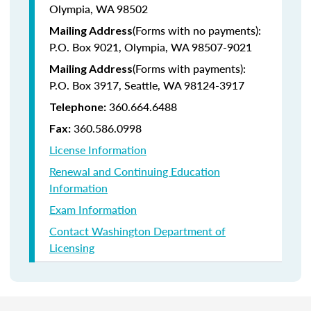
Olympia, WA 98502
(Forms with no payments):
Mailing Address
P.O. Box 9021, Olympia, WA 98507-9021
(Forms with payments):
Mailing Address
P.O. Box 3917, Seattle, WA 98124-3917
360.664.6488
Telephone:
360.586.0998
Fax:
License Information
Renewal and Continuing Education
Information
Exam Information
Contact Washington Department of
Licensing