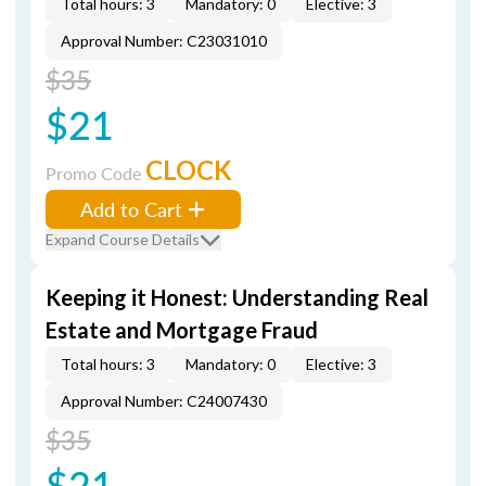
Total hours: 3
Mandatory: 0
Elective: 3
Approval Number: C23031010
$35
$21
CLOCK
Promo Code
Add to Cart
Expand Course Details
Keeping it Honest: Understanding Real
Estate and Mortgage Fraud
Total hours: 3
Mandatory: 0
Elective: 3
Approval Number: C24007430
$35
$21