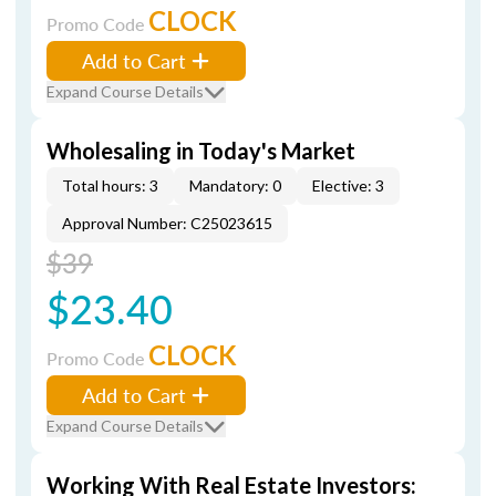
CLOCK
Promo Code
Add to Cart
Expand Course Details
Wholesaling in Today's Market
Total hours: 3
Mandatory: 0
Elective: 3
Approval Number: C25023615
$39
$23.40
CLOCK
Promo Code
Add to Cart
Expand Course Details
Working With Real Estate Investors: