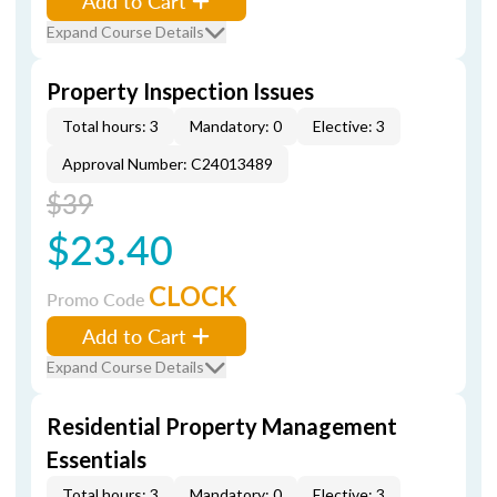
Add to Cart
Expand Course Details
Property Inspection Issues
Total hours: 3
Mandatory: 0
Elective: 3
Approval Number: C24013489
$39
$23.40
CLOCK
Promo Code
Add to Cart
Expand Course Details
Residential Property Management
Essentials
Total hours: 3
Mandatory: 0
Elective: 3