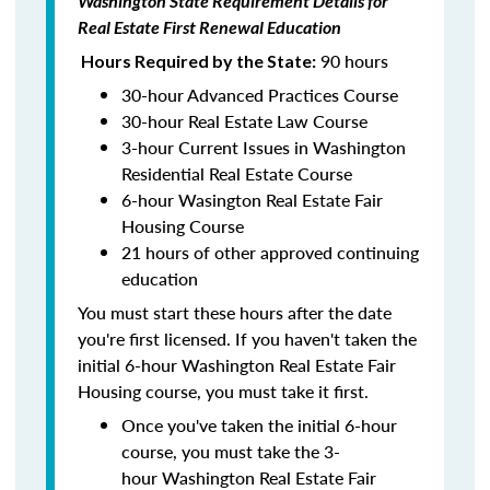
Washington State Requirement Details for
Real Estate First Renewal Education
90 hours
Hours Required by the State:
30-hour Advanced Practices Course
30-hour Real Estate Law Course
3-hour Current Issues in Washington
Residential Real Estate Course
6-hour Wasington Real Estate Fair
Housing Course
21 hours of other approved continuing
education
You must start these hours after the date
you're first licensed. If you haven't taken the
initial 6-hour Washington Real Estate Fair
Housing course, you must take it first.
Once you've taken the initial 6-hour
course, you must take the 3-
hour Washington Real Estate Fair