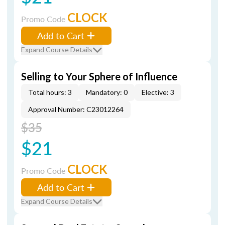
CLOCK
Promo Code
Add to Cart
Expand Course Details
Selling to Your Sphere of Influence
Total hours: 3
Mandatory: 0
Elective: 3
Approval Number: C23012264
$35
$21
CLOCK
Promo Code
Add to Cart
Expand Course Details