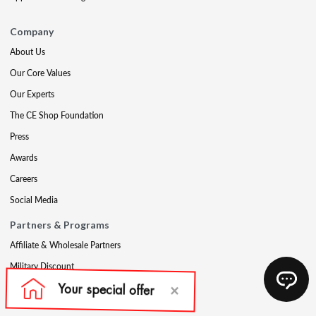
Company
About Us
Our Core Values
Our Experts
The CE Shop Foundation
Press
Awards
Careers
Social Media
Partners & Programs
Affiliate & Wholesale Partners
Military Discount
Account