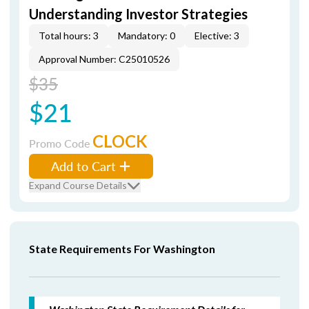
Understanding Investor Strategies
Total hours: 3
Mandatory: 0
Elective: 3
Approval Number: C25010526
$35
$21
CLOCK
Promo Code
Add to Cart
Expand Course Details
State Requirements For Washington