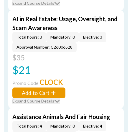
Expand Course Details
AI in Real Estate: Usage, Oversight, and
Scam Awareness
Total hours: 3
Mandatory: 0
Elective: 3
Approval Number: C26006528
$35
$21
CLOCK
Promo Code
Add to Cart
Expand Course Details
Assistance Animals And Fair Housing
Total hours: 4
Mandatory: 0
Elective: 4