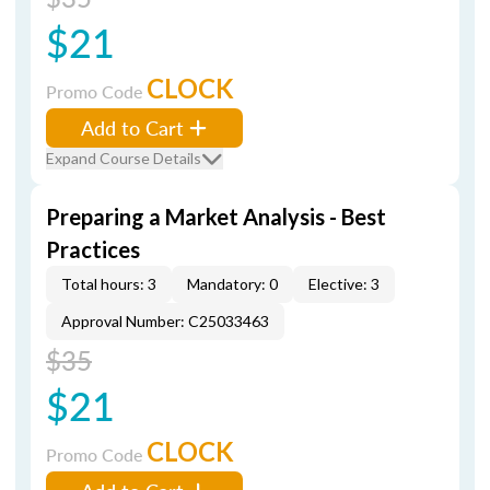
$21
CLOCK
Promo Code
Add to Cart
Expand Course Details
Preparing a Market Analysis - Best
Practices
Total hours: 3
Mandatory: 0
Elective: 3
Approval Number: C25033463
$35
$21
CLOCK
Promo Code