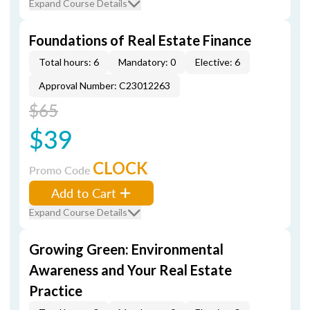
Expand Course Details
Foundations of Real Estate Finance
Total hours: 6
Mandatory: 0
Elective: 6
Approval Number: C23012263
$65
$39
CLOCK
Promo Code
Add to Cart
Expand Course Details
Growing Green: Environmental
Awareness and Your Real Estate
Practice