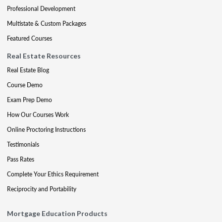
Professional Development
Multistate & Custom Packages
Featured Courses
Real Estate Resources
Real Estate Blog
Course Demo
Exam Prep Demo
How Our Courses Work
Online Proctoring Instructions
Testimonials
Pass Rates
Complete Your Ethics Requirement
Reciprocity and Portability
Mortgage Education Products