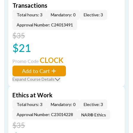
Transactions
Total hours: 3
Mandatory: 0
Elective: 3
Approval Number: C24013491
$35
$21
CLOCK
Promo Code
Add to Cart
Expand Course Details
Ethics at Work
Total hours: 3
Mandatory: 0
Elective: 3
Approval Number: C23014228
NAR® Ethics
$35