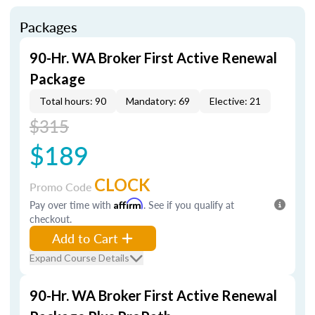
Packages
90-Hr. WA Broker First Active Renewal
Package
Total hours: 90
Mandatory: 69
Elective: 21
$315
$189
CLOCK
Promo Code
Pay over time with
Affirm
. See if you qualify at
checkout.
Add to Cart
Expand Course Details
90-Hr. WA Broker First Active Renewal