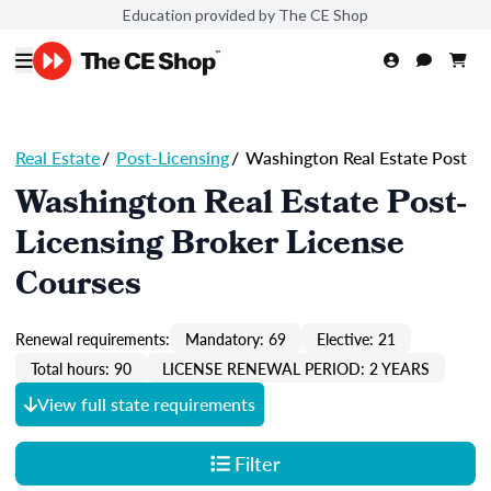
Education provided by The CE Shop
Real Estate
/
Post-Licensing
/
Washington Real Estate Post
Washington Real Estate Post-
Licensing Broker License
Courses
Renewal requirements:
Mandatory: 69
Elective: 21
Total hours: 90
LICENSE RENEWAL PERIOD: 2 YEARS
View full state requirements
Filter