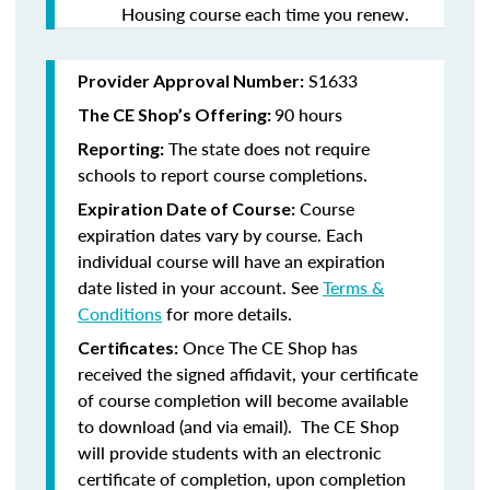
Housing course each time you renew.
S1633
Provider Approval Number:
90 hours
The CE Shop’s Offering:
The state does not require
Reporting:
schools to report course completions.
Course
Expiration Date of Course:
expiration dates vary by course. Each
individual course will have an expiration
date listed in your account. See
Terms &
Conditions
for more details.
Once The CE Shop has
Certificates:
received the signed affidavit, your certificate
of course completion will become available
to download (and via email). The CE Shop
will provide students with an electronic
certificate of completion, upon completion