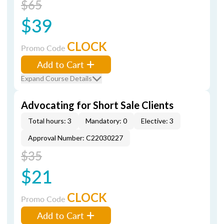
$65
$39
CLOCK
Promo Code
Add to Cart
Expand Course Details
Advocating for Short Sale Clients
Total hours: 3
Mandatory: 0
Elective: 3
Approval Number: C22030227
$35
$21
CLOCK
Promo Code
Add to Cart