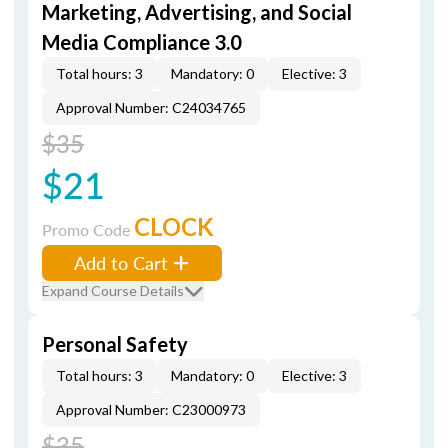
Marketing, Advertising, and Social
Media Compliance 3.0
Total hours: 3
Mandatory: 0
Elective: 3
Approval Number: C24034765
$35
$21
CLOCK
Promo Code
Add to Cart
Expand Course Details
Personal Safety
Total hours: 3
Mandatory: 0
Elective: 3
Approval Number: C23000973
$35