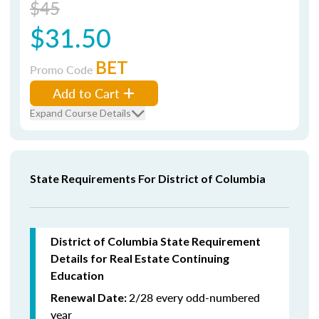
$45
$31.50
BET
Promo Code
Add to Cart
Expand Course Details
State Requirements For District of Columbia
District of Columbia State Requirement
Details for Real Estate Continuing
Education
2/28 every odd-numbered
Renewal Date:
year