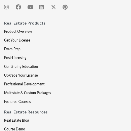
Real Estate Products
Product Overview
Get Your License
Exam Prep
Post-Licensing
Continuing Education
Upgrade Your License
Professional Development
Multistate & Custom Packages
Featured Courses
Real Estate Resources
Real Estate Blog
Course Demo