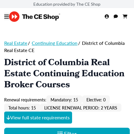
Education provided by The CE Shop
Real Estate
/
Continuing Education
/
District of Columbia
Real Estate CE
District of Columbia Real
Estate Continuing Education
Broker Courses
Renewal requirements:
Mandatory: 15
Elective: 0
Total hours: 15
LICENSE RENEWAL PERIOD: 2 YEARS
View full state requirements
Filter