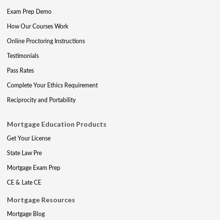
Exam Prep Demo
How Our Courses Work
Online Proctoring Instructions
Testimonials
Pass Rates
Complete Your Ethics Requirement
Reciprocity and Portability
Mortgage Education Products
Get Your License
State Law Pre
Mortgage Exam Prep
CE & Late CE
Mortgage Resources
Mortgage Blog