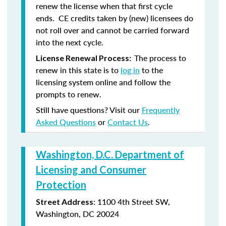
renew the license when that first cycle
ends. CE credits taken by (new) licensees do
not roll over and cannot be carried forward
into the next cycle.
The process to
License Renewal Process:
renew in this state is to
log in
to the
licensing system online and follow the
prompts to renew.
Still have questions? Visit our
Frequently
Asked Questions
or
Contact Us
.
Washington, D.C. Department of
Licensing and Consumer
Protection
: 1100 4th Street SW,
Street Address
Washington, DC 20024