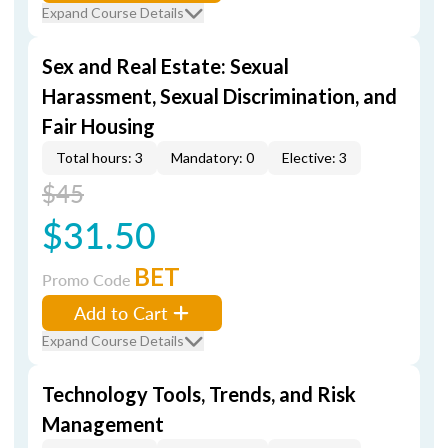
Expand Course Details
Sex and Real Estate: Sexual
Harassment, Sexual Discrimination, and
Fair Housing
Total hours: 3
Mandatory: 0
Elective: 3
$45
$31.50
BET
Promo Code
Add to Cart
Expand Course Details
Technology Tools, Trends, and Risk
Management