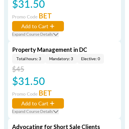
$31.50
BET
Promo Code
Add to Cart
Expand Course Details
Property Management in DC
Total hours: 3
Mandatory: 3
Elective: 0
$45
$31.50
BET
Promo Code
Add to Cart
Expand Course Details
Advocating for Short Sale Clients