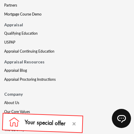
Partners
Mortgage Course Demo
Appraisal
Qualifying Education
USPAP
Appraisal Continuing Education
Appraisal Resources
Appraisal Blog
Appraisal Proctoring Instructions
Company
About Us
Our Core Values
Our Experts
The CE Shop Foundation