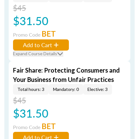
$45
$31.50
BET
Promo Code
Add to Cart
Expand Course Details
Fair Share: Protecting Consumers and
Your Business from Unfair Practices
Total hours: 3
Mandatory: 0
Elective: 3
$45
$31.50
BET
Promo Code
Add to Cart