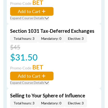
BET
Promo Code
Add to Cart
Expand Course Details
Section 1031 Tax-Deferred Exchanges
Total hours: 3
Mandatory: 0
Elective: 3
$45
$31.50
BET
Promo Code
Add to Cart
Expand Course Details
Selling to Your Sphere of Influence
Total hours: 3
Mandatory: 0
Elective: 3