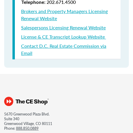
202.671.4500
Telephone:
Brokers and Property Managers Licensing
Renewal Website
Salespersons Licensing Renewal Website
License & CE Transcript Lookup Website
Contact D.C. Real Estate Commission via
Email
5670 Greenwood Plaza Blvd.
Suite 340
Greenwood Village, CO 80111
Phone:
888.850.0889