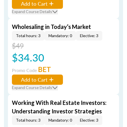
Add to Cart
Expand Course Details
Wholesaling in Today’s Market
Total hours: 3
Mandatory: 0
Elective: 3
$49
$34.30
BET
Promo Code
Add to Cart
Expand Course Details
Working With Real Estate Investors:
Understanding Investor Strategies
Total hours: 3
Mandatory: 0
Elective: 3