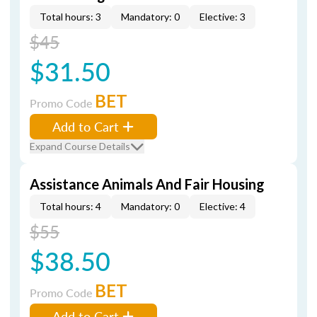
Total hours: 3
Mandatory: 0
Elective: 3
$45
$31.50
BET
Promo Code
Add to Cart
Expand Course Details
Assistance Animals And Fair Housing
Total hours: 4
Mandatory: 0
Elective: 4
$55
$38.50
BET
Promo Code
Add to Cart