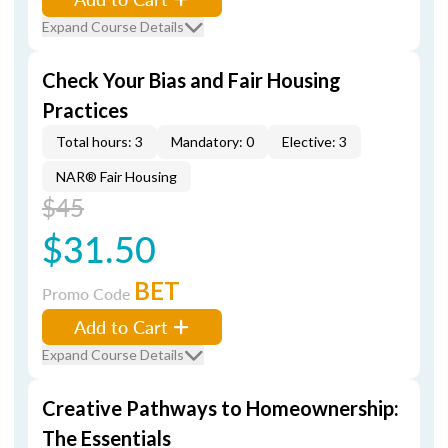
Expand Course Details
Check Your Bias and Fair Housing
Practices
Total hours: 3
Mandatory: 0
Elective: 3
NAR® Fair Housing
$45
$31.50
BET
Promo Code
Add to Cart
Expand Course Details
Creative Pathways to Homeownership:
The Essentials