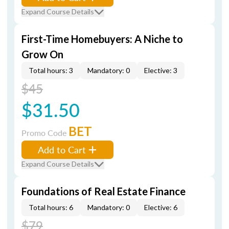
Expand Course Details
First-Time Homebuyers: A Niche to
Grow On
Total hours: 3
Mandatory: 0
Elective: 3
$45
$31.50
BET
Promo Code
Add to Cart
Expand Course Details
Foundations of Real Estate Finance
Total hours: 6
Mandatory: 0
Elective: 6
$79