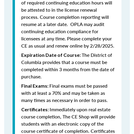
of required continuing education hours will
be attested to in the license renewal
process. Course completion reporting will
resume at a later date. OPLA may audit
continuing education compliance for
licensees at any time. Please complete your
CE as usual and renew online by 2/28/2025.
The District of
Expiration Date of Course:
Columbia provides that a course must be
completed within 3 months from the date of
purchase.
Final exams must be passed
Final Exams:
with at least a 70% and may be taken as
many times as necessary in order to pass.
Immediately upon real estate
Certificates:
course completion, The CE Shop will provide
students with an electronic copy of the
course certificate of completion. Certificates