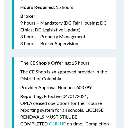
15
hours
Hours Required:
Broker:
9 hours – Mandatory (DC Fair Housing; DC
Ethics; DC Legislative Update)
3 hours – Property Management
3 hours – Broker Supervision
15 hours
The CE Shop’s Offering:
The CE Shop is an approved provider in the
District of Columbia.
Provider Approval Number: 603799
Effective 04/01/2021,
Reporting:
OPLA ceased operations for their course
reporting system for all schools. LICENSE
RENEWALS MUST STILL BE
COMPLETED
ONLINE
on time. Completion