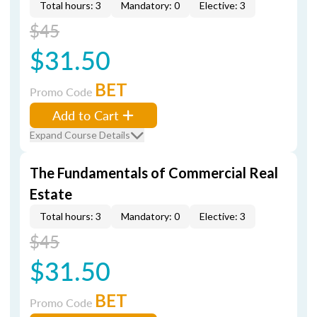
Total hours: 3
Mandatory: 0
Elective: 3
$45
$31.50
BET
Promo Code
Add to Cart
Expand Course Details
The Fundamentals of Commercial Real
Estate
Total hours: 3
Mandatory: 0
Elective: 3
$45
$31.50
BET
Promo Code