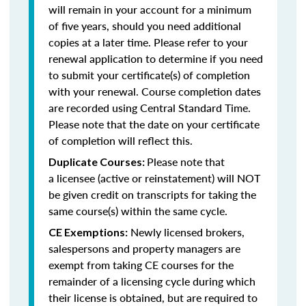
will remain in your account for a minimum
of five years, should you need additional
copies at a later time. Please refer to your
renewal application to determine if you need
to submit your certificate(s) of completion
with your renewal. Course completion dates
are recorded using Central Standard Time.
Please note that the date on your certificate
of completion will reflect this.
Please note that
Duplicate Courses:
a licensee (active or reinstatement) will NOT
be given credit on transcripts for taking the
same course(s) within the same cycle.
Newly licensed brokers,
CE Exemptions:
salespersons and property managers are
exempt from taking CE courses for the
remainder of a licensing cycle during which
their license is obtained, but are required to