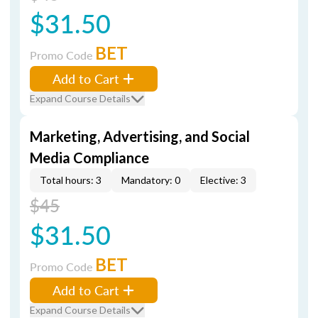
$31.50
BET
Promo Code
Add to Cart
Expand Course Details
Marketing, Advertising, and Social
Media Compliance
Total hours: 3
Mandatory: 0
Elective: 3
$45
$31.50
BET
Promo Code
Add to Cart
Expand Course Details