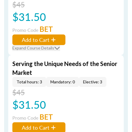
$45
$31.50
BET
Promo Code
Add to Cart
Expand Course Details
Serving the Unique Needs of the Senior
Market
Total hours: 3
Mandatory: 0
Elective: 3
$45
$31.50
BET
Promo Code
Add to Cart