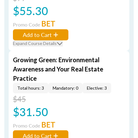
$55.30
BET
Promo Code
Add to Cart
Expand Course Details
Growing Green: Environmental
Awareness and Your Real Estate
Practice
Total hours: 3
Mandatory: 0
Elective: 3
$45
$31.50
BET
Promo Code
Add to Cart