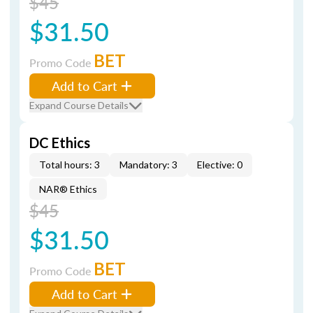
$45
$31.50
BET
Promo Code
Add to Cart
Expand Course Details
DC Ethics
Total hours: 3
Mandatory: 3
Elective: 0
NAR® Ethics
$45
$31.50
BET
Promo Code
Add to Cart