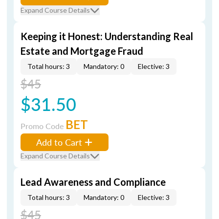
Expand Course Details
Keeping it Honest: Understanding Real
Estate and Mortgage Fraud
Total hours: 3
Mandatory: 0
Elective: 3
$45
$31.50
BET
Promo Code
Add to Cart
Expand Course Details
Lead Awareness and Compliance
Total hours: 3
Mandatory: 0
Elective: 3
$45