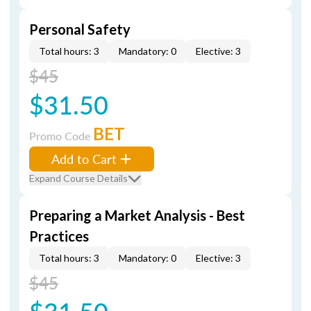
Personal Safety
Total hours: 3
Mandatory: 0
Elective: 3
$45
$31.50
BET
Promo Code
Add to Cart
Expand Course Details
Preparing a Market Analysis - Best
Practices
Total hours: 3
Mandatory: 0
Elective: 3
$45