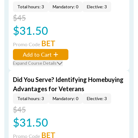
Total hours: 3
Mandatory: 0
Elective: 3
$45
$31.50
BET
Promo Code
Add to Cart
Expand Course Details
Did You Serve? Identifying Homebuying
Advantages for Veterans
Total hours: 3
Mandatory: 0
Elective: 3
$45
$31.50
BET
Promo Code