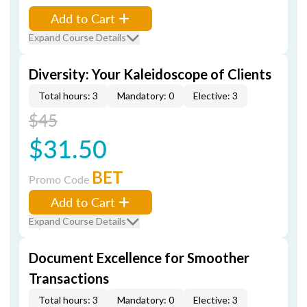
Add to Cart
Expand Course Details
Diversity: Your Kaleidoscope of Clients
Total hours: 3
Mandatory: 0
Elective: 3
$45
$31.50
BET
Promo Code
Add to Cart
Expand Course Details
Document Excellence for Smoother
Transactions
Total hours: 3
Mandatory: 0
Elective: 3