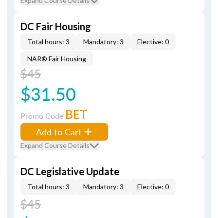
Expand Course Details
DC Fair Housing
Total hours: 3
Mandatory: 3
Elective: 0
NAR® Fair Housing
$45
$31.50
BET
Promo Code
Add to Cart
Expand Course Details
DC Legislative Update
Total hours: 3
Mandatory: 3
Elective: 0
$45