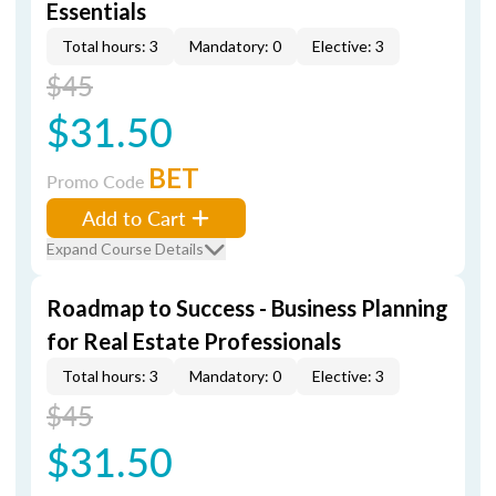
Essentials
Total hours: 3
Mandatory: 0
Elective: 3
$45
$31.50
BET
Promo Code
Add to Cart
Expand Course Details
Roadmap to Success - Business Planning
for Real Estate Professionals
Total hours: 3
Mandatory: 0
Elective: 3
$45
$31.50