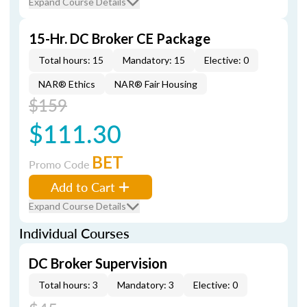
Expand Course Details
15-Hr. DC Broker CE Package
Total hours: 15
Mandatory: 15
Elective: 0
NAR® Ethics
NAR® Fair Housing
$159
$111.30
BET
Promo Code
Add to Cart
Expand Course Details
Individual Courses
DC Broker Supervision
Total hours: 3
Mandatory: 3
Elective: 0