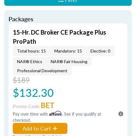
Packages
15-Hr. DC Broker CE Package Plus
ProPath
Total hours: 15
Mandatory: 15
Elective: 0
NAR® Ethics
NAR® Fair Housing
Professional Development
$189
$132.30
BET
Promo Code
Pay over time with
Affirm
. See if you qualify at
checkout.
Add to Cart