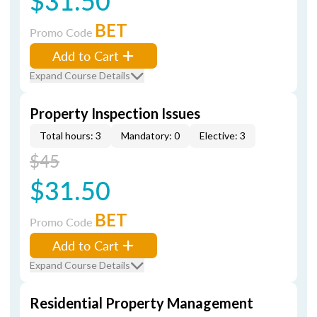
$31.50
BET
Promo Code
Add to Cart
Expand Course Details
Property Inspection Issues
Total hours: 3
Mandatory: 0
Elective: 3
$45
$31.50
BET
Promo Code
Add to Cart
Expand Course Details
Residential Property Management