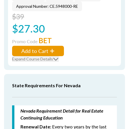
Approval Number: CE.5948000-RE
$39
$27.30
BET
Promo Code
Add to Cart
Expand Course Details
State Requirements For Nevada
Nevada Requirement Detail for Real Estate
Continuing Education
Every two years by the last
Renewal Date: