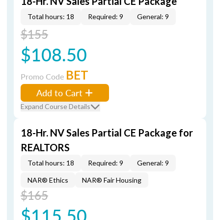
18-Hr. NV Sales Partial CE Package
Total hours: 18
Required: 9
General: 9
$155
$108.50
BET
Promo Code
Add to Cart
Expand Course Details
18-Hr. NV Sales Partial CE Package for
REALTORS
Total hours: 18
Required: 9
General: 9
NAR® Ethics
NAR® Fair Housing
$165
$115.50