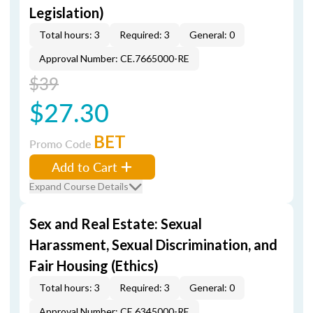
Legislation)
Total hours: 3
Required: 3
General: 0
Approval Number: CE.7665000-RE
$39
$27.30
BET
Promo Code
Add to Cart
Expand Course Details
Sex and Real Estate: Sexual
Harassment, Sexual Discrimination, and
Fair Housing (Ethics)
Total hours: 3
Required: 3
General: 0
Approval Number: CE.6345000-RE