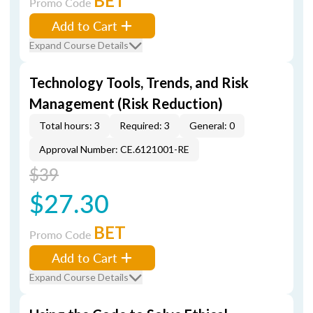
BET
Promo Code
Add to Cart
Expand Course Details
Technology Tools, Trends, and Risk
Management (Risk Reduction)
Total hours: 3
Required: 3
General: 0
Approval Number: CE.6121001-RE
$39
$27.30
BET
Promo Code
Add to Cart
Expand Course Details