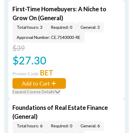
First-Time Homebuyers: A Niche to
Grow On (General)
Total hours: 3
Required: 0
General: 3
Approval Number: CE.7140000-RE
$39
$27.30
BET
Promo Code
Add to Cart
Expand Course Details
Foundations of Real Estate Finance
(General)
Total hours: 6
Required: 0
General: 6