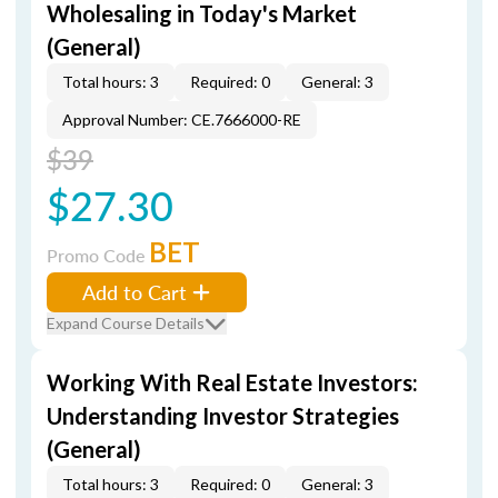
Wholesaling in Today's Market
(General)
Total hours: 3
Required: 0
General: 3
Approval Number: CE.7666000-RE
$39
$27.30
BET
Promo Code
Add to Cart
Expand Course Details
Working With Real Estate Investors:
Understanding Investor Strategies
(General)
Total hours: 3
Required: 0
General: 3