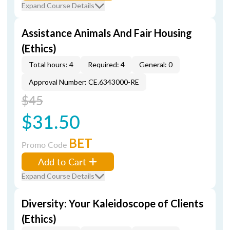
Expand Course Details
Assistance Animals And Fair Housing
(Ethics)
Total hours: 4
Required: 4
General: 0
Approval Number: CE.6343000-RE
$45
$31.50
BET
Promo Code
Add to Cart
Expand Course Details
Diversity: Your Kaleidoscope of Clients
(Ethics)