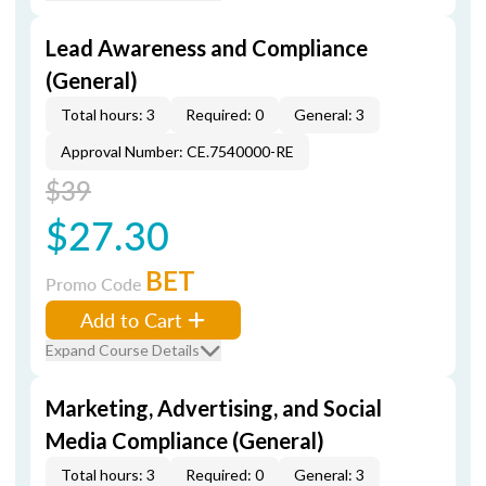
Lead Awareness and Compliance
(General)
Total hours: 3
Required: 0
General: 3
Approval Number: CE.7540000-RE
$39
$27.30
BET
Promo Code
Add to Cart
Expand Course Details
Marketing, Advertising, and Social
Media Compliance (General)
Total hours: 3
Required: 0
General: 3