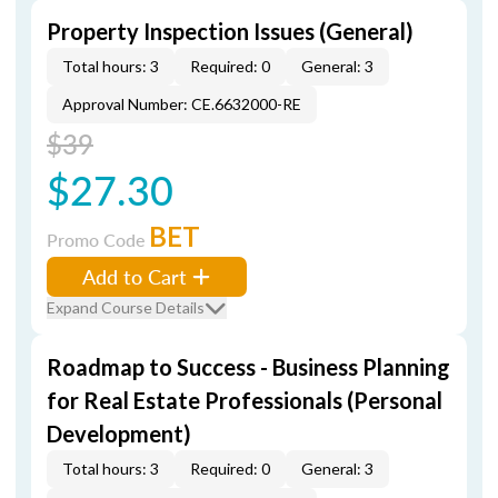
Property Inspection Issues (General)
Total hours: 3
Required: 0
General: 3
Approval Number: CE.6632000-RE
$39
$27.30
BET
Promo Code
Add to Cart
Expand Course Details
Roadmap to Success - Business Planning
for Real Estate Professionals (Personal
Development)
Total hours: 3
Required: 0
General: 3