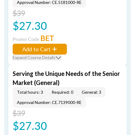
Approval Number: CE.5181000-RE
$39
$27.30
BET
Promo Code
Add to Cart
Expand Course Details
Serving the Unique Needs of the Senior
Market (General)
Total hours: 3
Required: 0
General: 3
Approval Number: CE.7139000-RE
$39
$27.30