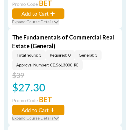
BET
Promo Code
Add to Cart
Expand Course Details
The Fundamentals of Commercial Real
Estate (General)
Total hours: 3
Required: 0
General: 3
Approval Number: CE.5613000-RE
$39
$27.30
BET
Promo Code
Add to Cart
Expand Course Details