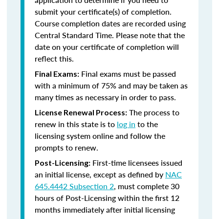
submit your certificate(s) of completion.
Course completion dates are recorded using
Central Standard Time. Please note that the
date on your certificate of completion will
reflect this.
Final exams must be passed
Final Exams:
with a minimum of 75% and may be taken as
many times as necessary in order to pass.
The process to
License Renewal Process:
renew in this state is to
log in
to the
licensing system online and follow the
prompts to renew.
First-time licensees issued
Post-Licensing:
an initial license, except as defined by
NAC
645.4442 Subsection 2
, must complete 30
hours of Post-Licensing within the first 12
months immediately after initial licensing