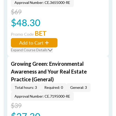
Approval Number: CE.3655000-RE
$69
$48.30
BET
Promo Code
Add to Cart
Expand Course Details
Growing Green: Environmental
Awareness and Your Real Estate
Practice (General)
Total hours: 3
Required: 0
General: 3
Approval Number: CE.7195000-RE
$39