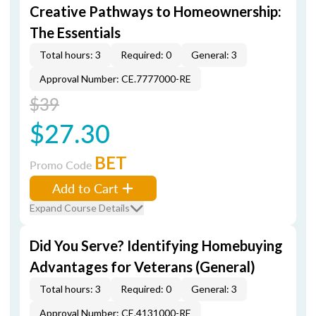
Creative Pathways to Homeownership:
The Essentials
Total hours: 3
Required: 0
General: 3
Approval Number: CE.7777000-RE
$39
$27.30
BET
Promo Code
Add to Cart
Expand Course Details
Did You Serve? Identifying Homebuying
Advantages for Veterans (General)
Total hours: 3
Required: 0
General: 3
Approval Number: CE.4131000-RE