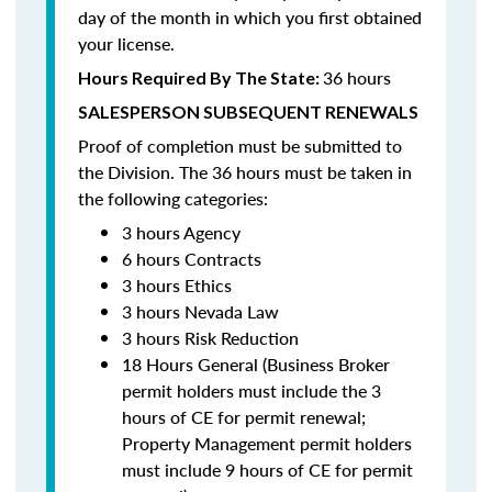
day of the month in which you first obtained
your license.
36 hours
Hours Required By The State:
SALESPERSON SUBSEQUENT RENEWALS
Proof of completion must be submitted to
the Division. The 36 hours must be taken in
the following categories:
3 hours Agency
6 hours Contracts
3 hours Ethics
3 hours Nevada Law
3 hours Risk Reduction
18 Hours General (Business Broker
permit holders must include the 3
hours of CE for permit renewal;
Property Management permit holders
must include 9 hours of CE for permit