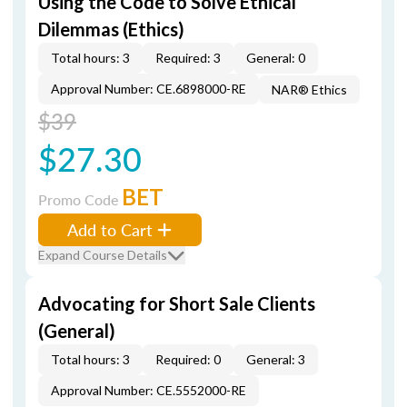
Using the Code to Solve Ethical
Dilemmas (Ethics)
Total hours: 3
Required: 3
General: 0
Approval Number: CE.6898000-RE
NAR® Ethics
$39
$27.30
BET
Promo Code
Add to Cart
Expand Course Details
Advocating for Short Sale Clients
(General)
Total hours: 3
Required: 0
General: 3
Approval Number: CE.5552000-RE