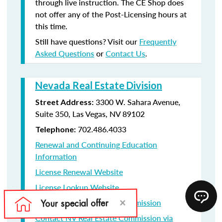
through live instruction. The CE Shop does
not offer any of the Post-Licensing hours at
this time.
Still have questions? Visit our
Frequently
Asked Questions
or
Contact Us
.
Nevada Real Estate Division
3300 W. Sahara Avenue,
Street Address:
Suite 350, Las Vegas, NV 89102
702.486.4033
Telephone:
Renewal and Continuing Education
Information
License Renewal Website
License Lookup Website
Contact NV Real Estate Commission
Contact NV Real Estate Commission via