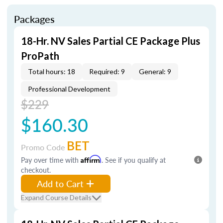
Packages
18-Hr. NV Sales Partial CE Package Plus
ProPath
Total hours: 18
Required: 9
General: 9
Professional Development
$229
$160.30
BET
Promo Code
Pay over time with
Affirm
. See if you qualify at
checkout.
Add to Cart
Expand Course Details