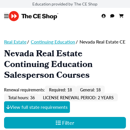
Education provided by The CE Shop
Real Estate
/
Continuing Education
/
Nevada Real Estate CE
Nevada Real Estate
Continuing Education
Salesperson Courses
Renewal requirements:
Required: 18
General: 18
Total hours: 36
LICENSE RENEWAL PERIOD: 2 YEARS
View full state requirements
Filter