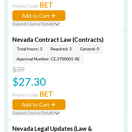
BET
Promo Code
Add to Cart
Expand Course Details
Nevada Contract Law (Contracts)
Total hours: 3
Required: 3
General: 0
Approval Number: CE.3700001-RE
$39
$27.30
BET
Promo Code
Add to Cart
Expand Course Details
Nevada Legal Updates (Law &