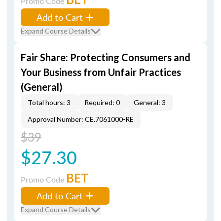
Promo Code
Add to Cart
Expand Course Details
Fair Share: Protecting Consumers and
Your Business from Unfair Practices
(General)
Total hours: 3
Required: 0
General: 3
Approval Number: CE.7061000-RE
$39
$27.30
BET
Promo Code
Add to Cart
Expand Course Details