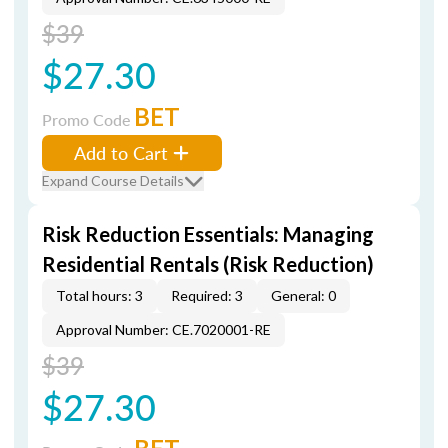
$39
$27.30
BET
Promo Code
Add to Cart
Expand Course Details
Risk Reduction Essentials: Managing
Residential Rentals (Risk Reduction)
Total hours: 3
Required: 3
General: 0
Approval Number: CE.7020001-RE
$39
$27.30