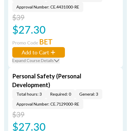
Approval Number: CE.4431000-RE
$39
$27.30
BET
Promo Code
Add to Cart
Expand Course Details
Personal Safety (Personal
Development)
Total hours: 3
Required: 0
General: 3
Approval Number: CE.7129000-RE
$39
$27.30