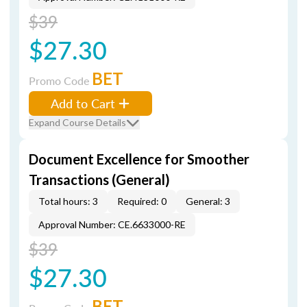
$39
$27.30
BET
Promo Code
Add to Cart
Expand Course Details
Document Excellence for Smoother
Transactions (General)
Total hours: 3
Required: 0
General: 3
Approval Number: CE.6633000-RE
$39
$27.30
BET