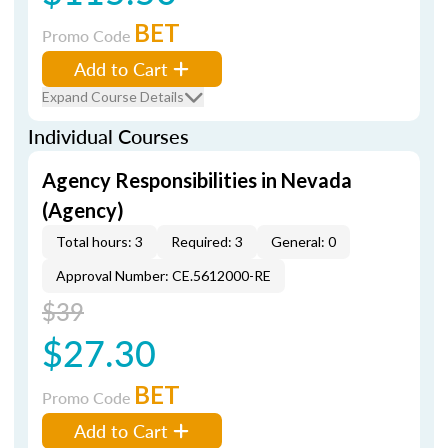
BET
Promo Code
Add to Cart
Expand Course Details
Individual Courses
Agency Responsibilities in Nevada
(Agency)
Total hours: 3
Required: 3
General: 0
Approval Number: CE.5612000-RE
$39
$27.30
BET
Promo Code
Add to Cart