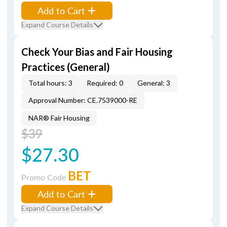
Add to Cart
Expand Course Details
Check Your Bias and Fair Housing
Practices (General)
Total hours: 3
Required: 0
General: 3
Approval Number: CE.7539000-RE
NAR® Fair Housing
$39
$27.30
BET
Promo Code
Add to Cart
Expand Course Details