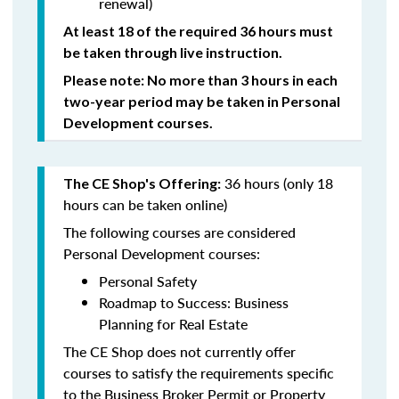
renewal)
At least 18 of the required 36 hours must
be taken through live instruction.
Please note: No more than 3 hours in each
two-year period may be taken in Personal
Development courses.
36 hours (only 18
The CE Shop's Offering:
hours can be taken online)
The following courses are considered
Personal Development courses:
Personal Safety
Roadmap to Success: Business
Planning for Real Estate
The CE Shop does not currently offer
courses to satisfy the requirements specific
to the Business Broker Permit or Property