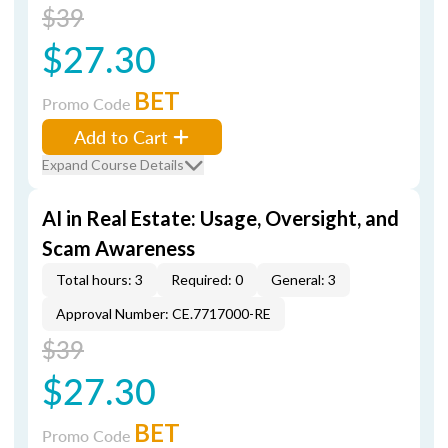
$39
$27.30
BET
Promo Code
Add to Cart
Expand Course Details
AI in Real Estate: Usage, Oversight, and
Scam Awareness
Total hours: 3
Required: 0
General: 3
Approval Number: CE.7717000-RE
$39
$27.30
BET
Promo Code