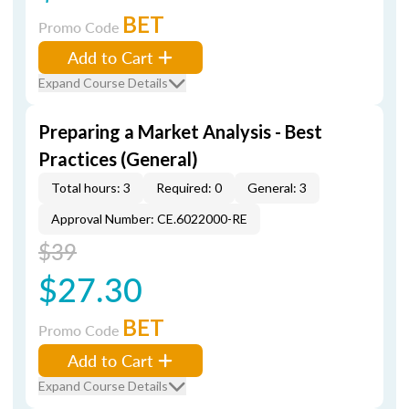
BET
Promo Code
Add to Cart
Expand Course Details
Preparing a Market Analysis - Best
Practices (General)
Total hours: 3
Required: 0
General: 3
Approval Number: CE.6022000-RE
$39
$27.30
BET
Promo Code
Add to Cart
Expand Course Details