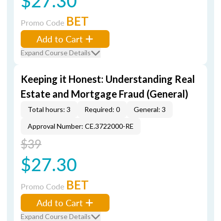
$27.30
BET
Promo Code
Add to Cart
Expand Course Details
Keeping it Honest: Understanding Real
Estate and Mortgage Fraud (General)
Total hours: 3
Required: 0
General: 3
Approval Number: CE.3722000-RE
$39
$27.30
BET
Promo Code
Add to Cart
Expand Course Details