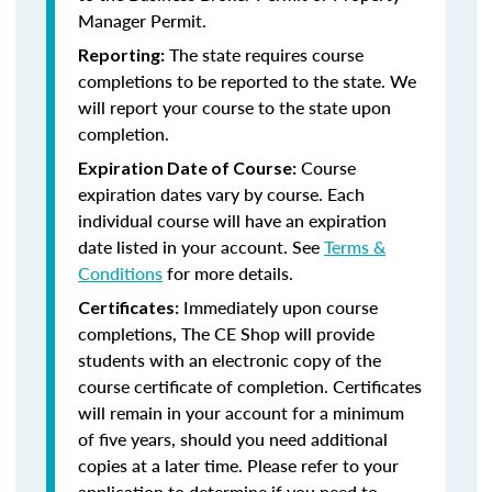
Manager Permit.
The state requires course
Reporting:
completions to be reported to the state. We
will report your course to the state upon
completion.
Course
Expiration Date of Course:
expiration dates vary by course. Each
individual course will have an expiration
date listed in your account. See
Terms &
Conditions
for more details.
Immediately upon course
Certificates:
completions, The CE Shop will provide
students with an electronic copy of the
course certificate of completion. Certificates
will remain in your account for a minimum
of five years, should you need additional
copies at a later time. Please refer to your
application to determine if you need to