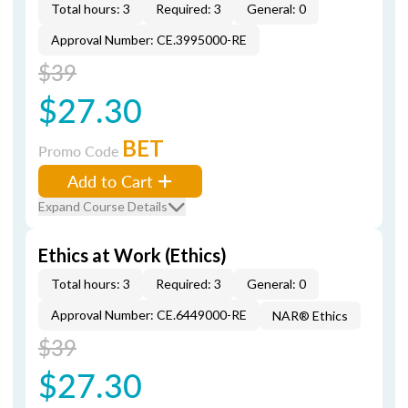
Total hours: 3
Required: 3
General: 0
Approval Number: CE.3995000-RE
$39
$27.30
BET
Promo Code
Add to Cart
Expand Course Details
Ethics at Work (Ethics)
Total hours: 3
Required: 3
General: 0
Approval Number: CE.6449000-RE
NAR® Ethics
$39
$27.30