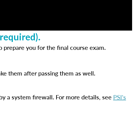
required).
 prepare you for the final course exam.
ake them after passing them as well.
by a system firewall. For more details, see
PSI's