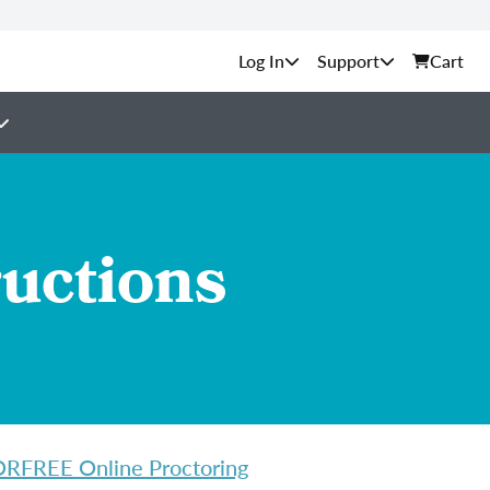
Support
Cart
ructions
FREE Online Proctoring