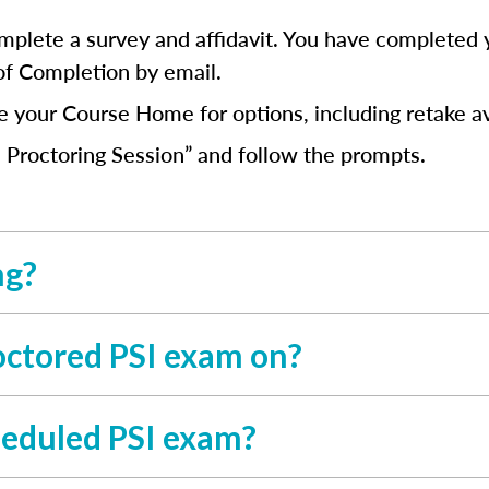
mplete a survey and affidavit. You have completed 
 of Completion by email.
ee your Course Home for options, including retake av
 Proctoring Session” and follow the prompts.
ng?
octored PSI exam on?
cheduled PSI exam?