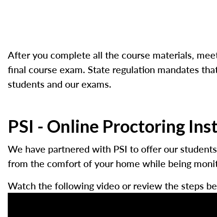
After you complete all the course materials, meet
final course exam. State regulation mandates that 
students and our exams.
PSI - Online Proctoring Ins
We have partnered with PSI to offer our students
from the comfort of your home while being monito
Watch the following video or review the steps be