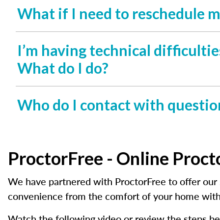
What if I need to reschedule 
I’m having technical difficult
What do I do?
Who do I contact with questio
ProctorFree - Online Proct
We have partnered with ProctorFree to offer our 
convenience from the comfort of your home with
Watch the following video or review the steps be