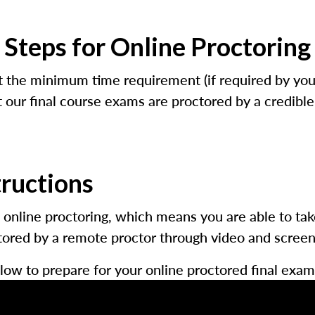
Steps for Online Proctoring
 the minimum time requirement (if required by your 
our final course exams are proctored by a credible t
tructions
 online proctoring, which means you are able to ta
red by a remote proctor through video and screen s
low to prepare for your online proctored final exam