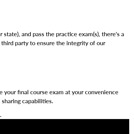
state), and pass the practice exam(s), there's a
hird party to ensure the integrity of our
ke your final course exam at your convenience
haring capabilities.
.