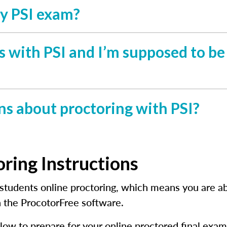
my PSI exam?
ies with PSI and I’m supposed to b
ns about proctoring with PSI?
oring Instructions
students online proctoring, which means you are abl
 the ProcotorFree software.
low to prepare for your online proctored final exam