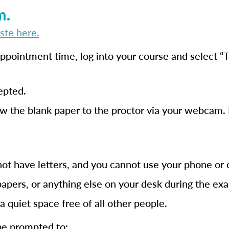
m.
ste here.
 appointment time, log into your course and selec
epted.
w the blank paper to the proctor via your webcam. 
ot have letters, and you cannot use your phone or 
apers, or anything else on your desk during the ex
 quiet space free of all other people.
be prompted to: