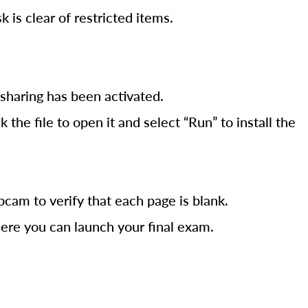
is clear of restricted items.
sharing has been activated.
he file to open it and select “Run” to install the
cam to verify that each page is blank.
ere you can launch your final exam.