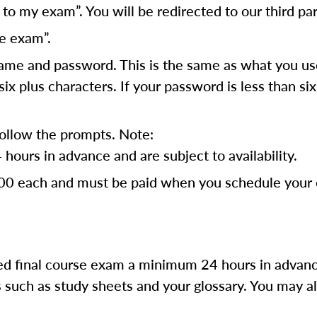
o my exam”. You will be redirected to our third par
e exam”.
ame and password. This is the same as what you use 
x plus characters. If your password is less than s
follow the prompts. Note:
ours in advance and are subject to availability.
.00 each and must be paid when you schedule your e
d final course exam a minimum 24 hours in advanc
such as study sheets and your glossary. You may al