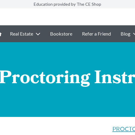
Education provided by The CE Shop
Real Estate
Bookstore
Refer a Friend
Blog
Proctoring Inst
PROCTOR