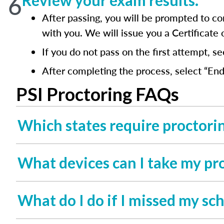
6
Review your exam results.
After passing, you will be prompted to co
with you. We will issue you a Certificate
If you do not pass on the first attempt, s
After completing the process, select “End
PSI Proctoring FAQs
Which states require proctori
What devices can I take my pr
What do I do if I missed my s