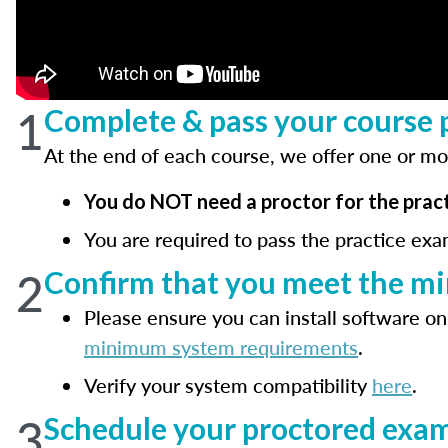
1
Complete & pass your course p
At the end of each course, we offer one or mo
You do NOT need a proctor for the pract
You are required to pass the practice exa
2
Confirm that you meet the m
Please ensure you can install software on
minimum system requirements
.
Verify your system compatibility
here
.
3
Schedule your proctored exam