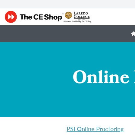
Online 
PSI Online Proctoring