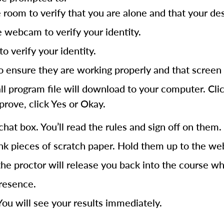
om to verify that you are alone and that your desk 
e webcam to verify your identity.
o verify your identity.
ensure they are working properly and that screen 
program file will download to your computer. Click t
prove, click Yes or Okay.
chat box. You’ll read the rules and sign off on them.
nk pieces of scratch paper. Hold them up to the web
he proctor will release you back into the course wh
presence.
ou will see your results immediately.