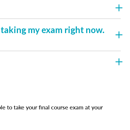
e taking my exam right now.
e to take your final course exam at your
.