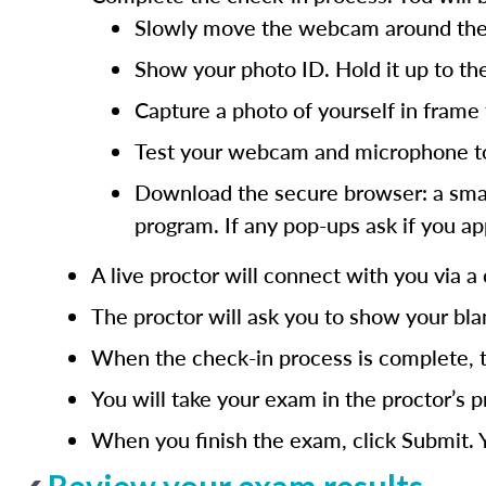
Slowly move the webcam around the ro
Show your photo ID. Hold it up to th
Capture a photo of yourself in frame t
Test your webcam and microphone to 
Download the secure browser: a small 
program. If any pop-ups ask if you ap
A live proctor will connect with you via a 
The proctor will ask you to show your bla
When the check-in process is complete, t
You will take your exam in the proctor’s 
When you finish the exam, click Submit. Y