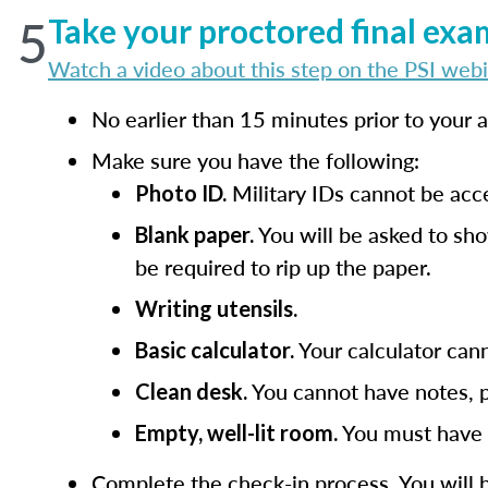
5
Take your proctored final exa
Watch a video about this step on the PSI webi
No earlier than 15 minutes prior to your
Make sure you have the following:
Military IDs cannot be acc
Photo ID.
You will be asked to sho
Blank paper.
be required to rip up the paper.
Writing utensils.
Your calculator cann
Basic calculator.
You cannot have notes, p
Clean desk.
You must have a
Empty, well-lit room.
Complete the check-in process. You will 