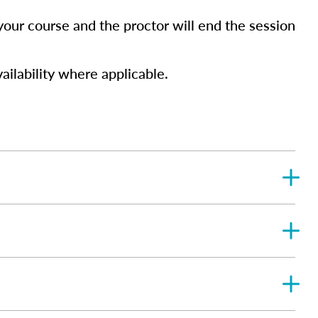
your course and the proctor will end the session
ailability where applicable.