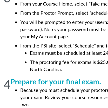
From your Course Home, select “Take me t
From the Proctor Prompt, select “schedul
You will be prompted to enter your usern
password). Note: your password must be si
your My Account page.
From the PSI site, select “Schedule” and 
Exams must be scheduled at least 24 h
The proctoring fee for exams is $25
North Carolina.
4
Prepare for your final exam.
Because you must schedule your proctore
your exam. Review your course resources 
two.