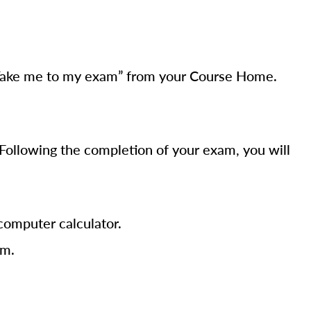
t “Take me to my exam” from your Course Home.
Following the completion of your exam, you will
computer calculator.
am.