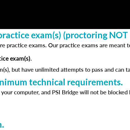
ractice exam(s) (proctoring NOT 
re practice exams. Our practice exams are meant to
ice exam(s).
m(s), but have unlimited attempts to pass and can t
inimum technical requirements.
 your computer, and PSI Bridge will not be blocked 
.