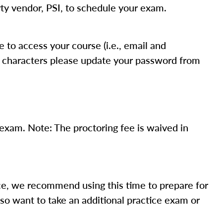
ty vendor, PSI, to schedule your exam.
to access your course (i.e., email and
ix characters please update your password from
xam. Note: The proctoring fee is waived in
e, we recommend using this time to prepare for
so want to take an additional practice exam or