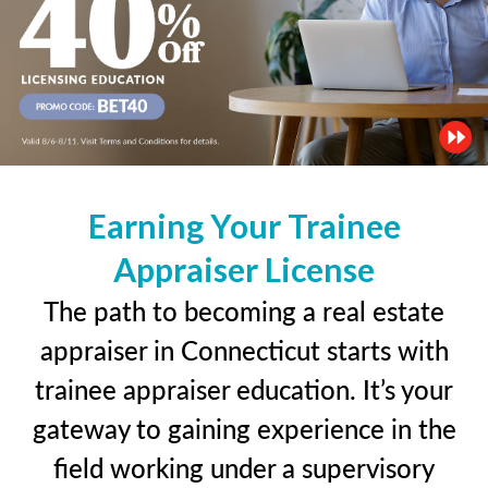
Earning Your Trainee
Appraiser License
The path to becoming a real estate
appraiser in Connecticut starts with
trainee appraiser education. It’s your
gateway to gaining experience in the
field working under a supervisory