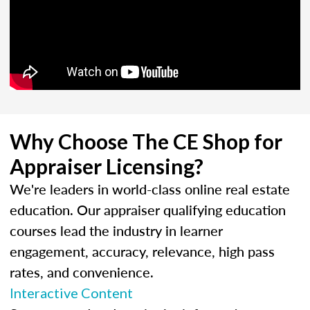
Why Choose The CE Shop for
Appraiser Licensing?
We're leaders in world-class online real estate
education. Our appraiser qualifying education
courses lead the industry in learner
engagement, accuracy, relevance, high pass
rates, and convenience.
Interactive Content