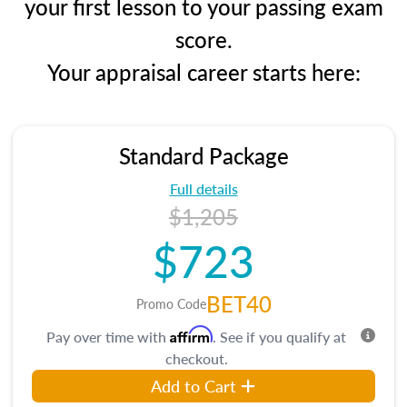
your first lesson to your passing exam
score.
Your appraisal career starts here:
Standard Package
Full details
$1,205
$723
BET40
Promo Code
Affirm
Pay over time with
. See if you qualify at
checkout.
Add to Cart