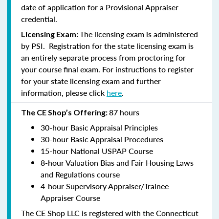
date of application for a Provisional Appraiser
credential.
The licensing exam is administered
Licensing Exam:
by PSI. Registration for the state licensing exam is
an entirely separate process from proctoring for
your course final exam. For instructions to register
for your state licensing exam and further
information, please click
here
.
87 hours
The CE Shop’s Offering:
30-hour Basic Appraisal Principles
30-hour Basic Appraisal Procedures
15-hour National USPAP Course
8-hour Valuation Bias and Fair Housing Laws
and Regulations course
4-hour Supervisory Appraiser/Trainee
Appraiser Course
The CE Shop LLC is registered with the Connecticut