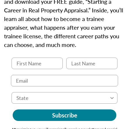
and download your FREE guide, “Starting a
Career in Real Property Appraisal.” Inside, you’ll
learn all about how to become a trainee
appraiser, what happens after you earn your
trainee license, the different career paths you
can choose, and much more.
Subscribe