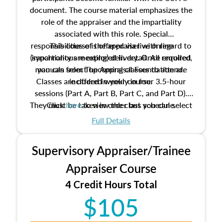
document. The course material emphasizes the
role of the appraiser and the impartiality
associated with this role. Special
responsibilities of the appraiser with regard to
This course is offered via live online
(synchronous meeting) delivery. Once enrolled,
impartiality are explored in detail. All required
manuals from The Appraisal Foundation are
you can select upcoming classes to attend.
Classes are offered weekly in four 3.5-hour
included in your course.
sessions (Part A, Part B, Part C, and Part D).
They must be taken in order but you can select
Click
here
to view the class schedule.
the schedule options that work best for you.
Full Details
No need to register in advance, just show up!
Supervisory Appraiser/Trainee
Appraiser Course
4 Credit Hours Total
$105