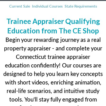
Current Sale
Individual Courses
State Requirements
Trainee Appraiser Qualifying
Education from The CE Shop
Begin your rewarding journey as a real
property appraiser - and complete your
Connecticut trainee appraiser
education confidently! Our courses are
designed to help you learn key concepts
with short videos, enriching animation,
real-life scenarios, and intuitive study
tools. You'll stay fully engaged from