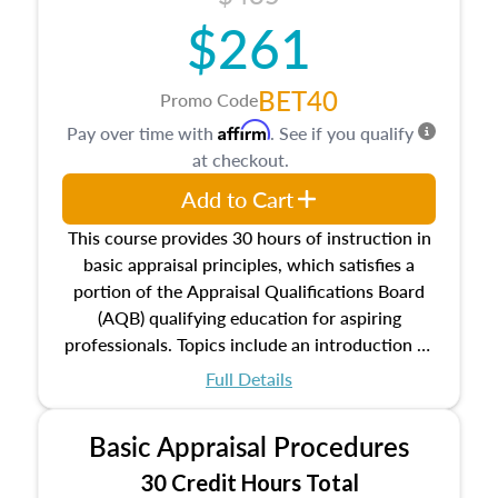
$261
BET40
Promo Code
Affirm
Pay over time with
. See if you qualify
at checkout.
Add to Cart
This course provides 30 hours of instruction in
basic appraisal principles, which satisfies a
portion of the Appraisal Qualifications Board
(AQB) qualifying education for aspiring
professionals. Topics include an introduction to
the appraisal profession, real estate concepts
Full Details
and property characteristics, ownership,
interests, and rights, title and transferring real
Basic Appraisal Procedures
estate, and an introduction to contracts and
leases appraisers may find in real estate. The
30 Credit Hours Total