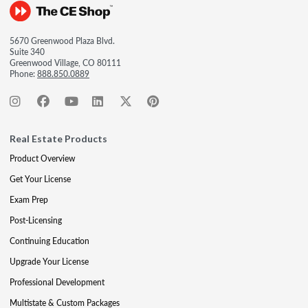
5670 Greenwood Plaza Blvd.
Suite 340
Greenwood Village, CO 80111
Phone:
888.850.0889
Real Estate Products
Product Overview
Get Your License
Exam Prep
Post-Licensing
Continuing Education
Upgrade Your License
Professional Development
Multistate & Custom Packages