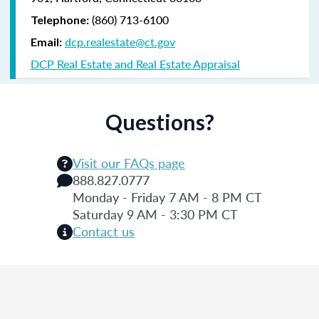
(860) 713-6100
Telephone:
dcp.realestate@ct.gov
Email:
DCP Real Estate and Real Estate Appraisal
Questions?
Visit our FAQs page
888.827.0777
Monday - Friday 7 AM - 8 PM CT
Saturday 9 AM - 3:30 PM CT
Contact us