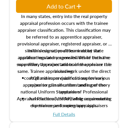
Add to Cart
In many states, entry into the real property
appraisal profession occurs with the trainee
appraiser classification. This classification may
be referred to as apprentice appraiser,
provisional appraiser, registered appraiser, or a
similar designation determined by state
In this course, you'll learn about the
appraiser regulatory agencies. While the name
qualifications and responsibilities of both the
supervisory appraiser and trainee appraiser role
may differ, the expectations of the role are the
same. Trainee appraisers work under the direct
including:
control and supervision of a supervisory
AQB minimum qualifications for various
appraiser to gain an understanding of the
appraiser classifications and supervisory
national Uniform Standards of Professional
appraisers
Appraisal Practice (USPAP) while accumulating
Jurisdictional credentialing requirements
experience performing appraisals.
for trainee and supervisory appraisers
which may exceed the AQB minimums
Full Details
Processes for establishing credentialed
appraiser qualifications and the role