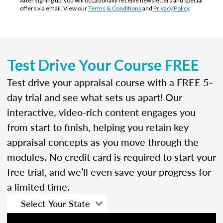
After signing up, you will occasionally receive newsletters and special
offers via email. View our
Terms & Conditions
and
Privacy Policy
.
Test Drive Your Course FREE
Test drive your appraisal course with a FREE 5-
day trial and see what sets us apart! Our
interactive, video-rich content engages you
from start to finish, helping you retain key
appraisal concepts as you move through the
modules. No credit card is required to start your
free trial, and we’ll even save your progress for
a limited time.