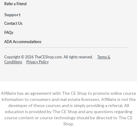
Refer a Friend
Support
Contact Us
FAQs
ADA Accommodations
Copyright © 2026 TheCEShop.com. All rights reserved.
Terms &
Conditions
Privacy Policy
Affiliate has an agreement with The CE Shop to promote online course
information to consumers and real estate licensees. Affiliate is not the
developer of these courses and is simply providing a referral. All
education is provided by The CE Shop and any questions regarding
course content or course technology should be directed to The CE
Shop.