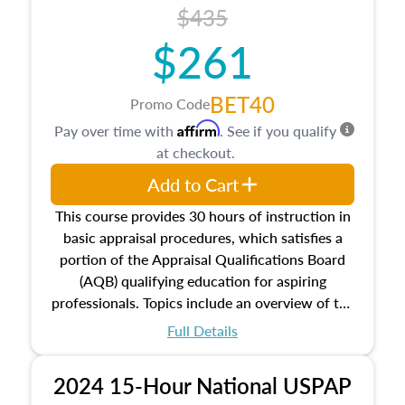
course also dives into types of and approaches
$435
to value, influences on real estate, economic
$261
principles, and real estate markets. The course
closes on the ethics in theory and practice of
appraisal along with valuation bias, fair
BET40
Promo Code
housing, and equal opportunity that will be top
Affirm
Pay over time with
. See if you qualify
of mind in an appraisal practice.
at checkout.
Add to Cart
This course provides 30 hours of instruction in
basic appraisal procedures, which satisfies a
portion of the Appraisal Qualifications Board
(AQB) qualifying education for aspiring
professionals. Topics include an overview of the
appraisal process and approaches, math and
Full Details
statistics used in appraisals, and valuation
procedures. This course will also dive into
2024 15-Hour National USPAP
location and neighborhood characteristics,