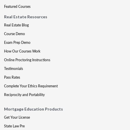
Featured Courses
Real Estate Resources
Real Estate Blog
Course Demo
Exam Prep Demo
How Our Courses Work
Online Proctoring Instructions
Testimonials
Pass Rates
Complete Your Ethics Requirement
Reciprocity and Portability
Mortgage Education Products
Get Your License
State Law Pre