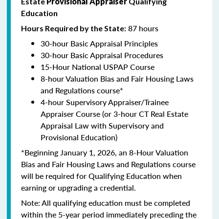
Estate
Provisional Appraiser
Qualifying
Education
87 hours
Hours Required by the State:
30-hour Basic Appraisal Principles
30-hour Basic Appraisal Procedures
15-Hour National USPAP Course
8-hour Valuation Bias and Fair Housing Laws
and Regulations course*
4-hour Supervisory Appraiser/Trainee
Appraiser Course (or 3-hour CT Real Estate
Appraisal Law with Supervisory and
Provisional Education)
*Beginning January 1, 2026, an 8-Hour Valuation
Bias and Fair Housing Laws and Regulations course
will be required for Qualifying Education when
earning or upgrading a credential.
Note: All qualifying education must be completed
within the 5-year period immediately preceding the