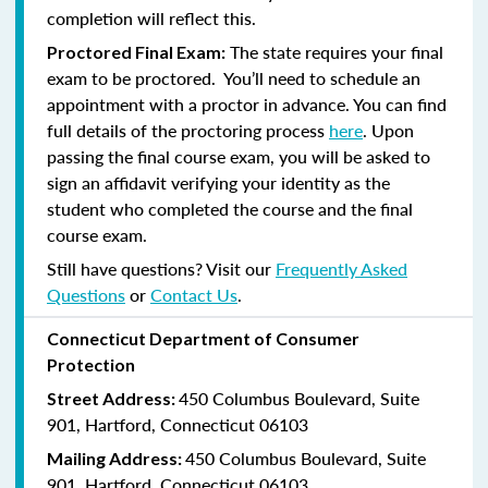
completion will reflect this.
The state requires your final
Proctored Final Exam:
exam to be proctored. You’ll need to schedule an
appointment with a proctor in advance. You can find
full details of the proctoring process
here
. Upon
passing the final course exam, you will be asked to
sign an affidavit verifying your identity as the
student who completed the course and the final
course exam.
Still have questions? Visit our
Frequently Asked
Questions
or
Contact Us
.
Connecticut Department of Consumer
Protection
450 Columbus Boulevard, Suite
Street Address:
901, Hartford, Connecticut 06103
450 Columbus Boulevard, Suite
Mailing Address:
901, Hartford, Connecticut 06103