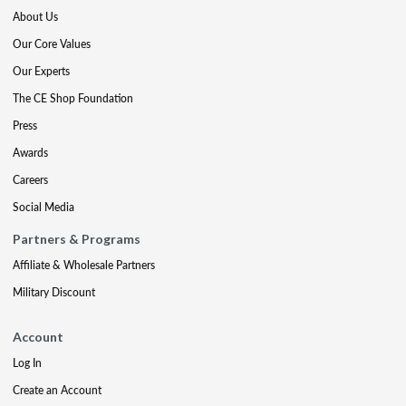
About Us
Our Core Values
Our Experts
The CE Shop Foundation
Press
Awards
Careers
Social Media
Partners & Programs
Affiliate & Wholesale Partners
Military Discount
Account
Log In
Create an Account