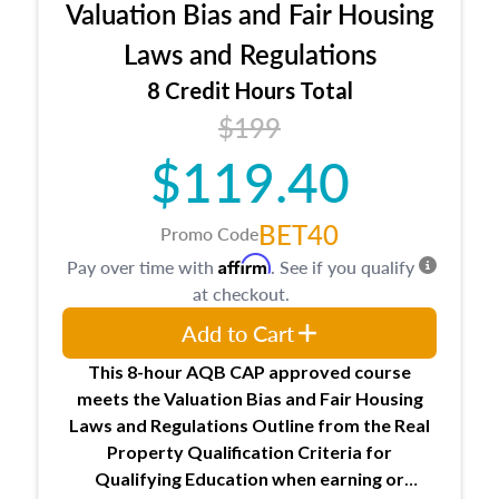
Valuation Bias and Fair Housing
entities involved in the process play
Expectations and responsibilities of the
Laws and Regulations
trainee and supervisory appraiser
8 Credit Hours Total
USPAP basics
$199
Responsibilities and requirements of
trainee and supervisory appraisers in
$119.40
maintaining and signing experience logs
BET40
Promo Code
Affirm
Pay over time with
. See if you qualify
at checkout.
Add to Cart
This 8-hour AQB CAP approved course
meets the Valuation Bias and Fair Housing
Laws and Regulations Outline from the Real
Property Qualification Criteria for
Qualifying Education when
earning or