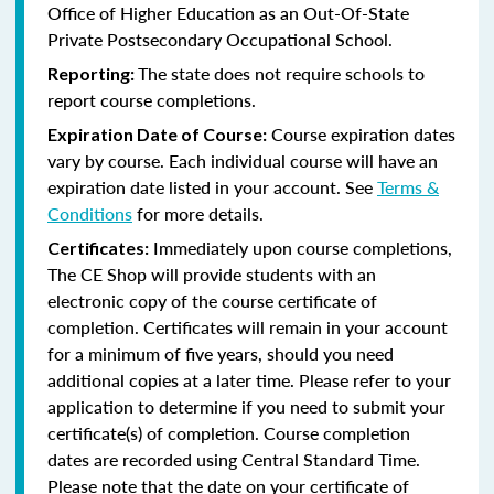
Office of Higher Education as an Out-Of-State
Private Postsecondary Occupational School.
The state does not require schools to
Reporting:
report course completions.
Course expiration dates
Expiration Date of Course:
vary by course. Each individual course will have an
expiration date listed in your account. See
Terms &
Conditions
for more details.
Immediately upon course completions,
Certificates:
The CE Shop will provide students with an
electronic copy of the course certificate of
completion. Certificates will remain in your account
for a minimum of five years, should you need
additional copies at a later time. Please refer to your
application to determine if you need to submit your
certificate(s) of completion. Course completion
dates are recorded using Central Standard Time.
Please note that the date on your certificate of