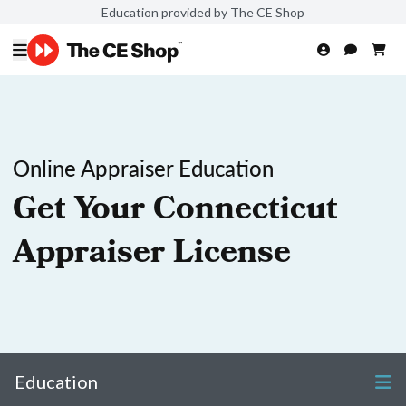
Education provided by The CE Shop
Online Appraiser Education
Get Your Connecticut
Appraiser License
Education