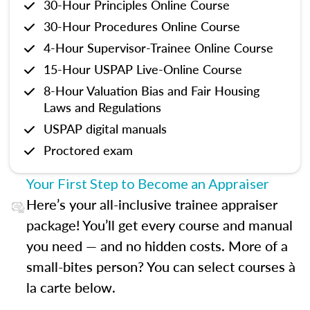
30-Hour Principles Online Course
30-Hour Procedures Online Course
4-Hour Supervisor-Trainee Online Course
15-Hour USPAP Live-Online Course
8-Hour Valuation Bias and Fair Housing
Laws and Regulations
USPAP digital manuals
Proctored exam
Your First Step to Become an Appraiser
Here’s your all-inclusive trainee appraiser
package! You’ll get every course and manual
you need — and no hidden costs. More of a
small-bites person? You can select courses à
la carte below.