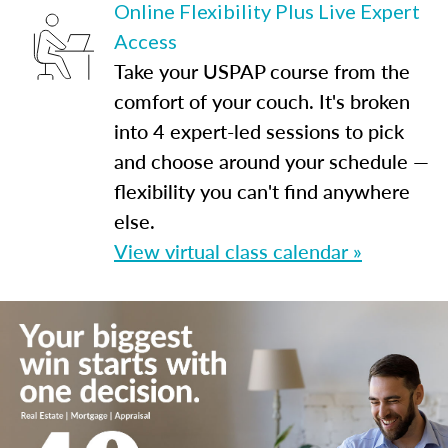
Online Flexibility Plus Live Expert
Access
Take your USPAP course from the
comfort of your couch. It's broken
into 4 expert-led sessions to pick
and choose around your schedule —
flexibility you can't find anywhere
else.
View virtual class calendar »