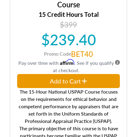
architectural styles and construction types, as
Course
well as land and site characteristics.
15 Credit Hours Total
Additionally, this course will answer questions
$399
about the cost, income, and sales comparison
approach alongside special and emerging
$239.40
appraisal techniques.
BET40
Promo Code
Affirm
Pay over time with
. See if you qualify
at checkout.
Add to Cart
The 15-Hour National USPAP Course focuses
on the requirements for ethical behavior and
competent performance by appraisers that are
set forth in the Uniform Standards of
Professional Appraisal Practice (USPAP).
The primary objective of this course is to have
participants become familiar with the USPAP