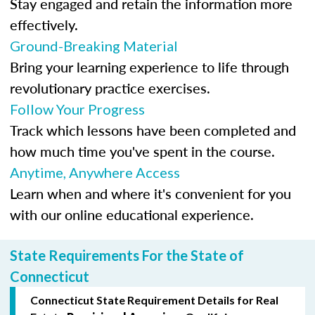
Stay engaged and retain the information more
effectively.
Ground-Breaking Material
Bring your learning experience to life through
revolutionary practice exercises.
Follow Your Progress
Track which lessons have been completed and
how much time you've spent in the course.
Anytime, Anywhere Access
Learn when and where it's convenient for you
with our online educational experience.
State Requirements For the State of
Connecticut
Connecticut State Requirement Details for Real