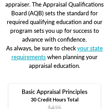
appraiser. The Appraisal Qualifications
Board (AQB) sets the standard for
required qualifying education and our
program sets you up for success to
advance with confidence.
As always, be sure to check
your state
requirements
when planning your
appraisal education.
Basic Appraisal Principles
30 Credit Hours Total
$435