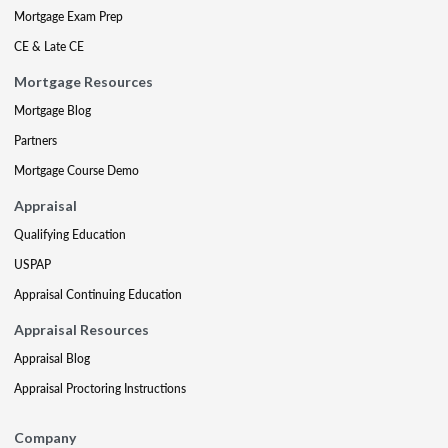
Mortgage Exam Prep
CE & Late CE
Mortgage Resources
Mortgage Blog
Partners
Mortgage Course Demo
Appraisal
Qualifying Education
USPAP
Appraisal Continuing Education
Appraisal Resources
Appraisal Blog
Appraisal Proctoring Instructions
Company