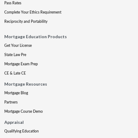
Pass Rates
Complete Your Ethics Requirement
Reciprocity and Portability
Mortgage Education Products
Get Your License
State Law Pre
Mortgage Exam Prep
CE & Late CE
Mortgage Resources
Mortgage Blog
Partners
Mortgage Course Demo
Appraisal
Qualifying Education