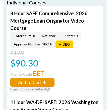
Individual Courses
8 Hour SAFE Comprehensive: 2026
Mortgage Loan Originator Video
Course
Total hours: 8
National: 8
State: 0
Approval Number: 18610
VIDEO
$129
$90.30
BET
Promo Code
Add to Cart
Expand Course Details
1 Hour WA-DFI SAFE: 2026 Washington
Law Review Video Course