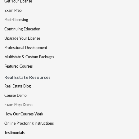
Get Your License
Exam Prep
Post-Licensing
Continuing Education
Upgrade Your License
Professional Development
Multistate & Custom Packages
Featured Courses
Real Estate Resources
Real Estate Blog
Course Demo
Exam Prep Demo
How Our Courses Work
Online Proctoring Instructions
Testimonials