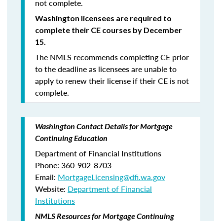
not complete.
Washington licensees are required to
complete their CE courses by December
15.
The NMLS recommends completing CE prior
to the deadline as licensees are unable to
apply to renew their license if their CE is not
complete.
Washington Contact Details for Mortgage
Continuing Education
Department of Financial Institutions
Phone: 360-902-8703
Email:
MortgageLicensing@dfi.wa.gov
Website:
Department of Financial
Institutions
NMLS Resources for Mortgage Continuing