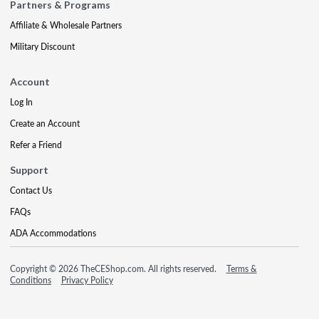
Partners & Programs
Affiliate & Wholesale Partners
Military Discount
Account
Log In
Create an Account
Refer a Friend
Support
Contact Us
FAQs
ADA Accommodations
Copyright © 2026 TheCEShop.com. All rights reserved.
Terms &
Conditions
Privacy Policy