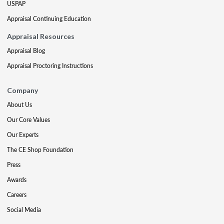
USPAP
Appraisal Continuing Education
Appraisal Resources
Appraisal Blog
Appraisal Proctoring Instructions
Company
About Us
Our Core Values
Our Experts
The CE Shop Foundation
Press
Awards
Careers
Social Media