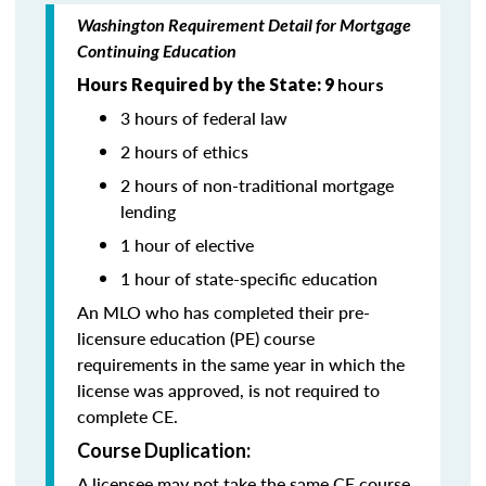
Washington Requirement Detail for Mortgage
Continuing Education
Hours Required by the State: 9
hours
3 hours of federal law
2 hours of ethics
2 hours of non-traditional mortgage
lending
1 hour of elective
1 hour of state-specific education
An MLO who has completed their pre-
licensure education (PE) course
requirements in the same year in which the
license was approved, is not required to
complete CE.
Course Duplication:
A licensee may not take the same CE course