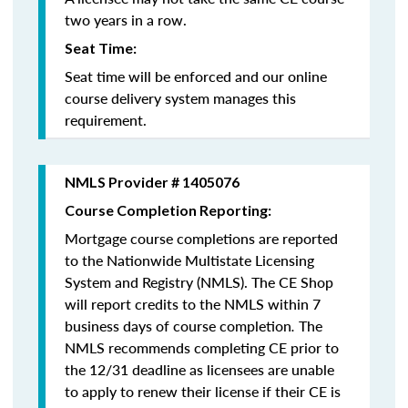
two years in a row.
Seat Time:
Seat time will be enforced and our online
course delivery system manages this
requirement.
NMLS Provider # 1405076
Course Completion Reporting:
Mortgage course completions are reported
to the Nationwide Multistate Licensing
System and Registry (NMLS). The CE Shop
will report credits to the NMLS within 7
business days of course completion
.
The
NMLS recommends completing CE prior to
the 12/31 deadline as licensees are unable
to apply to renew their license if their CE is