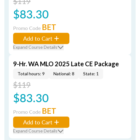
$119
$83.30
BET
Promo Code
Add to Cart
Expand Course Details
9-Hr. WA MLO 2025 Late CE Package
Total hours: 9
National: 8
State: 1
$119
$83.30
BET
Promo Code
Add to Cart
Expand Course Details