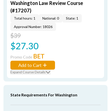
Washington Law Review Course
(#17207)
Total hours: 1
National: 0
State: 1
Approval Number: 18026
$39
$27.30
BET
Promo Code
Add to Cart
Expand Course Details
State Requirements For Washington