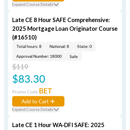
Expand Course Details
Late CE 8 Hour SAFE Comprehensive:
2025 Mortgage Loan Originator Course
(#16510)
Total hours: 8
National: 8
State: 0
Approval Number: 18000
Safe
$119
$83.30
BET
Promo Code
Add to Cart
Expand Course Details
Late CE 1 Hour WA-DFI SAFE: 2025