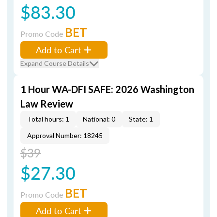
$83.30
BET
Promo Code
Add to Cart
Expand Course Details
1 Hour WA-DFI SAFE: 2026 Washington
Law Review
Total hours: 1
National: 0
State: 1
Approval Number: 18245
$39
$27.30
BET
Promo Code
Add to Cart