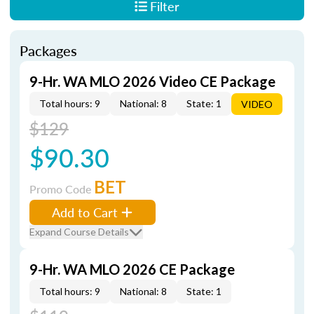
Filter
Packages
9-Hr. WA MLO 2026 Video CE Package
Total hours: 9
National: 8
State: 1
VIDEO
$129
$90.30
BET
Promo Code
Add to Cart
Expand Course Details
9-Hr. WA MLO 2026 CE Package
Total hours: 9
National: 8
State: 1