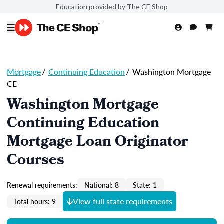
Education provided by The CE Shop
Mortgage
/
Continuing Education
/
Washington Mortgage
CE
Washington Mortgage
Continuing Education
Mortgage Loan Originator
Courses
Renewal requirements:
National: 8
State: 1
View full state requirements
Total hours: 9