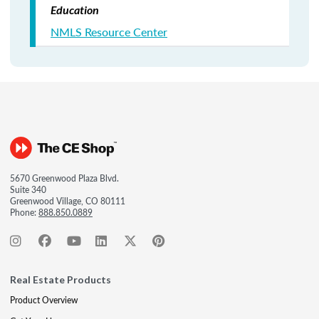
Education
NMLS Resource Center
5670 Greenwood Plaza Blvd.
Suite 340
Greenwood Village, CO 80111
Phone:
888.850.0889
Real Estate Products
Product Overview