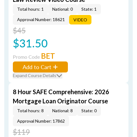
Total hours: 1
National: 0
State: 1
Approval Number: 18621
VIDEO
$45
$31.50
BET
Promo Code
Add to Cart
Expand Course Details
8 Hour SAFE Comprehensive: 2026
Mortgage Loan Originator Course
Total hours: 8
National: 8
State: 0
Approval Number: 17862
$119