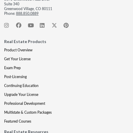
Suite 340
Greenwood Village, CO 80111
Phone:
888.850.0889
Real Estate Products
Product Overview
Get Your License
Exam Prep
Post-Licensing
Continuing Education
Upgrade Your License
Professional Development
Multistate & Custom Packages
Featured Courses
Real Estate Resources