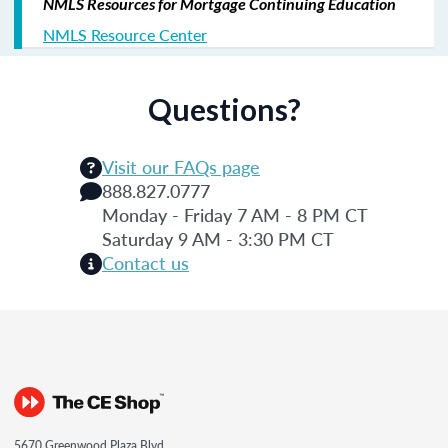
NMLS Resources for Mortgage Continuing Education
NMLS Resource Center
Questions?
Visit our FAQs page
888.827.0777
Monday - Friday 7 AM - 8 PM CT
Saturday 9 AM - 3:30 PM CT
Contact us
5670 Greenwood Plaza Blvd.