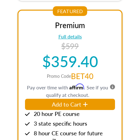
FEATURED
Premium
Full details
$599
$359.40
BET40
Promo Code
Affirm
Pay over time with
. See if you
qualify at checkout.
Add to Cart
20 hour PE course
3 state specific hours
8 hour CE course for future