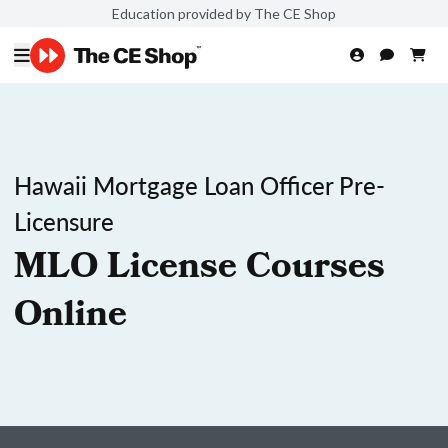
Education provided by The CE Shop
Hawaii Mortgage Loan Officer Pre-
Licensure
MLO License Courses
Online