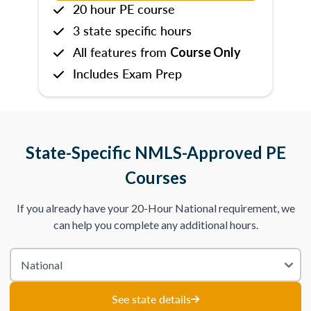
20 hour PE course
3 state specific hours
All features from
Course Only
Includes Exam Prep
State-Specific NMLS-Approved PE
Courses
If you already have your 20-Hour National requirement, we
can help you complete any additional hours.
See state details