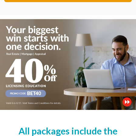
All packages include the