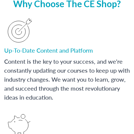
Why Choose The CE Shop?
Up-To-Date Content and Platform
Content is the key to your success, and we're
constantly updating our courses to keep up with
industry changes. We want you to learn, grow,
and succeed through the most revolutionary
ideas in education.