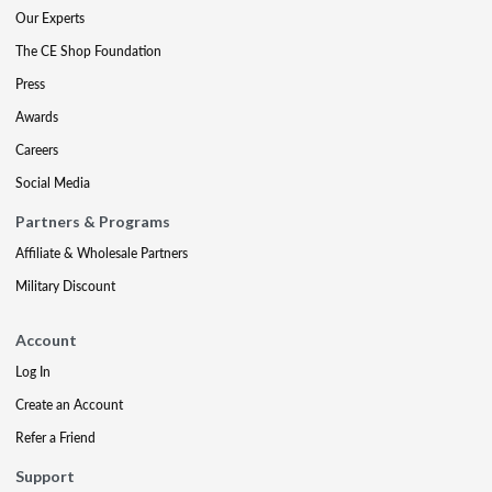
Our Experts
The CE Shop Foundation
Press
Awards
Careers
Social Media
Partners & Programs
Affiliate & Wholesale Partners
Military Discount
Account
Log In
Create an Account
Refer a Friend
Support