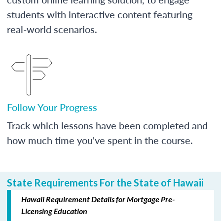
students with interactive content featuring
real-world scenarios.
Follow Your Progress
Track which lessons have been completed and
how much time you've spent in the course.
State Requirements For the State of Hawaii
Hawaii Requirement Details for Mortgage Pre-
Licensing Education