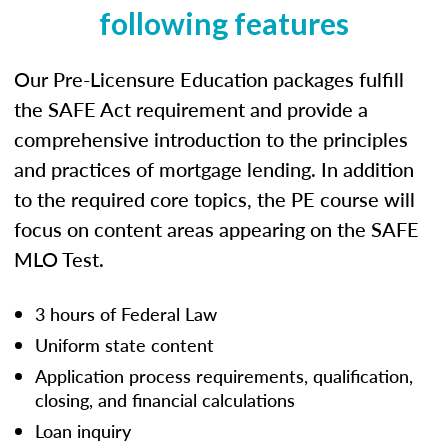
following features
Our Pre-Licensure Education packages fulfill
the SAFE Act requirement and provide a
comprehensive introduction to the principles
and practices of mortgage lending. In addition
to the required core topics, the PE course will
focus on content areas appearing on the SAFE
MLO Test.
3 hours of Federal Law
Uniform state content
Application process requirements, qualification,
closing, and financial calculations
Loan inquiry