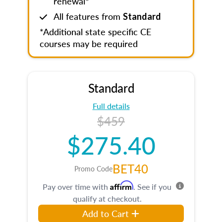
renewal*
All features from
Standard
*Additional state specific CE
courses may be required
Standard
Full details
$459
$275.40
BET40
Promo Code
Affirm
Pay over time with
. See if you
qualify at checkout.
Add to Cart