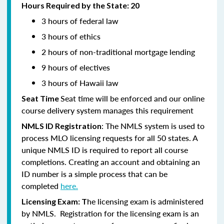
Hours Required by the State: 20
3 hours of federal law
3 hours of ethics
2 hours of non-traditional mortgage lending
9 hours of electives
3 hours of Hawaii law
Seat time will be enforced and our online
Seat Time
course delivery system manages this requirement
: The NMLS system is used to
NMLS ID Registration
process MLO licensing requests for all 50 states. A
unique NMLS ID is required to report all course
completions. Creating an account and obtaining an
ID number is a simple process that can be
completed
here.
he licensing exam is administered
Licensing Exam: T
by NMLS. Registration for the licensing exam is an