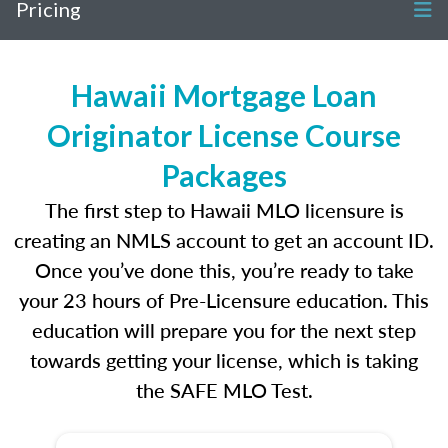
Pricing
Hawaii Mortgage Loan
Originator License Course
Packages
The first step to Hawaii MLO licensure is
creating an NMLS account to get an account ID.
Once you’ve done this, you’re ready to take
your 23 hours of Pre-Licensure education. This
education will prepare you for the next step
towards getting your license, which is taking
the SAFE MLO Test.