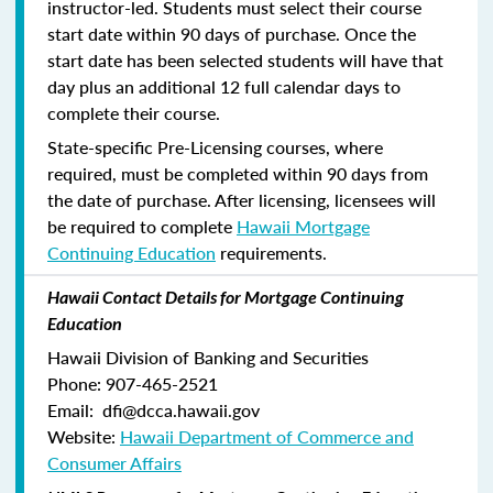
instructor-led. Students must select their course
start date within 90 days of purchase. Once the
start date has been selected students will have that
day plus an additional 12 full calendar days to
complete their course.
State-specific Pre-Licensing courses, where
required, must be completed within 90 days from
the date of purchase.
After licensing, licensees will
be required to complete
Hawaii Mortgage
Continuing Education
requirements.
Hawaii Contact Details for Mortgage Continuing
Education
Hawaii Division of Banking and Securities
Phone: 907-465-2521
Email: dfi@dcca.hawaii.gov
Website:
Hawaii Department of Commerce and
Consumer Affairs