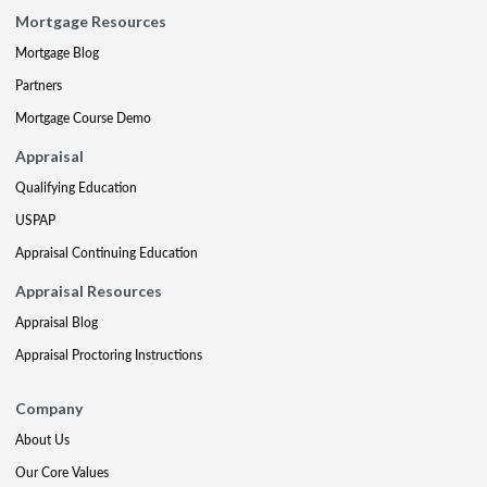
Mortgage Resources
Mortgage Blog
Partners
Mortgage Course Demo
Appraisal
Qualifying Education
USPAP
Appraisal Continuing Education
Appraisal Resources
Appraisal Blog
Appraisal Proctoring Instructions
Company
About Us
Our Core Values