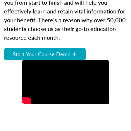
you from start to finish and will help you
effectively learn and retain vital information for
your benefit. There's a reason why over 50,000
students choose us as their go-to education
resource each month.
Start Your Course Demo