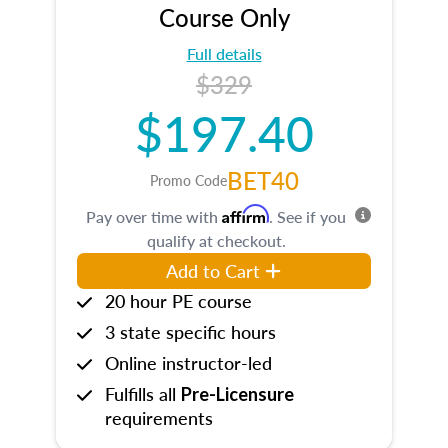
Course Only
Full details
$329
$197.40
BET40
Promo Code
Affirm
Pay over time with
. See if you
qualify at checkout.
Add to Cart
20 hour PE course
3 state specific hours
Online instructor-led
Fulfills all
Pre-Licensure
requirements