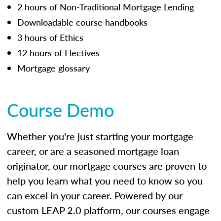
2 hours of Non-Traditional Mortgage Lending
Downloadable course handbooks
3 hours of Ethics
12 hours of Electives
Mortgage glossary
Course Demo
Whether you're just starting your mortgage
career, or are a seasoned mortgage loan
originator, our mortgage courses are proven to
help you learn what you need to know so you
can excel in your career. Powered by our
custom LEAP 2.0 platform, our courses engage