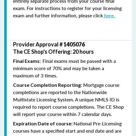
entirely separate process from your course final
exam. For instructions to register for your licensing
exam and further information, please click
here.
Provider Approval #
1405076
The CE Shop's Offering: 20 hours
Final exams must be passed with a
Final Exams:
minimum score of 70% and may be taken a
maximum of 3 times.
Mortgage course
Course Completion Reporting:
completions are reported to the Nationwide
Multistate Licensing System. A unique NMLS ID is
required to report course completions. The CE Shop
will report your course within 7 calendar days.
National Pre-Licensing
Expiration Date of course:
courses have a specified start and end date and are