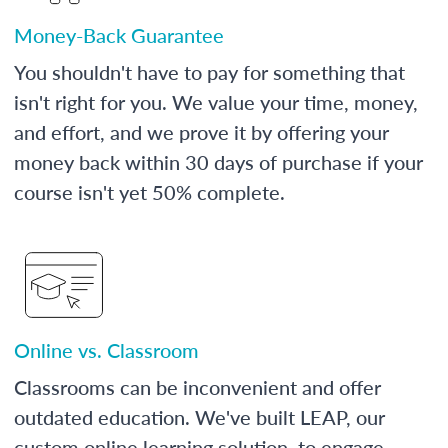
Money-Back Guarantee
You shouldn't have to pay for something that
isn't right for you. We value your time, money,
and effort, and we prove it by offering your
money back within 30 days of purchase if your
course isn't yet 50% complete.
Online vs. Classroom
Classrooms can be inconvenient and offer
outdated education. We've built LEAP, our
custom online learning solution, to engage