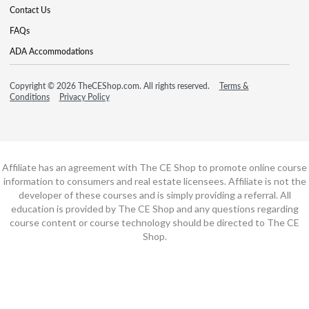
Contact Us
FAQs
ADA Accommodations
Copyright © 2026 TheCEShop.com. All rights reserved.
Terms &
Conditions
Privacy Policy
Affiliate has an agreement with The CE Shop to promote online course
information to consumers and real estate licensees. Affiliate is not the
developer of these courses and is simply providing a referral. All
education is provided by The CE Shop and any questions regarding
course content or course technology should be directed to The CE
Shop.