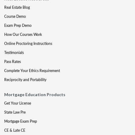
Real Estate Blog
Course Demo
Exam Prep Demo
How Our Courses Work
Online Proctoring Instructions
Testimonials
Pass Rates
Complete Your Ethics Requirement
Reciprocity and Portability
Mortgage Education Products
Get Your License
State Law Pre
Mortgage Exam Prep
CE & Late CE