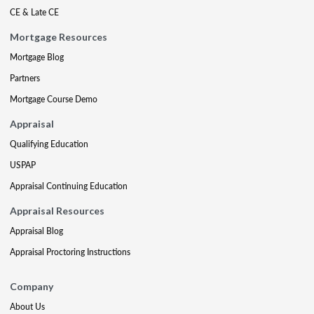
CE & Late CE
Mortgage Resources
Mortgage Blog
Partners
Mortgage Course Demo
Appraisal
Qualifying Education
USPAP
Appraisal Continuing Education
Appraisal Resources
Appraisal Blog
Appraisal Proctoring Instructions
Company
About Us