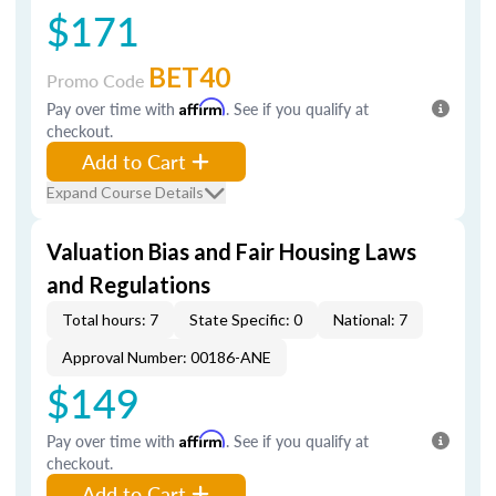
$171
BET40
Promo Code
Pay over time with
Affirm
. See if you qualify at
checkout.
Add to Cart
Expand Course Details
Valuation Bias and Fair Housing Laws
and Regulations
Total hours: 7
State Specific: 0
National: 7
Approval Number: 00186-ANE
$149
Pay over time with
Affirm
. See if you qualify at
checkout.
Add to Cart