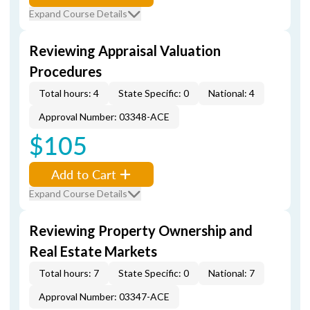
Expand Course Details
Reviewing Appraisal Valuation
Procedures
Total hours: 4
State Specific: 0
National: 4
Approval Number: 03348-ACE
$105
Add to Cart
Expand Course Details
Reviewing Property Ownership and
Real Estate Markets
Total hours: 7
State Specific: 0
National: 7
Approval Number: 03347-ACE