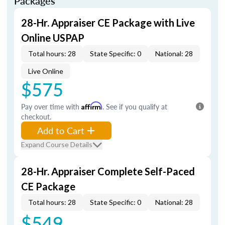
Packages
28-Hr. Appraiser CE Package with Live
Online USPAP
Total hours: 28
State Specific: 0
National: 28
Live Online
$575
Pay over time with
Affirm
. See if you qualify at
checkout.
Add to Cart
Expand Course Details
28-Hr. Appraiser Complete Self-Paced
CE Package
Total hours: 28
State Specific: 0
National: 28
$549