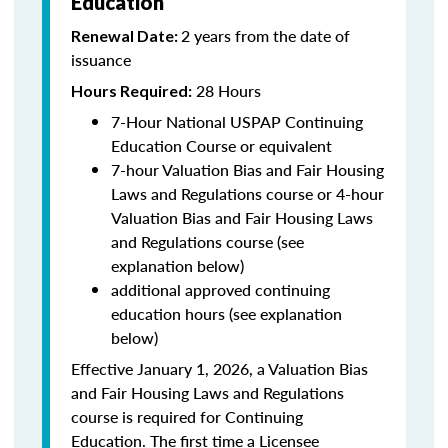
Education
2 years from the date of
Renewal Date:
issuance
28 Hours
Hours Required:
7-Hour National USPAP Continuing
Education Course or equivalent
7-hour Valuation Bias and Fair Housing
Laws and Regulations course or 4-hour
Valuation Bias and Fair Housing Laws
and Regulations course (see
explanation below)
additional approved continuing
education hours (see explanation
below)
Effective January 1, 2026, a Valuation Bias
and Fair Housing Laws and Regulations
course is required for Continuing
Education. The first time a Licensee