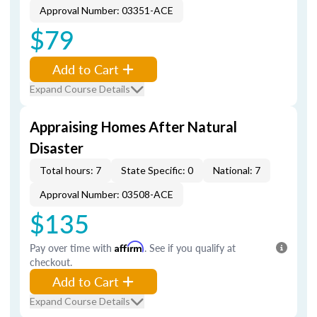
Approval Number: 03351-ACE
$79
Add to Cart
Expand Course Details
Appraising Homes After Natural
Disaster
Total hours: 7
State Specific: 0
National: 7
Approval Number: 03508-ACE
$135
Pay over time with
Affirm
. See if you qualify at
checkout.
Add to Cart
Expand Course Details