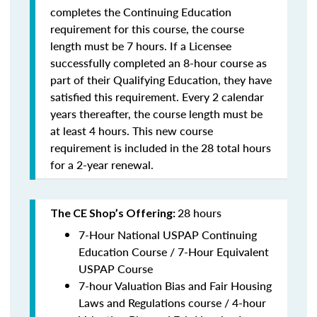
completes the Continuing Education
requirement for this course, the course
length must be 7 hours. If a Licensee
successfully completed an 8-hour course as
part of their Qualifying Education, they have
satisfied this requirement. Every 2 calendar
years thereafter, the course length must be
at least 4 hours. This new course
requirement is included in the 28 total hours
for a 2-year renewal.
28 hours
The CE Shop’s Offering:
7-Hour National USPAP Continuing
Education Course / 7-Hour Equivalent
USPAP Course
7-hour Valuation Bias and Fair Housing
Laws and Regulations course / 4-hour