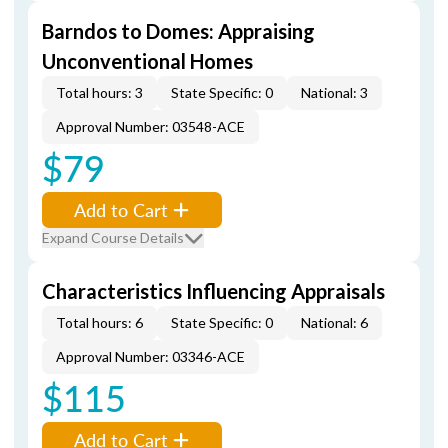
Barndos to Domes: Appraising
Unconventional Homes
Total hours: 3
State Specific: 0
National: 3
Approval Number: 03548-ACE
$79
Add to Cart
Expand Course Details
Characteristics Influencing Appraisals
Total hours: 6
State Specific: 0
National: 6
Approval Number: 03346-ACE
$115
Add to Cart