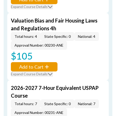
Expand Course Details
Valuation Bias and Fair Housing Laws
and Regulations 4h
Total hours: 4
State Specific: 0
National: 4
Approval Number: 00230-ANE
$105
Add to Cart
Expand Course Details
2026-2027 7-Hour Equivalent USPAP
Course
Total hours: 7
State Specific: 0
National: 7
Approval Number: 00231-ANE