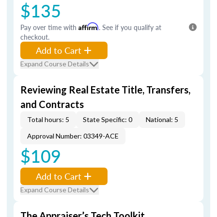
$135
Pay over time with
Affirm
. See if you qualify at
checkout.
Add to Cart
Expand Course Details
Reviewing Real Estate Title, Transfers,
and Contracts
Total hours: 5
State Specific: 0
National: 5
Approval Number: 03349-ACE
$109
Add to Cart
Expand Course Details
The Appraiser’s Tech Toolkit