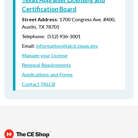
Certification Board
: 1700 Congress Ave. #400,
Street Address
Austin, TX 78701
Telephone: (512) 936-3001
Email:
information@talcb.texas.gov
Manage your License
Renewal Requirements
Applications and Forms
Contact TALCB