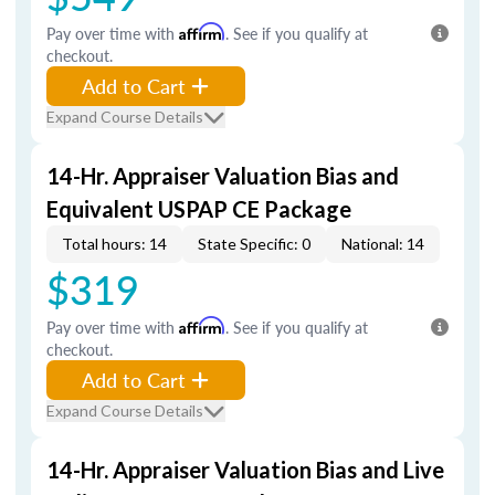
Pay over time with
Affirm
. See if you qualify at
checkout.
Add to Cart
Expand Course Details
14-Hr. Appraiser Valuation Bias and
Equivalent USPAP CE Package
Total hours: 14
State Specific: 0
National: 14
$319
Pay over time with
Affirm
. See if you qualify at
checkout.
Add to Cart
Expand Course Details
14-Hr. Appraiser Valuation Bias and Live