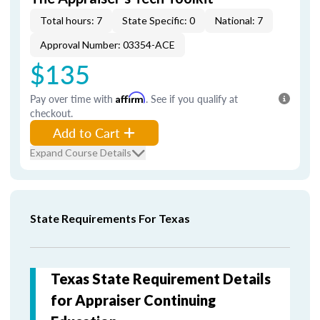
Total hours: 7
State Specific: 0
National: 7
Approval Number: 03354-ACE
$135
Pay over time with
Affirm
. See if you qualify at
checkout.
Add to Cart
Expand Course Details
State Requirements For Texas
Texas State Requirement Details
for Appraiser Continuing