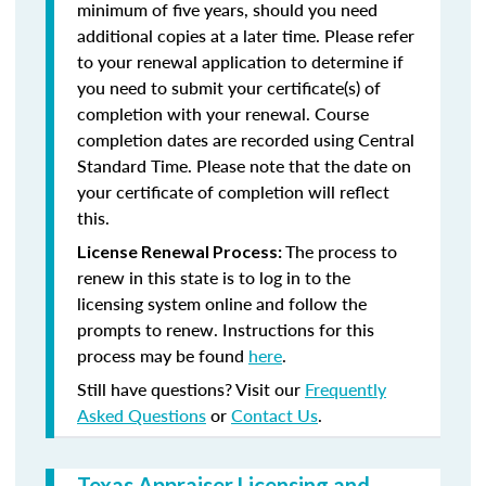
minimum of five years, should you need
additional copies at a later time. Please refer
to your renewal application to determine if
you need to submit your certificate(s) of
completion with your renewal. Course
completion dates are recorded using Central
Standard Time. Please note that the date on
your certificate of completion will reflect
this.
The process to
License Renewal Process:
renew in this state is to log in to the
licensing system online and follow the
prompts to renew. Instructions for this
process may be found
here
.
Still have questions? Visit our
Frequently
Asked Questions
or
Contact Us
.
Texas Appraiser Licensing and