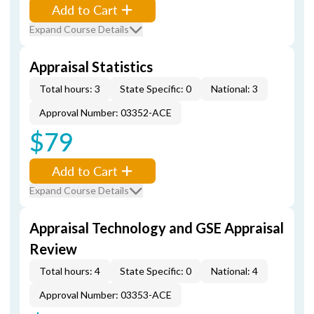
Add to Cart
Expand Course Details
Appraisal Statistics
Total hours: 3
State Specific: 0
National: 3
Approval Number: 03352-ACE
$79
Add to Cart
Expand Course Details
Appraisal Technology and GSE Appraisal
Review
Total hours: 4
State Specific: 0
National: 4
Approval Number: 03353-ACE