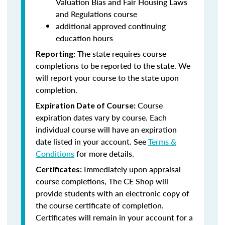
Valuation Bias and Fair Housing Laws
and Regulations course
additional approved continuing
education hours
The state requires course
Reporting:
completions to be reported to the state. We
will report your course to the state upon
completion.
Course
Expiration Date of Course:
expiration dates vary by course. Each
individual course will have an expiration
date listed in your account. See
Terms &
Conditions
for more details.
Immediately upon appraisal
Certificates:
course completions, The CE Shop will
provide students with an electronic copy of
the course certificate of completion.
Certificates will remain in your account for a