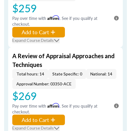
$259
Pay over time with
Affirm
. See if you qualify at
checkout.
Add to Cart
Expand Course Details
A Review of Appraisal Approaches and
Techniques
Total hours: 14
State Specific: 0
National: 14
Approval Number: 03350-ACE
$269
Pay over time with
Affirm
. See if you qualify at
checkout.
Add to Cart
Expand Course Details