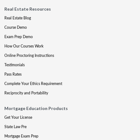
Real Estate Resources
Real Estate Blog
Course Demo
Exam Prep Demo
How Our Courses Work
Online Proctoring Instructions
Testimonials
Pass Rates
Complete Your Ethics Requirement
Reciprocity and Portability
Mortgage Education Products
Get Your License
State Law Pre
Mortgage Exam Prep