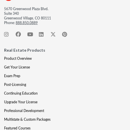
5670 Greenwood Plaza Blvd.
Suite 340
Greenwood Village, CO 80111
Phone:
888.850.0889
Real Estate Products
Product Overview
Get Your License
Exam Prep
Post-Licensing
Continuing Education
Upgrade Your License
Professional Development
Multistate & Custom Packages
Featured Courses