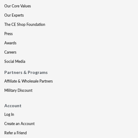
Our Core Values
Our Experts
The CE Shop Foundation
Press
Awards
Careers
Social Media
Partners & Programs
Affiliate & Wholesale Partners
Military Discount
Account
Log In
Create an Account
Refer a Friend