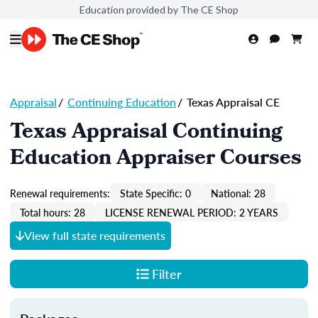
Education provided by The CE Shop
Appraisal
/
Continuing Education
/
Texas Appraisal CE
Texas Appraisal Continuing
Education Appraiser Courses
Renewal requirements:
State Specific: 0
National: 28
Total hours: 28
LICENSE RENEWAL PERIOD: 2 YEARS
View full state requirements
Filter