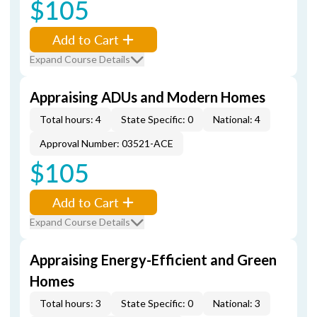
$105
Add to Cart
Expand Course Details
Appraising ADUs and Modern Homes
Total hours: 4
State Specific: 0
National: 4
Approval Number: 03521-ACE
$105
Add to Cart
Expand Course Details
Appraising Energy-Efficient and Green
Homes
Total hours: 3
State Specific: 0
National: 3