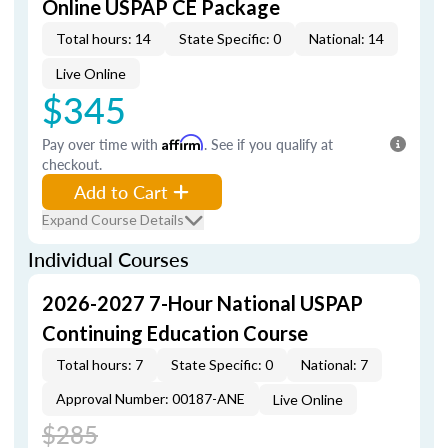
Online USPAP CE Package
Total hours: 14
State Specific: 0
National: 14
Live Online
$345
Pay over time with
Affirm
. See if you qualify at
checkout.
Add to Cart
Expand Course Details
Individual Courses
2026-2027 7-Hour National USPAP
Continuing Education Course
Total hours: 7
State Specific: 0
National: 7
Approval Number: 00187-ANE
Live Online
$285