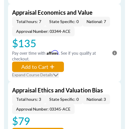
Appraisal Economics and Value
Total hours: 7
State Specific: 0
National: 7
Approval Number: 03344-ACE
$135
Pay over time with
Affirm
. See if you qualify at
checkout.
Add to Cart
Expand Course Details
Appraisal Ethics and Valuation Bias
Total hours: 3
State Specific: 0
National: 3
Approval Number: 03345-ACE
$79