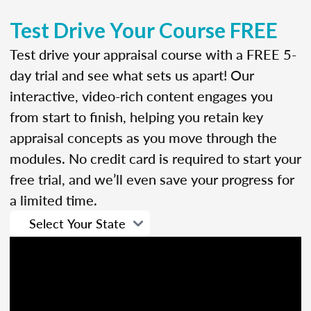
Test Drive Your Course FREE
Test drive your appraisal course with a FREE 5-
day trial and see what sets us apart! Our
interactive, video-rich content engages you
from start to finish, helping you retain key
appraisal concepts as you move through the
modules. No credit card is required to start your
free trial, and we’ll even save your progress for
a limited time.