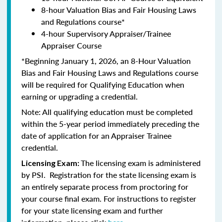
8-hour Valuation Bias and Fair Housing Laws
and Regulations course*
4-hour Supervisory Appraiser/Trainee
Appraiser Course
*Beginning January 1, 2026, an 8-Hour Valuation
Bias and Fair Housing Laws and Regulations course
will be required for Qualifying Education when
earning or upgrading a credential.
Note: All qualifying education must be completed
within the 5-year period immediately preceding the
date of application for an Appraiser Trainee
credential.
The licensing exam is administered
Licensing Exam:
by PSI. Registration for the state licensing exam is
an entirely separate process from proctoring for
your course final exam. For instructions to register
for your state licensing exam and further