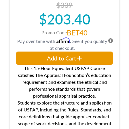
$339
$203.40
BET40
Promo Code
Affirm
Pay over time with
. See if you qualify
at checkout.
Add to Cart
This 15-Hour Equivalent USPAP Course
satisfies The Appraisal Foundation’s education
requirement and examines the ethical and
performance standards that govern
professional appraisal practice.
Students explore the structure and application
of USPAP, including the Rules, Standards, and
core definitions that guide appraiser conduct,
scope of work decisions, and the development