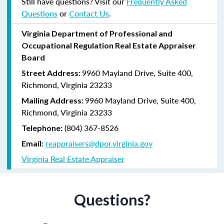
Still have questions? Visit our
Frequently Asked
Questions
or
Contact Us
.
Virginia
Department of Professional and
Occupational Regulation
Real Estate Appraiser
Board
9960 Mayland Drive, Suite 400,
Street Address:
Richmond, Virginia 23233
9960 Mayland Drive, Suite 400,
Mailing Address:
Richmond, Virginia 23233
(804) 367-8526
Telephone:
reappraisers@dpor.virginia.gov
Email:
Virginia Real Estate Appraiser
Questions?