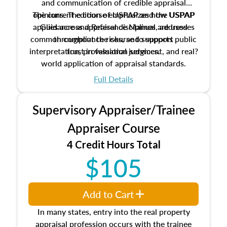
and communication of credible appraisal
The current edition of USPAP and the USPAP
opinions. The course emphasizes how USPAP
applies across appraisal disciplines, addresses
Guidance and Reference Manual are used
common compliance risks, and supports public
throughout the course to support
interpretation, professional judgment, and real?
trust in valuation services.
world application of appraisal standards.
Full Details
Supervisory Appraiser/Trainee
Appraiser Course
4 Credit Hours Total
$105
Add to Cart
In many states, entry into the real property
appraisal profession occurs with the trainee