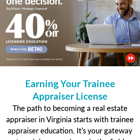
Earning Your Trainee
Appraiser License
The path to becoming a real estate
appraiser in Virginia starts with trainee
appraiser education. It’s your gateway