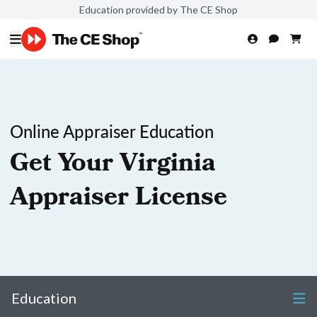
Education provided by The CE Shop
Online Appraiser Education
Get Your Virginia
Appraiser License
Education