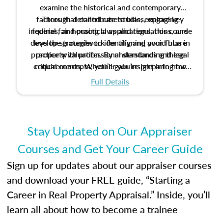
examine the historical and contemporary
factors that contribute to bias, explore key
Through detailed case studies, engaging
inquiries, and practical applications, this course
federal fair housing laws and regulations, and
develop strategies to identify and avoid bias in
lays the groundwork for aligning your future
practice with professional standards and legal
property valuation. By understanding these
critical concepts, you’ll gain insight into how
requirements. Whether you’re preparing for
certification or building a strong foundation for
ethical and unbiased appraisals contribute to
Full Details
your appraisal career, this course will help you
fairness and equity in the housing market.
develop the knowledge and skills essential for
success in the field.
Stay Updated on Our Appraiser
Courses and Get Your Career Guide
Sign up for updates about our appraiser courses
and download your FREE guide, “Starting a
Career in Real Property Appraisal.” Inside, you’ll
learn all about how to become a trainee