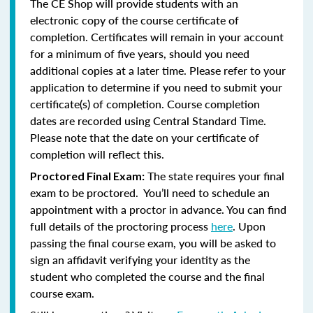
The CE Shop will provide students with an
electronic copy of the course certificate of
completion. Certificates will remain in your account
for a minimum of five years, should you need
additional copies at a later time. Please refer to your
application to determine if you need to submit your
certificate(s) of completion. Course completion
dates are recorded using Central Standard Time.
Please note that the date on your certificate of
completion will reflect this.
The state requires your final
Proctored Final Exam:
exam to be proctored. You’ll need to schedule an
appointment with a proctor in advance. You can find
full details of the proctoring process
here
. Upon
passing the final course exam, you will be asked to
sign an affidavit verifying your identity as the
student who completed the course and the final
course exam.