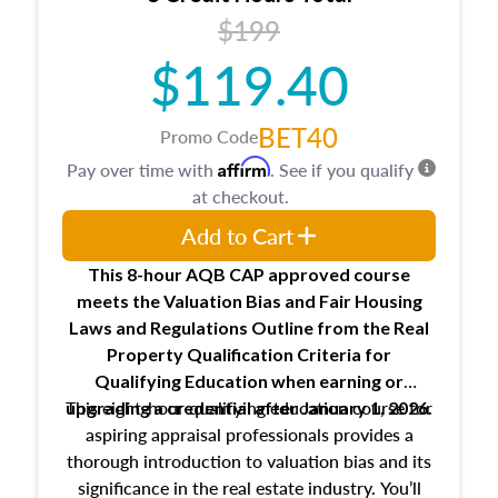
USPAP basics
$199
Responsibilities and requirements of
trainee and supervisory appraisers in
$119.40
maintaining and signing experience logs
BET40
Promo Code
Affirm
Pay over time with
. See if you qualify
at checkout.
Add to Cart
This 8-hour AQB CAP approved course
meets the Valuation Bias and Fair Housing
Laws and Regulations Outline from the Real
Property Qualification Criteria for
Qualifying Education when
earning or
This eight-hour qualifying education course for
upgrading
a credential after January 1, 2026.
aspiring appraisal professionals provides a
thorough introduction to valuation bias and its
significance in the real estate industry. You’ll