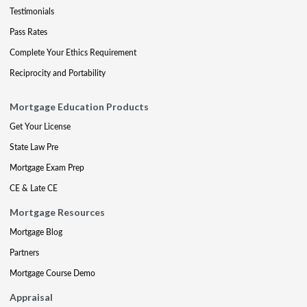
Testimonials
Pass Rates
Complete Your Ethics Requirement
Reciprocity and Portability
Mortgage Education Products
Get Your License
State Law Pre
Mortgage Exam Prep
CE & Late CE
Mortgage Resources
Mortgage Blog
Partners
Mortgage Course Demo
Appraisal