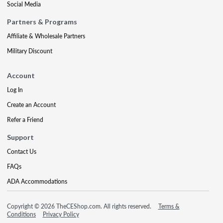
Social Media
Partners & Programs
Affiliate & Wholesale Partners
Military Discount
Account
Log In
Create an Account
Refer a Friend
Support
Contact Us
FAQs
ADA Accommodations
Copyright © 2026 TheCEShop.com. All rights reserved.
Terms &
Conditions
Privacy Policy