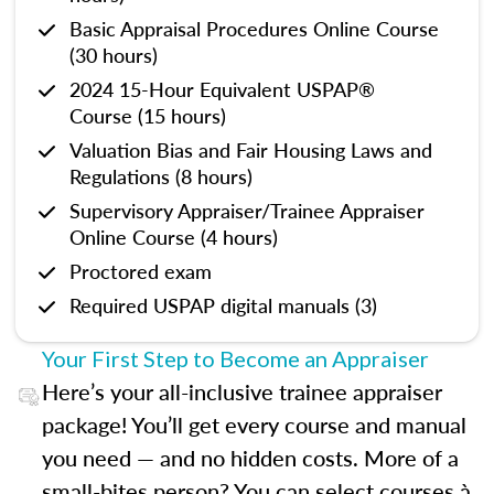
Basic Appraisal Procedures Online Course
(30 hours)
2024 15-Hour Equivalent USPAP®
Course (15 hours)
Valuation Bias and Fair Housing Laws and
Regulations (8 hours)
Supervisory Appraiser/Trainee Appraiser
Online Course (4 hours)
Proctored exam
Required USPAP digital manuals (3)
Your First Step to Become an Appraiser
Here’s your all-inclusive trainee appraiser
package! You’ll get every course and manual
you need — and no hidden costs. More of a
small-bites person? You can select courses à