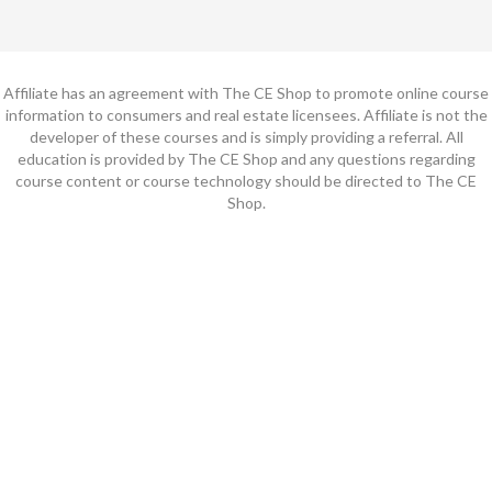
Affiliate has an agreement with The CE Shop to promote online course
information to consumers and real estate licensees. Affiliate is not the
developer of these courses and is simply providing a referral. All
education is provided by The CE Shop and any questions regarding
course content or course technology should be directed to The CE
Shop.