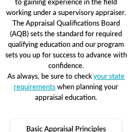
to gaining experience in the field
working under a supervisory appraiser.
The Appraisal Qualifications Board
(AQB) sets the standard for required
qualifying education and our program
sets you up for success to advance with
confidence.
As always, be sure to check
your state
requirements
when planning your
appraisal education.
Basic Appraisal Principles