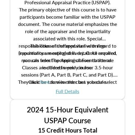
Professional Appraisal Practice (USPAP).
The primary objective of this course is to have
participants become familiar with the USPAP
document. The course material emphasizes the
role of the appraiser and the impartiality
associated with this role. Special
responsibilities of the appraiser with regard to
This course is offered via live online
(synchronous meeting) delivery. Once enrolled,
impartiality are explored in detail. All required
manuals from The Appraisal Foundation are
you can select upcoming classes to attend.
Classes are offered weekly in four 3.5-hour
included in your course.
sessions (Part A, Part B, Part C, and Part D).
They must be taken in order but you can select
Click
here
to view the class schedule.
the schedule options that work best for you.
Full Details
No need to register in advance, just show up!
2024 15-Hour Equivalent
USPAP Course
15 Credit Hours Total