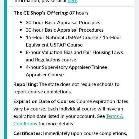
information, please click
here
.
87 hours
The CE Shop’s Offering:
30-hour Basic Appraisal Principles
30-hour Basic Appraisal Procedures
15-Hour National USPAP Course / 15-Hour
Equivalent USPAP Course
8-hour Valuation Bias and Fair Housing Laws
and Regulations course
4-hour Supervisory Appraiser/Trainee
Appraiser Course
The state does not require schools to
Reporting:
report course completions.
Course expiration dates
Expiration Date of Course:
vary by course. Each individual course will have an
expiration date listed in your account. See
Terms &
Conditions
for more details.
Immediately upon course completions,
Certificates: