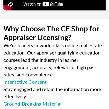
Why Choose The CE Shop for
Appraiser Licensing?
We're leaders in world-class online real estate
education. Our appraiser qualifying education
courses lead the industry in learner
engagement, accuracy, relevance, high pass
rates, and convenience.
Interactive Content
Stay engaged and retain the information more
effectively.
Ground-Breaking Material