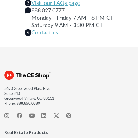
Visit our FAQs page
888.827.0777
Monday - Friday 7 AM - 8 PM CT
Saturday 9 AM - 3:30 PM CT
Contact us
5670 Greenwood Plaza Blvd.
Suite 340
Greenwood Village, CO 80111
Phone:
888.850.0889
Real Estate Products