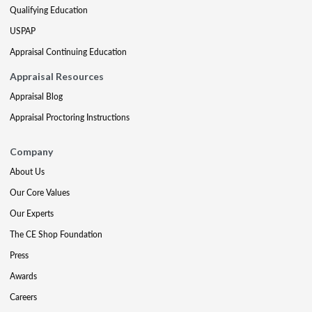
Qualifying Education
USPAP
Appraisal Continuing Education
Appraisal Resources
Appraisal Blog
Appraisal Proctoring Instructions
Company
About Us
Our Core Values
Our Experts
The CE Shop Foundation
Press
Awards
Careers