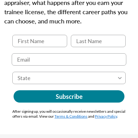
appraiser, what happens after you earn your
trainee license, the different career paths you
can choose, and much more.
Subscribe
After signing up, you will occasionally receive newsletters and special
offers via email. View our
Terms & Conditions
and
Privacy Policy
.