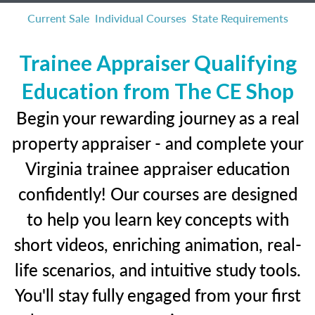
Current Sale
Individual Courses
State Requirements
Trainee Appraiser Qualifying
Education from The CE Shop
Begin your rewarding journey as a real
property appraiser - and complete your
Virginia trainee appraiser education
confidently! Our courses are designed
to help you learn key concepts with
short videos, enriching animation, real-
life scenarios, and intuitive study tools.
You'll stay fully engaged from your first