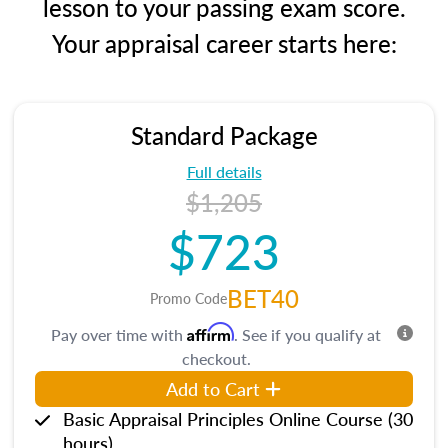
lesson to your passing exam score.
Your appraisal career starts here:
Standard Package
Full details
$1,205
$723
BET40
Promo Code
Affirm
Pay over time with
. See if you qualify at
checkout.
Add to Cart
Basic Appraisal Principles Online Course (30
hours)