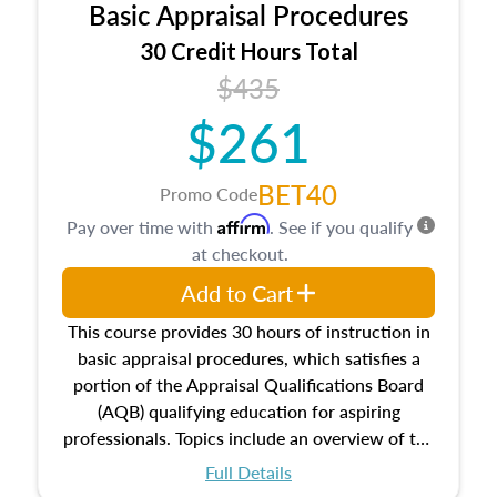
Basic Appraisal Procedures
estate, and an introduction to contracts and
leases appraisers may find in real estate. The
30 Credit Hours Total
course also dives into types of and approaches
$435
to value, influences on real estate, economic
$261
principles, and real estate markets. The course
closes on the ethics in theory and practice of
appraisal along with valuation bias, fair
BET40
Promo Code
housing, and equal opportunity that will be top
Affirm
Pay over time with
. See if you qualify
of mind in an appraisal practice.
at checkout.
Add to Cart
This course provides 30 hours of instruction in
basic appraisal procedures, which satisfies a
portion of the Appraisal Qualifications Board
(AQB) qualifying education for aspiring
professionals. Topics include an overview of the
appraisal process and approaches, math and
Full Details
statistics used in appraisals, and valuation