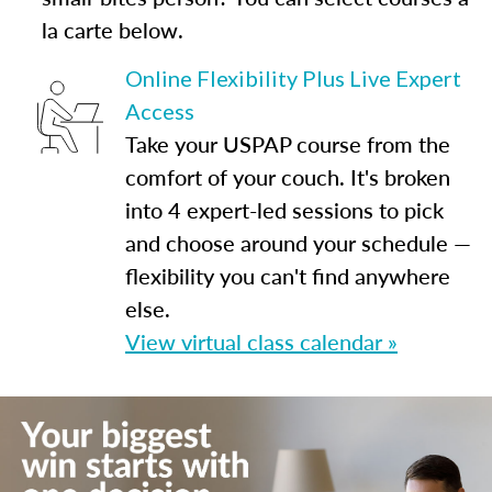
la carte below.
Online Flexibility Plus Live Expert
Access
Take your USPAP course from the
comfort of your couch. It's broken
into 4 expert-led sessions to pick
and choose around your schedule —
flexibility you can't find anywhere
else.
View virtual class calendar »