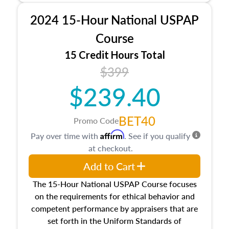
procedures. This course will also dive into
2024 15-Hour National USPAP
location and neighborhood characteristics,
architectural styles and construction types, as
Course
well as land and site characteristics.
15 Credit Hours Total
Additionally, this course will answer questions
$399
about the cost, income, and sales comparison
approach alongside special and emerging
$239.40
appraisal techniques.
BET40
Promo Code
Affirm
Pay over time with
. See if you qualify
at checkout.
Add to Cart
The 15-Hour National USPAP Course focuses
on the requirements for ethical behavior and
competent performance by appraisers that are
set forth in the Uniform Standards of