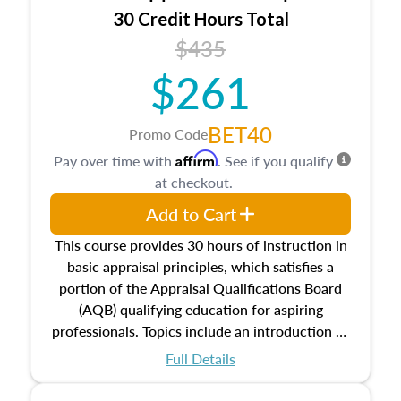
30 Credit Hours Total
$435
$261
BET40
Promo Code
Affirm
Pay over time with
. See if you qualify
at checkout.
Add to Cart
This course provides 30 hours of instruction in
basic appraisal principles, which satisfies a
portion of the Appraisal Qualifications Board
(AQB) qualifying education for aspiring
professionals. Topics include an introduction to
the appraisal profession, real estate concepts
Full Details
and property characteristics, ownership,
interests, and rights, title and transferring real