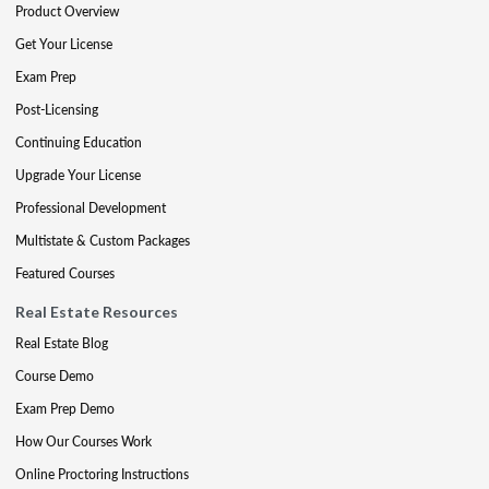
Product Overview
Get Your License
Exam Prep
Post-Licensing
Continuing Education
Upgrade Your License
Professional Development
Multistate & Custom Packages
Featured Courses
Real Estate Resources
Real Estate Blog
Course Demo
Exam Prep Demo
How Our Courses Work
Online Proctoring Instructions