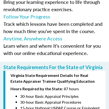
Bring your learning experience to life through
revolutionary practice exercises.
Follow Your Progress
Track which lessons have been completed and
how much time you've spent in the course.
Anytime, Anywhere Access
Learn when and where it's convenient for you
with our online educational experience.
State Requirements For the State of Virginia
Virginia State Requirement Details for Real
Estate Appraiser Trainee Qualifying Education
87 hours
Hours Required by the State:
30-hour Basic Appraisal Principles
30-hour Basic Appraisal Procedures
15-hour National USPAP Course or Equivalent