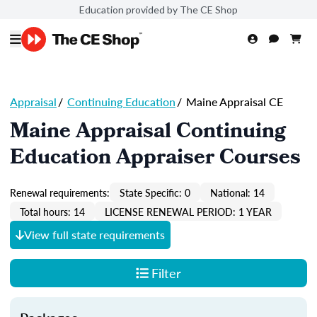
Education provided by The CE Shop
Appraisal
/
Continuing Education
/
Maine Appraisal CE
Maine Appraisal Continuing
Education Appraiser Courses
Renewal requirements:
State Specific: 0
National: 14
Total hours: 14
LICENSE RENEWAL PERIOD: 1 YEAR
View full state requirements
Filter