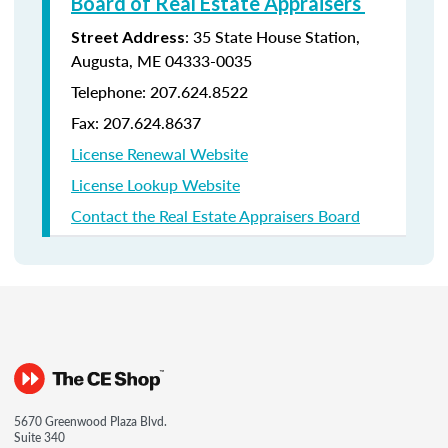
Board of Real Estate Appraisers
: 35 State House Station,
Street Address
Augusta, ME 04333-0035
Telephone: 207.624.8522
Fax: 207.624.8637
License Renewal Website
License Lookup Website
Contact the Real Estate Appraisers Board
5670 Greenwood Plaza Blvd.
Suite 340