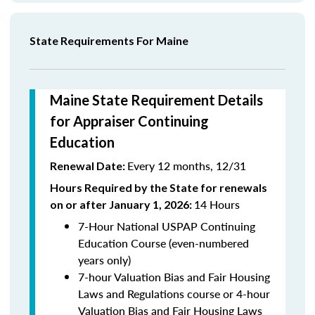
State Requirements For Maine
Maine State Requirement Details
for Appraiser Continuing
Education
Every 12 months, 12/31
Renewal Date:
Hours Required by the State for renewals
14 Hours
on or after January 1, 2026:
7-Hour National USPAP Continuing
Education Course (even-numbered
years only)
7-hour Valuation Bias and Fair Housing
Laws and Regulations course or 4-hour
Valuation Bias and Fair Housing Laws