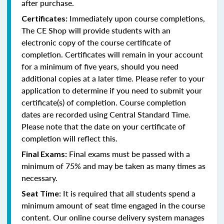
after purchase.
Immediately upon course completions,
Certificates:
The CE Shop will provide students with an
electronic copy of the course certificate of
completion. Certificates will remain in your account
for a minimum of five years, should you need
additional copies at a later time. Please refer to your
application to determine if you need to submit your
certificate(s) of completion. Course completion
dates are recorded using Central Standard Time.
Please note that the date on your certificate of
completion will reflect this.
Final exams must be passed with a
Final Exams:
minimum of 75% and may be taken as many times as
necessary.
It is required that all students spend a
Seat Time:
minimum amount of seat time engaged in the course
content. Our online course delivery system manages