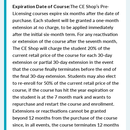
The CE Shop’s Pre-
Expiration Date of Course:
Licensing courses expire six months after the date of
purchase. Each student will be granted a one-month
extension at no charge, to be applied immediately
after the initial six-month term. For any reactivation
or extension of the course after the seventh month,
The CE Shop will charge the student 20% of the
current retail price of the course for each 30-day
extension or partial 30-day extension in the event
that the course finally terminates before the end of
the final 30-day extension. Students may also elect
to re-enroll for 50% of the current retail price of the
course, if the course has hit the year expiration or
the student is at the 7 month mark and wants to
repurchase and restart the course and enrollment.
Extensions or reactivations cannot be granted
beyond 12 months from the purchase of the course
since, in all events, the course terminates 12 months