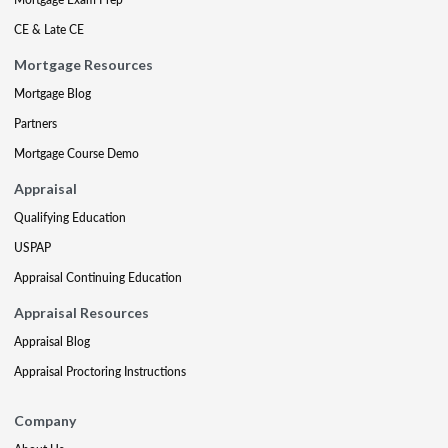
CE & Late CE
Mortgage Resources
Mortgage Blog
Partners
Mortgage Course Demo
Appraisal
Qualifying Education
USPAP
Appraisal Continuing Education
Appraisal Resources
Appraisal Blog
Appraisal Proctoring Instructions
Company