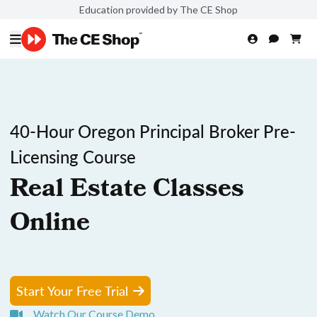
Education provided by The CE Shop
40-Hour Oregon Principal Broker Pre-
Licensing Course
Real Estate Classes
Online
Start Your Free Trial
Watch Our Course Demo