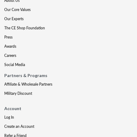
About Us
Our Core Values
Our Experts
The CE Shop Foundation
Press
Awards
Careers
Social Media
Partners & Programs
Affiliate & Wholesale Partners
Military Discount
Account
Log In
Create an Account
Refer a Friend