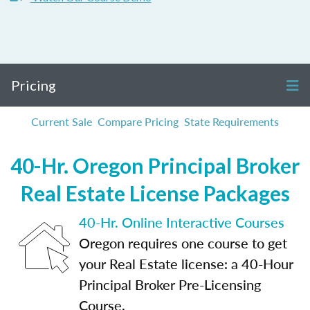
Pricing
Current Sale
Compare Pricing
State Requirements
40-Hr. Oregon Principal Broker
Real Estate License Packages
40-Hr. Online Interactive Courses
Oregon requires one course to get
your Real Estate license: a 40-Hour
Principal Broker Pre-Licensing
Course.