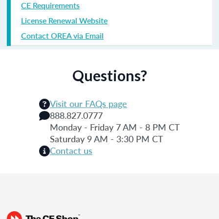
CE Requirements
License Renewal Website
Contact OREA via Email
Questions?
Visit our FAQs page
888.827.0777
Monday - Friday 7 AM - 8 PM CT
Saturday 9 AM - 3:30 PM CT
Contact us