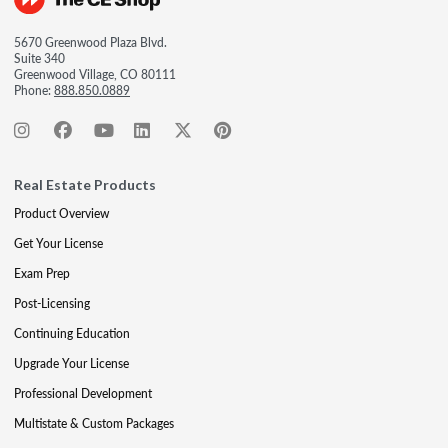
5670 Greenwood Plaza Blvd.
Suite 340
Greenwood Village, CO 80111
Phone:
888.850.0889
Real Estate Products
Product Overview
Get Your License
Exam Prep
Post-Licensing
Continuing Education
Upgrade Your License
Professional Development
Multistate & Custom Packages