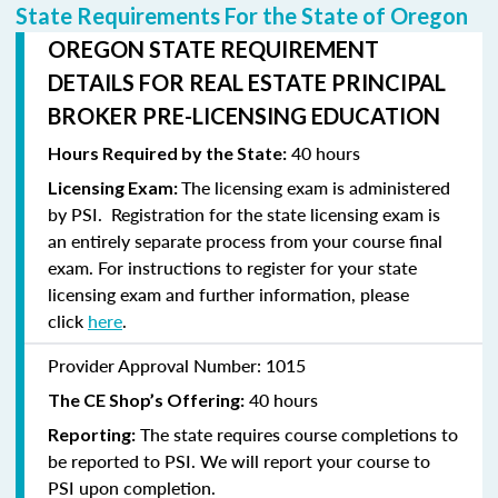
State Requirements For the State of Oregon
OREGON STATE REQUIREMENT
DETAILS FOR REAL ESTATE PRINCIPAL
BROKER PRE-LICENSING EDUCATION
40 hours
Hours Required by the State:
The licensing exam is administered
Licensing Exam:
by PSI. Registration for the state licensing exam is
an entirely separate process from your course final
exam. For instructions to
register
for your state
licensing exam and further information, please
click
here
.
Provider Approval Number:
1015
40 hours
The CE Shop’s Offering:
The state requires course completions to
Reporting:
be reported to PSI. We will report your course to
PSI upon completion.