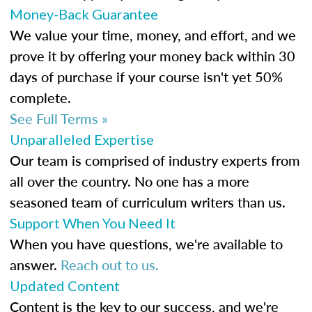
Money-Back Guarantee
We value your time, money, and effort, and we
prove it by offering your money back within 30
days of purchase if your course isn't yet 50%
complete.
See Full Terms »
Unparalleled Expertise
Our team is comprised of industry experts from
all over the country. No one has a more
seasoned team of curriculum writers than us.
Support When You Need It
When you have questions, we're available to
answer.
Reach out to us.
Updated Content
Content is the key to our success, and we're