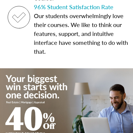
96% Student Satisfaction Rate
Our students overwhelmingly love
their courses. We like to think our
features, support, and intuitive
interface have something to do with
that.