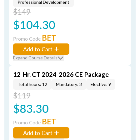
Professional Development
$149
$104.30
BET
Promo Code
Add to Cart
Expand Course Details
12-Hr. CT 2024-2026 CE Package
Total hours: 12
Mandatory: 3
Elective: 9
$119
$83.30
BET
Promo Code
Add to Cart