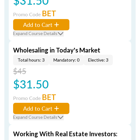
$31.50
BET
Promo Code
Add to Cart
Expand Course Details
Wholesaling in Today's Market
Total hours: 3
Mandatory: 0
Elective: 3
$45
$31.50
BET
Promo Code
Add to Cart
Expand Course Details
Working With Real Estate Investors: