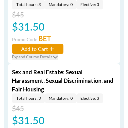
Total hours: 3
Mandatory: 0
Elective: 3
$45
$31.50
BET
Promo Code
Add to Cart
Expand Course Details
Sex and Real Estate: Sexual
Harassment, Sexual Discrimination, and
Fair Housing
Total hours: 3
Mandatory: 0
Elective: 3
$45
$31.50