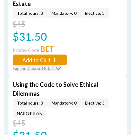
Estate
Total hours: 3
Mandatory: 0
Elective: 3
$45
$31.50
BET
Promo Code
Add to Cart
Expand Course Details
Using the Code to Solve Ethical
Dilemmas
Total hours: 3
Mandatory: 0
Elective: 3
NAR® Ethics
$45