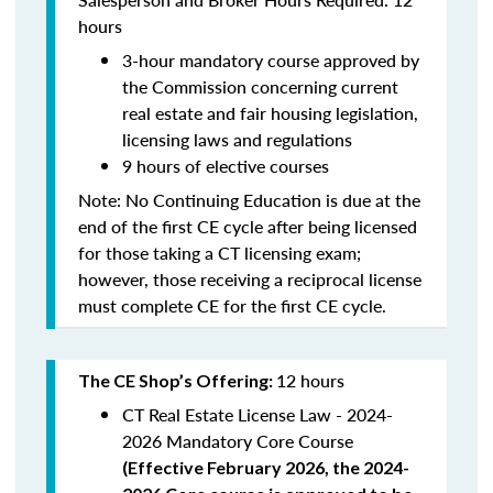
hours
3-hour mandatory course approved by
the Commission concerning current
real estate and fair housing legislation,
licensing laws and regulations
9 hours of elective courses
Note:
No Continuing Education is due at the
end of the first CE cycle after being licensed
for those taking a CT licensing exam;
however, those receiving a reciprocal license
must complete CE for the first CE cycle.
12 hours
The CE Shop’s Offering:
CT Real Estate License Law - 2024-
2026 Mandatory Core Course
(
Effective February 2026, the 2024-