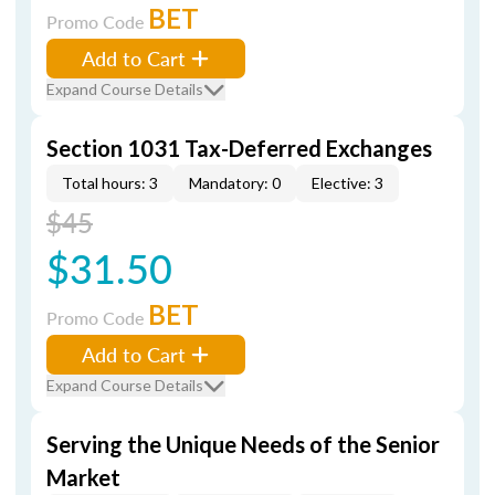
BET
Promo Code
Add to Cart
Expand Course Details
Section 1031 Tax-Deferred Exchanges
Total hours: 3
Mandatory: 0
Elective: 3
$45
$31.50
BET
Promo Code
Add to Cart
Expand Course Details
Serving the Unique Needs of the Senior
Market