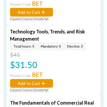
BET
Promo Code
Add to Cart
Expand Course Details
Technology Tools, Trends, and Risk
Management
Total hours: 3
Mandatory: 0
Elective: 3
$45
$31.50
BET
Promo Code
Add to Cart
Expand Course Details
The Fundamentals of Commercial Real