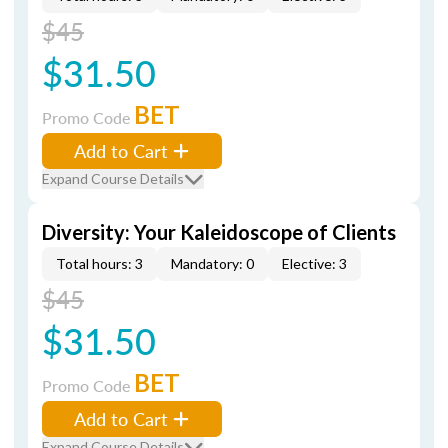
$45
$31.50
BET
Promo Code
Add to Cart
Expand Course Details
Diversity: Your Kaleidoscope of Clients
Total hours: 3
Mandatory: 0
Elective: 3
$45
$31.50
BET
Promo Code
Add to Cart
Expand Course Details