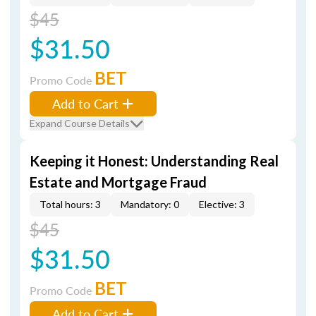
$45
$31.50
BET
Promo Code
Add to Cart
Expand Course Details
Keeping it Honest: Understanding Real
Estate and Mortgage Fraud
Total hours: 3
Mandatory: 0
Elective: 3
$45
$31.50
BET
Promo Code
Add to Cart