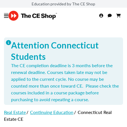
Education provided by The CE Shop
Attention Connecticut
Students
The CE completion deadline is 3 months before the
renewal deadline. Courses taken late may not be
applied to the current cycle. No course may be
counted more than once toward CE. Please check the
courses included in a course package before
purchasing to avoid repeating a course.
Real Estate
/
Continuing Education
/
Connecticut Real
Estate CE