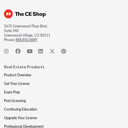
5670 Greenwood Plaza Blvd.
Suite 340
Greenwood Village, CO 80111
Phone:
888.850.0889
Real Estate Products
Product Overview
Get Your License
Exam Prep
Post-Licensing
Continuing Education
Upgrade Your License
Professional Development