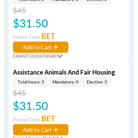
$45
$31.50
BET
Promo Code
Add to Cart
Expand Course Details
Assistance Animals And Fair Housing
Total hours: 3
Mandatory: 0
Elective: 3
$45
$31.50
BET
Promo Code
Add to Cart