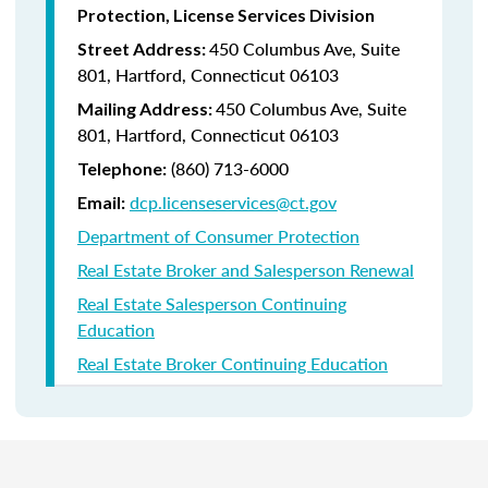
Protection, License Services Division
450 Columbus Ave, Suite
Street Address:
801, Hartford, Connecticut 06103
450 Columbus Ave, Suite
Mailing Address:
801, Hartford, Connecticut 06103
(860) 713-6000
Telephone:
dcp.licenseservices@ct.gov
Email:
Department of Consumer Protection
Real Estate Broker and Salesperson Renewal
Real Estate Salesperson Continuing
Education
Real Estate Broker Continuing Education