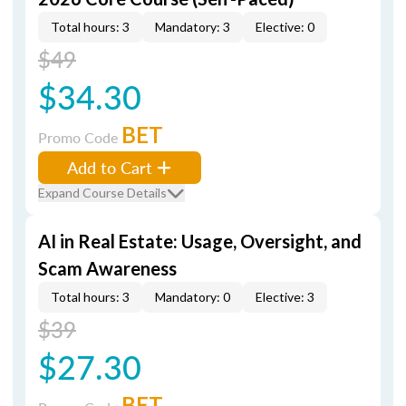
Total hours: 3
Mandatory: 3
Elective: 0
$49
$34.30
BET
Promo Code
Add to Cart
Expand Course Details
AI in Real Estate: Usage, Oversight, and
Scam Awareness
Total hours: 3
Mandatory: 0
Elective: 3
$39
$27.30
BET