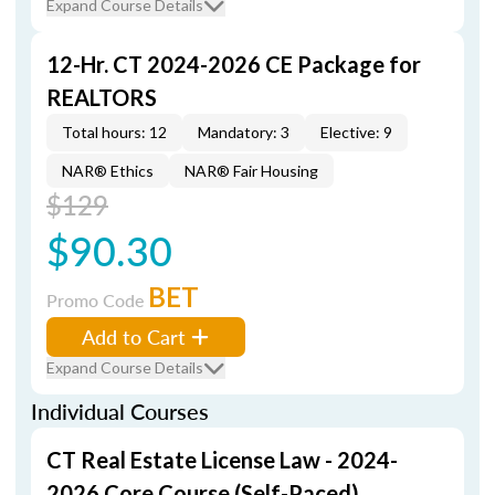
Expand Course Details
12-Hr. CT 2024-2026 CE Package for
REALTORS
Total hours: 12
Mandatory: 3
Elective: 9
NAR® Ethics
NAR® Fair Housing
$129
$90.30
BET
Promo Code
Add to Cart
Expand Course Details
Individual Courses
CT Real Estate License Law - 2024-
2026 Core Course (Self-Paced)