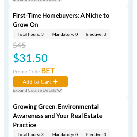
First-Time Homebuyers: A Niche to
Grow On
Total hours: 3
Mandatory: 0
Elective: 3
$45
$31.50
BET
Promo Code
Add to Cart
Expand Course Details
Growing Green: Environmental
Awareness and Your Real Estate
Practice
Total hours: 3
Mandatory: 0
Elective: 3