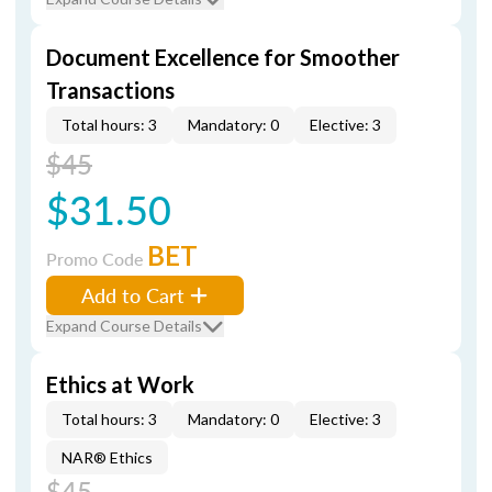
Document Excellence for Smoother
Transactions
Total hours: 3
Mandatory: 0
Elective: 3
$45
$31.50
BET
Promo Code
Add to Cart
Expand Course Details
Ethics at Work
Total hours: 3
Mandatory: 0
Elective: 3
NAR® Ethics
$45