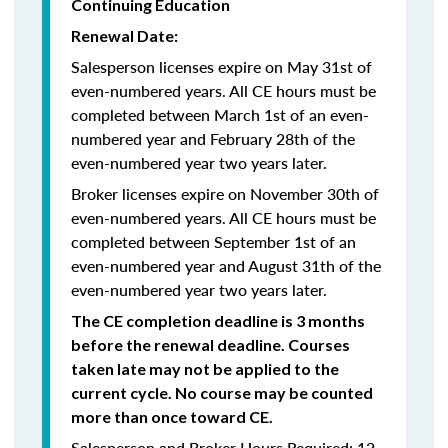
Continuing Education
Renewal Date:
Salesperson licenses expire on May 31st of
even-numbered years.
All CE hours must be
completed between March 1st of an even-
numbered year and February 28th of the
even-numbered year two years later.
Broker licenses expire on November 30th of
even-numbered years. All CE hours must be
completed between September 1st of an
even-numbered year and August 31th of the
even-numbered year two years later.
The CE completion deadline is 3 months
before the renewal deadline. Courses
taken late may not be applied to the
current cycle. No course may be counted
more than once toward CE.
Salesperson and Broker Hours Required: 12