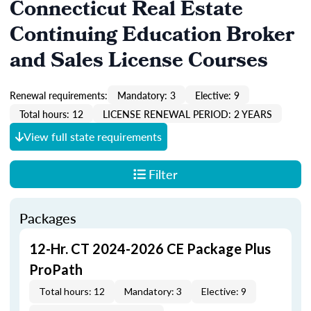
Connecticut Real Estate
Continuing Education Broker
and Sales License Courses
Renewal requirements:
Mandatory: 3
Elective: 9
Total hours: 12
LICENSE RENEWAL PERIOD: 2 YEARS
View full state requirements
Filter
Packages
12-Hr. CT 2024-2026 CE Package Plus
ProPath
Total hours: 12
Mandatory: 3
Elective: 9