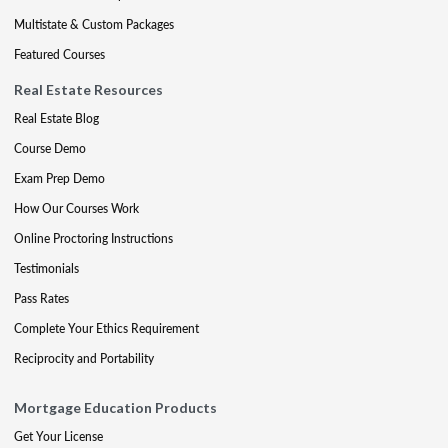
Multistate & Custom Packages
Featured Courses
Real Estate Resources
Real Estate Blog
Course Demo
Exam Prep Demo
How Our Courses Work
Online Proctoring Instructions
Testimonials
Pass Rates
Complete Your Ethics Requirement
Reciprocity and Portability
Mortgage Education Products
Get Your License