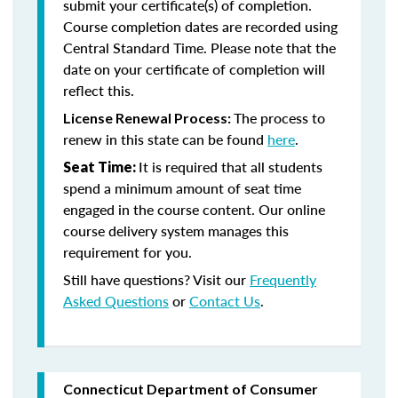
submit your certificate(s) of completion.
Course completion dates are recorded using
Central Standard Time. Please note that the
date on your certificate of completion will
reflect this.
The process to
License Renewal Process:
renew in this state can be found
here
.
It is required that all students
Seat Time:
spend a minimum amount of seat time
engaged in the course content. Our online
course delivery system manages this
requirement for you.
Still have questions? Visit our
Frequently
Asked Questions
or
Contact Us
.
Connecticut Department of Consumer