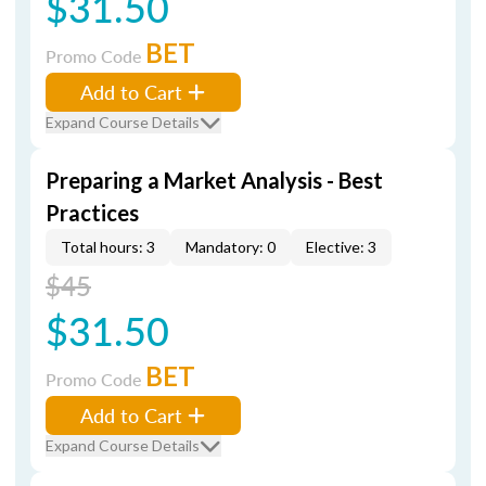
$31.50
BET
Promo Code
Add to Cart
Expand Course Details
Preparing a Market Analysis - Best
Practices
Total hours: 3
Mandatory: 0
Elective: 3
$45
$31.50
BET
Promo Code
Add to Cart
Expand Course Details