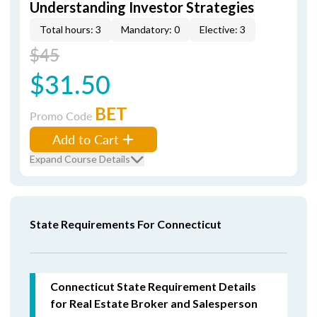
Understanding Investor Strategies
Total hours: 3
Mandatory: 0
Elective: 3
$45
$31.50
BET
Promo Code
Add to Cart
Expand Course Details
State Requirements For Connecticut
Connecticut State Requirement Details
for Real Estate Broker and Salesperson