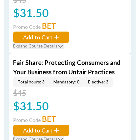
$31.50
BET
Promo Code
Add to Cart
Expand Course Details
Fair Share: Protecting Consumers and
Your Business from Unfair Practices
Total hours: 3
Mandatory: 0
Elective: 3
$45
$31.50
BET
Promo Code
Add to Cart
Expand Course Details