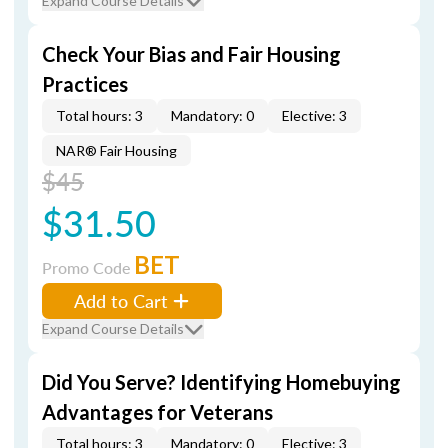
Expand Course Details
Check Your Bias and Fair Housing
Practices
Total hours: 3
Mandatory: 0
Elective: 3
NAR® Fair Housing
$45
$31.50
BET
Promo Code
Add to Cart
Expand Course Details
Did You Serve? Identifying Homebuying
Advantages for Veterans
Total hours: 3
Mandatory: 0
Elective: 3