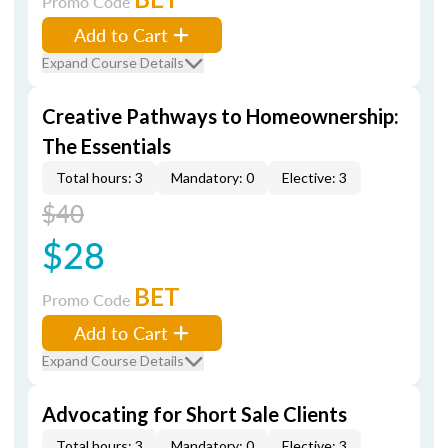
Promo Code
Add to Cart
Expand Course Details
Creative Pathways to Homeownership:
The Essentials
Total hours: 3
Mandatory: 0
Elective: 3
$40
$28
BET
Promo Code
Add to Cart
Expand Course Details
Advocating for Short Sale Clients
Total hours: 3
Mandatory: 0
Elective: 3