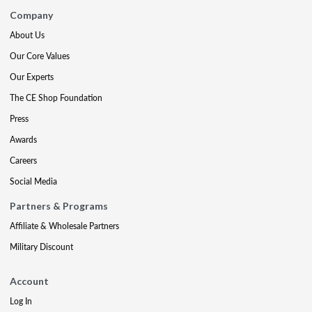
Company
About Us
Our Core Values
Our Experts
The CE Shop Foundation
Press
Awards
Careers
Social Media
Partners & Programs
Affiliate & Wholesale Partners
Military Discount
Account
Log In