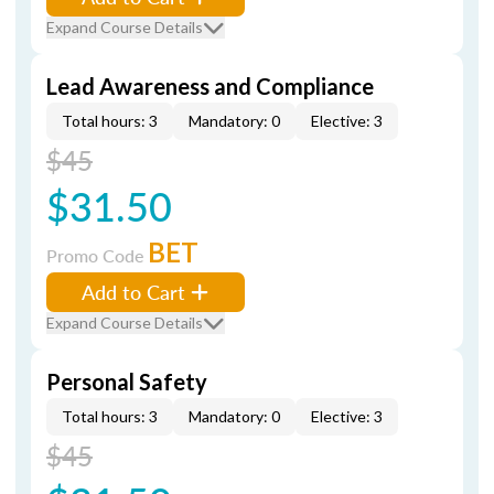
Expand Course Details
Lead Awareness and Compliance
Total hours: 3
Mandatory: 0
Elective: 3
$45
$31.50
BET
Promo Code
Add to Cart
Expand Course Details
Personal Safety
Total hours: 3
Mandatory: 0
Elective: 3
$45