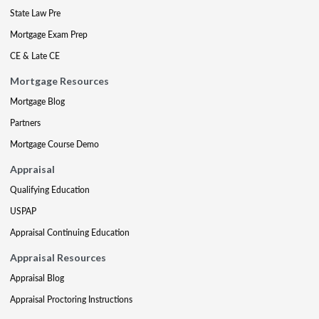
State Law Pre
Mortgage Exam Prep
CE & Late CE
Mortgage Resources
Mortgage Blog
Partners
Mortgage Course Demo
Appraisal
Qualifying Education
USPAP
Appraisal Continuing Education
Appraisal Resources
Appraisal Blog
Appraisal Proctoring Instructions