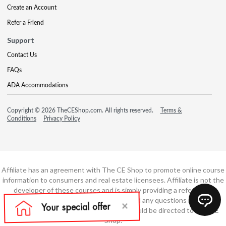
Create an Account
Refer a Friend
Support
Contact Us
FAQs
ADA Accommodations
Copyright © 2026 TheCEShop.com. All rights reserved.
Terms &
Conditions
Privacy Policy
Affiliate has an agreement with The CE Shop to promote online course
information to consumers and real estate licensees. Affiliate is not the
developer of these courses and is simply providing a referral. All
education is provided by The CE Shop and any questions regarding
course content or course technology should be directed to The CE
Shop.