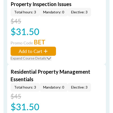
Property Inspection Issues
Total hours: 3
Mandatory: 0
Elective: 3
$45
$31.50
BET
Promo Code
Add to Cart
Expand Course Details
Residential Property Management
Essentials
Total hours: 3
Mandatory: 0
Elective: 3
$45
$31.50