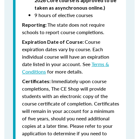
2026 Core course is approved to be
taken as asynchronous online.)
9 hours of elective courses
The state does not require
Reporting:
schools to report course completions.
Course
Expiration Date of Course:
expiration dates vary by course. Each
individual course will have an expiration
date listed in your account. See
Terms &
Conditions
for more details.
Immediately upon course
Certificates:
completions, The CE Shop will provide
students with an electronic copy of the
course certificate of completion. Certificates
will remain in your account for a minimum
of five years, should you need additional
copies at a later time. Please refer to your
application to determine if you need to