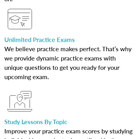
Unlimited Practice Exams
We believe practice makes perfect. That’s why
we provide dynamic practice exams with
unique questions to get you ready for your
upcoming exam.
Study Lessons By Topic
Improve your practice exam scores by studying