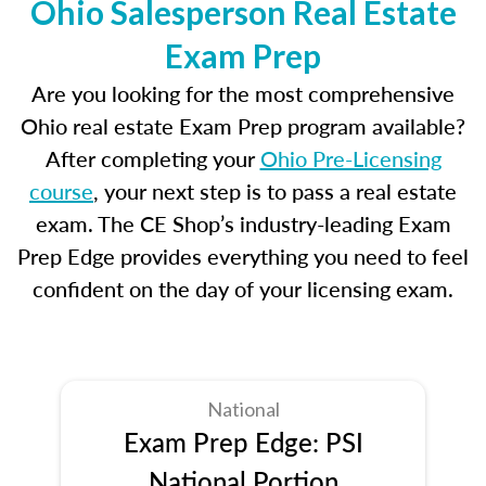
Ohio Salesperson Real Estate
Exam Prep
Are you looking for the most comprehensive
Ohio real estate Exam Prep program available?
After completing your
Ohio Pre-Licensing
course
, your next step is to pass a real estate
exam. The CE Shop’s industry-leading Exam
Prep Edge provides everything you need to feel
confident on the day of your licensing exam.
National
Exam Prep Edge: PSI
National Portion