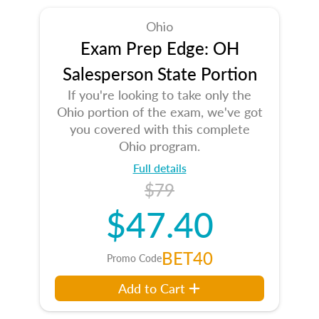
Ohio
Exam Prep Edge: OH
Salesperson State Portion
If you're looking to take only the
Ohio portion of the exam, we've got
you covered with this complete
Ohio program.
Full details
$79
$47.40
BET40
Promo Code
Add to Cart