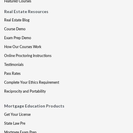
Featured Courses
Real Estate Resources
Real Estate Blog
Course Demo
Exam Prep Demo
How Our Courses Work
Online Proctoring Instructions
Testimonials
Pass Rates
Complete Your Ethics Requirement
Reciprocity and Portability
Mortgage Education Products
Get Your License
State Law Pre
Mortgage Exam Prep