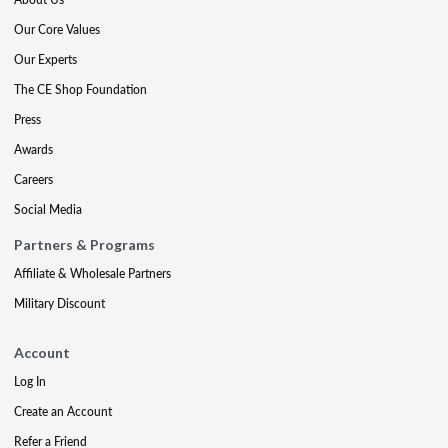
Our Core Values
Our Experts
The CE Shop Foundation
Press
Awards
Careers
Social Media
Partners & Programs
Affiliate & Wholesale Partners
Military Discount
Account
Log In
Create an Account
Refer a Friend