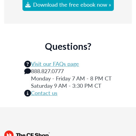
Download the free ebook now »
Questions?
Visit our FAQs page
888.827.0777
Monday - Friday 7 AM - 8 PM CT
Saturday 9 AM - 3:30 PM CT
Contact us