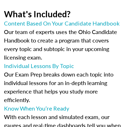
What's Included?
Content Based On Your Candidate Handbook
Our team of experts uses the Ohio Candidate
Handbook to create a program that covers
every topic and subtopic in your upcoming
licensing exam.
Individual Lessons By Topic
Our Exam Prep breaks down each topic into
individual lessons for an in-depth learning
experience that helps you study more
efficiently.
Know When You’re Ready
With each lesson and simulated exam, our
gauges and real-time dashboards tell you when