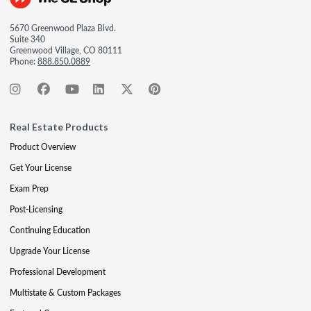
5670 Greenwood Plaza Blvd.
Suite 340
Greenwood Village, CO 80111
Phone:
888.850.0889
Real Estate Products
Product Overview
Get Your License
Exam Prep
Post-Licensing
Continuing Education
Upgrade Your License
Professional Development
Multistate & Custom Packages