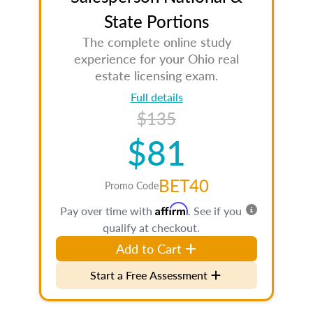
State Portions
The complete online study
experience for your Ohio real
estate licensing exam.
Full details
$135
$81
BET40
Promo Code
Affirm
Pay over time with
. See if you
qualify at checkout.
Add to Cart
Start a Free Assessment