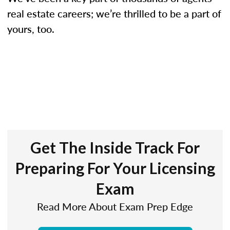
real estate careers; we’re thrilled to be a part of
yours, too.
Get The Inside Track For
Preparing For Your Licensing
Exam
Read More About Exam Prep Edge