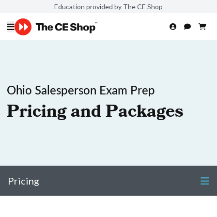
Education provided by The CE Shop
Ohio Salesperson Exam Prep
Pricing and Packages
Pricing