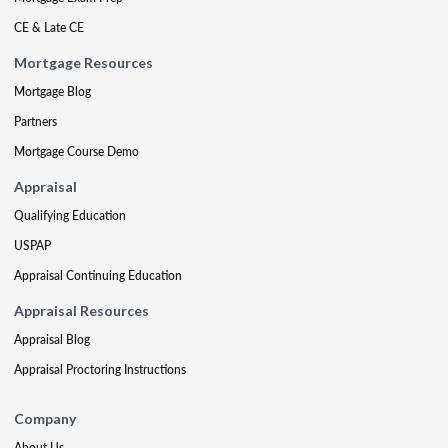
CE & Late CE
Mortgage Resources
Mortgage Blog
Partners
Mortgage Course Demo
Appraisal
Qualifying Education
USPAP
Appraisal Continuing Education
Appraisal Resources
Appraisal Blog
Appraisal Proctoring Instructions
Company
About Us