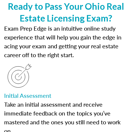
Ready to Pass Your Ohio Real
Estate Licensing Exam?
Exam Prep Edge is an intuitive online study
experience that will help you gain the edge in
acing your exam and getting your real estate
career off to the right start.
Initial Assessment
Take an initial assessment and receive
immediate feedback on the topics you’ve
mastered and the ones you still need to work
on.