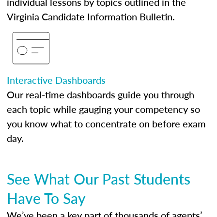
individual lessons by topics outlined in the
Virginia Candidate Information Bulletin.
Interactive Dashboards
Our real-time dashboards guide you through
each topic while gauging your competency so
you know what to concentrate on before exam
day.
See What Our Past Students
Have To Say
We’ve been a key part of thousands of agents’