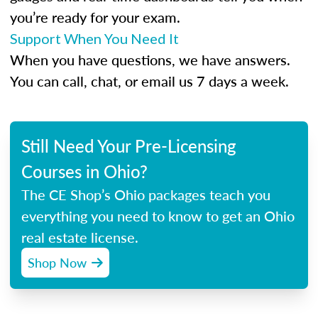
you’re ready for your exam.
Support When You Need It
When you have questions, we have answers.
You can call, chat, or email us 7 days a week.
Still Need Your Pre-Licensing
Courses in Ohio?
The CE Shop’s Ohio packages teach you
everything you need to know to get an Ohio
real estate license.
Shop Now