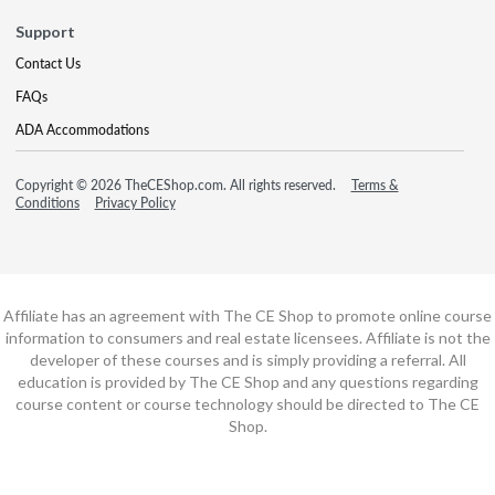
Support
Contact Us
FAQs
ADA Accommodations
Copyright © 2026 TheCEShop.com. All rights reserved.
Terms &
Conditions
Privacy Policy
Affiliate has an agreement with The CE Shop to promote online course
information to consumers and real estate licensees. Affiliate is not the
developer of these courses and is simply providing a referral. All
education is provided by The CE Shop and any questions regarding
course content or course technology should be directed to The CE
Shop.