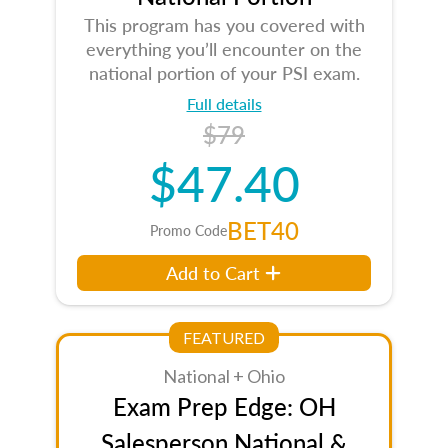
This program has you covered with
everything you’ll encounter on the
national portion of your PSI exam.
Full details
$79
$47.40
BET40
Promo Code
Add to Cart
FEATURED
National + Ohio
Exam Prep Edge: OH
Salesperson National &