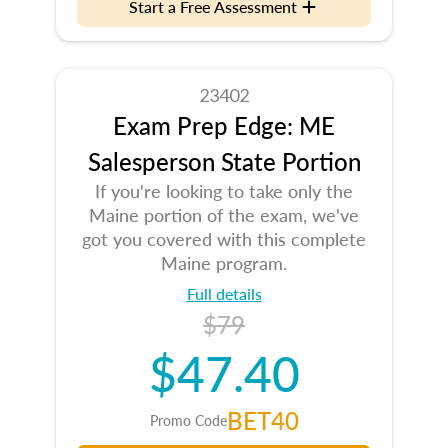
Start a Free Assessment
23402
Exam Prep Edge: ME
Salesperson State Portion
If you're looking to take only the
Maine portion of the exam, we've
got you covered with this complete
Maine program.
Full details
$79
$47.40
BET40
Promo Code