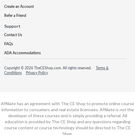
Create an Account
Refer a Friend
Support
Contact Us
FAQs
ADA Accommodations
Copyright © 2026 TheCEShop.com. All rights reserved.
Terms &
Conditions
Privacy Policy
Affiliate has an agreement with The CE Shop to promote online course
information to consumers and real estate licensees. Affiliate is not the
developer of these courses and is simply providing a referral. All
education is provided by The CE Shop and any questions regarding
course content or course technology should be directed to The CE
Shop.