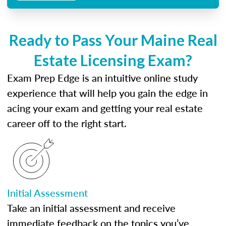
Ready to Pass Your Maine Real
Estate Licensing Exam?
Exam Prep Edge is an intuitive online study
experience that will help you gain the edge in
acing your exam and getting your real estate
career off to the right start.
Initial Assessment
Take an initial assessment and receive
immediate feedback on the topics you’ve