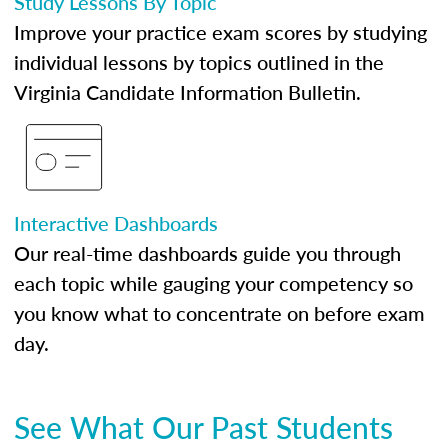
Study Lessons By Topic
Improve your practice exam scores by studying
individual lessons by topics outlined in the
Virginia Candidate Information Bulletin.
Interactive Dashboards
Our real-time dashboards guide you through
each topic while gauging your competency so
you know what to concentrate on before exam
day.
See What Our Past Students