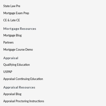
State Law Pre
Mortgage Exam Prep
CE & Late CE
Mortgage Resources
Mortgage Blog
Partners
Mortgage Course Demo
Appraisal
Qualifying Education
USPAP
Appraisal Continuing Education
Appraisal Resources
Appraisal Blog
Appraisal Proctoring Instructions