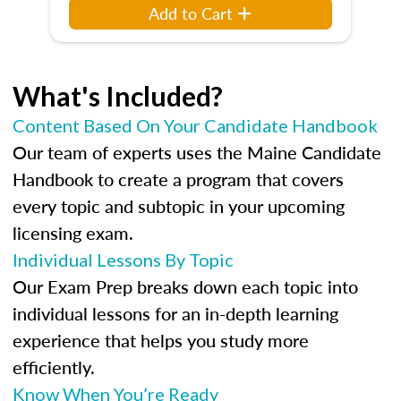
Add to Cart
What's Included?
Content Based On Your Candidate Handbook
Our team of experts uses the Maine Candidate
Handbook to create a program that covers
every topic and subtopic in your upcoming
licensing exam.
Individual Lessons By Topic
Our Exam Prep breaks down each topic into
individual lessons for an in-depth learning
experience that helps you study more
efficiently.
Know When You’re Ready