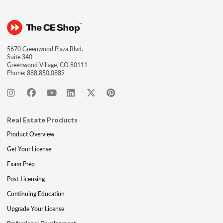
5670 Greenwood Plaza Blvd.
Suite 340
Greenwood Village, CO 80111
Phone:
888.850.0889
Real Estate Products
Product Overview
Get Your License
Exam Prep
Post-Licensing
Continuing Education
Upgrade Your License