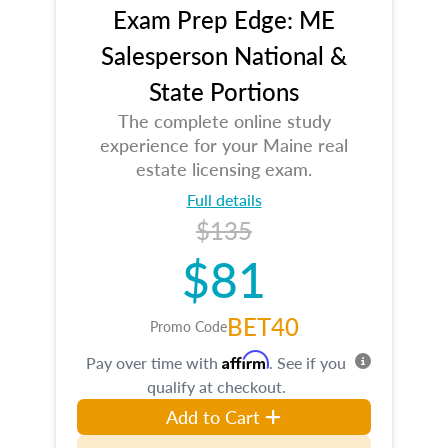
Exam Prep Edge: ME
Salesperson National &
State Portions
The complete online study
experience for your Maine real
estate licensing exam.
Full details
$135
$81
BET40
Promo Code
Affirm
Pay over time with
. See if you
qualify at checkout.
Add to Cart