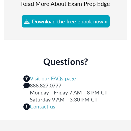
Read More About Exam Prep Edge
Download the free ebook now »
Questions?
Visit our FAQs page
888.827.0777
Monday - Friday 7 AM - 8 PM CT
Saturday 9 AM - 3:30 PM CT
Contact us