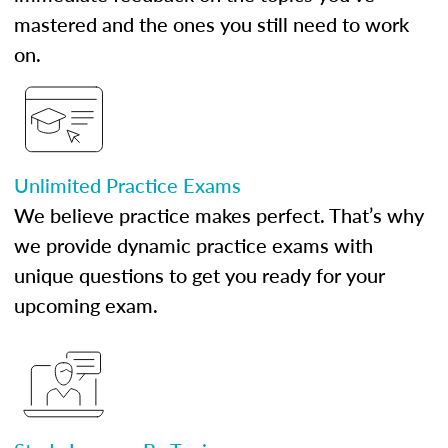
mastered and the ones you still need to work
on.
Unlimited Practice Exams
We believe practice makes perfect. That’s why
we provide dynamic practice exams with
unique questions to get you ready for your
upcoming exam.