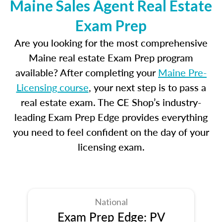
Maine Sales Agent Real Estate
Exam Prep
Are you looking for the most comprehensive
Maine real estate Exam Prep program
available? After completing your
Maine Pre-
Licensing course
, your next step is to pass a
real estate exam. The CE Shop’s industry-
leading Exam Prep Edge provides everything
you need to feel confident on the day of your
licensing exam.
National
Exam Prep Edge: PV