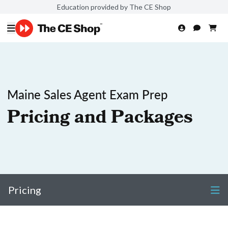
Education provided by The CE Shop
Maine Sales Agent Exam Prep
Pricing and Packages
Pricing