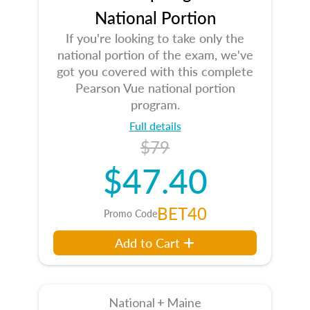
National Portion
If you're looking to take only the
national portion of the exam, we've
got you covered with this complete
Pearson Vue national portion
program.
Full details
$79
$47.40
BET40
Promo Code
Add to Cart
National + Maine