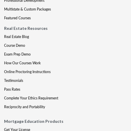
Professional Development
Multistate & Custom Packages
Featured Courses
Real Estate Resources
Real Estate Blog
Course Demo
Exam Prep Demo
How Our Courses Work
Online Proctoring Instructions
Testimonials
Pass Rates
Complete Your Ethics Requirement
Reciprocity and Portability
Mortgage Education Products
Get Your License