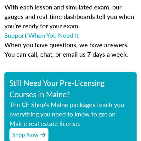
With each lesson and simulated exam, our
gauges and real-time dashboards tell you when
you’re ready for your exam.
Support When You Need It
When you have questions, we have answers.
You can call, chat, or email us 7 days a week.
Still Need Your Pre-Licensing
Courses in Maine?
The CE Shop’s Maine packages teach you
everything you need to know to get an
Maine real estate license.
Shop Now