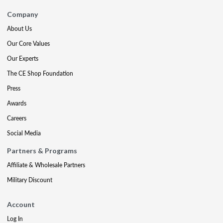
Company
About Us
Our Core Values
Our Experts
The CE Shop Foundation
Press
Awards
Careers
Social Media
Partners & Programs
Affiliate & Wholesale Partners
Military Discount
Account
Log In