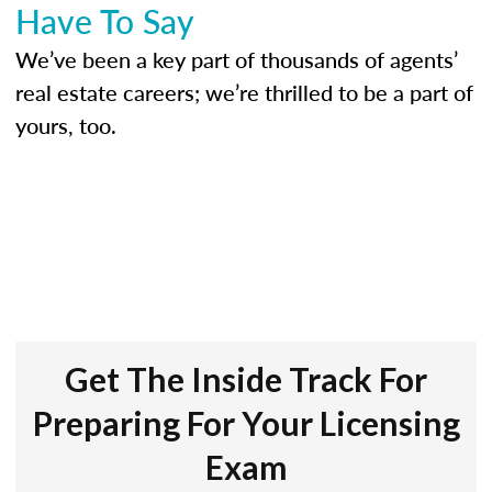
Have To Say
We’ve been a key part of thousands of agents’
real estate careers; we’re thrilled to be a part of
yours, too.
Get The Inside Track For
Preparing For Your Licensing
Exam