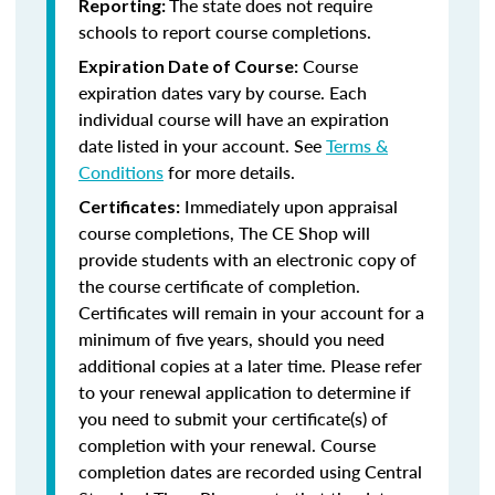
The state does not require
Reporting:
schools to report course completions.
Course
Expiration Date of Course:
expiration dates vary by course. Each
individual course will have an expiration
date listed in your account. See
Terms &
Conditions
for more details.
Immediately upon appraisal
Certificates:
course completions, The CE Shop will
provide students with an electronic copy of
the course certificate of completion.
Certificates will remain in your account for a
minimum of five years, should you need
additional copies at a later time. Please refer
to your renewal application to determine if
you need to submit your certificate(s) of
completion with your renewal. Course
completion dates are recorded using Central