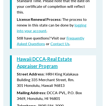
Standard Time. Please note that the date on
your certificate of completion will reflect
this.
The process to
License Renewal Process:
renew in this state can be done by
logging
into your account
.
Still have questions? Visit our
Frequently
Asked Questions
or
Contact Us
.
Hawaii DCCA-Real Estate
Appraiser Program
: HRH King Kalakaua
Street Address
Building 335 Merchant Street, Rm.
301 Honolulu, Hawaii 96813
DCCA-PVL, P.O. Box
Mailing Address:
3469, Honolulu, HI 96801
(808) 586-3000
Telephone: