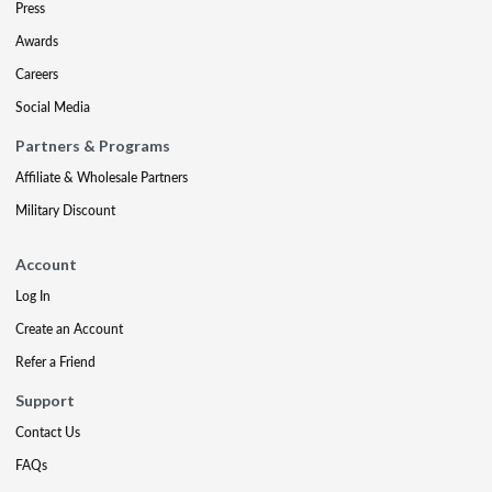
Press
Awards
Careers
Social Media
Partners & Programs
Affiliate & Wholesale Partners
Military Discount
Account
Log In
Create an Account
Refer a Friend
Support
Contact Us
FAQs