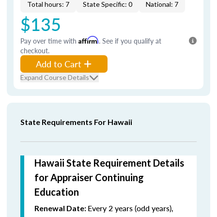
Total hours: 7
State Specific: 0
National: 7
$135
Pay over time with
Affirm
. See if you qualify at
checkout.
Add to Cart
Expand Course Details
State Requirements For Hawaii
Hawaii State Requirement Details
for Appraiser Continuing
Education
Every 2 years (odd years),
Renewal Date: