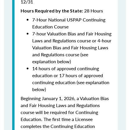
12/31
28 Hours
Hours Required by the State:
7-Hour National USPAP Continuing
Education Course
7-hour Valuation Bias and Fair Housing
Laws and Regulations course or 4-hour
Valuation Bias and Fair Housing Laws
and Regulations course (see
explanation below)
14 hours of approved continuing
education or 17 hours of approved
continuing education (see explanation
below)
Beginning January 1, 2026, a Valuation Bias
and Fair Housing Laws and Regulations
course will be required for Continuing
Education. The first time a Licensee
completes the Continuing Education