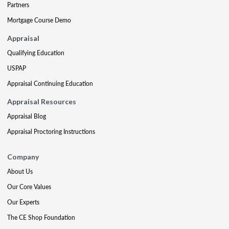
Partners
Mortgage Course Demo
Appraisal
Qualifying Education
USPAP
Appraisal Continuing Education
Appraisal Resources
Appraisal Blog
Appraisal Proctoring Instructions
Company
About Us
Our Core Values
Our Experts
The CE Shop Foundation