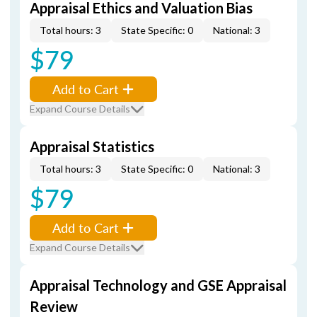
Appraisal Ethics and Valuation Bias
Total hours: 3
State Specific: 0
National: 3
$79
Add to Cart
Expand Course Details
Appraisal Statistics
Total hours: 3
State Specific: 0
National: 3
$79
Add to Cart
Expand Course Details
Appraisal Technology and GSE Appraisal
Review