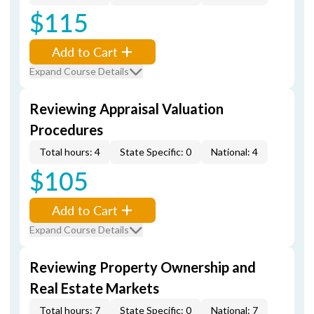
$115
Add to Cart
Expand Course Details
Reviewing Appraisal Valuation
Procedures
Total hours: 4
State Specific: 0
National: 4
$105
Add to Cart
Expand Course Details
Reviewing Property Ownership and
Real Estate Markets
Total hours: 7
State Specific: 0
National: 7