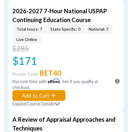
2026-2027 7-Hour National USPAP
Continuing Education Course
Total hours: 7
State Specific: 0
National: 7
Live Online
$285
$171
BET40
Promo Code
Pay over time with
Affirm
. See if you qualify at
checkout.
Add to Cart
Expand Course Details
A Review of Appraisal Approaches and
Techniques