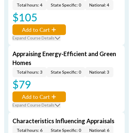
Total hours: 4
State Specific: 0
National: 4
$105
Add to Cart
Expand Course Details
Appraising Energy-Efficient and Green
Homes
Total hours: 3
State Specific: 0
National: 3
$79
Add to Cart
Expand Course Details
Characteristics Influencing Appraisals
Total hours: 6
State Specific: 0
National: 6