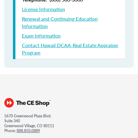
License Information
Renewal and Continuing Education
Information
Exam Information
Contact Hawaii DCAA-Real Estate Appraiser
Program
5670 Greenwood Plaza Blvd.
Suite 340
Greenwood Village, CO 80111
Phone:
888.850.0889