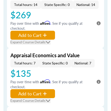
Total hours: 14
State Specific: 0
National: 14
$269
Pay over time with
Affirm
. See if you qualify at
checkout.
Add to Cart
Expand Course Details
Appraisal Economics and Value
Total hours: 7
State Specific: 0
National: 7
$135
Pay over time with
Affirm
. See if you qualify at
checkout.
Add to Cart
Expand Course Details