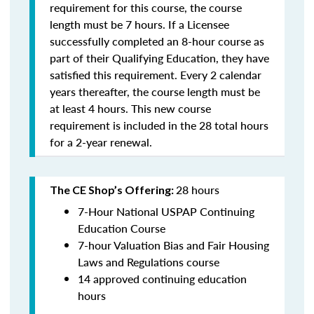
requirement for this course, the course
length must be 7 hours. If a Licensee
successfully completed an 8-hour course as
part of their Qualifying Education, they have
satisfied this requirement. Every 2 calendar
years thereafter, the course length must be
at least 4 hours. This new course
requirement is included in the 28 total hours
for a 2-year renewal.
28 hours
The CE Shop’s Offering:
7-Hour National USPAP Continuing
Education Course
7-hour Valuation Bias and Fair Housing
Laws and Regulations course
14 approved continuing education
hours