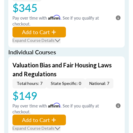
$345
Pay over time with
Affirm
. See if you qualify at
checkout.
Add to Cart
Expand Course Details
Individual Courses
Valuation Bias and Fair Housing Laws
and Regulations
Total hours: 7
State Specific: 0
National: 7
$149
Pay over time with
Affirm
. See if you qualify at
checkout.
Add to Cart
Expand Course Details