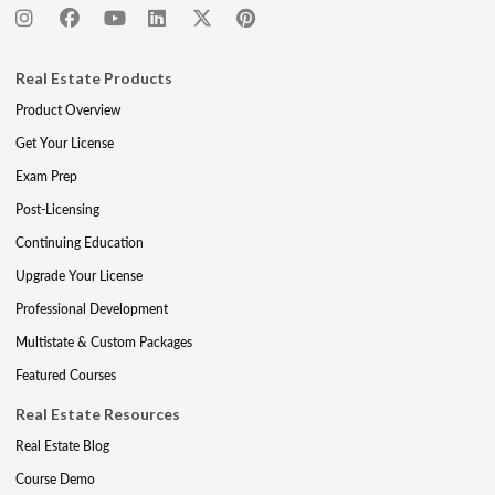
Real Estate Products
Product Overview
Get Your License
Exam Prep
Post-Licensing
Continuing Education
Upgrade Your License
Professional Development
Multistate & Custom Packages
Featured Courses
Real Estate Resources
Real Estate Blog
Course Demo