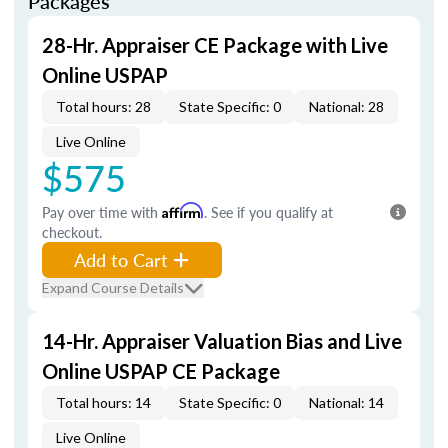
Packages
28-Hr. Appraiser CE Package with Live
Online USPAP
Total hours: 28
State Specific: 0
National: 28
Live Online
$575
Pay over time with
Affirm
. See if you qualify at
checkout.
Add to Cart
Expand Course Details
14-Hr. Appraiser Valuation Bias and Live
Online USPAP CE Package
Total hours: 14
State Specific: 0
National: 14
Live Online