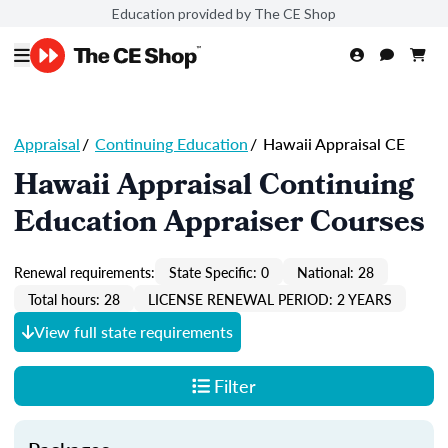
Education provided by The CE Shop
Appraisal
/
Continuing Education
/
Hawaii Appraisal CE
Hawaii Appraisal Continuing
Education Appraiser Courses
Renewal requirements:
State Specific: 0
National: 28
Total hours: 28
LICENSE RENEWAL PERIOD: 2 YEARS
View full state requirements
Filter