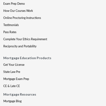
Exam Prep Demo
How Our Courses Work
Online Proctoring Instructions
Testimonials
Pass Rates
Complete Your Ethics Requirement
Reciprocity and Portability
Mortgage Education Products
Get Your License
State Law Pre
Mortgage Exam Prep
CE & Late CE
Mortgage Resources
Mortgage Blog