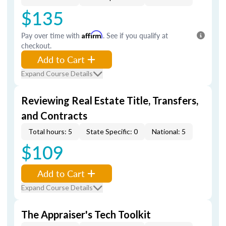
$135
Pay over time with
Affirm
. See if you qualify at
checkout.
Add to Cart
Expand Course Details
Reviewing Real Estate Title, Transfers,
and Contracts
Total hours: 5
State Specific: 0
National: 5
$109
Add to Cart
Expand Course Details
The Appraiser's Tech Toolkit