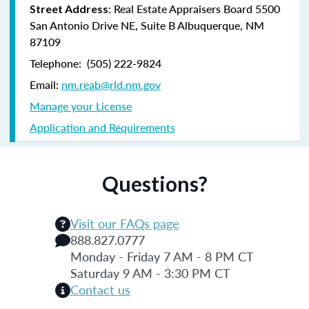
:
Real Estate Appraisers Board 5500
Street Address
San Antonio Drive NE, Suite B Albuquerque, NM
87109
Telephone: (505) 222-9824
Email:
nm.reab@rld.nm.gov
Manage your License
Application and Requirements
Questions?
Visit our FAQs page
888.827.0777
Monday - Friday 7 AM - 8 PM CT
Saturday 9 AM - 3:30 PM CT
Contact us