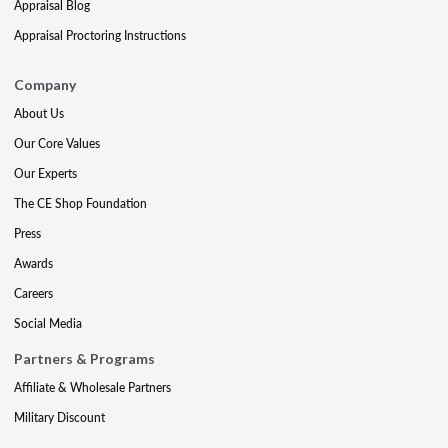
Appraisal Blog
Appraisal Proctoring Instructions
Company
About Us
Our Core Values
Our Experts
The CE Shop Foundation
Press
Awards
Careers
Social Media
Partners & Programs
Affiliate & Wholesale Partners
Military Discount