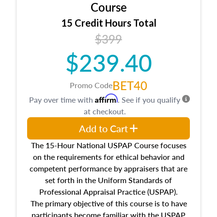
architectural styles and construction types, as
Course
well as land and site characteristics.
15 Credit Hours Total
Additionally, this course will answer questions
$399
about the cost, income, and sales comparison
approach alongside special and emerging
$239.40
appraisal techniques.
BET40
Promo Code
Affirm
Pay over time with
. See if you qualify
at checkout.
Add to Cart
The 15-Hour National USPAP Course focuses
on the requirements for ethical behavior and
competent performance by appraisers that are
set forth in the Uniform Standards of
Professional Appraisal Practice (USPAP).
The primary objective of this course is to have
participants become familiar with the USPAP