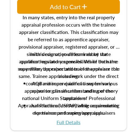
Add to Cart
In many states, entry into the real property
appraisal profession occurs with the trainee
appraiser classification. This classification may
be referred to as apprentice appraiser,
provisional appraiser, registered appraiser, or a
similar designation determined by state
In this course, you'll learn about the
appraiser regulatory agencies. While the name
qualifications and responsibilities of both the
supervisory appraiser and trainee appraiser role
may differ, the expectations of the role are the
same. Trainee appraisers work under the direct
including:
control and supervision of a supervisory
AQB minimum qualifications for various
appraiser to gain an understanding of the
appraiser classifications and supervisory
national Uniform Standards of Professional
appraisers
Appraisal Practice (USPAP) while accumulating
Jurisdictional credentialing requirements
experience performing appraisals.
for trainee and supervisory appraisers
which may exceed the AQB minimums
Full Details
Processes for establishing credentialed
appraiser qualifications and the role