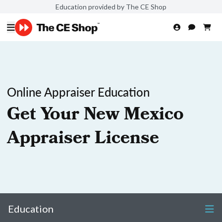
Education provided by The CE Shop
Online Appraiser Education
Get Your New Mexico
Appraiser License
Education