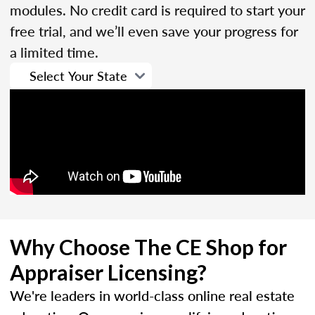
modules. No credit card is required to start your
free trial, and we’ll even save your progress for
a limited time.
Why Choose The CE Shop for
Appraiser Licensing?
We're leaders in world-class online real estate