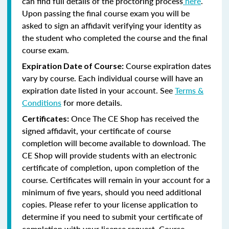
can find full details of the proctoring process
here
.
Upon passing the final course exam you will be
asked to sign an affidavit verifying your identity as
the student who completed the course and the final
course exam.
Course expiration dates
Expiration Date of Course:
vary by course. Each individual course will have an
expiration date listed in your account. See
Terms &
Conditions
for more details.
Once The CE Shop has received the
Certificates:
signed affidavit, your certificate of course
completion will become available to download. The
CE Shop will provide students with an electronic
certificate of completion, upon completion of the
course. Certificates will remain in your account for a
minimum of five years, should you need additional
copies. Please refer to your license application to
determine if you need to submit your certificate of
completion with your license request. Course