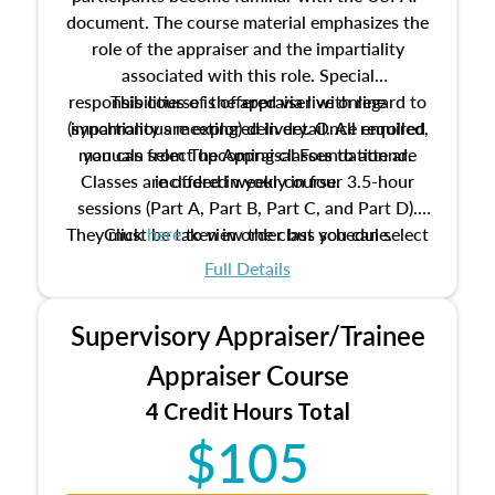
document. The course material emphasizes the
role of the appraiser and the impartiality
associated with this role. Special
responsibilities of the appraiser with regard to
This course is offered via live online
(synchronous meeting) delivery. Once enrolled,
impartiality are explored in detail. All required
manuals from The Appraisal Foundation are
you can select upcoming classes to attend.
Classes are offered weekly in four 3.5-hour
included in your course.
sessions (Part A, Part B, Part C, and Part D).
They must be taken in order but you can select
Click
here
to view the class schedule.
the schedule options that work best for you.
Full Details
No need to register in advance, just show up!
Supervisory Appraiser/Trainee
Appraiser Course
4 Credit Hours Total
$105