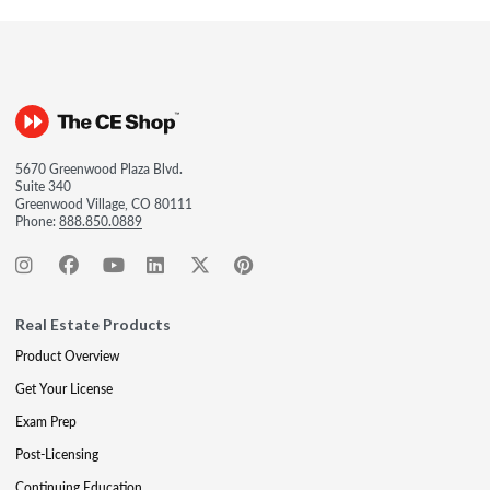
5670 Greenwood Plaza Blvd.
Suite 340
Greenwood Village, CO 80111
Phone:
888.850.0889
Real Estate Products
Product Overview
Get Your License
Exam Prep
Post-Licensing
Continuing Education