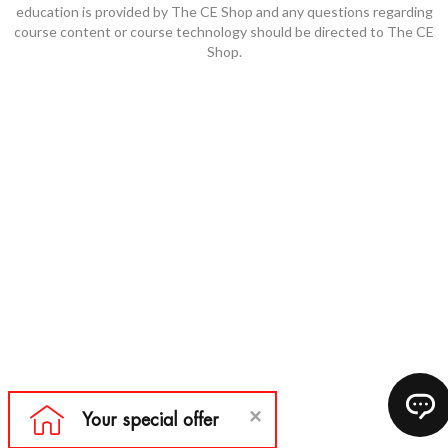
education is provided by The CE Shop and any questions regarding
course content or course technology should be directed to The CE
Shop.