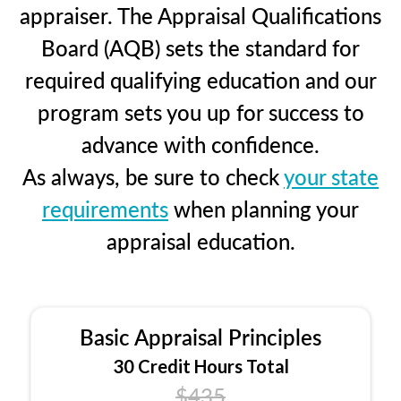
appraiser. The Appraisal Qualifications
Board (AQB) sets the standard for
required qualifying education and our
program sets you up for success to
advance with confidence.
As always, be sure to check
your state
requirements
when planning your
appraisal education.
Basic Appraisal Principles
30 Credit Hours Total
$435