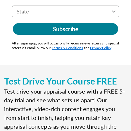
Subscribe
After signing up, you will occasionally receive newsletters and special
offers via email. View our
Terms & Conditions
and
Privacy Policy
.
Test Drive Your Course FREE
Test drive your appraisal course with a FREE 5-
day trial and see what sets us apart! Our
interactive, video-rich content engages you
from start to finish, helping you retain key
appraisal concepts as you move through the