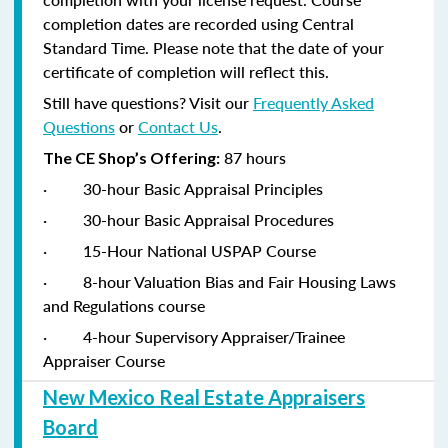
completion dates are recorded using Central
Standard Time. Please note that the date of your
certificate of completion will reflect this.
Still have questions? Visit our
Frequently Asked
Questions
or
Contact Us
.
87 hours
The CE Shop’s Offering:
·
30-hour Basic Appraisal Principles
·
30-hour Basic Appraisal Procedures
·
15-Hour National USPAP Course
·
8-hour Valuation Bias and Fair Housing Laws
and Regulations course
·
4-hour Supervisory Appraiser/Trainee
Appraiser Course
New Mexico Real Estate Appraisers
Board