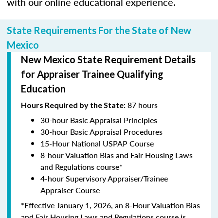
with our online educational experience.
State Requirements For the State of New
Mexico
New Mexico State Requirement Details
for Appraiser Trainee Qualifying
Education
87 hours
Hours Required by the State:
30-hour Basic Appraisal Principles
30-hour Basic Appraisal Procedures
15-Hour National USPAP Course
8-hour Valuation Bias and Fair Housing Laws
and Regulations course*
4-hour Supervisory Appraiser/Trainee
Appraiser Course
*Effective January 1, 2026, an 8-Hour Valuation Bias
and Fair Housing Laws and Regulations course is