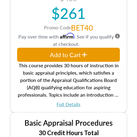
$261
BET40
Promo Code
Affirm
Pay over time with
. See if you qualify
at checkout.
Add to Cart
This course provides 30 hours of instruction in
basic appraisal principles, which satisfies a
portion of the Appraisal Qualifications Board
(AQB) qualifying education for aspiring
professionals. Topics include an introduction to
the appraisal profession, real estate concepts
Full Details
and property characteristics, ownership,
interests, and rights, title and transferring real
Basic Appraisal Procedures
estate, and an introduction to contracts and
leases appraisers may find in real estate. The
30 Credit Hours Total