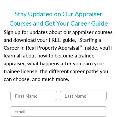
entities involved in the process play
Expectations and responsibilities of the
Stay Updated on Our Appraiser
trainee and supervisory appraiser
Courses and Get Your Career Guide
USPAP basics
Responsibilities and requirements of
Sign up for updates about our appraiser courses
trainee and supervisory appraisers in
and download your FREE guide, “Starting a
maintaining and signing experience logs
Career in Real Property Appraisal.” Inside, you’ll
learn all about how to become a trainee
appraiser, what happens after you earn your
trainee license, the different career paths you
can choose, and much more.