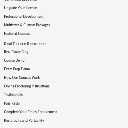
Upgrade Your License
Professional Development
Multistate & Custom Packages
Featured Courses
Real Estate Resources
Real Estate Blog
Course Demo
Exam Prep Demo
How Our Courses Work
Online Proctoring Instructions
Testimonials
Pass Rates
Complete Your Ethics Requirement
Reciprocity and Portability