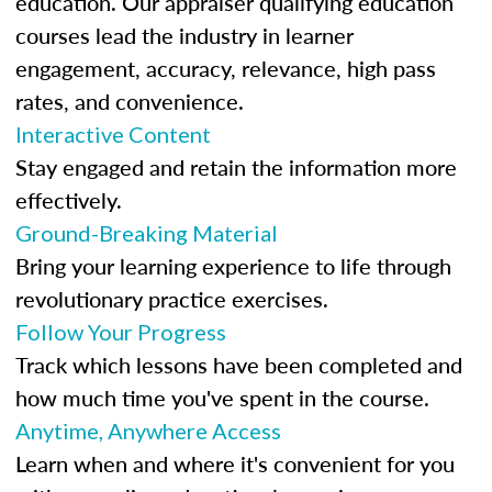
education. Our appraiser qualifying education
courses lead the industry in learner
engagement, accuracy, relevance, high pass
rates, and convenience.
Interactive Content
Stay engaged and retain the information more
effectively.
Ground-Breaking Material
Bring your learning experience to life through
revolutionary practice exercises.
Follow Your Progress
Track which lessons have been completed and
how much time you've spent in the course.
Anytime, Anywhere Access
Learn when and where it's convenient for you