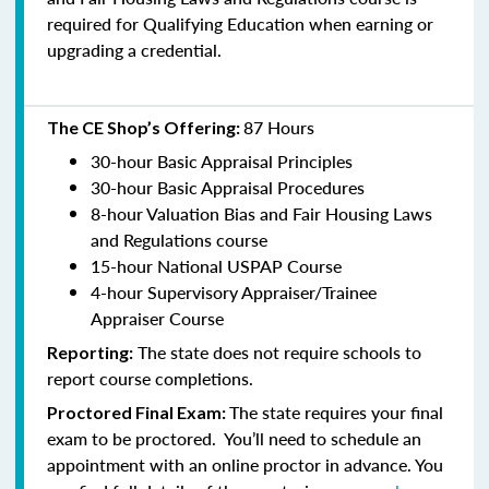
required for Qualifying Education when earning or
upgrading a credential.
87 Hours
The CE Shop’s Offering:
30-hour Basic Appraisal Principles
30-hour Basic Appraisal Procedures
8-hour Valuation Bias and Fair Housing Laws
and Regulations course
15-hour National USPAP Course
4-hour Supervisory Appraiser/Trainee
Appraiser Course
The state does not require schools to
Reporting:
report course completions.
The state requires your final
Proctored Final Exam:
exam to be proctored. You’ll need to schedule an
appointment with an online proctor in advance. You