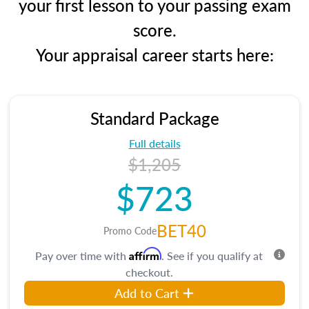
your first lesson to your passing exam
score.
Your appraisal career starts here:
Standard Package
Full details
$1,205
$723
BET40
Promo Code
Affirm
Pay over time with
. See if you qualify at
checkout.
Add to Cart