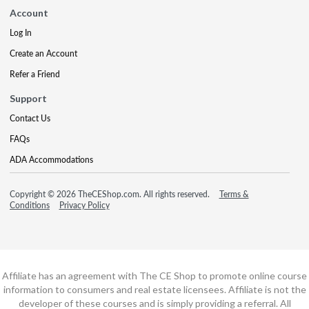
Account
Log In
Create an Account
Refer a Friend
Support
Contact Us
FAQs
ADA Accommodations
Copyright © 2026 TheCEShop.com. All rights reserved.
Terms &
Conditions
Privacy Policy
Affiliate has an agreement with The CE Shop to promote online course
information to consumers and real estate licensees. Affiliate is not the
developer of these courses and is simply providing a referral. All