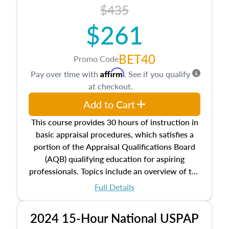
course also dives into types of and approaches
$435
to value, influences on real estate, economic
$261
principles, and real estate markets. The course
closes on the ethics in theory and practice of
appraisal along with valuation bias, fair
BET40
Promo Code
housing, and equal opportunity that will be top
Affirm
Pay over time with
. See if you qualify
of mind in an appraisal practice.
at checkout.
Add to Cart
This course provides 30 hours of instruction in
basic appraisal procedures, which satisfies a
portion of the Appraisal Qualifications Board
(AQB) qualifying education for aspiring
professionals. Topics include an overview of the
appraisal process and approaches, math and
Full Details
statistics used in appraisals, and valuation
procedures. This course will also dive into
2024 15-Hour National USPAP
location and neighborhood characteristics,