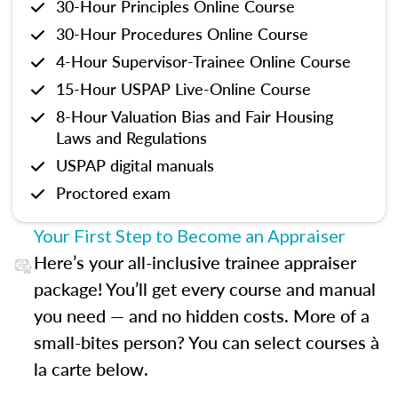
30-Hour Principles Online Course
30-Hour Procedures Online Course
4-Hour Supervisor-Trainee Online Course
15-Hour USPAP Live-Online Course
8-Hour Valuation Bias and Fair Housing
Laws and Regulations
USPAP digital manuals
Proctored exam
Your First Step to Become an Appraiser
Here’s your all-inclusive trainee appraiser
package! You’ll get every course and manual
you need — and no hidden costs. More of a
small-bites person? You can select courses à
la carte below.