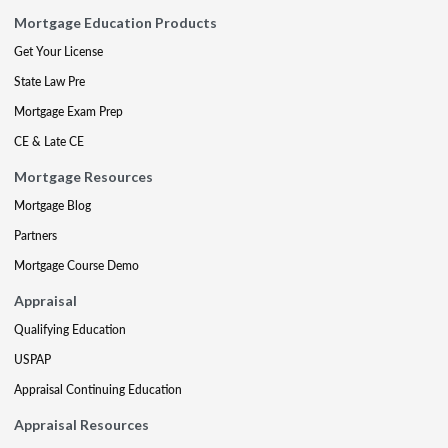
Mortgage Education Products
Get Your License
State Law Pre
Mortgage Exam Prep
CE & Late CE
Mortgage Resources
Mortgage Blog
Partners
Mortgage Course Demo
Appraisal
Qualifying Education
USPAP
Appraisal Continuing Education
Appraisal Resources