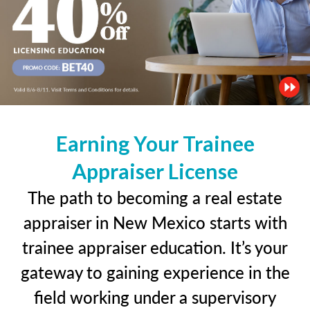
Earning Your Trainee
Appraiser License
The path to becoming a real estate
appraiser in New Mexico starts with
trainee appraiser education. It’s your
gateway to gaining experience in the
field working under a supervisory