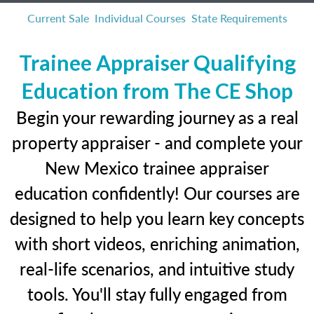
Current Sale
Individual Courses
State Requirements
Trainee Appraiser Qualifying
Education from The CE Shop
Begin your rewarding journey as a real
property appraiser - and complete your
New Mexico trainee appraiser
education confidently! Our courses are
designed to help you learn key concepts
with short videos, enriching animation,
real-life scenarios, and intuitive study
tools. You'll stay fully engaged from