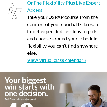
Online Flexibility Plus Live Expert
Access
Take your USPAP course from the
comfort of your couch. It's broken
into 4 expert-led sessions to pick
and choose around your schedule —
flexibility you can't find anywhere
else.
View virtual class calendar »