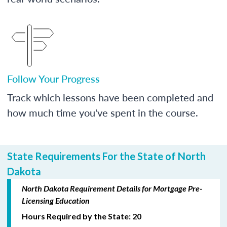
Follow Your Progress
Track which lessons have been completed and
how much time you've spent in the course.
State Requirements For the State of North
Dakota
North Dakota Requirement Details for Mortgage Pre-
Licensing Education
Hours Required by the State: 20