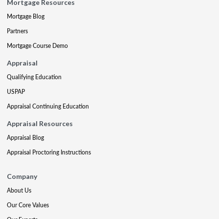
Mortgage Resources
Mortgage Blog
Partners
Mortgage Course Demo
Appraisal
Qualifying Education
USPAP
Appraisal Continuing Education
Appraisal Resources
Appraisal Blog
Appraisal Proctoring Instructions
Company
About Us
Our Core Values