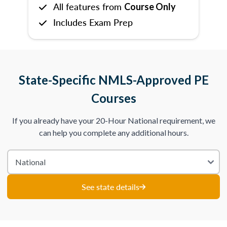
All features from
Course Only
Includes Exam Prep
State-Specific NMLS-Approved PE
Courses
If you already have your 20-Hour National requirement, we
can help you complete any additional hours.
See state details