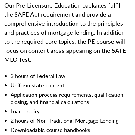
Our Pre-Licensure Education packages fulfill
the SAFE Act requirement and provide a
comprehensive introduction to the principles
and practices of mortgage lending. In addition
to the required core topics, the PE course will
focus on content areas appearing on the SAFE
MLO Test.
3 hours of Federal Law
Uniform state content
Application process requirements, qualification,
closing, and financial calculations
Loan inquiry
2 hours of Non-Traditional Mortgage Lending
Downloadable course handbooks