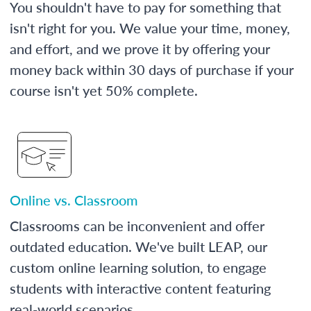
You shouldn't have to pay for something that
isn't right for you. We value your time, money,
and effort, and we prove it by offering your
money back within 30 days of purchase if your
course isn't yet 50% complete.
Online vs. Classroom
Classrooms can be inconvenient and offer
outdated education. We've built LEAP, our
custom online learning solution, to engage
students with interactive content featuring
real-world scenarios.