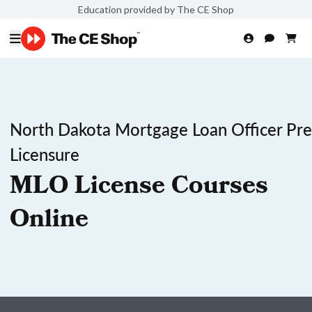
Education provided by The CE Shop
North Dakota Mortgage Loan Officer Pre
Licensure
MLO License Courses
Online