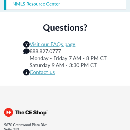
NMLS Resource Center
Questions?
Visit our FAQs page
888.827.0777
Monday - Friday 7 AM - 8 PM CT
Saturday 9 AM - 3:30 PM CT
Contact us
5670 Greenwood Plaza Blvd.
Suite 340