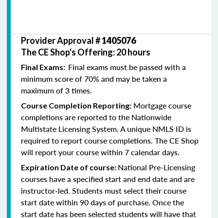
Provider Approval #
1405076
The CE Shop's Offering: 20 hours
Final exams must be passed with a
Final Exams:
minimum score of 70% and may be taken a
maximum of 3 times.
Mortgage course
Course Completion Reporting:
completions are reported to the Nationwide
Multistate Licensing System. A unique NMLS ID is
required to report course completions. The CE Shop
will report your course within 7 calendar days.
National Pre-Licensing
Expiration Date of course:
courses have a specified start and end date and are
instructor-led. Students must select their course
start date within 90 days of purchase. Once the
start date has been selected students will have that