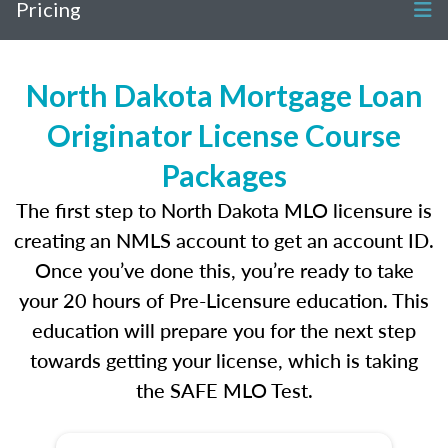
Pricing
North Dakota Mortgage Loan
Originator License Course
Packages
The first step to North Dakota MLO licensure is
creating an NMLS account to get an account ID.
Once you’ve done this, you’re ready to take
your 20 hours of Pre-Licensure education. This
education will prepare you for the next step
towards getting your license, which is taking
the SAFE MLO Test.