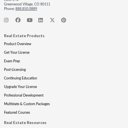
Greenwood Village, CO 80111
Phone:
888.850.0889
Real Estate Products
Product Overview
Get Your License
Exam Prep
Post-Licensing
Continuing Education
Upgrade Your License
Professional Development
Multistate & Custom Packages
Featured Courses
Real Estate Resources