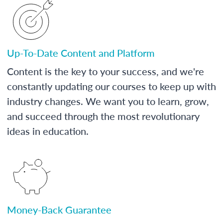
Up-To-Date Content and Platform
Content is the key to your success, and we're
constantly updating our courses to keep up with
industry changes. We want you to learn, grow,
and succeed through the most revolutionary
ideas in education.
Money-Back Guarantee