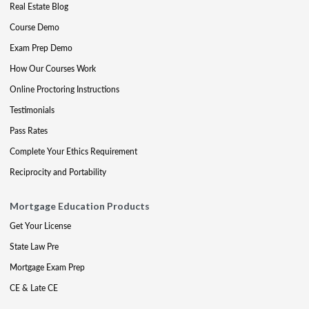
Real Estate Blog
Course Demo
Exam Prep Demo
How Our Courses Work
Online Proctoring Instructions
Testimonials
Pass Rates
Complete Your Ethics Requirement
Reciprocity and Portability
Mortgage Education Products
Get Your License
State Law Pre
Mortgage Exam Prep
CE & Late CE