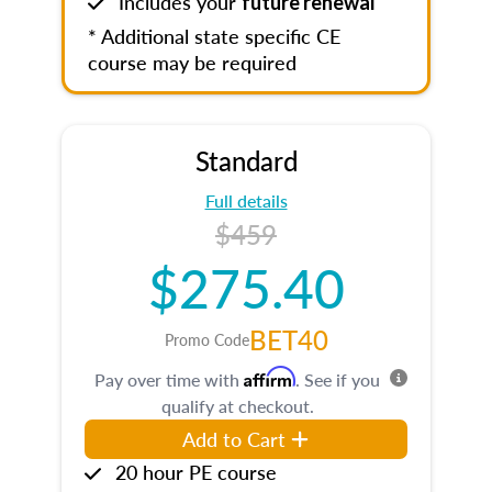
Includes your
future renewal
* Additional state specific CE
course may be required
Standard
Full details
$459
$275.40
BET40
Promo Code
Affirm
Pay over time with
. See if you
qualify at checkout.
Add to Cart
20 hour PE course