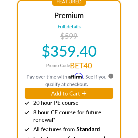
FEATURED
Premium
Full details
$599
$359.40
BET40
Promo Code
Affirm
Pay over time with
. See if you
qualify at checkout.
Add to Cart
20 hour PE course
8 hour CE course for future
renewal*
All features from
Standard