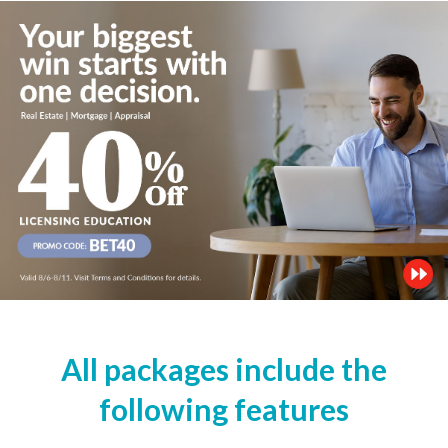
All packages include the
following features