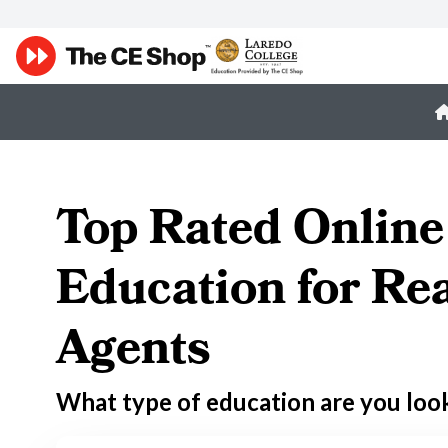
Top Rated Online
Education for Rea
Agents
What type of education are you loo