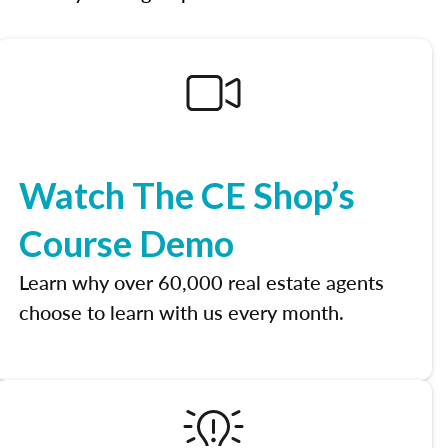
Watch The CE Shop’s
Course Demo
Learn why over 60,000 real estate agents
choose to learn with us every month.