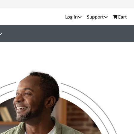
Support
Cart