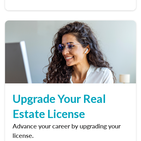
Upgrade Your Real
Estate License
Advance your career by upgrading your
license.