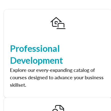
Professional
Development
Explore our every-expanding catalog of
courses designed to advance your business
skillset.