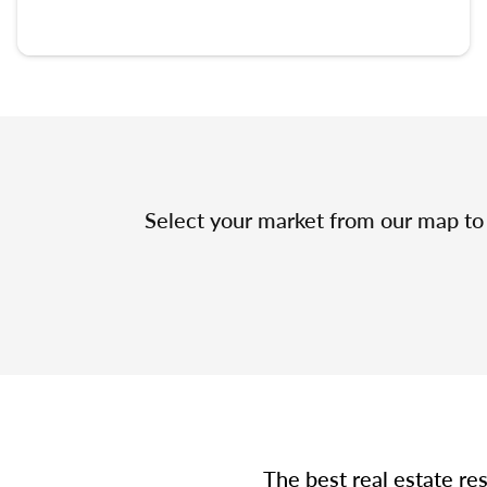
Select your market from our map to 
The best real estate re