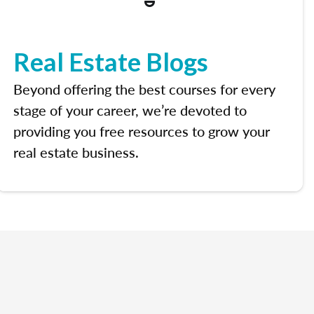
Real Estate Blogs
Beyond offering the best courses for every
stage of your career, we’re devoted to
providing you free resources to grow your
real estate business.