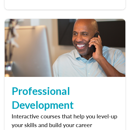
Professional
Development
Interactive courses that help you level-up
your skills and build your career