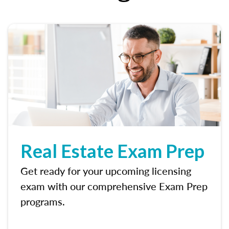
Real Estate Exam Prep
Get ready for your upcoming licensing
exam with our comprehensive Exam Prep
programs.