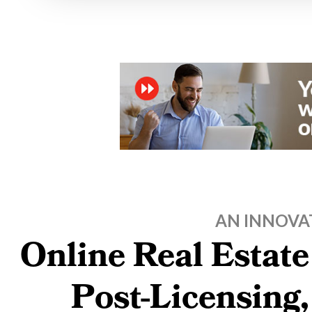
AN INNOVA
Online Real Estate
Post-Licensing