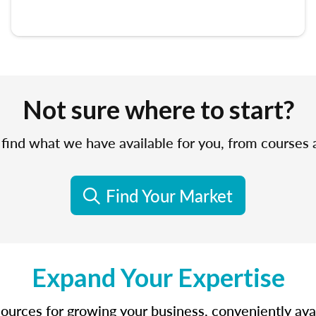
Not sure where to start?
find what we have available for you, from courses
Find Your Market
Expand Your Expertise
sources for growing your business, conveniently avail