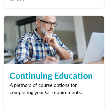
Continuing Education
A plethora of course options for
completing your CE requirements.