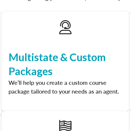
Multistate & Custom
Packages
We’ll help you create a custom course
package tailored to your needs as an agent.