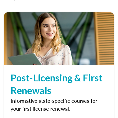
Post-Licensing & First
Renewals
Informative state-specific courses for
your first license renewal.