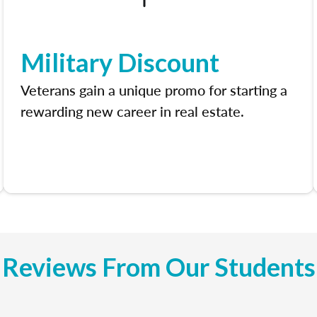
Military Discount
Veterans gain a unique promo for starting a
rewarding new career in real estate.
Reviews From Our Students