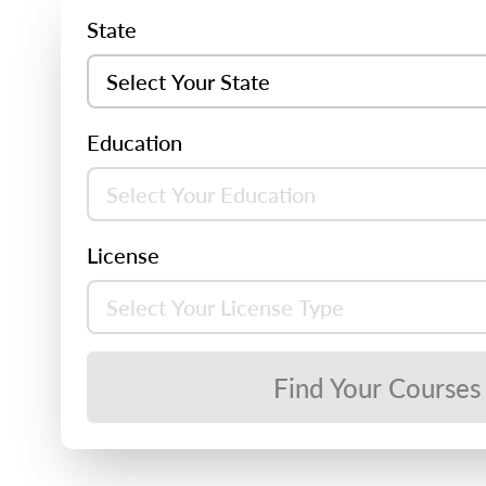
State
Education
License
Find Your Courses