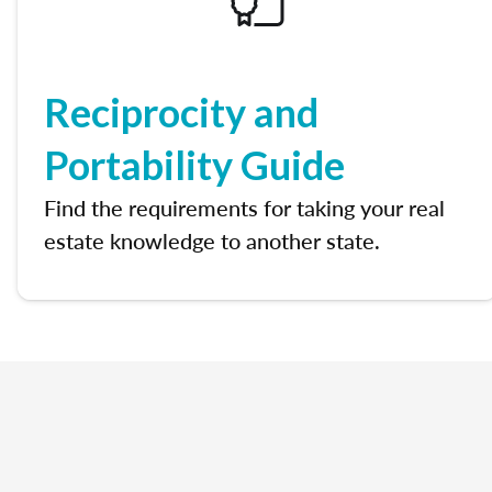
Reciprocity and
Portability Guide
Find the requirements for taking your real
estate knowledge to another state.