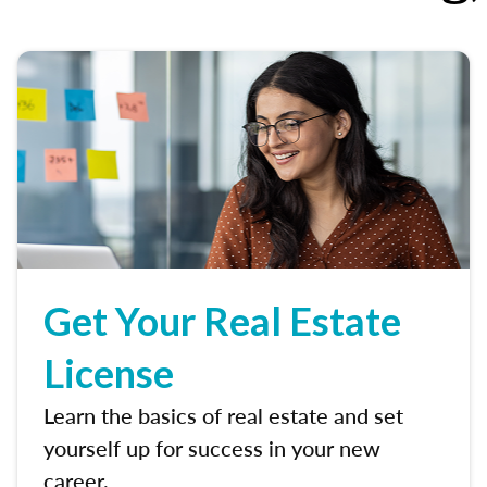
Get Your Real Estate
License
Learn the basics of real estate and set
yourself up for success in your new
career.