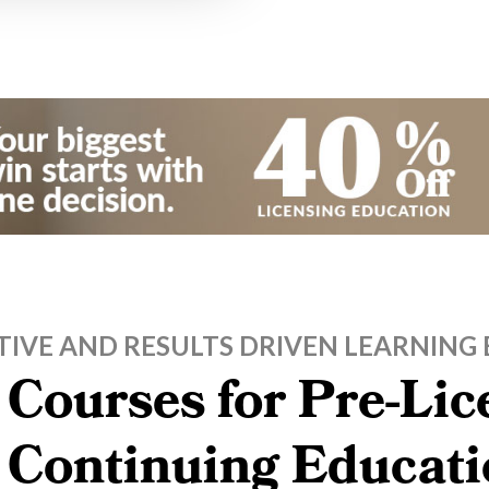
TIVE AND RESULTS DRIVEN LEARNING 
 Courses for Pre-Li
, Continuing Educati