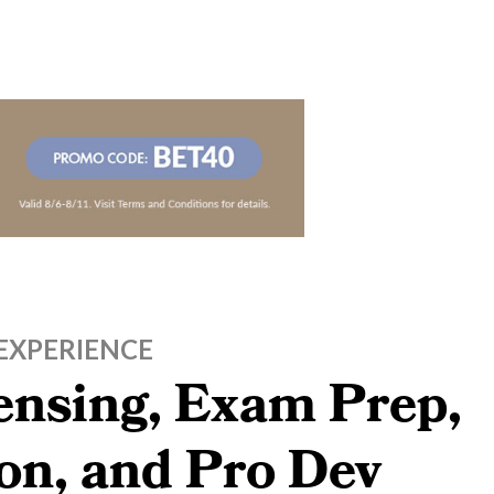
EXPERIENCE
censing, Exam Prep,
on, and Pro Dev