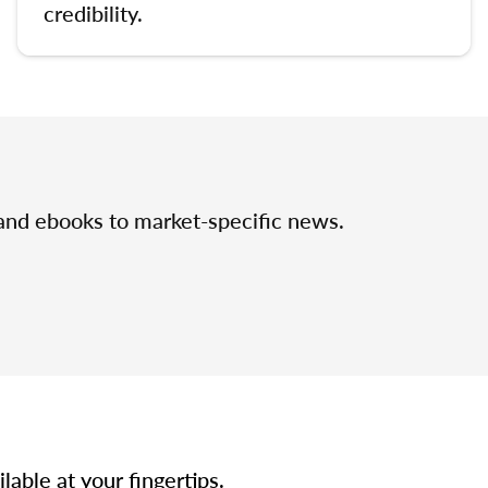
credibility.
 and ebooks to market-specific news.
able at your fingertips.