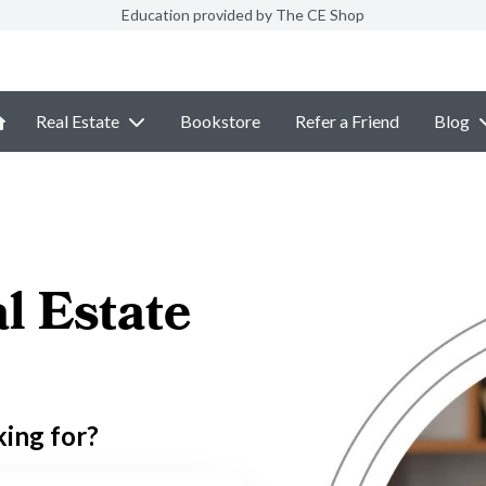
Education provided by The CE Shop
Real Estate
Bookstore
Refer a Friend
Blog
l Estate
king for?