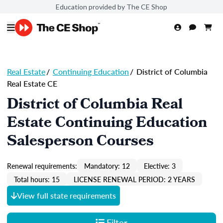
Education provided by The CE Shop
Real Estate
/
Continuing Education
/
District of Columbia
Real Estate CE
District of Columbia Real
Estate Continuing Education
Salesperson Courses
Renewal requirements:
Mandatory: 12
Elective: 3
Total hours: 15
LICENSE RENEWAL PERIOD: 2 YEARS
View full state requirements
Filter