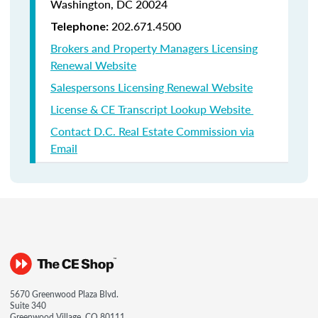
Washington, DC 20024
202.671.4500
Telephone:
Brokers and Property Managers Licensing
Renewal Website
Salespersons Licensing Renewal Website
License & CE Transcript Lookup Website
Contact D.C. Real Estate Commission via
Email
5670 Greenwood Plaza Blvd.
Suite 340
Greenwood Village, CO 80111