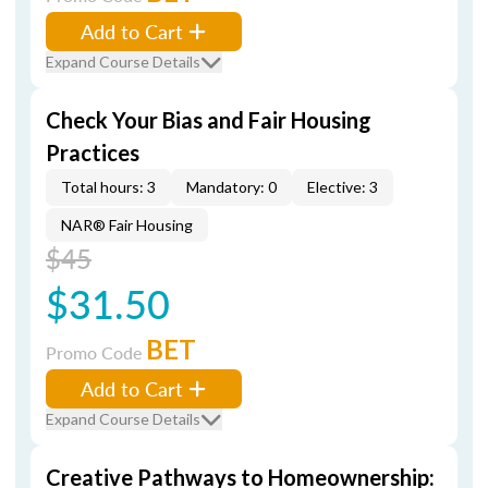
Add to Cart
Expand Course Details
Check Your Bias and Fair Housing
Practices
Total hours: 3
Mandatory: 0
Elective: 3
NAR® Fair Housing
$45
$31.50
BET
Promo Code
Add to Cart
Expand Course Details
Creative Pathways to Homeownership: