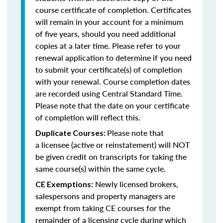
course certificate of completion. Certificates
will remain in your account for a minimum
of five years, should you need additional
copies at a later time. Please refer to your
renewal application to determine if you need
to submit your certificate(s) of completion
with your renewal. Course completion dates
are recorded using Central Standard Time.
Please note that the date on your certificate
of completion will reflect this.
Please note that
Duplicate Courses:
a licensee (active or reinstatement) will NOT
be given credit on transcripts for taking the
same course(s) within the same cycle.
Newly licensed brokers,
CE Exemptions:
salespersons and property managers are
exempt from taking CE courses for the
remainder of a licensing cycle during which