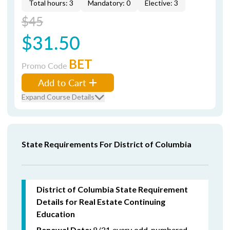
Total hours: 3
Mandatory: 0
Elective: 3
$45
$31.50
BET
Promo Code
Add to Cart
Expand Course Details
State Requirements For District of Columbia
District of Columbia State Requirement
Details for Real Estate Continuing
Education
8/31 every odd-numbered
Renewal Date: