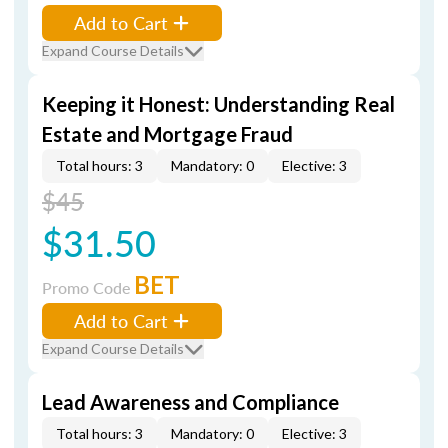
Add to Cart
Expand Course Details
Keeping it Honest: Understanding Real
Estate and Mortgage Fraud
Total hours: 3
Mandatory: 0
Elective: 3
$45
$31.50
BET
Promo Code
Add to Cart
Expand Course Details
Lead Awareness and Compliance
Total hours: 3
Mandatory: 0
Elective: 3