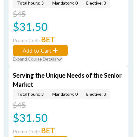
Total hours: 3
Mandatory: 0
Elective: 3
$45
$31.50
BET
Promo Code
Add to Cart
Expand Course Details
Serving the Unique Needs of the Senior
Market
Total hours: 3
Mandatory: 0
Elective: 3
$45
$31.50
BET
Promo Code