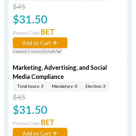
$45
$31.50
BET
Promo Code
Add to Cart
Expand Course Details
Marketing, Advertising, and Social
Media Compliance
Total hours: 3
Mandatory: 0
Elective: 3
$45
$31.50
BET
Promo Code
Add to Cart