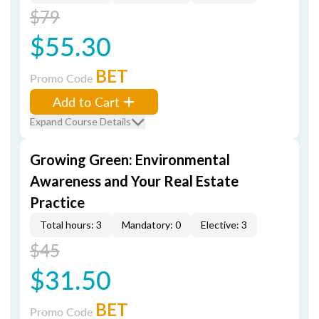
$79
$55.30
BET
Promo Code
Add to Cart
Expand Course Details
Growing Green: Environmental
Awareness and Your Real Estate
Practice
Total hours: 3
Mandatory: 0
Elective: 3
$45
$31.50
BET
Promo Code