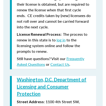
their license is obtained, but are required to
renew the license when that first cycle
ends. CE credits taken by (new) licensees do
not roll over and cannot be carried forward
into the next cycle.
The process to
License Renewal Process:
renew in this state is to
log in
to the
licensing system online and follow the
prompts to renew.
Still have questions? Visit our
Frequently
Asked Questions
or
Contact Us
.
Washington, D.C. Department of
Licensing and Consumer
Protection
: 1100 4th Street SW,
Street Address