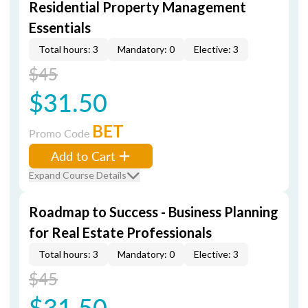
Residential Property Management
Essentials
Total hours: 3
Mandatory: 0
Elective: 3
$45
$31.50
BET
Promo Code
Add to Cart
Expand Course Details
Roadmap to Success - Business Planning
for Real Estate Professionals
Total hours: 3
Mandatory: 0
Elective: 3
$45
$31.50