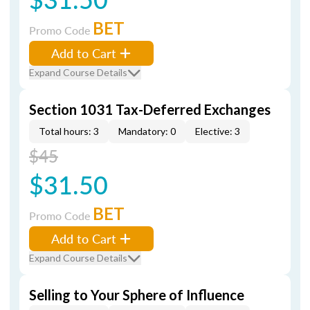
BET
Promo Code
Add to Cart
Expand Course Details
Section 1031 Tax-Deferred Exchanges
Total hours: 3
Mandatory: 0
Elective: 3
$45
$31.50
BET
Promo Code
Add to Cart
Expand Course Details
Selling to Your Sphere of Influence