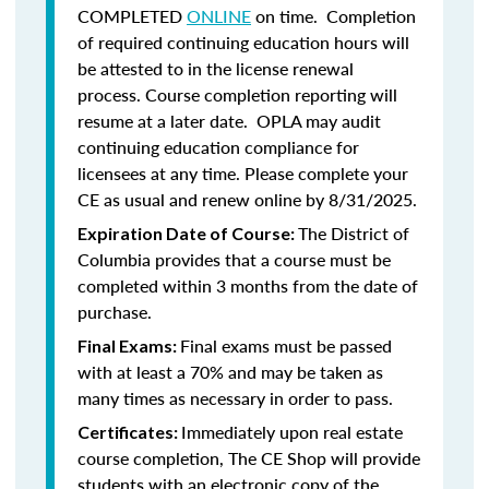
COMPLETED
ONLINE
on time. Completion
of required continuing education hours will
be attested to in the license renewal
process. Course completion reporting will
resume at a later date. OPLA may audit
continuing education compliance for
licensees at any time. Please complete your
CE as usual and renew online by 8/31/2025.
The District of
Expiration Date of Course:
Columbia provides that a course must be
completed within 3 months from the date of
purchase.
Final exams must be passed
Final Exams:
with at least a 70% and may be taken as
many times as necessary in order to pass.
Immediately upon real estate
Certificates:
course completion, The CE Shop will provide
students with an electronic copy of the