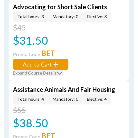
Advocating for Short Sale Clients
Total hours: 3
Mandatory: 0
Elective: 3
$45
$31.50
BET
Promo Code
Add to Cart
Expand Course Details
Assistance Animals And Fair Housing
Total hours: 4
Mandatory: 0
Elective: 4
$55
$38.50
BET
Promo Code