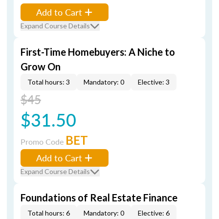
Add to Cart
Expand Course Details
First-Time Homebuyers: A Niche to
Grow On
Total hours: 3
Mandatory: 0
Elective: 3
$45
$31.50
BET
Promo Code
Add to Cart
Expand Course Details
Foundations of Real Estate Finance
Total hours: 6
Mandatory: 0
Elective: 6