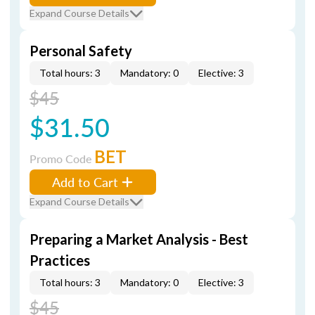
Expand Course Details
Personal Safety
Total hours: 3
Mandatory: 0
Elective: 3
$45
$31.50
BET
Promo Code
Add to Cart
Expand Course Details
Preparing a Market Analysis - Best
Practices
Total hours: 3
Mandatory: 0
Elective: 3
$45