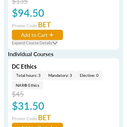
$135
$94.50
BET
Promo Code
Add to Cart
Expand Course Details
Individual Courses
DC Ethics
Total hours: 3
Mandatory: 3
Elective: 0
NAR® Ethics
$45
$31.50
BET
Promo Code