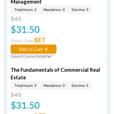
Management
Total hours: 3
Mandatory: 0
Elective: 3
$45
$31.50
BET
Promo Code
Add to Cart
Expand Course Details
The Fundamentals of Commercial Real
Estate
Total hours: 3
Mandatory: 0
Elective: 3
$45
$31.50