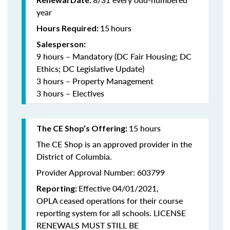
year
15
hours
Hours Required:
Salesperson:
9 hours – Mandatory (DC Fair Housing; DC
Ethics; DC Legislative Update)
3 hours – Property Management
3 hours – Electives
15 hours
The CE Shop’s Offering:
The CE Shop is an approved provider in the
District of Columbia.
Provider Approval Number: 603799
Effective 04/01/2021,
Reporting:
OPLA ceased operations for their course
reporting system for all schools. LICENSE
RENEWALS MUST STILL BE