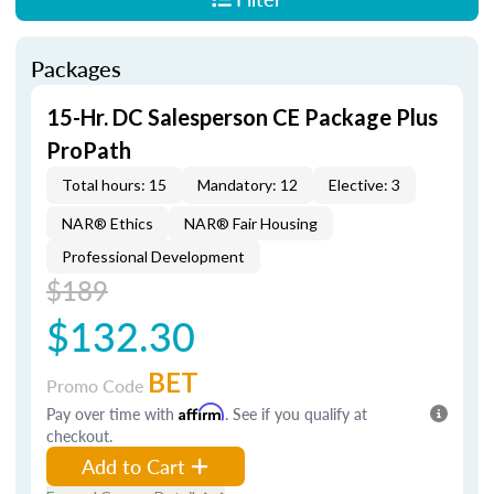
Packages
15-Hr. DC Salesperson CE Package Plus
ProPath
Total hours: 15
Mandatory: 12
Elective: 3
NAR® Ethics
NAR® Fair Housing
Professional Development
$189
$132.30
BET
Promo Code
Pay over time with
Affirm
. See if you qualify at
checkout.
Add to Cart