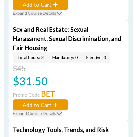
Add to Cart
Expand Course Details
Sex and Real Estate: Sexual
Harassment, Sexual Discrimination, and
Fair Housing
Total hours: 3
Mandatory: 0
Elective: 3
$45
$31.50
BET
Promo Code
Add to Cart
Expand Course Details
Technology Tools, Trends, and Risk