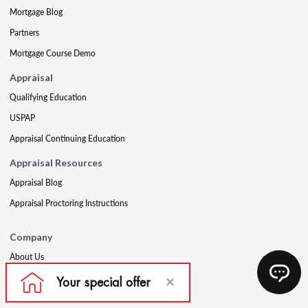
Mortgage Blog
Partners
Mortgage Course Demo
Appraisal
Qualifying Education
USPAP
Appraisal Continuing Education
Appraisal Resources
Appraisal Blog
Appraisal Proctoring Instructions
Company
About Us
Our Core Values
Our Experts