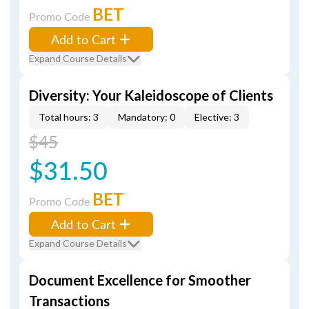
BET
Promo Code
Add to Cart
Expand Course Details
Diversity: Your Kaleidoscope of Clients
Total hours: 3
Mandatory: 0
Elective: 3
$45
$31.50
BET
Promo Code
Add to Cart
Expand Course Details
Document Excellence for Smoother
Transactions