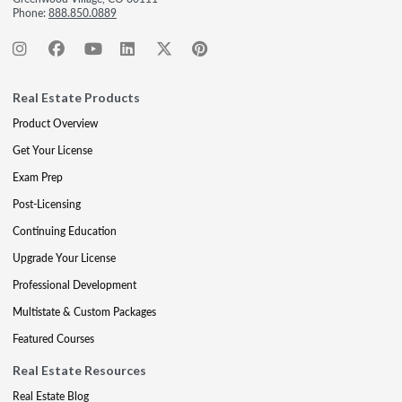
Phone:
888.850.0889
Real Estate Products
Product Overview
Get Your License
Exam Prep
Post-Licensing
Continuing Education
Upgrade Your License
Professional Development
Multistate & Custom Packages
Featured Courses
Real Estate Resources
Real Estate Blog