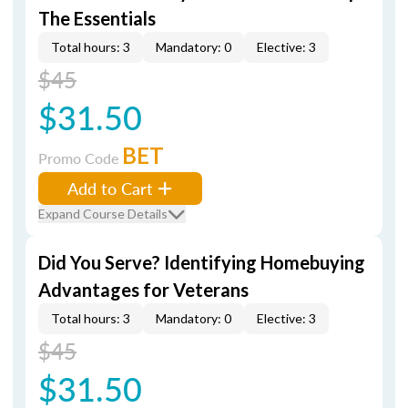
The Essentials
Total hours: 3
Mandatory: 0
Elective: 3
$45
$31.50
BET
Promo Code
Add to Cart
Expand Course Details
Did You Serve? Identifying Homebuying
Advantages for Veterans
Total hours: 3
Mandatory: 0
Elective: 3
$45
$31.50