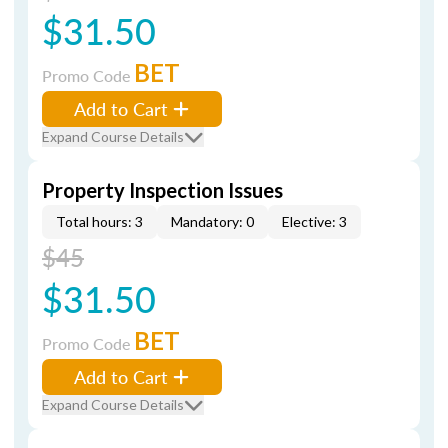
$31.50
BET
Promo Code
Add to Cart
Expand Course Details
Property Inspection Issues
Total hours: 3
Mandatory: 0
Elective: 3
$45
$31.50
BET
Promo Code
Add to Cart
Expand Course Details