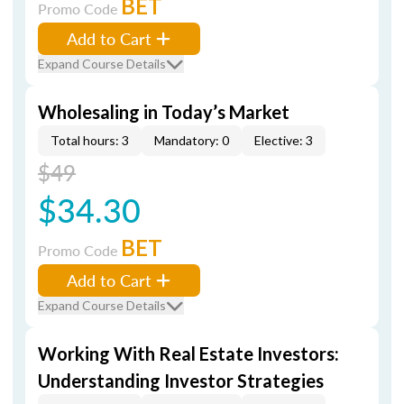
BET
Promo Code
Add to Cart
Expand Course Details
Wholesaling in Today’s Market
Total hours: 3
Mandatory: 0
Elective: 3
$49
$34.30
BET
Promo Code
Add to Cart
Expand Course Details
Working With Real Estate Investors:
Understanding Investor Strategies