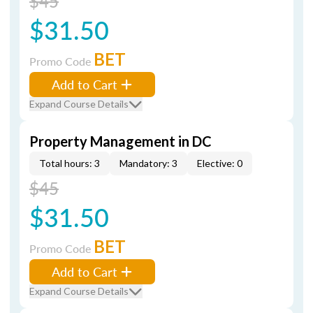
$45
$31.50
BET
Promo Code
Add to Cart
Expand Course Details
Property Management in DC
Total hours: 3
Mandatory: 3
Elective: 0
$45
$31.50
BET
Promo Code
Add to Cart
Expand Course Details