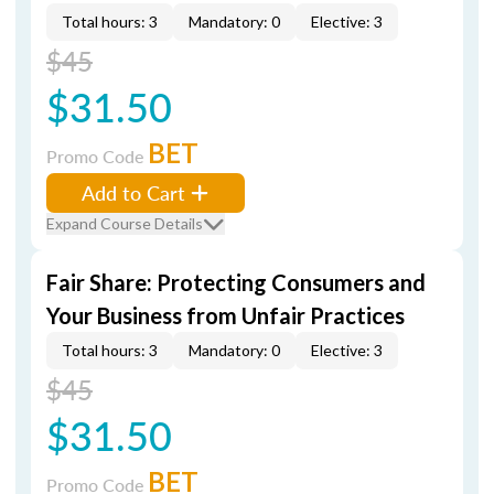
Total hours: 3
Mandatory: 0
Elective: 3
$45
$31.50
BET
Promo Code
Add to Cart
Expand Course Details
Fair Share: Protecting Consumers and
Your Business from Unfair Practices
Total hours: 3
Mandatory: 0
Elective: 3
$45
$31.50
BET
Promo Code