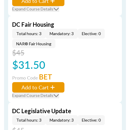
Add to Cart
Expand Course Details
DC Fair Housing
Total hours: 3
Mandatory: 3
Elective: 0
NAR® Fair Housing
$45
$31.50
BET
Promo Code
Add to Cart
Expand Course Details
DC Legislative Update
Total hours: 3
Mandatory: 3
Elective: 0