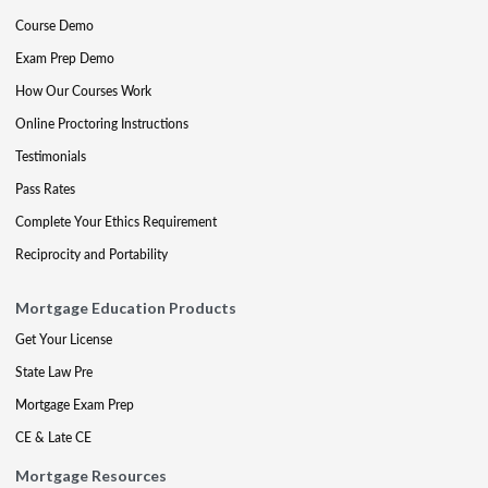
Course Demo
Exam Prep Demo
How Our Courses Work
Online Proctoring Instructions
Testimonials
Pass Rates
Complete Your Ethics Requirement
Reciprocity and Portability
Mortgage Education Products
Get Your License
State Law Pre
Mortgage Exam Prep
CE & Late CE
Mortgage Resources