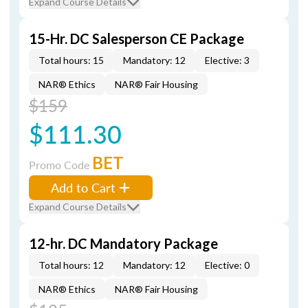
Expand Course Details
15-Hr. DC Salesperson CE Package
Total hours: 15
Mandatory: 12
Elective: 3
NAR® Ethics
NAR® Fair Housing
$159
$111.30
BET
Promo Code
Add to Cart
Expand Course Details
12-hr. DC Mandatory Package
Total hours: 12
Mandatory: 12
Elective: 0
NAR® Ethics
NAR® Fair Housing