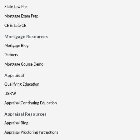
State Law Pre
Mortgage Exam Prep
CE & Late CE
Mortgage Resources
Mortgage Blog
Partners
Mortgage Course Demo
Appraisal
Qualifying Education
USPAP
Appraisal Continuing Education
Appraisal Resources
Appraisal Blog
Appraisal Proctoring Instructions