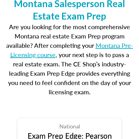
Montana Salesperson Real
Estate Exam Prep
Are you looking for the most comprehensive
Montana real estate Exam Prep program
available? After completing your
Montana Pre-
Licensing course
, your next step is to pass a
real estate exam. The CE Shop’s industry-
leading Exam Prep Edge provides everything
you need to feel confident on the day of your
licensing exam.
National
Exam Prep Edge: Pearson