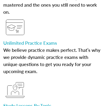
mastered and the ones you still need to work
on.
Unlimited Practice Exams
We believe practice makes perfect. That’s why
we provide dynamic practice exams with
unique questions to get you ready for your
upcoming exam.
Study Lessons By Topic