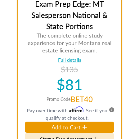
Exam Prep Edge: MT
Salesperson National &
State Portions
The complete online study
experience for your Montana real
estate licensing exam.
Full details
$135
$81
BET40
Promo Code
Affirm
Pay over time with
. See if you
qualify at checkout.
Add to Cart
Start a Free Assessment