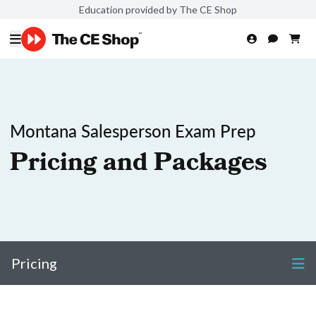
Education provided by The CE Shop
Montana Salesperson Exam Prep
Pricing and Packages
Pricing