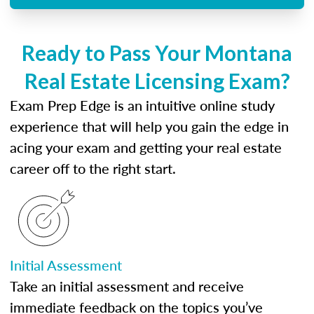
Ready to Pass Your Montana
Real Estate Licensing Exam?
Exam Prep Edge is an intuitive online study
experience that will help you gain the edge in
acing your exam and getting your real estate
career off to the right start.
Initial Assessment
Take an initial assessment and receive
immediate feedback on the topics you’ve