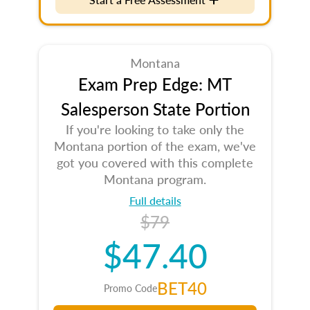
Montana
Exam Prep Edge: MT
Salesperson State Portion
If you're looking to take only the
Montana portion of the exam, we've
got you covered with this complete
Montana program.
Full details
$79
$47.40
BET40
Promo Code