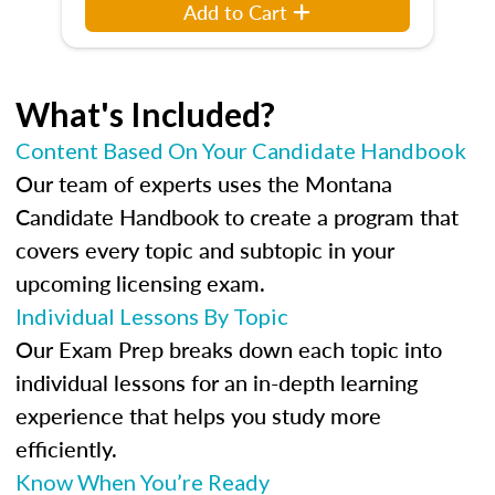
Add to Cart
What's Included?
Content Based On Your Candidate Handbook
Our team of experts uses the Montana
Candidate Handbook to create a program that
covers every topic and subtopic in your
upcoming licensing exam.
Individual Lessons By Topic
Our Exam Prep breaks down each topic into
individual lessons for an in-depth learning
experience that helps you study more
efficiently.
Know When You’re Ready