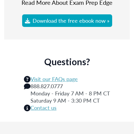
Read More About Exam Prep Edge
Download the free ebook now »
Questions?
Visit our FAQs page
888.827.0777
Monday - Friday 7 AM - 8 PM CT
Saturday 9 AM - 3:30 PM CT
Contact us