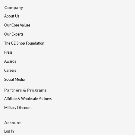
Company
About Us
Our Core Values
Our Experts
The CE Shop Foundation
Press
Awards
Careers
Social Media
Partners & Programs
Affiliate & Wholesale Partners
Military Discount
Account
Log In