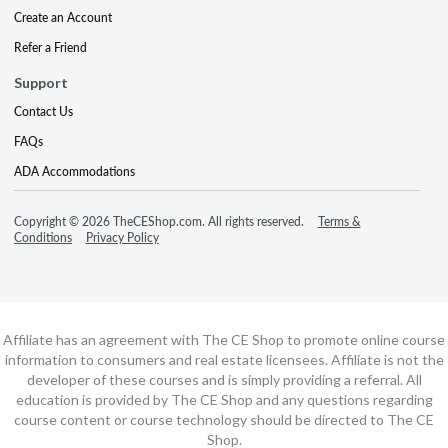
Create an Account
Refer a Friend
Support
Contact Us
FAQs
ADA Accommodations
Copyright © 2026 TheCEShop.com. All rights reserved.
Terms &
Conditions
Privacy Policy
Affiliate has an agreement with The CE Shop to promote online course
information to consumers and real estate licensees. Affiliate is not the
developer of these courses and is simply providing a referral. All
education is provided by The CE Shop and any questions regarding
course content or course technology should be directed to The CE
Shop.