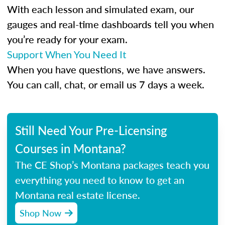
With each lesson and simulated exam, our
gauges and real-time dashboards tell you when
you’re ready for your exam.
Support When You Need It
When you have questions, we have answers.
You can call, chat, or email us 7 days a week.
Still Need Your Pre-Licensing
Courses in Montana?
The CE Shop’s Montana packages teach you
everything you need to know to get an
Montana real estate license.
Shop Now