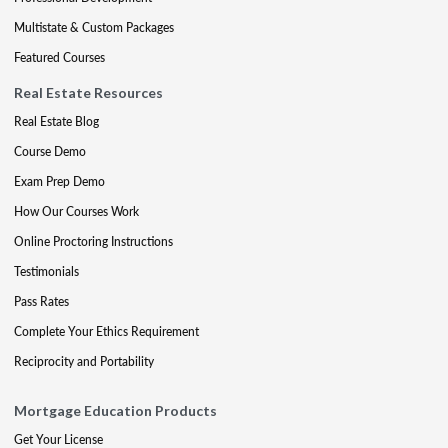
Multistate & Custom Packages
Featured Courses
Real Estate Resources
Real Estate Blog
Course Demo
Exam Prep Demo
How Our Courses Work
Online Proctoring Instructions
Testimonials
Pass Rates
Complete Your Ethics Requirement
Reciprocity and Portability
Mortgage Education Products
Get Your License