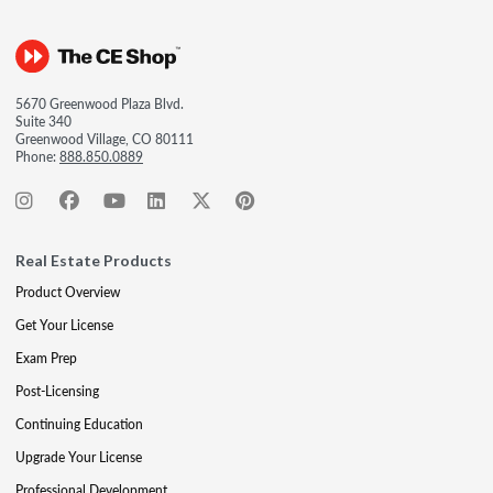
5670 Greenwood Plaza Blvd.
Suite 340
Greenwood Village, CO 80111
Phone:
888.850.0889
Real Estate Products
Product Overview
Get Your License
Exam Prep
Post-Licensing
Continuing Education
Upgrade Your License
Professional Development