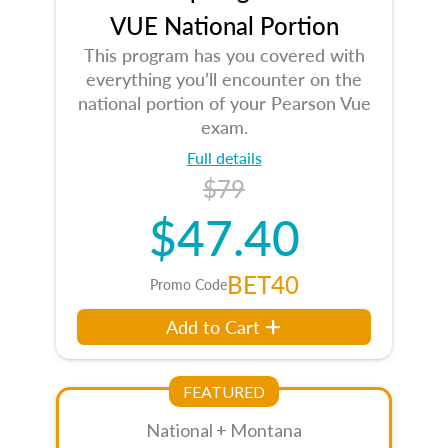
VUE National Portion
This program has you covered with
everything you’ll encounter on the
national portion of your Pearson Vue
exam.
Full details
$79
$47.40
BET40
Promo Code
Add to Cart
FEATURED
National + Montana