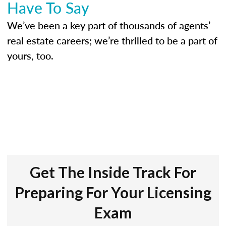
Have To Say
We’ve been a key part of thousands of agents’
real estate careers; we’re thrilled to be a part of
yours, too.
Get The Inside Track For
Preparing For Your Licensing
Exam