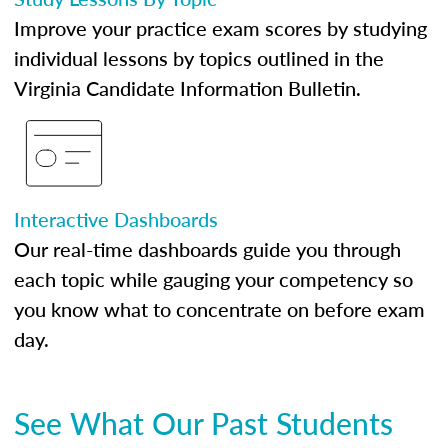
Improve your practice exam scores by studying
individual lessons by topics outlined in the
Virginia Candidate Information Bulletin.
Interactive Dashboards
Our real-time dashboards guide you through
each topic while gauging your competency so
you know what to concentrate on before exam
day.
See What Our Past Students