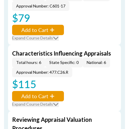
Approval Number: C601-17
$79
Add to Cart
Expand Course Details
Characteristics Influencing Appraisals
Total hours: 6
State Specific: 0
National: 6
Approval Number: 477.C26.R
$115
Add to Cart
Expand Course Details
Reviewing Appraisal Valuation
Procedures