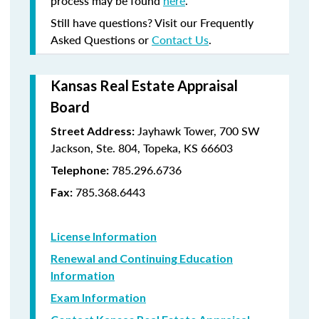
process may be found
here
.
Still have questions? Visit our Frequently
Asked Questions or
Contact Us
.
Kansas Real Estate Appraisal
Board
Jayhawk Tower, 700 SW
Street Address:
Jackson, Ste. 804, Topeka, KS 66603
785.296.6736
Telephone:
785.368.6443
Fax:
License Information
Renewal and Continuing Education
Information
Exam Information