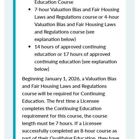
Education Course
7-hour Valuation Bias and Fair Housing
Laws and Regulations course or 4-hour
Valuation Bias and Fair Housing Laws
and Regulations course (see
explanation below)
14 hours of approved continuing
education or 17 hours of approved
continuing education (see explanation
below)
Beginning January 1, 2026, a Valuation Bias
and Fair Housing Laws and Regulations
course will be required for Continuing
Education. The first time a Licensee
completes the Continuing Education
requirement for this course, the course
length must be 7 hours. If a Licensee
successfully completed an 8-hour course as
part of their Qualifying Education, they have