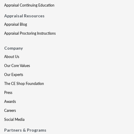
Appraisal Continuing Education
Appraisal Resources
Appraisal Blog
Appraisal Proctoring Instructions
Company
About Us
Our Core Values
Our Experts
The CE Shop Foundation
Press
Awards
Careers
Social Media
Partners & Programs