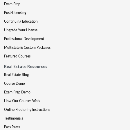
Exam Prep
Post-Licensing
Continuing Education
Upgrade Your License
Professional Development
Multistate & Custom Packages
Featured Courses
Real Estate Resources
Real Estate Blog
Course Demo
Exam Prep Demo
How Our Courses Work
Online Proctoring Instructions
Testimonials
Pass Rates