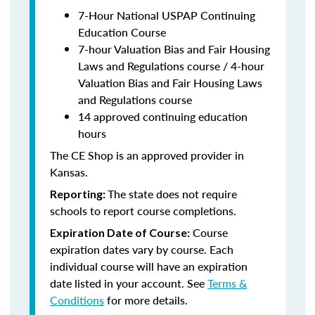
7-Hour National USPAP Continuing
Education Course
7-hour Valuation Bias and Fair Housing
Laws and Regulations course / 4-hour
Valuation Bias and Fair Housing Laws
and Regulations course
14 approved continuing education
hours
The CE Shop is an approved provider in
Kansas.
The state does not require
Reporting:
schools to report course completions.
Course
Expiration Date of Course:
expiration dates vary by course. Each
individual course will have an expiration
date listed in your account. See
Terms &
Conditions
for more details.