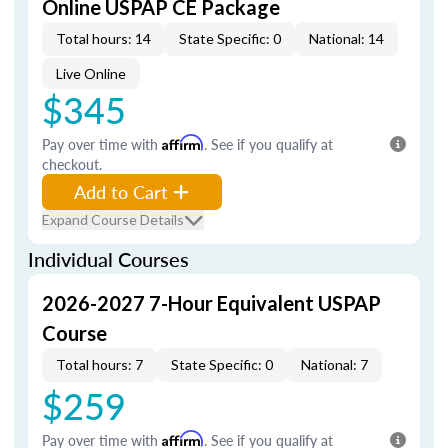
Online USPAP CE Package
Total hours: 14
State Specific: 0
National: 14
Live Online
$345
Pay over time with
Affirm
. See if you qualify at
checkout.
Add to Cart
Expand Course Details
Individual Courses
2026-2027 7-Hour Equivalent USPAP
Course
Total hours: 7
State Specific: 0
National: 7
$259
Pay over time with
Affirm
. See if you qualify at