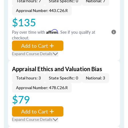
Total hours: 7
State Specific: 0
National: 7
Approval Number: 443.C26.R
$135
Pay over time with
Affirm
. See if you qualify at
checkout.
Add to Cart
Expand Course Details
Appraisal Ethics and Valuation Bias
Total hours: 3
State Specific: 0
National: 3
Approval Number: 478.C26.R
$79
Add to Cart
Expand Course Details