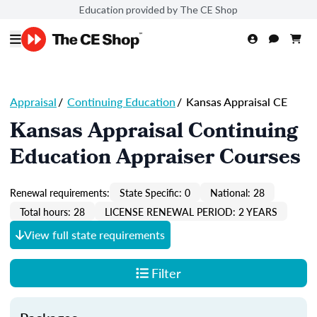
Education provided by The CE Shop
Appraisal
/
Continuing Education
/
Kansas Appraisal CE
Kansas Appraisal Continuing
Education Appraiser Courses
Renewal requirements:
State Specific: 0
National: 28
Total hours: 28
LICENSE RENEWAL PERIOD: 2 YEARS
View full state requirements
Filter