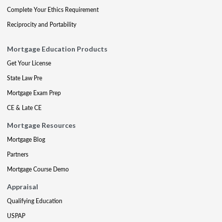
Complete Your Ethics Requirement
Reciprocity and Portability
Mortgage Education Products
Get Your License
State Law Pre
Mortgage Exam Prep
CE & Late CE
Mortgage Resources
Mortgage Blog
Partners
Mortgage Course Demo
Appraisal
Qualifying Education
USPAP