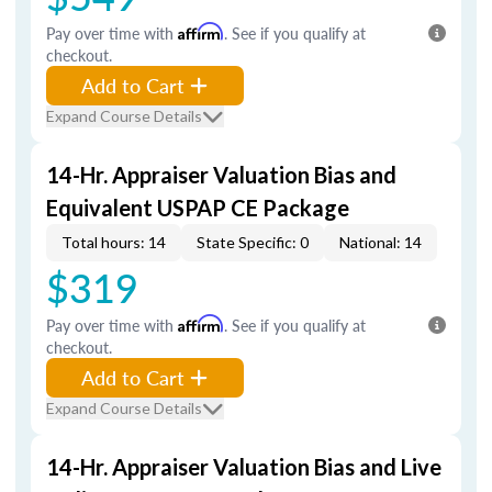
Pay over time with
Affirm
. See if you qualify at
checkout.
Add to Cart
Expand Course Details
14-Hr. Appraiser Valuation Bias and
Equivalent USPAP CE Package
Total hours: 14
State Specific: 0
National: 14
$319
Pay over time with
Affirm
. See if you qualify at
checkout.
Add to Cart
Expand Course Details
14-Hr. Appraiser Valuation Bias and Live