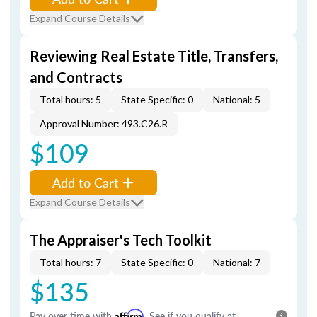
Expand Course Details
Reviewing Real Estate Title, Transfers,
and Contracts
Total hours: 5
State Specific: 0
National: 5
Approval Number: 493.C26.R
$109
Add to Cart
Expand Course Details
The Appraiser's Tech Toolkit
Total hours: 7
State Specific: 0
National: 7
$135
Pay over time with
Affirm
. See if you qualify at