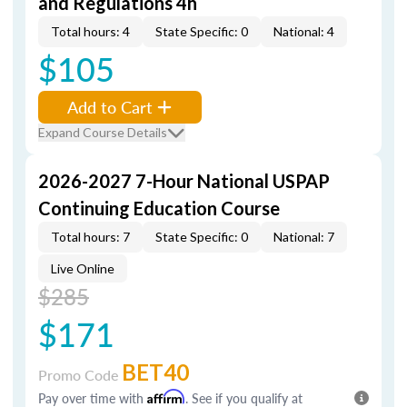
and Regulations 4h
Total hours: 4
State Specific: 0
National: 4
$105
Add to Cart
Expand Course Details
2026-2027 7-Hour National USPAP
Continuing Education Course
Total hours: 7
State Specific: 0
National: 7
Live Online
$285
$171
BET40
Promo Code
Pay over time with
Affirm
. See if you qualify at