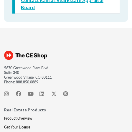
Contact Kansas Real Estate Appraisal
Board
5670 Greenwood Plaza Blvd.
Suite 340
Greenwood Village, CO 80111
Phone:
888.850.0889
Real Estate Products
Product Overview
Get Your License