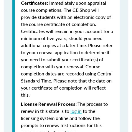
Immediately upon appraisal
Certificates:
course completions, The CE Shop will
provide students with an electronic copy of
the course certificate of completion.
Certificates will remain in your account for a
minimum of five years, should you need
additional copies at a later time. Please refer
to your renewal application to determine if
you need to submit your certificate(s) of
completion with your renewal. Course
completion dates are recorded using Central
Standard Time. Please note that the date on
your certificate of completion will reflect
this.
The process to
License Renewal Process:
renew in this state is to
log in
to the
licensing system online and follow the
prompts to renew. Instructions for this