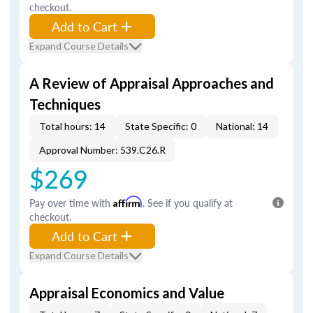
checkout.
Add to Cart
Expand Course Details
A Review of Appraisal Approaches and
Techniques
Total hours: 14
State Specific: 0
National: 14
Approval Number: 539.C26.R
$269
Pay over time with
Affirm
. See if you qualify at
checkout.
Add to Cart
Expand Course Details
Appraisal Economics and Value