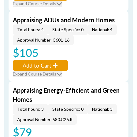
Expand Course Details
Appraising ADUs and Modern Homes
Total hours: 4
State Specific: 0
National: 4
Approval Number: C601-16
$105
Add to Cart
Expand Course Details
Appraising Energy-Efficient and Green
Homes
Total hours: 3
State Specific: 0
National: 3
Approval Number: 580.C26.R
$79