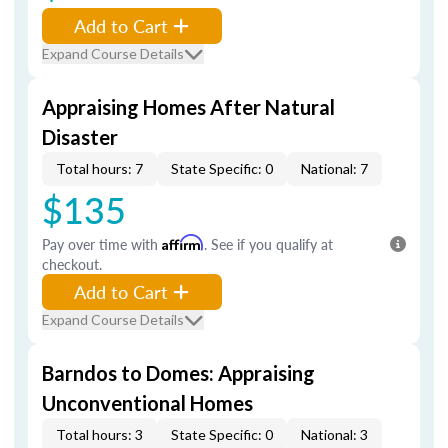
Add to Cart
Expand Course Details
Appraising Homes After Natural
Disaster
Total hours: 7
State Specific: 0
National: 7
$135
Pay over time with
Affirm
. See if you qualify at
checkout.
Add to Cart
Expand Course Details
Barndos to Domes: Appraising
Unconventional Homes
Total hours: 3
State Specific: 0
National: 3