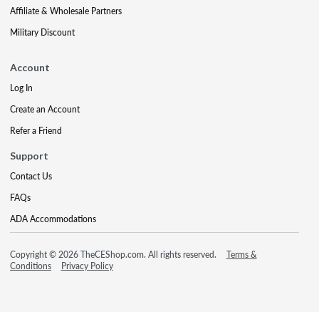
Affiliate & Wholesale Partners
Military Discount
Account
Log In
Create an Account
Refer a Friend
Support
Contact Us
FAQs
ADA Accommodations
Copyright © 2026 TheCEShop.com. All rights reserved.
Terms &
Conditions
Privacy Policy