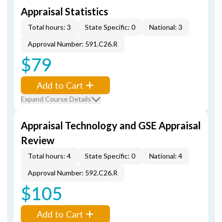
Appraisal Statistics
Total hours: 3
State Specific: 0
National: 3
Approval Number: 591.C26.R
$79
Add to Cart
Expand Course Details
Appraisal Technology and GSE Appraisal
Review
Total hours: 4
State Specific: 0
National: 4
Approval Number: 592.C26.R
$105
Add to Cart