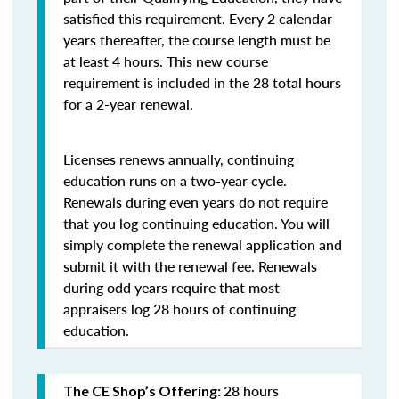
satisfied this requirement. Every 2 calendar
years thereafter, the course length must be
at least 4 hours. This new course
requirement is included in the 28 total hours
for a 2-year renewal.
Licenses renews annually, continuing
education runs on a two-year cycle.
Renewals during even years do not require
that you log continuing education. You will
simply complete the renewal application and
submit it with the renewal fee. Renewals
during odd years require that most
appraisers log 28 hours of continuing
education.
28 hours
The CE Shop’s Offering: