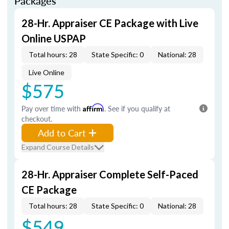
Packages
28-Hr. Appraiser CE Package with Live
Online USPAP
Total hours: 28
State Specific: 0
National: 28
Live Online
$575
Pay over time with
Affirm
. See if you qualify at
checkout.
Add to Cart
Expand Course Details
28-Hr. Appraiser Complete Self-Paced
CE Package
Total hours: 28
State Specific: 0
National: 28
$549