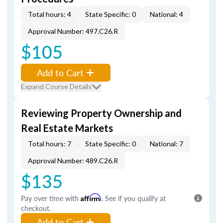
Total hours: 4
State Specific: 0
National: 4
Approval Number: 497.C26.R
$105
Add to Cart
Expand Course Details
Reviewing Property Ownership and
Real Estate Markets
Total hours: 7
State Specific: 0
National: 7
Approval Number: 489.C26.R
$135
Pay over time with
Affirm
. See if you qualify at
checkout.
Add to Cart