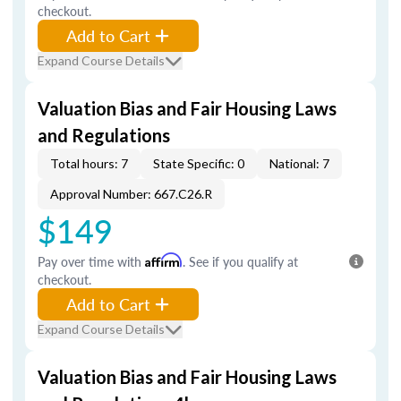
checkout.
Add to Cart
Expand Course Details
Valuation Bias and Fair Housing Laws
and Regulations
Total hours: 7
State Specific: 0
National: 7
Approval Number: 667.C26.R
$149
Pay over time with
Affirm
. See if you qualify at
checkout.
Add to Cart
Expand Course Details
Valuation Bias and Fair Housing Laws