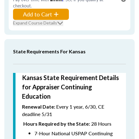
checkout.
Add to Cart
Expand Course Details
State Requirements For Kansas
Kansas State Requirement Details
for Appraiser Continuing
Education
Every 1 year, 6/30, CE
Renewal Date:
deadline 5/31
28 Hours
Hours Required by the State:
7-Hour National USPAP Continuing