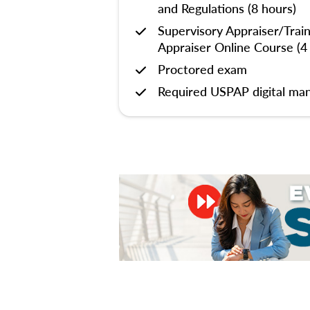
and Regulations (8 hours)
Supervisory Appraiser/Trai
Appraiser Online Course (4
Proctored exam
Required USPAP digital man