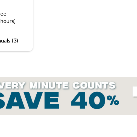
nee
 hours)
uals (3)