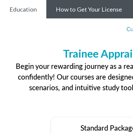
Education
How to Get Your License
Cu
Trainee Apprai
Begin your rewarding journey as a rea
confidently! Our courses are designed
scenarios, and intuitive study too
Standard Packag