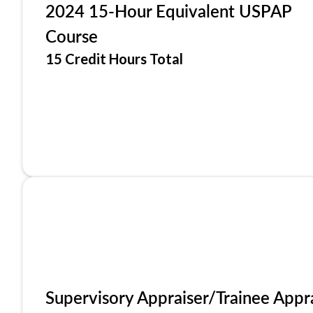
2024 15-Hour Equivalent USPAP
Course
15 Credit Hours Total
Supervisory Appraiser/Trainee Appr