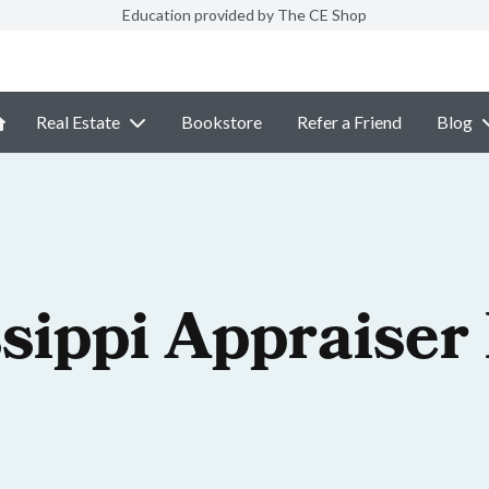
Education provided by The CE Shop
Real Estate
Bookstore
Refer a Friend
Blog
sippi Appraiser