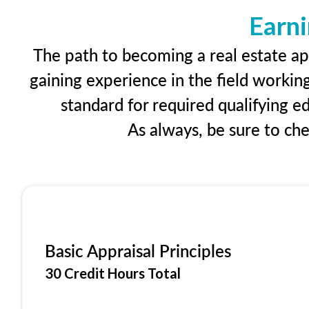
Earni
The path to becoming a real estate app
gaining experience in the field workin
standard for required qualifying 
As always, be sure to ch
Basic Appraisal Principles
30 Credit Hours Total