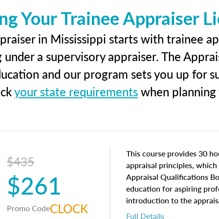
ng Your Trainee Appraiser L
raiser in Mississippi starts with trainee ap
g under a supervisory appraiser. The Apprai
education and our program sets you up for s
eck
your state requirements
when planning y
This course provides 30 hou
$435
appraisal principles, which 
$261
Appraisal Qualifications B
education for aspiring prof
introduction to the apprais
CLOCK
Promo Code
concepts and property char
Full Details