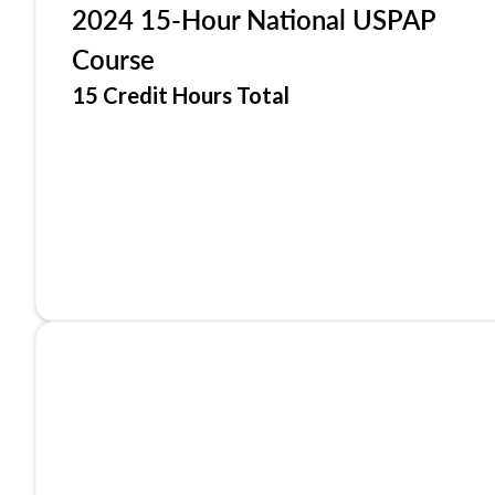
2024 15-Hour National USPAP
Course
15 Credit Hours Total