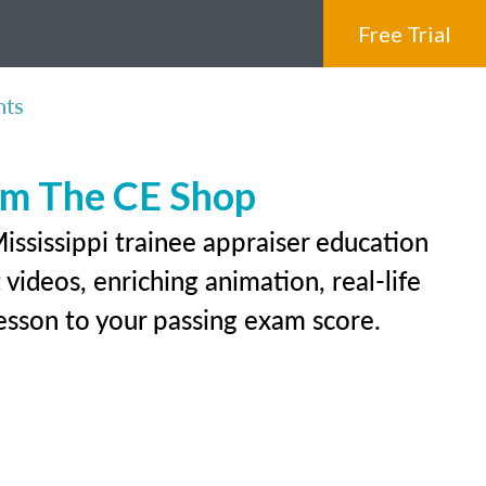
Free Trial
nts
rom The CE Shop
ississippi trainee appraiser education
videos, enriching animation, real-life
 lesson to your passing exam score.