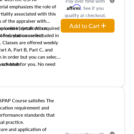
Pay over time with
ial emphasizes the role of
Affirm
. See if you
tiality associated with this
qualify at checkout.
es of the appraiser with
Add to Cart
xplored in detail. All required
live online (synchronous
 Foundation are included in
olled, you can select
. Classes are offered weekly
art A, Part B, Part C, and
 in order but you can select
work best for you. No need
s schedule.
t show up!
SPAP Course satisfies The
ucation requirement and
performance standards that
al practice.
ture and application of