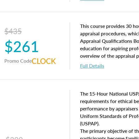
interests, and rights, title 
and an introduction to con
may find in real estate. The
of and approaches to value,
This course provides 30 hou
$435
economic principles, and r
appraisal procedures, which
$261
course closes on the ethics
Appraisal Qualifications B
appraisal along with valuat
education for aspiring prof
equal opportunity that will
overview of the appraisal 
CLOCK
Promo Code
appraisal practice.
math and statistics used in
Full Details
procedures. This course wil
neighborhood characteristic
construction types, as well
characteristics. Additionall
The 15-Hour National USP
questions about the cost, 
requirements for ethical 
approach alongside special
performance by appraisers t
techniques.
Uniform Standards of Profe
(USPAP).
The primary objective of th
participants become famil