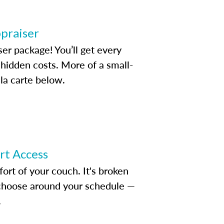
ppraiser
ser package! You’ll get every
idden costs. More of a small-
la carte below.
ert Access
rt of your couch. It's broken
d choose around your schedule —
.