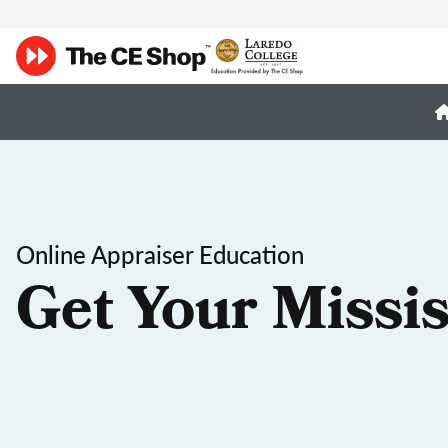
Online Appraiser Education
Get Your Missis