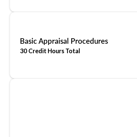
Basic Appraisal Procedures
30 Credit Hours Total