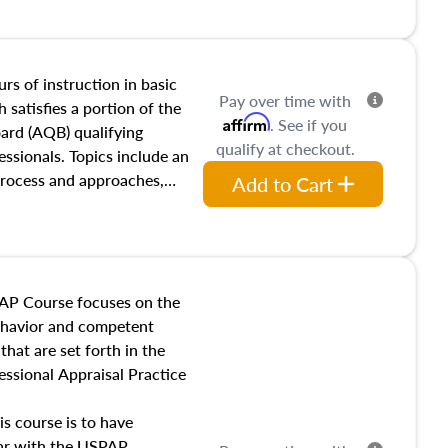
and transferring real estate,
tracts and leases appraisers
 course also dives into types
 influences on real estate,
rs of instruction in basic
Pay over time with
eal estate markets. The
 satisfies a portion of the
Affirm
. See if you
 in theory and practice of
oard (AQB) qualifying
qualify at checkout.
ion bias, fair housing, and
essionals. Topics include an
 be top of mind in an
process and approaches,
Add to Cart
 appraisals, and valuation
l also dive into location and
s, architectural styles and
 as land and site
y, this course will answer
AP Course focuses on the
income, and sales comparison
behavior and competent
 and emerging appraisal
hat are set forth in the
ssional Appraisal Practice
is course is to have
iar with the USPAP