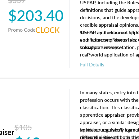
$339
USPAP, including the Rules
$203.40
definitions that guide app
decisions, and the develo
credible appraisal opinion
CLOCK
Promo Code
USPAP applies across appra
The current edition of U
common compliance risks, a
and Reference Manual are 
valuation services.
to support interpretation,
real?world application of a
Full Details
In many states, entry into 
profession occurs with the
classification. This classif
apprentice appraiser, provi
appraiser, or a similar des
$105
appraiser regulatory agenc
In this course, you'll learn
aiser
differ, the expectations of 
responsibilities of both th