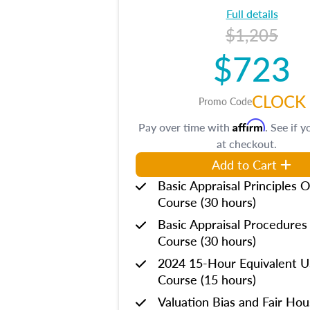
Full details
$1,205
$723
CLOCK
Promo Code
Affirm
Pay over time with
. See if y
at checkout.
Add to Cart
Basic Appraisal Principles O
Course (30 hours)
Basic Appraisal Procedures
Course (30 hours)
2024 15-Hour Equivalent
Course (15 hours)
Valuation Bias and Fair Ho