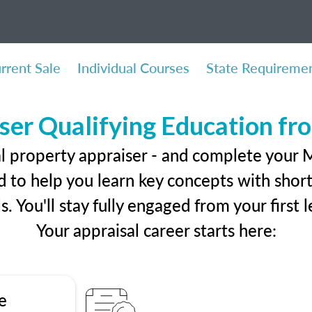
rrent Sale
Individual Courses
State Requireme
ser Qualifying Education f
l property appraiser - and complete your M
 to help you learn key concepts with short 
ls. You'll stay fully engaged from your first
Your appraisal career starts here:
e