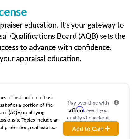
icense
praiser education. It’s your gateway to
sal Qualifications Board (AQB) sets the
uccess to advance with confidence.
our appraisal education.
rs of instruction in basic
Pay over time with
satisfies a portion of the
Affirm
. See if you
oard (AQB) qualifying
qualify at checkout.
essionals. Topics include an
al profession, real estate
Add to Cart
acteristics, ownership,