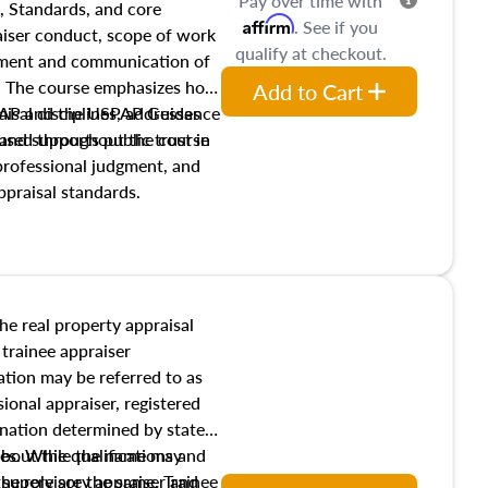
Pay over time with
, Standards, and core
Affirm
. See if you
raiser conduct, scope of work
qualify at checkout.
pment and communication of
s. The course emphasizes how
Add to Cart
isal disciplines, addresses
SPAP and the USPAP Guidance
nd supports public trust in
used throughout the course
 professional judgment, and
ppraisal standards.
the real property appraisal
 trainee appraiser
ication may be referred to as
sional appraiser, registered
ignation determined by state
ies. While the name may
 about the qualifications and
the role are the same. Trainee
e supervisory appraiser and