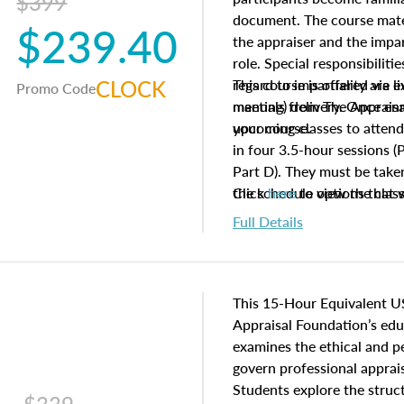
$399
document. The course mater
$239.40
the appraiser and the impar
role. Special responsibiliti
CLOCK
regard to impartiality are e
This course is offered via 
Promo Code
manuals from The Appraisal
meeting) delivery. Once enr
your course.
upcoming classes to attend
in four 3.5-hour sessions (P
Part D). They must be taken
the schedule options that 
Click
here
to view the clas
to register in advance, jus
Full Details
This 15-Hour Equivalent U
Appraisal Foundation’s ed
examines the ethical and 
govern professional apprais
Students explore the struc