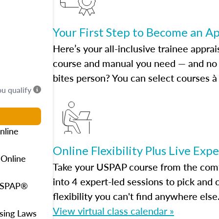
Your First Step to Become an A
Here’s your all-inclusive trainee apprai
course and manual you need — and no h
bites person? You can select courses à 
ou qualify
nline
Online Flexibility Plus Live Exp
 Online
Take your USPAP course from the comfo
into 4 expert-led sessions to pick an
 USPAP®
flexibility you can't find anywhere else
View virtual class calendar »
using Laws