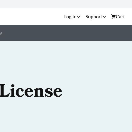
Support
Cart
 License