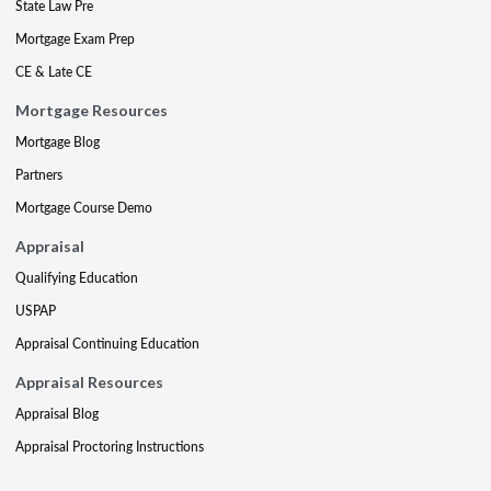
State Law Pre
Mortgage Exam Prep
CE & Late CE
Mortgage Resources
Mortgage Blog
Partners
Mortgage Course Demo
Appraisal
Qualifying Education
USPAP
Appraisal Continuing Education
Appraisal Resources
Appraisal Blog
Appraisal Proctoring Instructions