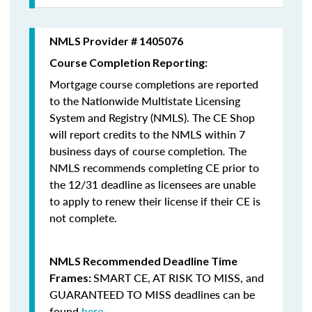
NMLS Provider # 1405076
Course Completion Reporting:
Mortgage course completions are reported
to the Nationwide Multistate Licensing
System and Registry (NMLS). The CE Shop
will report credits to the NMLS within 7
business days of course completion
.
The
NMLS recommends completing CE prior to
the 12/31 deadline as licensees are unable
to apply to renew their license if their CE is
not complete.
NMLS Recommended Deadline Time
SMART CE
,
AT RISK TO MISS
, and
Frames:
GUARANTEED TO MISS
deadlines can be
found
here
.