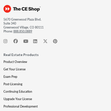
5670 Greenwood Plaza Blvd.
Suite 340
Greenwood Village, CO 80111
Phone:
888.850.0889
Real Estate Products
Product Overview
Get Your License
Exam Prep
Post-Licensing
Continuing Education
Upgrade Your License
Professional Development