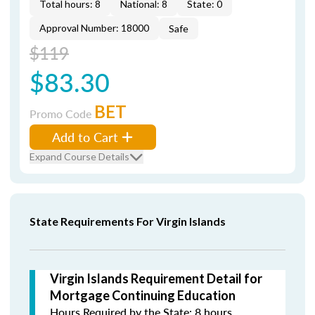
Total hours: 8
National: 8
State: 0
Approval Number: 18000
Safe
$119
$83.30
BET
Promo Code
Add to Cart
Expand Course Details
State Requirements For Virgin Islands
Virgin Islands Requirement Detail for
Mortgage Continuing Education
Hours Required by the State: 8 hours