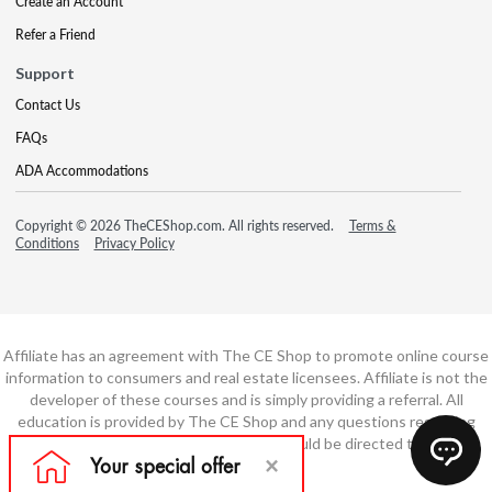
Create an Account
Refer a Friend
Support
Contact Us
FAQs
ADA Accommodations
Copyright © 2026 TheCEShop.com. All rights reserved.
Terms &
Conditions
Privacy Policy
Affiliate has an agreement with The CE Shop to promote online course
information to consumers and real estate licensees. Affiliate is not the
developer of these courses and is simply providing a referral. All
education is provided by The CE Shop and any questions regarding
course content or course technology should be directed to The CE
Shop.