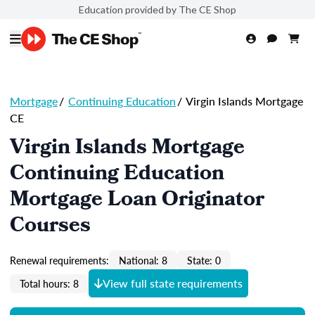
Education provided by The CE Shop
Mortgage
/
Continuing Education
/
Virgin Islands Mortgage
CE
Virgin Islands Mortgage
Continuing Education
Mortgage Loan Originator
Courses
Renewal requirements:
National: 8
State: 0
View full state requirements
Total hours: 8