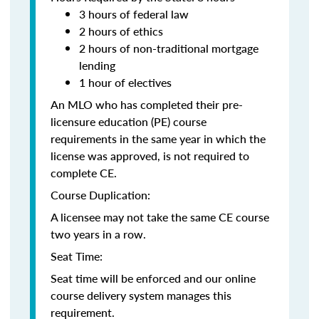
3 hours of federal law
2 hours of ethics
2 hours of non-traditional mortgage
lending
1 hour of electives
An MLO who has completed their pre-
licensure education (PE) course
requirements in the same year in which the
license was approved, is not required to
complete CE.
Course Duplication:
A licensee may not take the same CE course
two years in a row.
Seat Time:
Seat time will be enforced and our online
course delivery system manages this
requirement.