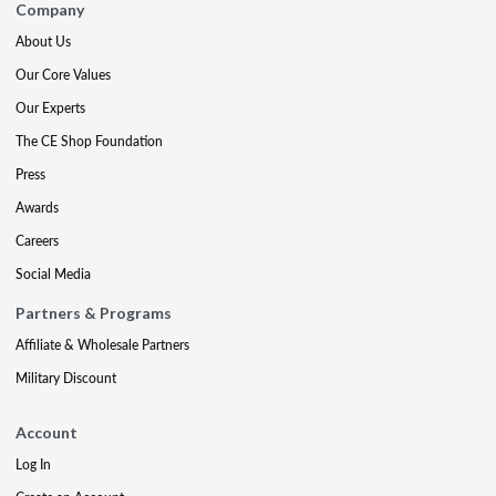
Company
About Us
Our Core Values
Our Experts
The CE Shop Foundation
Press
Awards
Careers
Social Media
Partners & Programs
Affiliate & Wholesale Partners
Military Discount
Account
Log In