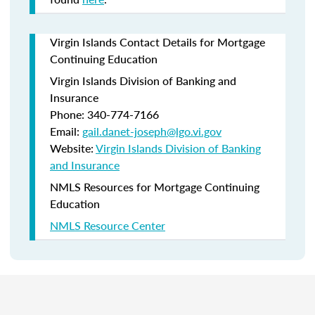
Virgin Islands Contact Details for Mortgage
Continuing Education
Virgin Islands Division of Banking and
Insurance
Phone: 340-774-7166
Email:
gail.danet-joseph@lgo.vi.gov
Website:
Virgin Islands Division of Banking
and Insurance
NMLS Resources for Mortgage Continuing
Education
NMLS Resource Center