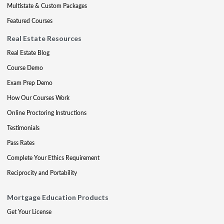
Multistate & Custom Packages
Featured Courses
Real Estate Resources
Real Estate Blog
Course Demo
Exam Prep Demo
How Our Courses Work
Online Proctoring Instructions
Testimonials
Pass Rates
Complete Your Ethics Requirement
Reciprocity and Portability
Mortgage Education Products
Get Your License