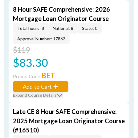
8 Hour SAFE Comprehensive: 2026
Mortgage Loan Originator Course
Total hours: 8
National: 8
State: 0
Approval Number: 17862
$119
$83.30
BET
Promo Code
Add to Cart
Expand Course Details
Late CE 8 Hour SAFE Comprehensive:
2025 Mortgage Loan Originator Course
(#16510)