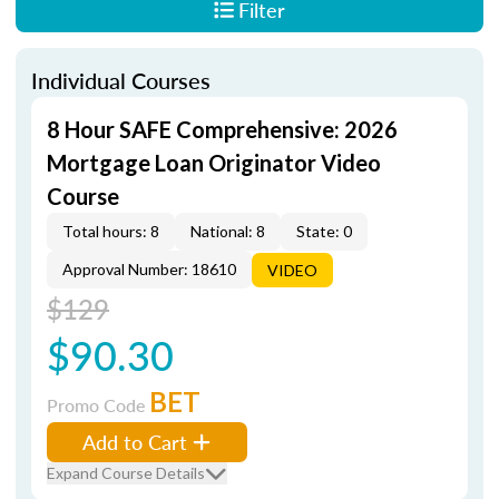
Filter
Individual Courses
8 Hour SAFE Comprehensive: 2026
Mortgage Loan Originator Video
Course
Total hours: 8
National: 8
State: 0
Approval Number: 18610
VIDEO
$129
$90.30
BET
Promo Code
Add to Cart
Expand Course Details