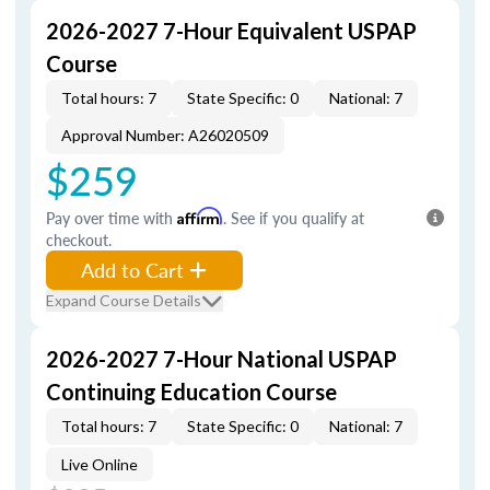
2026-2027 7-Hour Equivalent USPAP
Course
Total hours: 7
State Specific: 0
National: 7
Approval Number: A26020509
$259
Pay over time with
Affirm
. See if you qualify at
checkout.
Add to Cart
Expand Course Details
2026-2027 7-Hour National USPAP
Continuing Education Course
Total hours: 7
State Specific: 0
National: 7
Live Online