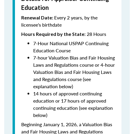
Education
Every 2 years, by the
Renewal Date:
licensee's birthdate
28 Hours
Hours Required by the State:
7-Hour National USPAP Continuing
Education Course
7-hour Valuation Bias and Fair Housing
Laws and Regulations course or 4-hour
Valuation Bias and Fair Housing Laws
and Regulations course (see
explanation below)
14 hours of approved continuing
education or 17 hours of approved
continuing education (see explanation
below)
Beginning January 1, 2026, a Valuation Bias
and Fair Housing Laws and Regulations