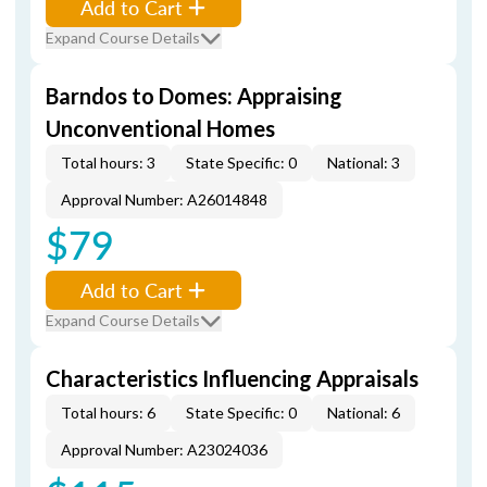
Add to Cart
Expand Course Details
Barndos to Domes: Appraising
Unconventional Homes
Total hours: 3
State Specific: 0
National: 3
Approval Number: A26014848
$79
Add to Cart
Expand Course Details
Characteristics Influencing Appraisals
Total hours: 6
State Specific: 0
National: 6
Approval Number: A23024036