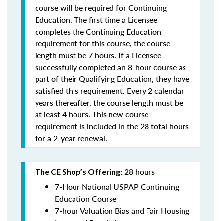
course will be required for Continuing
Education. The first time a Licensee
completes the Continuing Education
requirement for this course, the course
length must be 7 hours. If a Licensee
successfully completed an 8-hour course as
part of their Qualifying Education, they have
satisfied this requirement. Every 2 calendar
years thereafter, the course length must be
at least 4 hours. This new course
requirement is included in the 28 total hours
for a 2-year renewal.
28 hours
The CE Shop’s Offering:
7-Hour National USPAP Continuing
Education Course
7-hour Valuation Bias and Fair Housing