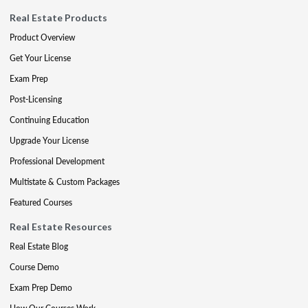
Real Estate Products
Product Overview
Get Your License
Exam Prep
Post-Licensing
Continuing Education
Upgrade Your License
Professional Development
Multistate & Custom Packages
Featured Courses
Real Estate Resources
Real Estate Blog
Course Demo
Exam Prep Demo