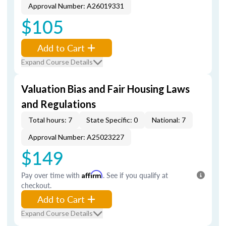
Approval Number: A26019331
$105
Add to Cart
Expand Course Details
Valuation Bias and Fair Housing Laws
and Regulations
Total hours: 7
State Specific: 0
National: 7
Approval Number: A25023227
$149
Pay over time with
Affirm
. See if you qualify at
checkout.
Add to Cart
Expand Course Details