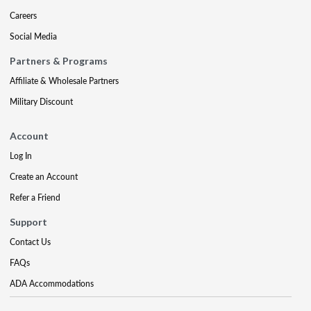
Careers
Social Media
Partners & Programs
Affiliate & Wholesale Partners
Military Discount
Account
Log In
Create an Account
Refer a Friend
Support
Contact Us
FAQs
ADA Accommodations