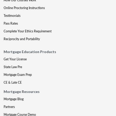
How Our Courses Work
Online Proctoring Instructions
Testimonials
Pass Rates
Complete Your Ethics Requirement
Reciprocity and Portability
Mortgage Education Products
Get Your License
State Law Pre
Mortgage Exam Prep
CE & Late CE
Mortgage Resources
Mortgage Blog
Partners
Mortgage Course Demo