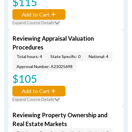
$115
Add to Cart
Expand Course Details
Reviewing Appraisal Valuation
Procedures
Total hours: 4
State Specific: 0
National: 4
Approval Number: A23025698
$105
Add to Cart
Expand Course Details
Reviewing Property Ownership and
Real Estate Markets