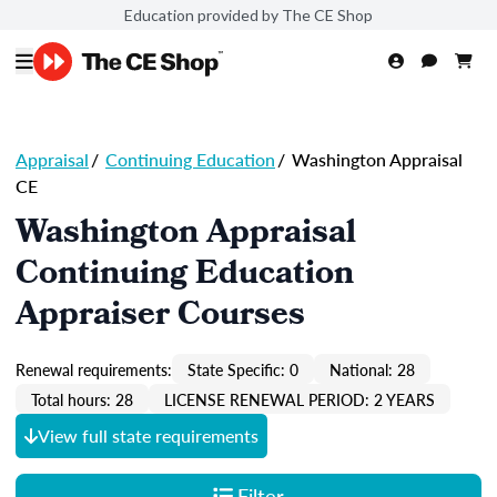
Education provided by The CE Shop
Appraisal
/
Continuing Education
/
Washington Appraisal
CE
Washington Appraisal
Continuing Education
Appraiser Courses
Renewal requirements:
State Specific: 0
National: 28
Total hours: 28
LICENSE RENEWAL PERIOD: 2 YEARS
View full state requirements
Filter