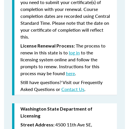
you need to submit your certificate(s) of
completion with your renewal. Course
completion dates are recorded using Central
Standard Time. Please note that the date on
your certificate of completion will reflect
this.
The process to
License Renewal Process:
renew in this state is to
log in
to the
licensing system online and follow the
prompts to renew. Instructions for this
process may be found
here
.
Still have questions? Visit our Frequently
Asked Questions or
Contact Us
.
Washington State Department of
Licensing
4500 11th Ave SE,
Street Address: