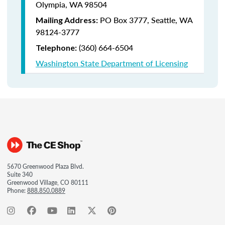
Olympia, WA 98504
PO Box 3777,
Seattle, WA
Mailing Address:
98124-3777
(360) 664-6504
Telephone:
Washington State Department of Licensing
5670 Greenwood Plaza Blvd.
Suite 340
Greenwood Village, CO 80111
Phone:
888.850.0889