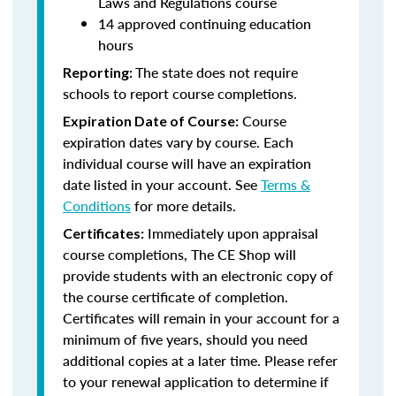
Laws and Regulations course
14 approved continuing education
hours
The state does not require
Reporting:
schools to report course completions.
Course
Expiration Date of Course:
expiration dates vary by course. Each
individual course will have an expiration
date listed in your account. See
Terms &
Conditions
for more details.
Immediately upon appraisal
Certificates:
course completions, The CE Shop will
provide students with an electronic copy of
the course certificate of completion.
Certificates will remain in your account for a
minimum of five years, should you need
additional copies at a later time. Please refer
to your renewal application to determine if