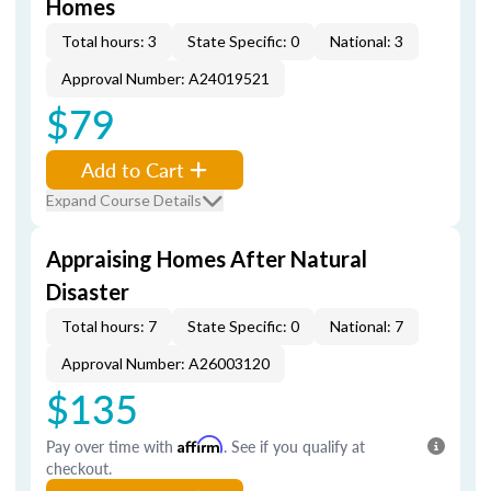
Homes
Total hours: 3
State Specific: 0
National: 3
Approval Number: A24019521
$79
Add to Cart
Expand Course Details
Appraising Homes After Natural
Disaster
Total hours: 7
State Specific: 0
National: 7
Approval Number: A26003120
$135
Pay over time with
Affirm
. See if you qualify at
checkout.