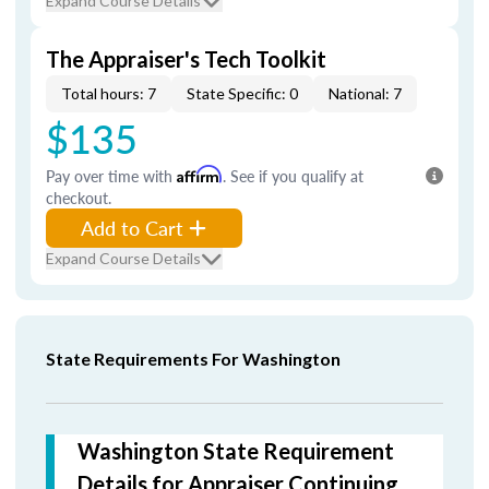
Expand Course Details
The Appraiser's Tech Toolkit
Total hours: 7
State Specific: 0
National: 7
$135
Pay over time with
Affirm
. See if you qualify at
checkout.
Add to Cart
Expand Course Details
State Requirements For Washington
Washington State Requirement
Details for Appraiser Continuing