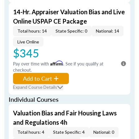
14-Hr. Appraiser Valuation Bias and Live
Online USPAP CE Package
Total hours: 14
State Specific: 0
National: 14
Live Online
$345
Pay over time with
Affirm
. See if you qualify at
checkout.
Add to Cart
Expand Course Details
Individual Courses
Valuation Bias and Fair Housing Laws
and Regulations 4h
Total hours: 4
State Specific: 4
National: 0