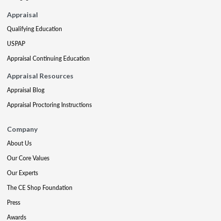
Appraisal
Qualifying Education
USPAP
Appraisal Continuing Education
Appraisal Resources
Appraisal Blog
Appraisal Proctoring Instructions
Company
About Us
Our Core Values
Our Experts
The CE Shop Foundation
Press
Awards