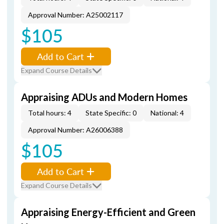
Approval Number: A25002117
$105
Add to Cart
Expand Course Details
Appraising ADUs and Modern Homes
Total hours: 4
State Specific: 0
National: 4
Approval Number: A26006388
$105
Add to Cart
Expand Course Details
Appraising Energy-Efficient and Green