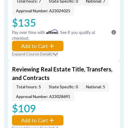
Total hours: 7
State Specific: 0
National: 7
Approval Number: A23024025
$135
Pay over time with
Affirm
. See if you qualify at
checkout.
Add to Cart
Expand Course Details
Reviewing Real Estate Title, Transfers,
and Contracts
Total hours: 5
State Specific: 0
National: 5
Approval Number: A23028691
$109
Add to Cart