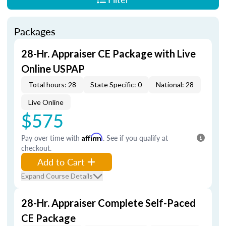
Packages
28-Hr. Appraiser CE Package with Live
Online USPAP
Total hours: 28
State Specific: 0
National: 28
Live Online
$575
Pay over time with
Affirm
. See if you qualify at
checkout.
Add to Cart
Expand Course Details
28-Hr. Appraiser Complete Self-Paced
CE Package