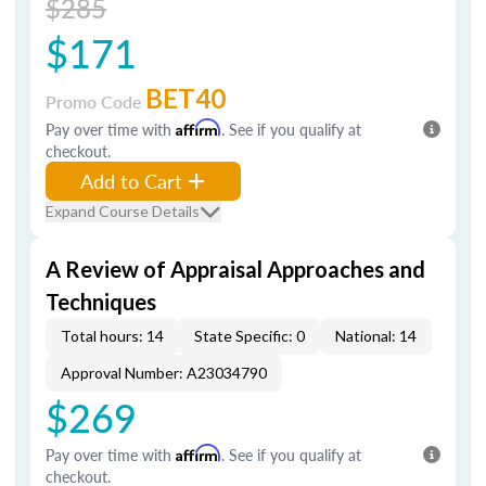
$285
$171
BET40
Promo Code
Pay over time with
Affirm
. See if you qualify at
checkout.
Add to Cart
Expand Course Details
A Review of Appraisal Approaches and
Techniques
Total hours: 14
State Specific: 0
National: 14
Approval Number: A23034790
$269
Pay over time with
Affirm
. See if you qualify at
checkout.