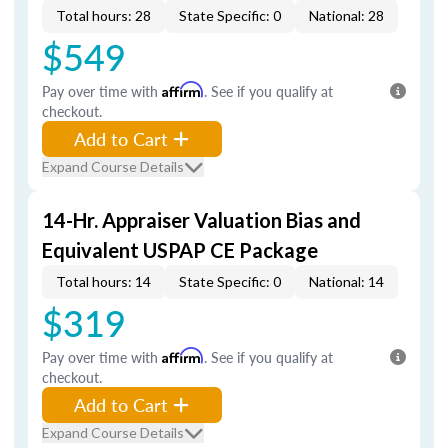
Total hours: 28
State Specific: 0
National: 28
$549
Pay over time with
Affirm
. See if you qualify at
checkout.
Add to Cart
Expand Course Details
14-Hr. Appraiser Valuation Bias and
Equivalent USPAP CE Package
Total hours: 14
State Specific: 0
National: 14
$319
Pay over time with
Affirm
. See if you qualify at
checkout.
Add to Cart
Expand Course Details