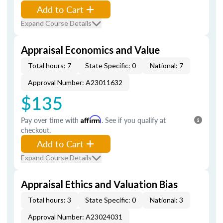
Add to Cart
Expand Course Details
Appraisal Economics and Value
Total hours: 7
State Specific: 0
National: 7
Approval Number: A23011632
$135
Pay over time with
Affirm
. See if you qualify at
checkout.
Add to Cart
Expand Course Details
Appraisal Ethics and Valuation Bias
Total hours: 3
State Specific: 0
National: 3
Approval Number: A23024031