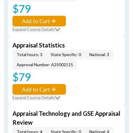
$79
Add to Cart
Expand Course Details
Appraisal Statistics
Total hours: 3
State Specific: 0
National: 3
Approval Number: A25002115
$79
Add to Cart
Expand Course Details
Appraisal Technology and GSE Appraisal
Review
Total hours: 4
State Specific: 0
National: 4