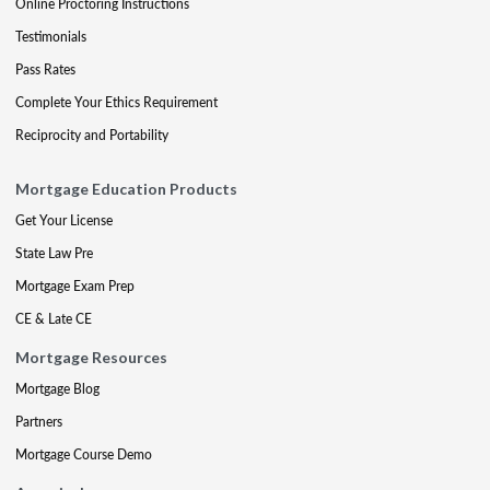
Online Proctoring Instructions
Testimonials
Pass Rates
Complete Your Ethics Requirement
Reciprocity and Portability
Mortgage Education Products
Get Your License
State Law Pre
Mortgage Exam Prep
CE & Late CE
Mortgage Resources
Mortgage Blog
Partners
Mortgage Course Demo