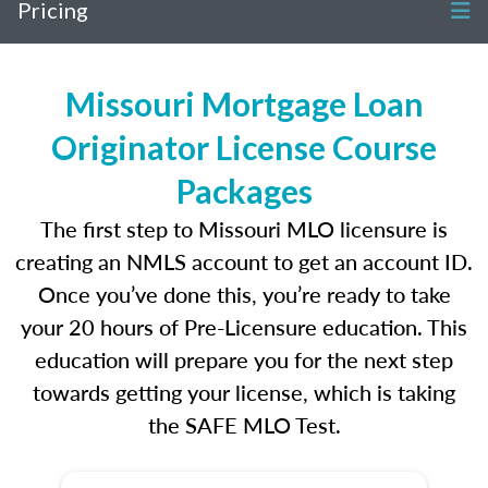
Pricing
Missouri Mortgage Loan
Originator License Course
Packages
The first step to Missouri MLO licensure is
creating an NMLS account to get an account ID.
Once you’ve done this, you’re ready to take
your 20 hours of Pre-Licensure education. This
education will prepare you for the next step
towards getting your license, which is taking
the SAFE MLO Test.