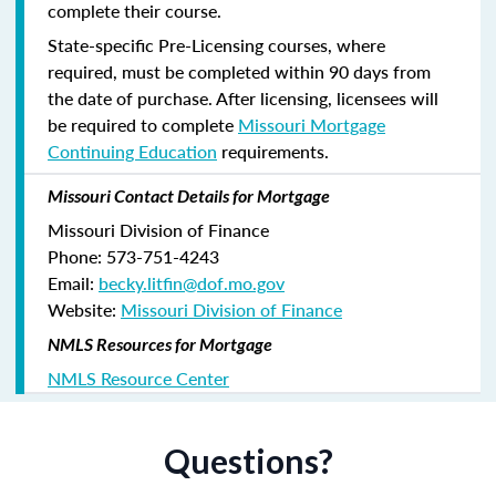
complete their course.
State-specific Pre-Licensing courses, where
required, must be completed within 90 days from
the date of purchase.
After licensing, licensees will
be required to complete
Missouri Mortgage
Continuing Education
requirements.
Missouri Contact Details for Mortgage
Missouri Division of Finance
Phone: 573-751-4243
Email:
becky.litfin@dof.mo.gov
Website:
Missouri Division of Finance
NMLS Resources for Mortgage
NMLS Resource Center
Questions?