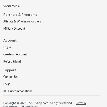
Social Media
Partners & Programs
Affiliate & Wholesale Partners
Military Discount
Account
Log In
Create an Account
Refer a Friend
Support
Contact Us
FAQs
ADA Accommodations
Copyright © 2026 TheCEShop.com. All rights reserved.
Terms &
Conditions
Privacy Policy