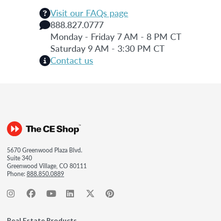
Visit our FAQs page
888.827.0777
Monday - Friday 7 AM - 8 PM CT
Saturday 9 AM - 3:30 PM CT
Contact us
5670 Greenwood Plaza Blvd.
Suite 340
Greenwood Village, CO 80111
Phone:
888.850.0889
Real Estate Products