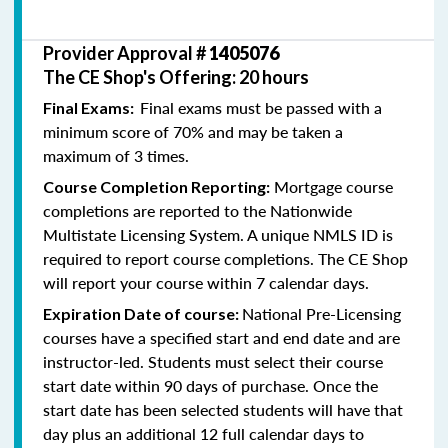
Provider Approval #
1405076
The CE Shop's Offering: 20 hours
Final exams must be passed with a
Final Exams:
minimum score of 70% and may be taken a
maximum of 3 times.
Mortgage course
Course Completion Reporting:
completions are reported to the Nationwide
Multistate Licensing System. A unique NMLS ID is
required to report course completions. The CE Shop
will report your course within 7 calendar days.
National Pre-Licensing
Expiration Date of course:
courses have a specified start and end date and are
instructor-led. Students must select their course
start date within 90 days of purchase. Once the
start date has been selected students will have that
day plus an additional 12 full calendar days to