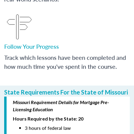
Follow Your Progress
Track which lessons have been completed and
how much time you've spent in the course.
State Requirements For the State of Missouri
Missouri Requirement Details for Mortgage Pre-
Licensing Education
Hours Required by the State: 20
3 hours of federal law