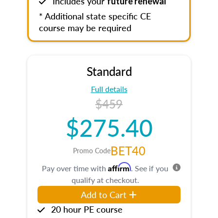
Includes your
future renewal
* Additional state specific CE
course may be required
Standard
Full details
$459
$275.40
BET40
Promo Code
Affirm
Pay over time with
. See if you
qualify at checkout.
Add to Cart
20 hour PE course