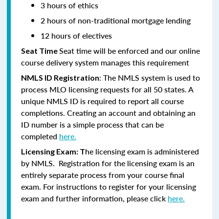
3 hours of ethics
2 hours of non-traditional mortgage lending
12 hours of electives
Seat time will be enforced and our online
Seat Time
course delivery system manages this requirement
: The NMLS system is used to
NMLS ID Registration
process MLO licensing requests for all 50 states. A
unique NMLS ID is required to report all course
completions. Creating an account and obtaining an
ID number is a simple process that can be
completed
here.
he licensing exam is administered
Licensing Exam: T
by NMLS. Registration for the licensing exam is an
entirely separate process from your course final
exam. For instructions to register for your licensing
exam and further information, please click
here.