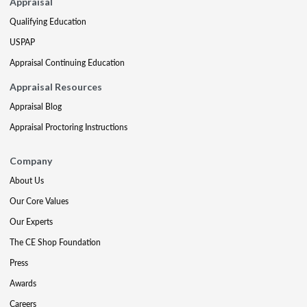
Appraisal
Qualifying Education
USPAP
Appraisal Continuing Education
Appraisal Resources
Appraisal Blog
Appraisal Proctoring Instructions
Company
About Us
Our Core Values
Our Experts
The CE Shop Foundation
Press
Awards
Careers