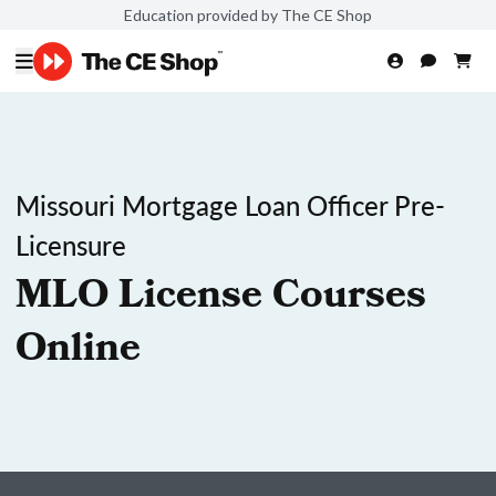
Education provided by The CE Shop
Missouri Mortgage Loan Officer Pre-
Licensure
MLO License Courses
Online