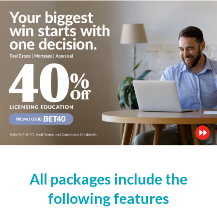
All packages include the
following features