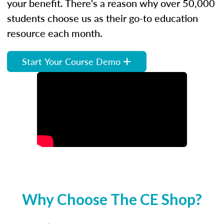
your benefit. There's a reason why over 50,000
students choose us as their go-to education
resource each month.
Start Your Course Demo
Why Choose The CE Shop?