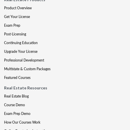
Product Overview
Get Your License
Exam Prep
Post-Licensing
Continuing Education
Upgrade Your License
Professional Development
Multistate & Custom Packages
Featured Courses
Real Estate Resources
Real Estate Blog
Course Demo
Exam Prep Demo
How Our Courses Work