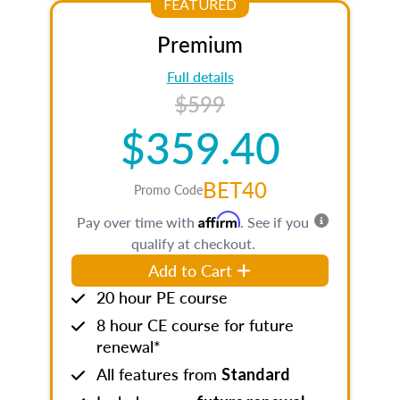
FEATURED
Premium
Full details
$599
$359.40
BET40
Promo Code
Affirm
Pay over time with
. See if you
qualify at checkout.
Add to Cart
20 hour PE course
8 hour CE course for future
renewal*
All features from
Standard