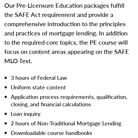
Our Pre-Licensure Education packages fulfill
the SAFE Act requirement and provide a
comprehensive introduction to the principles
and practices of mortgage lending. In addition
to the required core topics, the PE course will
focus on content areas appearing on the SAFE
MLO Test.
3 hours of Federal Law
Uniform state content
Application process requirements, qualification,
closing, and financial calculations
Loan inquiry
2 hours of Non-Traditional Mortgage Lending
Downloadable course handbooks