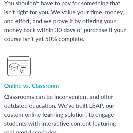
You shouldn't have to pay for something that
isn't right for you. We value your time, money,
and effort, and we prove it by offering your
money back within 30 days of purchase if your
course isn't yet 50% complete.
Online vs. Classroom
Classrooms can be inconvenient and offer
outdated education. We've built LEAP, our
custom online learning solution, to engage
students with interactive content featuring
real-world scenarios.