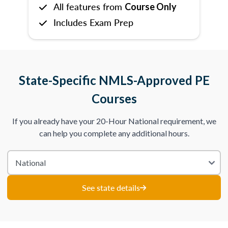
All features from
Course Only
Includes Exam Prep
State-Specific NMLS-Approved PE
Courses
If you already have your 20-Hour National requirement, we
can help you complete any additional hours.
See state details