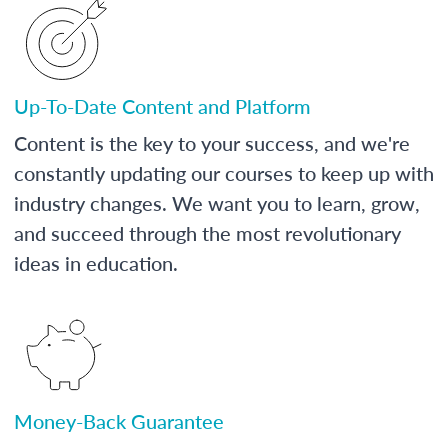
Up-To-Date Content and Platform
Content is the key to your success, and we're
constantly updating our courses to keep up with
industry changes. We want you to learn, grow,
and succeed through the most revolutionary
ideas in education.
Money-Back Guarantee