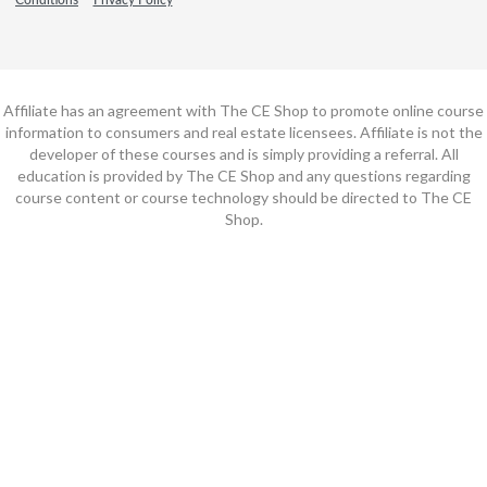
Affiliate has an agreement with The CE Shop to promote online course
information to consumers and real estate licensees. Affiliate is not the
developer of these courses and is simply providing a referral. All
education is provided by The CE Shop and any questions regarding
course content or course technology should be directed to The CE
Shop.