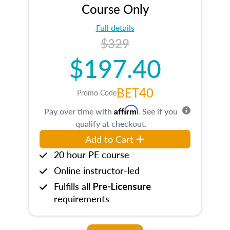
Course Only
Full details
$329
$197.40
BET40
Promo Code
Affirm
Pay over time with
. See if you
qualify at checkout.
Add to Cart
20 hour PE course
Online instructor-led
Fulfills all
Pre-Licensure
requirements