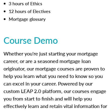
3 hours of Ethics
12 hours of Electives
Mortgage glossary
Course Demo
Whether you're just starting your mortgage
career, or are a seasoned mortgage loan
originator, our mortgage courses are proven to
help you learn what you need to know so you
can excel in your career. Powered by our
custom LEAP 2.0 platform, our courses engage
you from start to finish and will help you
effectively learn and retain vital information for