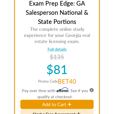
Exam Prep Edge: GA
Salesperson National &
State Portions
The complete online study
experience for your Georgia real
estate licensing exam.
Full details
$135
$81
BET40
Promo Code
Affirm
Pay over time with
. See if you
qualify at checkout.
Add to Cart
Start a Free Assessment