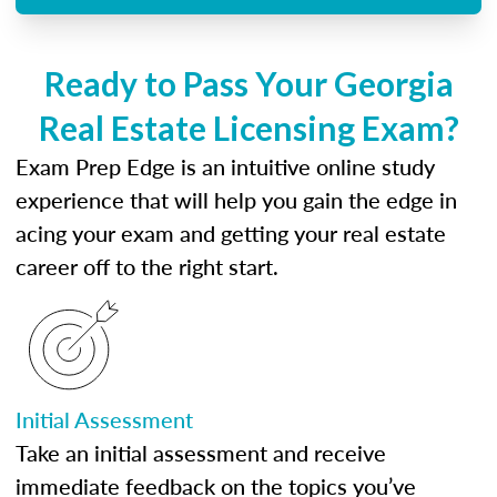
Ready to Pass Your Georgia
Real Estate Licensing Exam?
Exam Prep Edge is an intuitive online study
experience that will help you gain the edge in
acing your exam and getting your real estate
career off to the right start.
Initial Assessment
Take an initial assessment and receive
immediate feedback on the topics you’ve