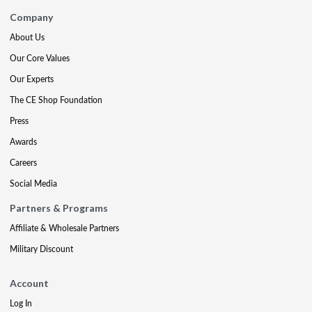
Company
About Us
Our Core Values
Our Experts
The CE Shop Foundation
Press
Awards
Careers
Social Media
Partners & Programs
Affiliate & Wholesale Partners
Military Discount
Account
Log In