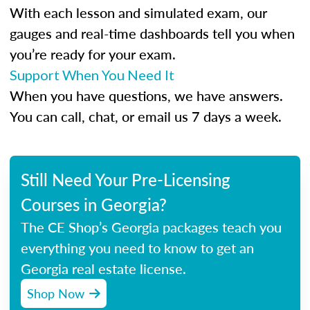
With each lesson and simulated exam, our
gauges and real-time dashboards tell you when
you’re ready for your exam.
Support When You Need It
When you have questions, we have answers.
You can call, chat, or email us 7 days a week.
Still Need Your Pre-Licensing
Courses in Georgia?
The CE Shop’s Georgia packages teach you
everything you need to know to get an
Georgia real estate license.
Shop Now