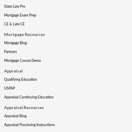
State Law Pre
Mortgage Exam Prep
CE & Late CE
Mortgage Resources
Mortgage Blog
Partners
Mortgage Course Demo
Appraisal
Qualifying Education
USPAP
Appraisal Continuing Education
Appraisal Resources
Appraisal Blog
Appraisal Proctoring Instructions