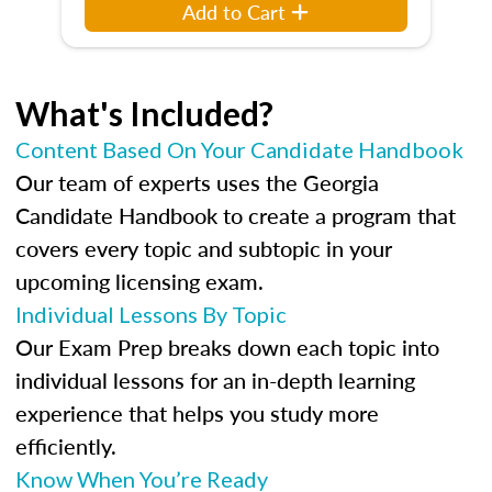
Add to Cart
What's Included?
Content Based On Your Candidate Handbook
Our team of experts uses the Georgia
Candidate Handbook to create a program that
covers every topic and subtopic in your
upcoming licensing exam.
Individual Lessons By Topic
Our Exam Prep breaks down each topic into
individual lessons for an in-depth learning
experience that helps you study more
efficiently.
Know When You’re Ready