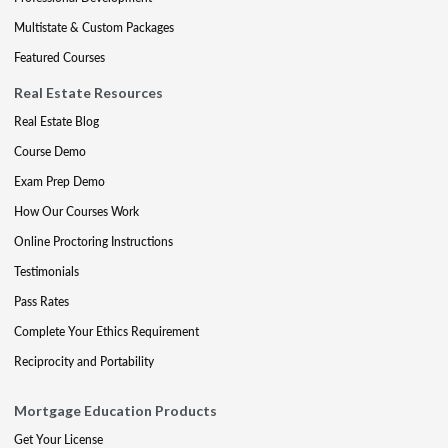
Multistate & Custom Packages
Featured Courses
Real Estate Resources
Real Estate Blog
Course Demo
Exam Prep Demo
How Our Courses Work
Online Proctoring Instructions
Testimonials
Pass Rates
Complete Your Ethics Requirement
Reciprocity and Portability
Mortgage Education Products
Get Your License