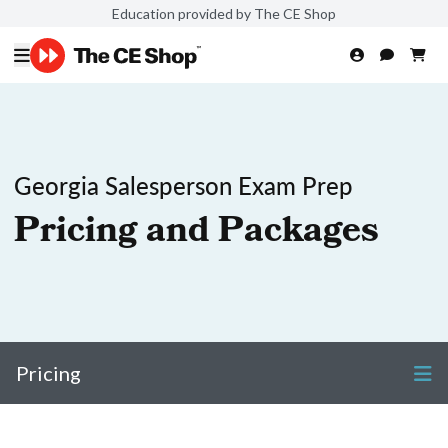
Education provided by The CE Shop
Georgia Salesperson Exam Prep
Pricing and Packages
Pricing