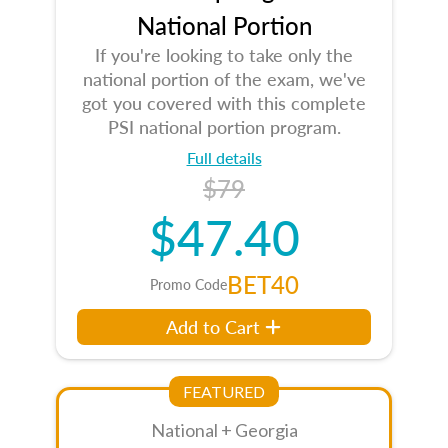
National Portion
If you're looking to take only the
national portion of the exam, we've
got you covered with this complete
PSI national portion program.
Full details
$79
$47.40
BET40
Promo Code
Add to Cart
FEATURED
National + Georgia