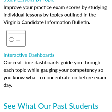
Improve your practice exam scores by studying
individual lessons by topics outlined in the
Virginia Candidate Information Bulletin.
Interactive Dashboards
Our real-time dashboards guide you through
each topic while gauging your competency so
you know what to concentrate on before exam
day.
See What Our Past Students