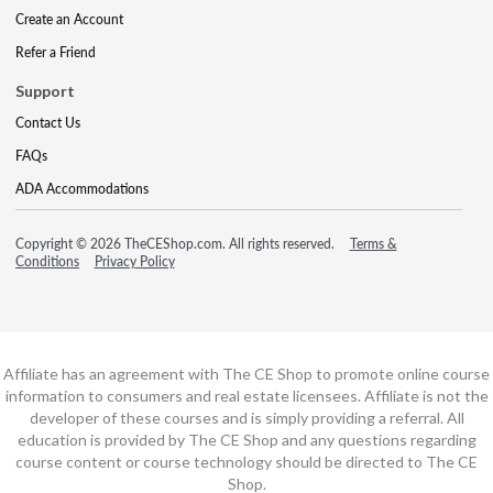
Create an Account
Refer a Friend
Support
Contact Us
FAQs
ADA Accommodations
Copyright © 2026 TheCEShop.com. All rights reserved.
Terms &
Conditions
Privacy Policy
Affiliate has an agreement with The CE Shop to promote online course
information to consumers and real estate licensees. Affiliate is not the
developer of these courses and is simply providing a referral. All
education is provided by The CE Shop and any questions regarding
course content or course technology should be directed to The CE
Shop.