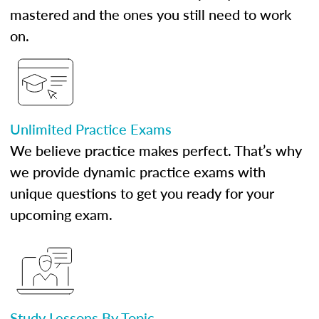
mastered and the ones you still need to work
on.
Unlimited Practice Exams
We believe practice makes perfect. That’s why
we provide dynamic practice exams with
unique questions to get you ready for your
upcoming exam.
Study Lessons By Topic