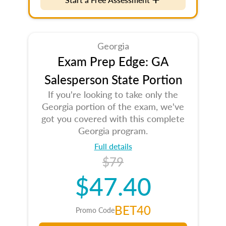
Georgia
Exam Prep Edge: GA
Salesperson State Portion
If you're looking to take only the
Georgia portion of the exam, we've
got you covered with this complete
Georgia program.
Full details
$79
$47.40
BET40
Promo Code