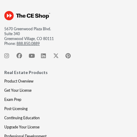
5670 Greenwood Plaza Blvd.
Suite 340
Greenwood Village, CO 80111
Phone:
888.850.0889
Real Estate Products
Product Overview
Get Your License
Exam Prep
Post-Licensing
Continuing Education
Upgrade Your License
Professional Development