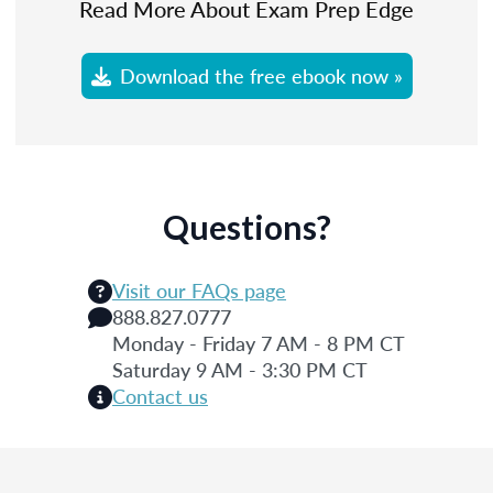
Read More About Exam Prep Edge
Download the free ebook now »
Questions?
Visit our FAQs page
888.827.0777
Monday - Friday 7 AM - 8 PM CT
Saturday 9 AM - 3:30 PM CT
Contact us