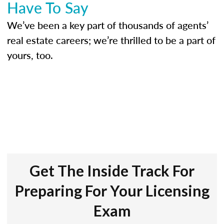
Have To Say
We’ve been a key part of thousands of agents’
real estate careers; we’re thrilled to be a part of
yours, too.
Get The Inside Track For
Preparing For Your Licensing
Exam