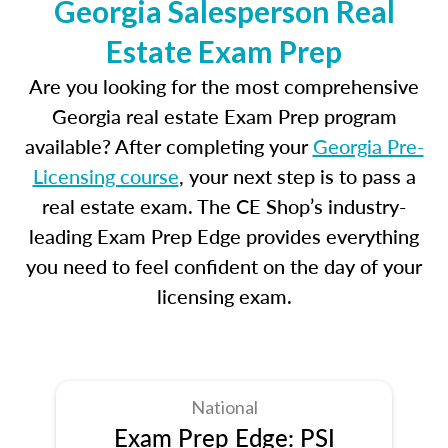
Georgia Salesperson Real
Estate Exam Prep
Are you looking for the most comprehensive
Georgia real estate Exam Prep program
available? After completing your
Georgia Pre-
Licensing course
, your next step is to pass a
real estate exam. The CE Shop’s industry-
leading Exam Prep Edge provides everything
you need to feel confident on the day of your
licensing exam.
National
Exam Prep Edge: PSI