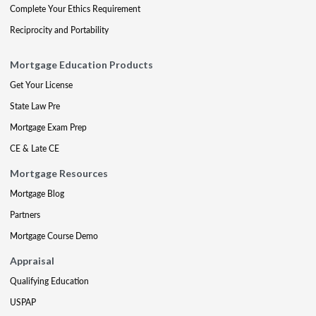
Complete Your Ethics Requirement
Reciprocity and Portability
Mortgage Education Products
Get Your License
State Law Pre
Mortgage Exam Prep
CE & Late CE
Mortgage Resources
Mortgage Blog
Partners
Mortgage Course Demo
Appraisal
Qualifying Education
USPAP