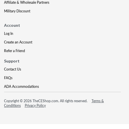
Affiliate & Wholesale Partners
Military Discount
Account
Log In
Create an Account
Refer a Friend
Support
Contact Us
FAQs
ADA Accommodations
Copyright © 2026 TheCEShop.com. All rights reserved.
Terms &
Conditions
Privacy Policy