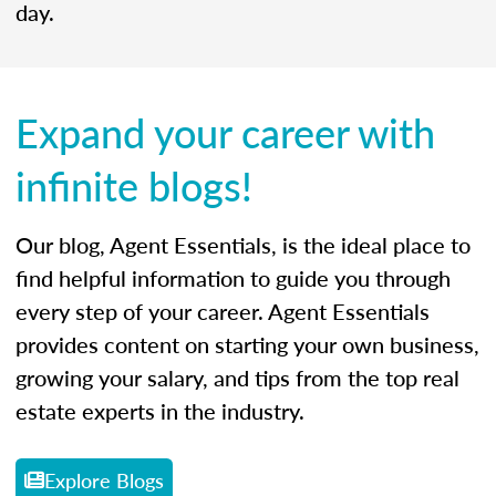
day.
Expand your career with
infinite blogs!
Our blog, Agent Essentials, is the ideal place to
find helpful information to guide you through
every step of your career. Agent Essentials
provides content on starting your own business,
growing your salary, and tips from the top real
estate experts in the industry.
Explore Blogs