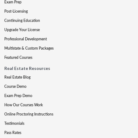
Exam Prep
Post-Licensing
Continuing Education
Upgrade Your License
Professional Development
Multistate & Custom Packages
Featured Courses
Real Estate Resources
Real Estate Blog
Course Demo
Exam Prep Demo
How Our Courses Work
Online Proctoring Instructions
Testimonials
Pass Rates