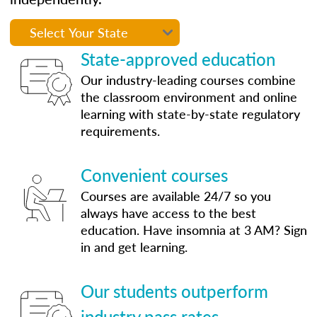
State-approved education
Our industry-leading courses combine
the classroom environment and online
learning with state-by-state regulatory
requirements.
Convenient courses
Courses are available 24/7 so you
always have access to the best
education. Have insomnia at 3 AM? Sign
in and get learning.
Our students outperform
industry pass rates