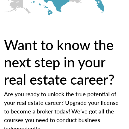
AK
FL
HI
Want to know the
next step in your
real estate career?
Are you ready to unlock the true potential of
your real estate career? Upgrade your license
to become a broker today! We’ve got all the
courses you need to conduct business
independently.