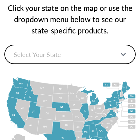
Click your state on the map or use the
dropdown menu below to see our
state-specific products.
WA
VT
NH
ME
MT
ND
OR
MN
MA
ID
WI
NY
SD
WY
MI
RI
PA
IA
CT
NE
NV
OH
IN
IL
NJ
UT
CO
WV
VA
CA
KS
MO
DE
KY
NC
MD
TN
OK
AZ
NM
DC
AR
SC
GA
AL
MS
LA
TX