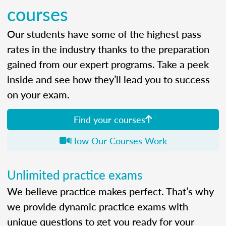
courses
Our students have some of the highest pass
rates in the industry thanks to the preparation
gained from our expert programs. Take a peek
inside and see how they’ll lead you to success
on your exam.
Find your courses
How Our Courses Work
Unlimited practice exams
We believe practice makes perfect. That’s why
we provide dynamic practice exams with
unique questions to get you ready for your