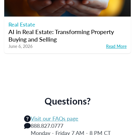
Real Estate
AI in Real Estate: Transforming Property
Buying and Selling
June 6, 2026
Read More
Questions?
Visit our FAQs page
888.827.0777
Monday - Friday 7 AM - 8 PM CT