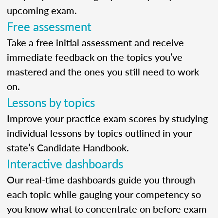
upcoming exam.
Free assessment
Take a free initial assessment and receive
immediate feedback on the topics you’ve
mastered and the ones you still need to work
on.
Lessons by topics
Improve your practice exam scores by studying
individual lessons by topics outlined in your
state’s Candidate Handbook.
Interactive dashboards
Our real-time dashboards guide you through
each topic while gauging your competency so
you know what to concentrate on before exam