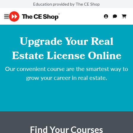
Education provided by The CE Shop
Upgrade Your Real
Estate License Online
Our convenient course are the smartest way to
grow your career in real estate.
Find Your Courses