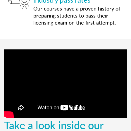
Our courses have a proven history of
preparing students to pass their
licensing exam on the first attempt.
Take a look inside our