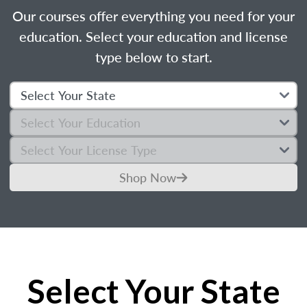
Our courses offer everything you need for your
education. Select your education and license
type below to start.
Shop Now
Select Your State