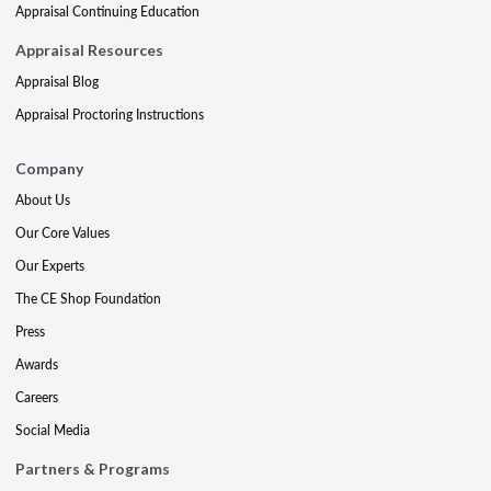
Appraisal Continuing Education
Appraisal Resources
Appraisal Blog
Appraisal Proctoring Instructions
Company
About Us
Our Core Values
Our Experts
The CE Shop Foundation
Press
Awards
Careers
Social Media
Partners & Programs