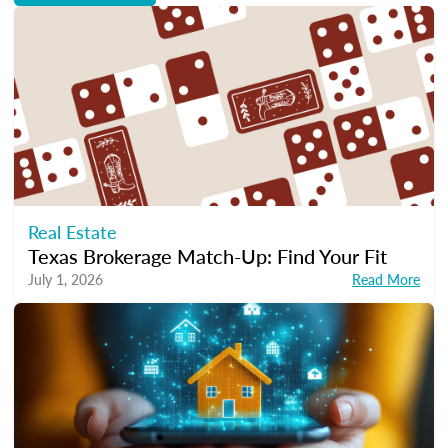
Real Estate
Texas Brokerage Match-Up: Find Your Fit
July 1, 2026
Read More