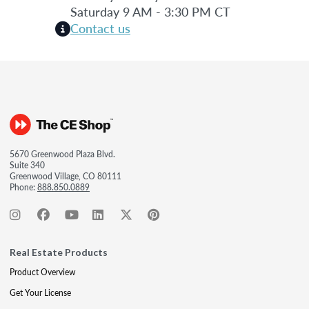
Saturday 9 AM - 3:30 PM CT
Contact us
5670 Greenwood Plaza Blvd.
Suite 340
Greenwood Village, CO 80111
Phone:
888.850.0889
Real Estate Products
Product Overview
Get Your License