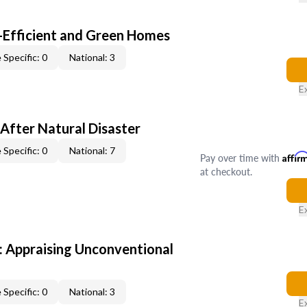
-Efficient and Green Homes
 Specific: 0
National: 3
E
After Natural Disaster
 Specific: 0
National: 7
Pay over time with
Affir
at checkout.
E
 Appraising Unconventional
 Specific: 0
National: 3
E