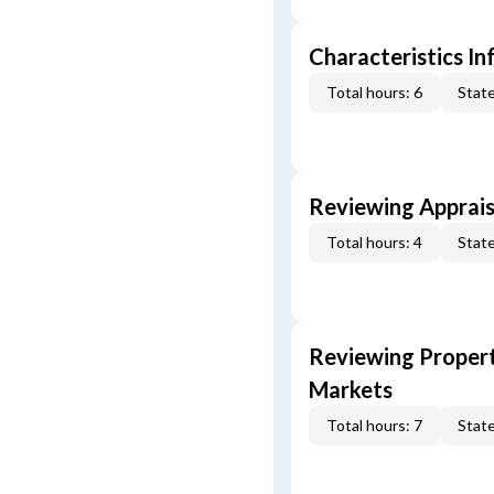
Characteristics In
Total hours: 6
State
Reviewing Apprais
Total hours: 4
State
Reviewing Propert
Markets
Total hours: 7
State