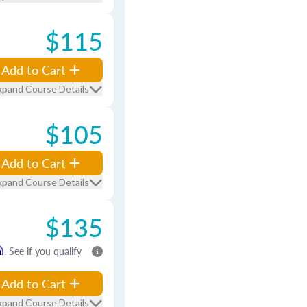
$115
Add to Cart
xpand Course Details
$105
Add to Cart
xpand Course Details
$135
m
. See if you qualify
Add to Cart
xpand Course Details