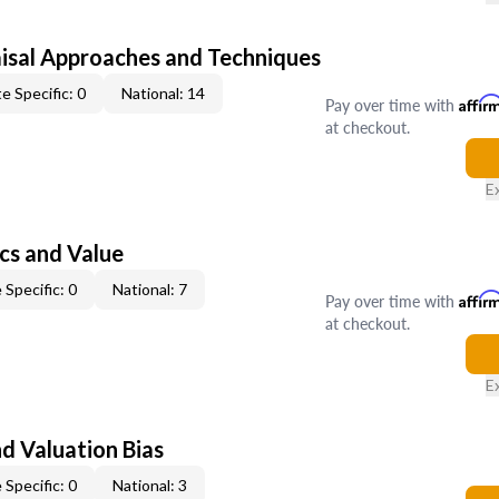
isal Approaches and Techniques
e Specific: 0
National: 14
Pay over time with
Affir
at checkout.
E
cs and Value
 Specific: 0
National: 7
Pay over time with
Affir
at checkout.
E
nd Valuation Bias
 Specific: 0
National: 3