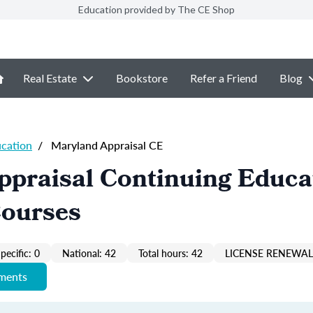
Education provided by The CE Shop
Real Estate
Bookstore
Refer a Friend
Blog
ucation
/
Maryland Appraisal CE
ppraisal Continuing Educa
Courses
pecific: 0
National: 42
Total hours: 42
LICENSE RENEWAL 
ements