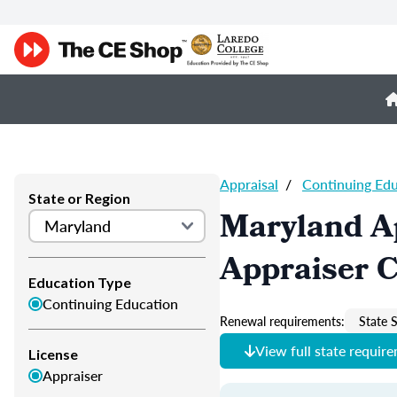
Appraisal
/
Continuing Ed
State or Region
Maryland A
Appraiser 
Education Type
Continuing Education
Renewal requirements:
State S
View full state requir
License
Appraiser