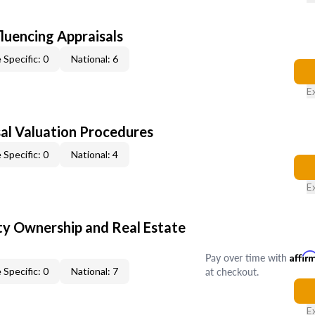
fluencing Appraisals
 Specific: 0
National: 6
E
al Valuation Procedures
 Specific: 0
National: 4
E
y Ownership and Real Estate
Pay over time with
Affir
at checkout.
 Specific: 0
National: 7
E