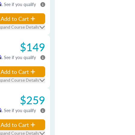
m
. See if you qualify
Add to Cart
xpand Course Details
$149
m
. See if you qualify
Add to Cart
xpand Course Details
$259
m
. See if you qualify
Add to Cart
xpand Course Details