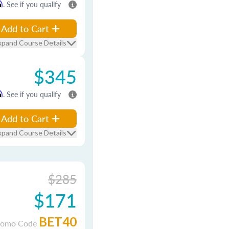
m
. See if you qualify
Add to Cart
xpand Course Details
$345
m
. See if you qualify
Add to Cart
xpand Course Details
$285
$171
BET40
romo Code