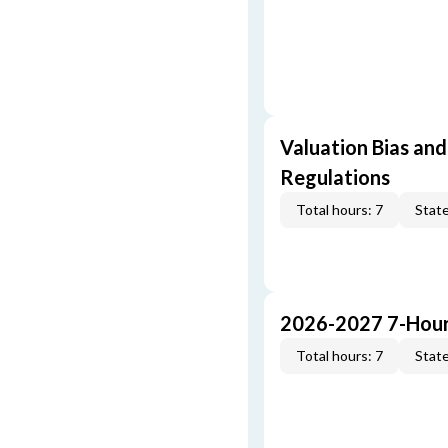
Valuation Bias and
Regulations
Total hours: 7
State
2026-2027 7-Hour
Total hours: 7
State