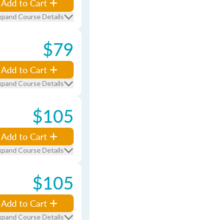
Add to Cart
xpand Course Details
$79
Add to Cart
xpand Course Details
$105
Add to Cart
xpand Course Details
$105
Add to Cart
xpand Course Details