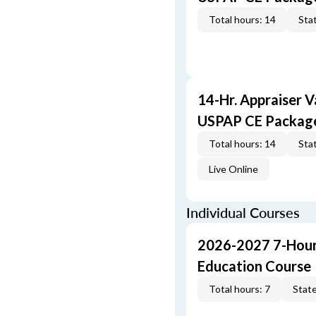
Total hours: 14
Stat
14-Hr. Appraiser V
USPAP CE Packag
Total hours: 14
Stat
Live Online
Individual Courses
2026-2027 7-Hour
Education Course
Total hours: 7
State