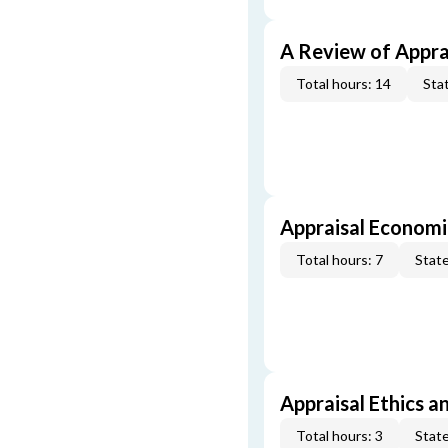
A Review of Appra
Total hours: 14
Stat
Appraisal Economi
Total hours: 7
State
Appraisal Ethics a
Total hours: 3
State