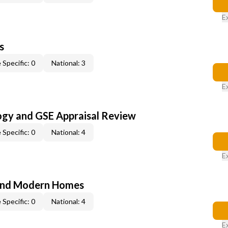
E
s
 Specific: 0
National: 3
E
ogy and GSE Appraisal Review
 Specific: 0
National: 4
E
and Modern Homes
 Specific: 0
National: 4
E