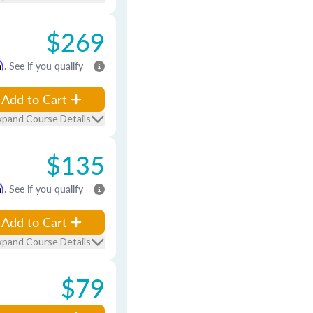
$269
m
. See if you qualify
Add to Cart
xpand Course Details
$135
m
. See if you qualify
Add to Cart
xpand Course Details
$79