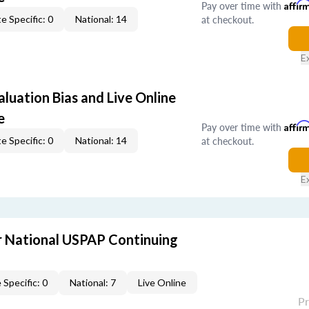
Pay over time with
Affir
at checkout.
e Specific: 0
National: 14
E
aluation Bias and Live Online
e
Pay over time with
Affir
at checkout.
e Specific: 0
National: 14
E
 National USPAP Continuing
 Specific: 0
National: 7
Live Online
P