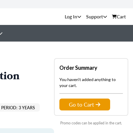
Support
Cart
Order Summary
tion
You haven't added anything to
your cart.
Go to Cart
PERIOD: 3 YEARS
Promo codes can be applied in the cart.