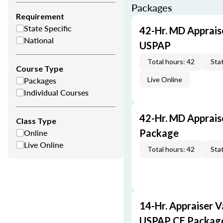
Packages
Requirement
State Specific
42-Hr. MD Apprais
National
USPAP
Total hours: 42
Stat
Course Type
Packages
Live Online
Individual Courses
42-Hr. MD Apprais
Class Type
Online
Package
Live Online
Total hours: 42
Stat
14-Hr. Appraiser V
USPAP CE Packag