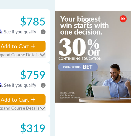
$785
m
. See if you qualify
Add to Cart
xpand Course Details
$759
m
. See if you qualify
Add to Cart
xpand Course Details
$319