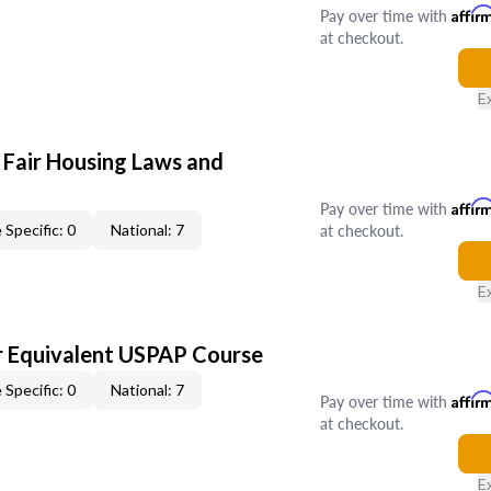
Pay over time with
Affir
at checkout.
E
 Fair Housing Laws and
Pay over time with
Affir
at checkout.
 Specific: 0
National: 7
E
 Equivalent USPAP Course
 Specific: 0
National: 7
Pay over time with
Affir
at checkout.
E