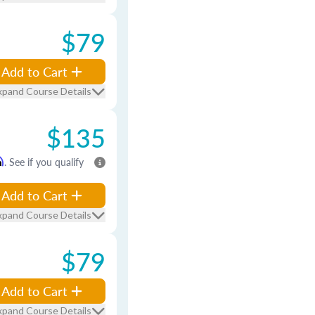
$79
Add to Cart
xpand Course Details
$135
m
. See if you qualify
Add to Cart
xpand Course Details
$79
Add to Cart
xpand Course Details