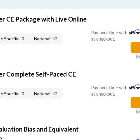
er CE Package with Live Online
Pay over time with
Affir
at checkout.
e Specific: 0
National: 42
E
er Complete Self-Paced CE
Pay over time with
Affir
at checkout.
e Specific: 0
National: 42
E
aluation Bias and Equivalent
e