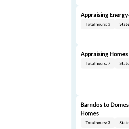
Appraising Energy
Total hours: 3
State
Appraising Homes 
Total hours: 7
State
Barndos to Domes:
Homes
Total hours: 3
State