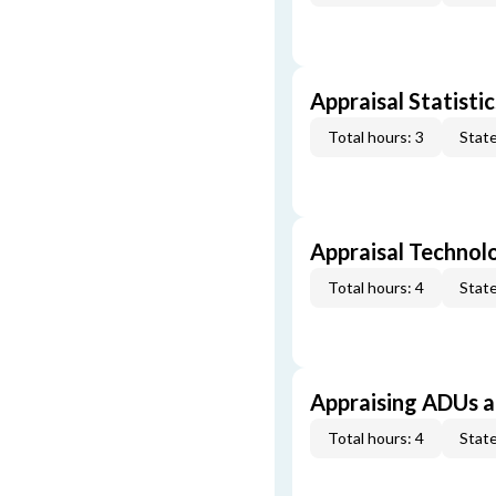
Appraisal Statistic
Total hours: 3
State
Appraisal Technol
Total hours: 4
State
Appraising ADUs 
Total hours: 4
State