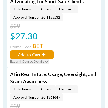
Advocating for Short Sale Clients
Total hours: 3
Core: 0
Elective: 3
Approval Number: 20-1155132
$39
$27.30
BET
Promo Code
Add to Cart
Expand Course Details
AI in Real Estate: Usage, Oversight, and
Scam Awareness
Total hours: 3
Core: 0
Elective: 3
Approval Number: 20-1361647
$39