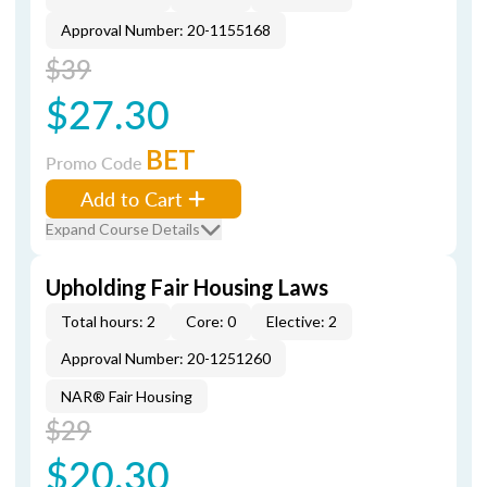
Approval Number: 20-1155168
$39
$27.30
BET
Promo Code
Add to Cart
Expand Course Details
Upholding Fair Housing Laws
Total hours: 2
Core: 0
Elective: 2
Approval Number: 20-1251260
NAR® Fair Housing
$29
$20.30