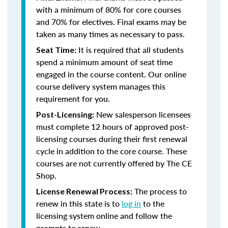
with a minimum of 80% for core courses
and 70% for electives. Final exams may be
taken as many times as necessary to pass.
It is required that all students
Seat Time:
spend a minimum amount of seat time
engaged in the course content. Our online
course delivery system manages this
requirement for you.
New salesperson licensees
Post-Licensing:
must complete 12 hours of approved post-
licensing courses during their first renewal
cycle in addition to the core course. These
courses are not currently offered by The CE
Shop.
The process to
License Renewal Process:
renew in this state is to
log in
to the
licensing system online and follow the
prompts to renew.