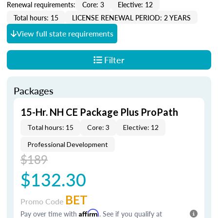
Renewal requirements:
Core: 3
Elective: 12
Total hours: 15
LICENSE RENEWAL PERIOD: 2 YEARS
View full state requirements
Filter
Packages
15-Hr. NH CE Package Plus ProPath
Total hours: 15
Core: 3
Elective: 12
Professional Development
$189
$132.30
BET
Promo Code
Pay over time with
Affirm
. See if you qualify at