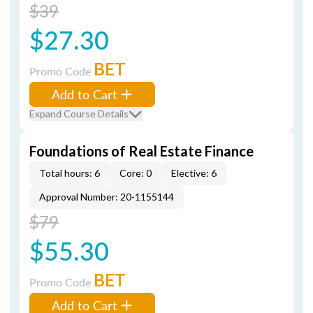
$39
$27.30
BET
Promo Code
Add to Cart
Expand Course Details
Foundations of Real Estate Finance
Total hours: 6
Core: 0
Elective: 6
Approval Number: 20-1155144
$79
$55.30
BET
Promo Code
Add to Cart