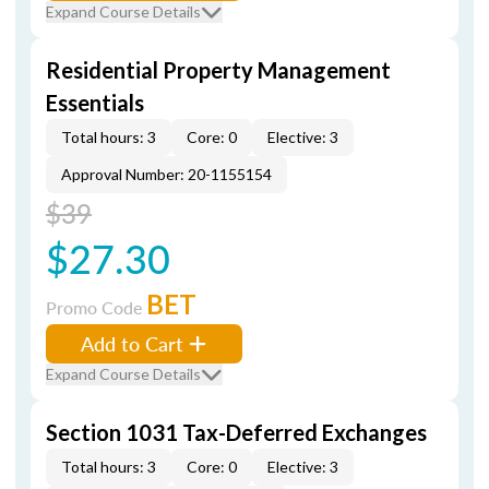
Expand Course Details
Residential Property Management
Essentials
Total hours: 3
Core: 0
Elective: 3
Approval Number: 20-1155154
$39
$27.30
BET
Promo Code
Add to Cart
Expand Course Details
Section 1031 Tax-Deferred Exchanges
Total hours: 3
Core: 0
Elective: 3