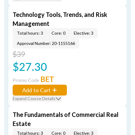
Technology Tools, Trends, and Risk
Management
Total hours: 3
Core: 0
Elective: 3
Approval Number: 20-1155166
$39
$27.30
BET
Promo Code
Add to Cart
Expand Course Details
The Fundamentals of Commercial Real
Estate
Total hours: 3
Core: 0
Elective: 3