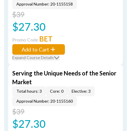
Approval Number: 20-1155158
$39
$27.30
BET
Promo Code
Add to Cart
Expand Course Details
Serving the Unique Needs of the Senior
Market
Total hours: 3
Core: 0
Elective: 3
Approval Number: 20-1155160
$39
$27.30