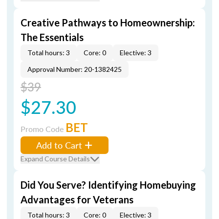
Creative Pathways to Homeownership:
The Essentials
Total hours: 3
Core: 0
Elective: 3
Approval Number: 20-1382425
$39
$27.30
BET
Promo Code
Add to Cart
Expand Course Details
Did You Serve? Identifying Homebuying
Advantages for Veterans
Total hours: 3
Core: 0
Elective: 3