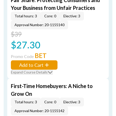
Fair Share: Protecting Consumers and
Your Business from Unfair Practices
Total hours: 3
Core: 0
Elective: 3
Approval Number: 20-1155140
$39
$27.30
BET
Promo Code
Add to Cart
Expand Course Details
First-Time Homebuyers: A Niche to
Grow On
Total hours: 3
Core: 0
Elective: 3
Approval Number: 20-1155142