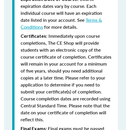
expiration dates vary by course. Each
individual course will have an expiration
date listed in your account. See
Terms &
Conditions
for more details.
Immediately upon course
Certificates:
completions, The CE Shop will provide
students with an electronic copy of the
course certificate of completion. Certificates
will remain in your account for a minimum
of five years, should you need additional
copies at a later time. Please refer to your
application to determine if you need to
submit your certificate(s) of completion.
Course completion dates are recorded using
Central Standard Time. Please note that the
date on your certificate of completion will
reflect this.
Final exams must be passed
Final Exams: