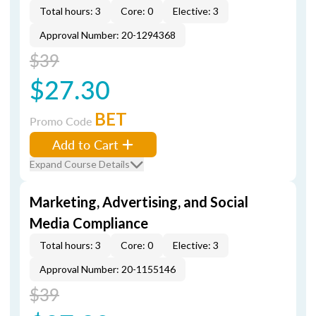
Total hours: 3
Core: 0
Elective: 3
Approval Number: 20-1294368
$39
$27.30
BET
Promo Code
Add to Cart
Expand Course Details
Marketing, Advertising, and Social
Media Compliance
Total hours: 3
Core: 0
Elective: 3
Approval Number: 20-1155146
$39