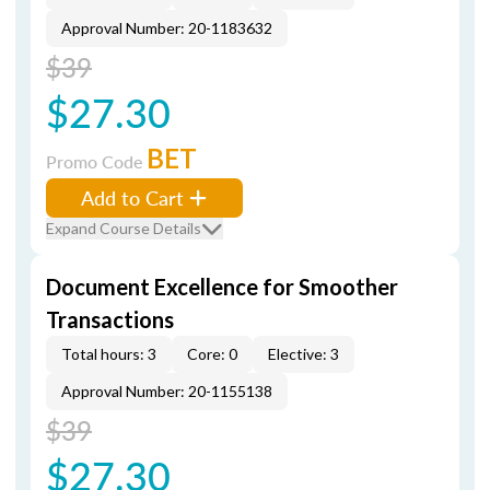
Approval Number: 20-1183632
$39
$27.30
BET
Promo Code
Add to Cart
Expand Course Details
Document Excellence for Smoother
Transactions
Total hours: 3
Core: 0
Elective: 3
Approval Number: 20-1155138
$39
$27.30