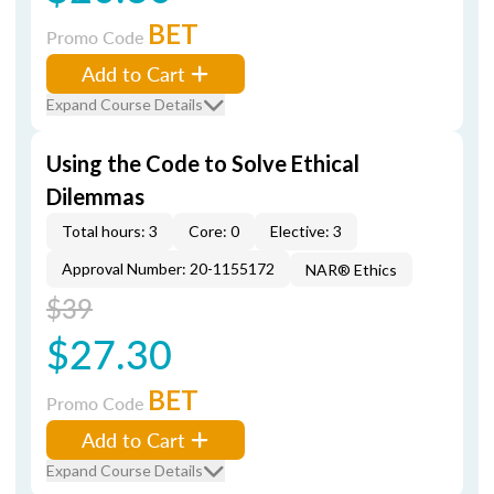
BET
Promo Code
Add to Cart
Expand Course Details
Using the Code to Solve Ethical
Dilemmas
Total hours: 3
Core: 0
Elective: 3
Approval Number: 20-1155172
NAR® Ethics
$39
$27.30
BET
Promo Code
Add to Cart
Expand Course Details