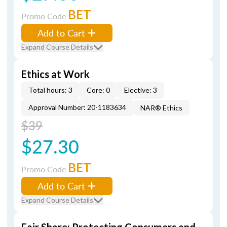
BET
Promo Code
Add to Cart
Expand Course Details
Ethics at Work
Total hours: 3
Core: 0
Elective: 3
Approval Number: 20-1183634
NAR® Ethics
$39
$27.30
BET
Promo Code
Add to Cart
Expand Course Details