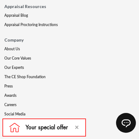
Appraisal Resources
Appraisal Blog
Appraisal Proctoring Instructions
Company
About Us
Our Core Values
Our Experts
The CE Shop Foundation
Press
Awards
Careers
Social Media
Partners & Programs
Affiliate & Wholesale Partners