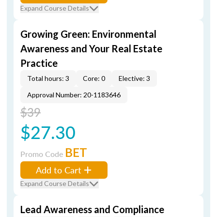
Expand Course Details
Growing Green: Environmental
Awareness and Your Real Estate
Practice
Total hours: 3
Core: 0
Elective: 3
Approval Number: 20-1183646
$39
$27.30
BET
Promo Code
Add to Cart
Expand Course Details
Lead Awareness and Compliance