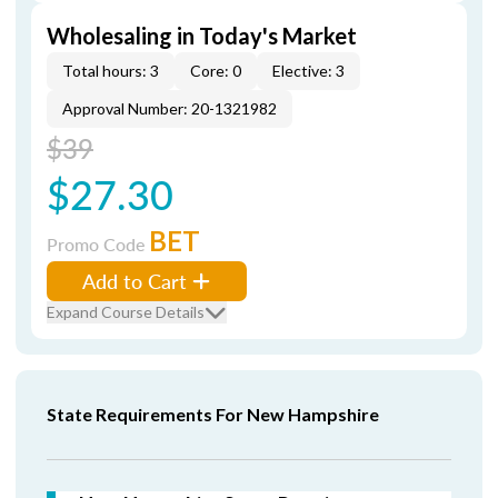
Wholesaling in Today's Market
Total hours: 3
Core: 0
Elective: 3
Approval Number: 20-1321982
$39
$27.30
BET
Promo Code
Add to Cart
Expand Course Details
State Requirements For New Hampshire