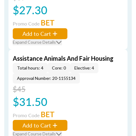
$27.30
BET
Promo Code
Add to Cart
Expand Course Details
Assistance Animals And Fair Housing
Total hours: 4
Core: 0
Elective: 4
Approval Number: 20-1155134
$45
$31.50
BET
Promo Code
Add to Cart
Expand Course Details