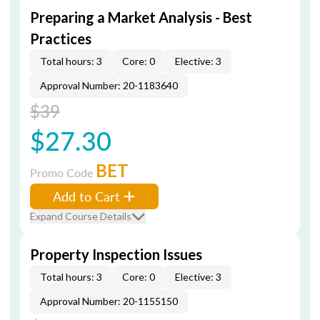
Preparing a Market Analysis - Best
Practices
Total hours: 3
Core: 0
Elective: 3
Approval Number: 20-1183640
$39
$27.30
BET
Promo Code
Add to Cart
Expand Course Details
Property Inspection Issues
Total hours: 3
Core: 0
Elective: 3
Approval Number: 20-1155150