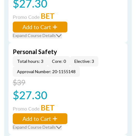
$27.30
BET
Promo Code
Add to Cart
Expand Course Details
Personal Safety
Total hours: 3
Core: 0
Elective: 3
Approval Number: 20-1155148
$39
$27.30
BET
Promo Code
Add to Cart
Expand Course Details