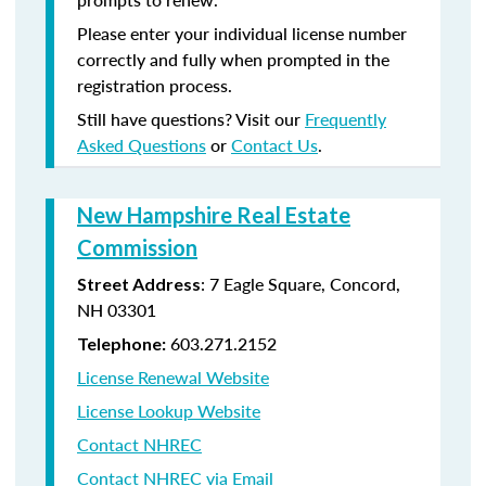
Please enter your individual license number
correctly and fully when prompted in the
registration process.
Still have questions? Visit our
Frequently
Asked Questions
or
Contact Us
.
New Hampshire Real Estate
Commission
: 7 Eagle Square, Concord,
Street Address
NH 03301
603.271.2152
Telephone:
License Renewal Website
License Lookup Website
Contact NHREC
Contact NHREC via Email