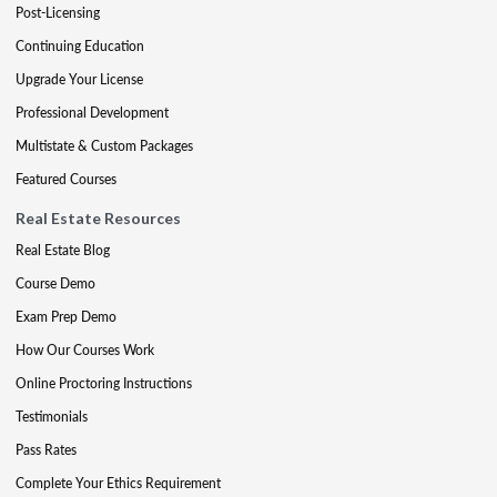
Post-Licensing
Continuing Education
Upgrade Your License
Professional Development
Multistate & Custom Packages
Featured Courses
Real Estate Resources
Real Estate Blog
Course Demo
Exam Prep Demo
How Our Courses Work
Online Proctoring Instructions
Testimonials
Pass Rates
Complete Your Ethics Requirement