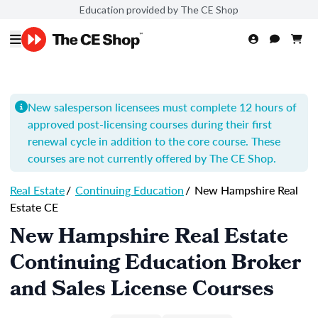
Education provided by The CE Shop
New salesperson licensees must complete 12 hours of
approved post-licensing courses during their first
renewal cycle in addition to the core course. These
courses are not currently offered by The CE Shop.
Real Estate
/
Continuing Education
/
New Hampshire Real
Estate CE
New Hampshire Real Estate
Continuing Education Broker
and Sales License Courses