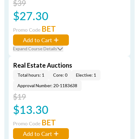
$39
$27.30
BET
Promo Code
Add to Cart
Expand Course Details
Real Estate Auctions
Total hours: 1
Core: 0
Elective: 1
Approval Number: 20-1183638
$19
$13.30
BET
Promo Code
Add to Cart