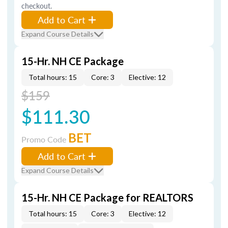
checkout.
Add to Cart
Expand Course Details
15-Hr. NH CE Package
Total hours: 15
Core: 3
Elective: 12
$159
$111.30
BET
Promo Code
Add to Cart
Expand Course Details
15-Hr. NH CE Package for REALTORS
Total hours: 15
Core: 3
Elective: 12