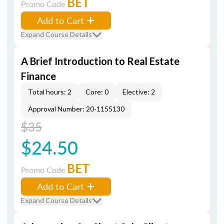
BET
Promo Code
Add to Cart
Expand Course Details
A Brief Introduction to Real Estate
Finance
Total hours: 2
Core: 0
Elective: 2
Approval Number: 20-1155130
$35
$24.50
BET
Promo Code
Add to Cart
Expand Course Details