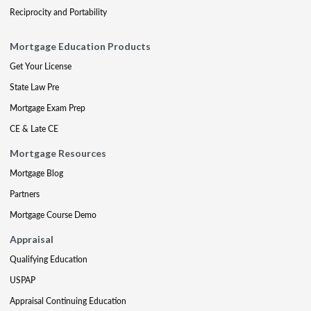
Reciprocity and Portability
Mortgage Education Products
Get Your License
State Law Pre
Mortgage Exam Prep
CE & Late CE
Mortgage Resources
Mortgage Blog
Partners
Mortgage Course Demo
Appraisal
Qualifying Education
USPAP
Appraisal Continuing Education