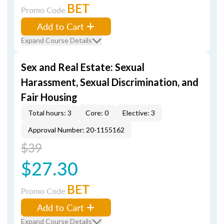
BET
Promo Code
Add to Cart
Expand Course Details
Sex and Real Estate: Sexual
Harassment, Sexual Discrimination, and
Fair Housing
Total hours: 3
Core: 0
Elective: 3
Approval Number: 20-1155162
$39
$27.30
BET
Promo Code
Add to Cart
Expand Course Details