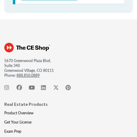
5670 Greenwood Plaza Blvd.
Suite 340
Greenwood Village, CO 80111
Phone:
888.850.0889
Real Estate Products
Product Overview
Get Your License
Exam Prep