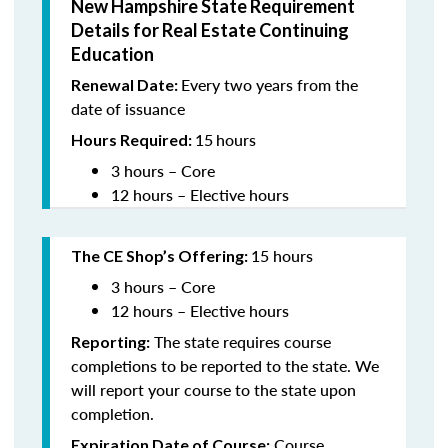
New Hampshire State Requirement
Details for Real Estate Continuing
Education
Every two years from the
Renewal Date:
date of issuance
15
hours
Hours Required:
3 hours – Core
12 hours – Elective hours
15 hours
The CE Shop’s Offering
:
3 hours – Core
12 hours – Elective hours
The state requires course
Reporting:
completions to be reported to the state. We
will report your course to the state upon
completion.
Course
Expiration Date of Course: