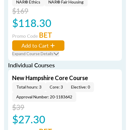
NAR® Ethics
NAR® Fair Housing
$169
$118.30
BET
Promo Code
Add to Cart
Expand Course Details
Individual Courses
New Hampshire Core Course
Total hours: 3
Core: 3
Elective: 0
Approval Number: 20-1183642
$39
$27.30