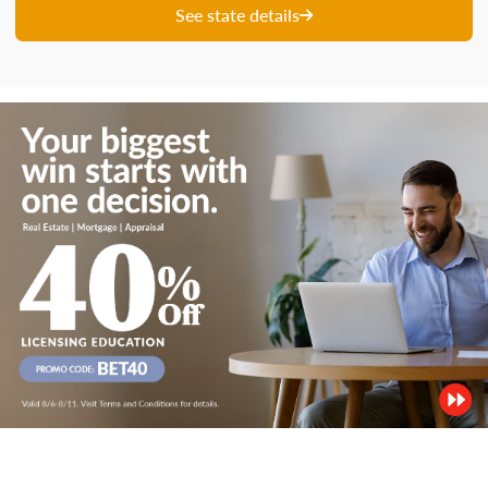
See state details