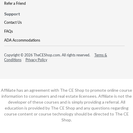
Refer a Friend
Support
Contact Us
FAQs
ADA Accommodations
Copyright © 2026 TheCEShop.com. All rights reserved.
Terms &
Conditions
Privacy Policy
Affiliate has an agreement with The CE Shop to promote online course
information to consumers and real estate licensees. Affiliate is not the
developer of these courses and is simply providing a referral. All
education is provided by The CE Shop and any questions regarding
course content or course technology should be directed to The CE
Shop.