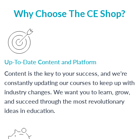
Why Choose The CE Shop?
Up-To-Date Content and Platform
Content is the key to your success, and we're
constantly updating our courses to keep up with
industry changes. We want you to learn, grow,
and succeed through the most revolutionary
ideas in education.