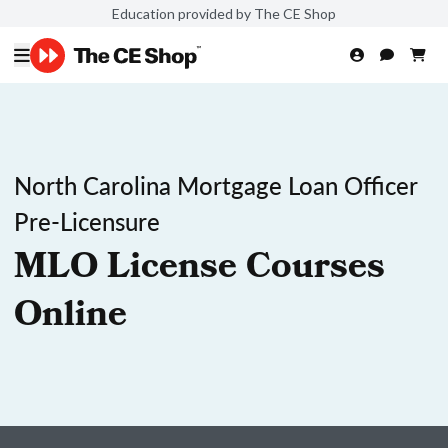
Education provided by The CE Shop
North Carolina Mortgage Loan Officer
Pre-Licensure
MLO License Courses
Online