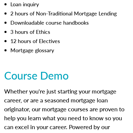
Loan inquiry
2 hours of Non-Traditional Mortgage Lending
Downloadable course handbooks
3 hours of Ethics
12 hours of Electives
Mortgage glossary
Course Demo
Whether you're just starting your mortgage
career, or are a seasoned mortgage loan
originator, our mortgage courses are proven to
help you learn what you need to know so you
can excel in your career. Powered by our