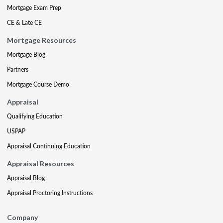
Mortgage Exam Prep
CE & Late CE
Mortgage Resources
Mortgage Blog
Partners
Mortgage Course Demo
Appraisal
Qualifying Education
USPAP
Appraisal Continuing Education
Appraisal Resources
Appraisal Blog
Appraisal Proctoring Instructions
Company