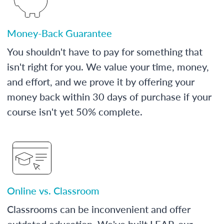
Money-Back Guarantee
You shouldn't have to pay for something that
isn't right for you. We value your time, money,
and effort, and we prove it by offering your
money back within 30 days of purchase if your
course isn't yet 50% complete.
Online vs. Classroom
Classrooms can be inconvenient and offer
outdated education. We've built LEAP, our