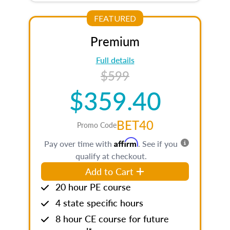
FEATURED
Premium
Full details
$599
$359.40
BET40
Promo Code
Affirm
Pay over time with
. See if you
qualify at checkout.
Add to Cart
20 hour PE course
4 state specific hours
8 hour CE course for future