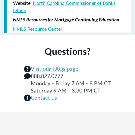
Website:
North Carolina Commissioner of Banks
Office
NMLS Resources for Mortgage Continuing Education
NMLS Resource Center
Questions?
Visit our FAQs page
888.827.0777
Monday - Friday 7 AM - 8 PM CT
Saturday 9 AM - 3:30 PM CT
Contact us