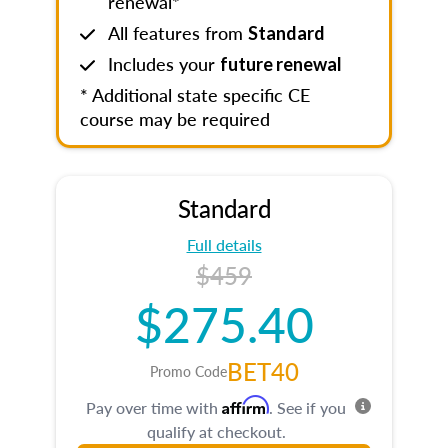
renewal*
All features from
Standard
Includes your
future renewal
* Additional state specific CE
course may be required
Standard
Full details
$459
$275.40
BET40
Promo Code
Affirm
Pay over time with
. See if you
qualify at checkout.