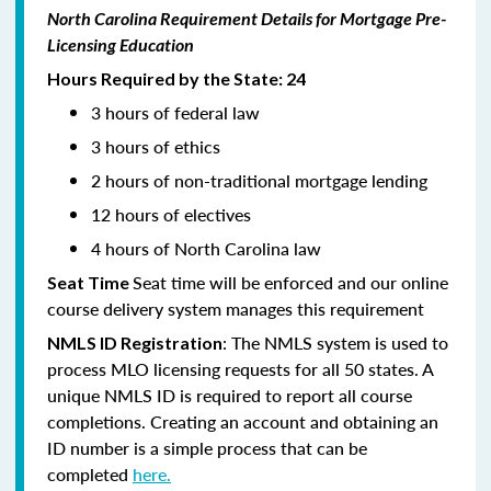
North Carolina Requirement Details for Mortgage Pre-
Licensing Education
Hours Required by the State: 24
3 hours of federal law
3 hours of ethics
2 hours of non-traditional mortgage lending
12 hours of electives
4 hours of North Carolina law
Seat time will be enforced and our online
Seat Time
course delivery system manages this requirement
: The NMLS system is used to
NMLS ID Registration
process MLO licensing requests for all 50 states. A
unique NMLS ID is required to report all course
completions. Creating an account and obtaining an
ID number is a simple process that can be
completed
here.