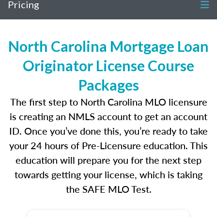
Pricing
North Carolina Mortgage Loan
Originator License Course
Packages
The first step to North Carolina MLO licensure
is creating an NMLS account to get an account
ID. Once you’ve done this, you’re ready to take
your 24 hours of Pre-Licensure education. This
education will prepare you for the next step
towards getting your license, which is taking
the SAFE MLO Test.