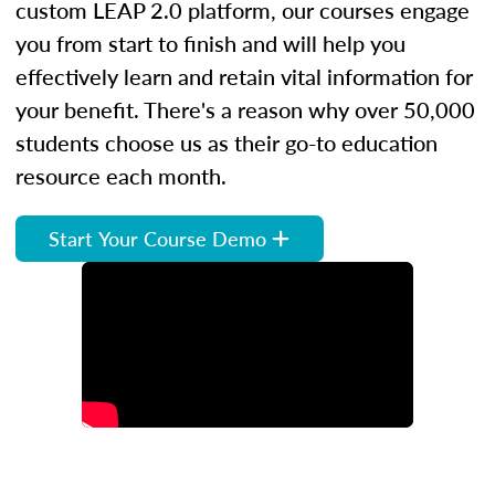
custom LEAP 2.0 platform, our courses engage
you from start to finish and will help you
effectively learn and retain vital information for
your benefit. There's a reason why over 50,000
students choose us as their go-to education
resource each month.
Start Your Course Demo