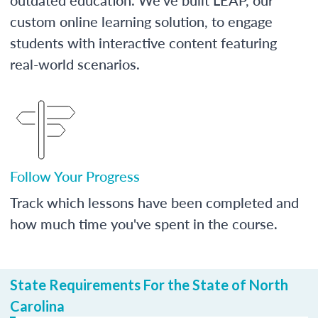
custom online learning solution, to engage
students with interactive content featuring
real-world scenarios.
Follow Your Progress
Track which lessons have been completed and
how much time you've spent in the course.
State Requirements For the State of North
Carolina