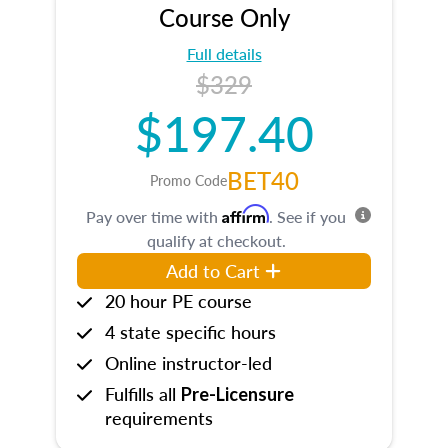
Course Only
Full details
$329
$197.40
BET40
Promo Code
Affirm
Pay over time with
. See if you
qualify at checkout.
Add to Cart
20 hour PE course
4 state specific hours
Online instructor-led
Fulfills all
Pre-Licensure
requirements