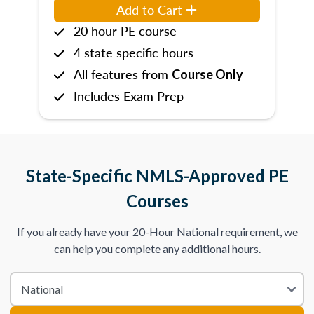
Add to Cart
20 hour PE course
4 state specific hours
All features from
Course Only
Includes Exam Prep
State-Specific NMLS-Approved PE
Courses
If you already have your 20-Hour National requirement, we
can help you complete any additional hours.