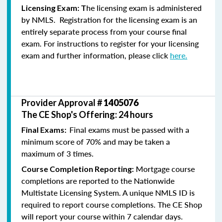
he licensing exam is administered
Licensing Exam: T
by NMLS. Registration for the licensing exam is an
entirely separate process from your course final
exam. For instructions to register for your licensing
exam and further information, please click
here.
Provider Approval #
1405076
The CE Shop's Offering: 24 hours
Final exams must be passed with a
Final Exams:
minimum score of 70% and may be taken a
maximum of 3 times.
Mortgage course
Course Completion Reporting:
completions are reported to the Nationwide
Multistate Licensing System. A unique NMLS ID is
required to report course completions. The CE Shop
will report your course within 7 calendar days.