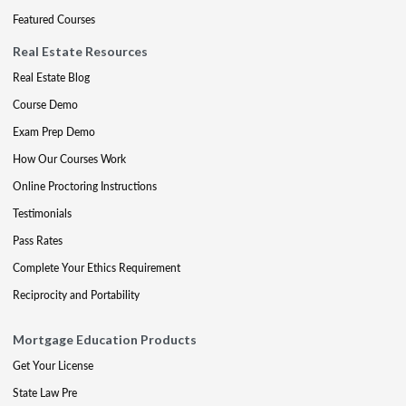
Featured Courses
Real Estate Resources
Real Estate Blog
Course Demo
Exam Prep Demo
How Our Courses Work
Online Proctoring Instructions
Testimonials
Pass Rates
Complete Your Ethics Requirement
Reciprocity and Portability
Mortgage Education Products
Get Your License
State Law Pre