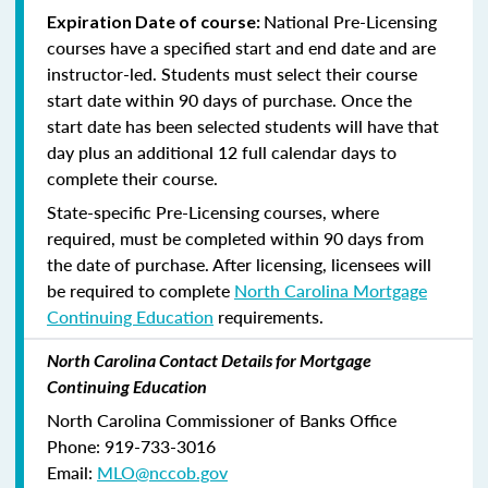
National Pre-Licensing
Expiration Date of course:
courses have a specified start and end date and are
instructor-led. Students must select their course
start date within 90 days of purchase. Once the
start date has been selected students will have that
day plus an additional 12 full calendar days to
complete their course.
State-specific Pre-Licensing courses, where
required, must be completed within 90 days from
the date of purchase.
After licensing, licensees will
be required to complete
North Carolina Mortgage
Continuing Education
requirements.
North Carolina Contact Details for Mortgage
Continuing Education
North Carolina Commissioner of Banks Office
Phone: 919-733-3016
Email:
MLO@nccob.gov