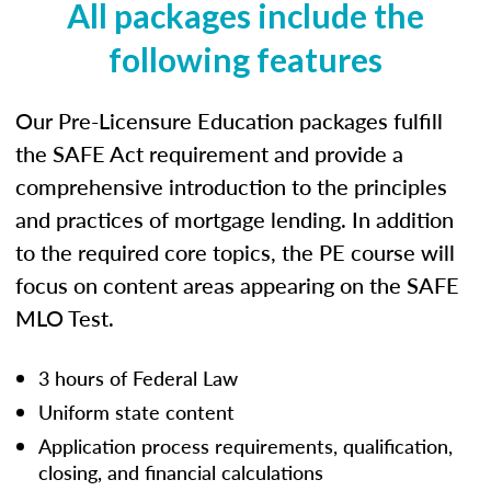
All packages include the
following features
Our Pre-Licensure Education packages fulfill
the SAFE Act requirement and provide a
comprehensive introduction to the principles
and practices of mortgage lending. In addition
to the required core topics, the PE course will
focus on content areas appearing on the SAFE
MLO Test.
3 hours of Federal Law
Uniform state content
Application process requirements, qualification,
closing, and financial calculations