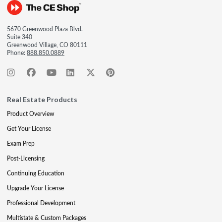
5670 Greenwood Plaza Blvd.
Suite 340
Greenwood Village, CO 80111
Phone:
888.850.0889
Real Estate Products
Product Overview
Get Your License
Exam Prep
Post-Licensing
Continuing Education
Upgrade Your License
Professional Development
Multistate & Custom Packages