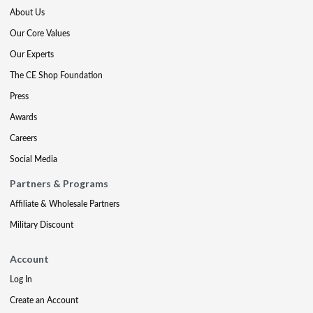
About Us
Our Core Values
Our Experts
The CE Shop Foundation
Press
Awards
Careers
Social Media
Partners & Programs
Affiliate & Wholesale Partners
Military Discount
Account
Log In
Create an Account