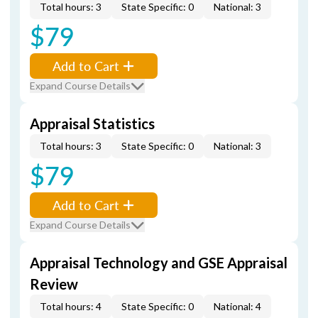
Total hours: 3
State Specific: 0
National: 3
$79
Add to Cart
Expand Course Details
Appraisal Statistics
Total hours: 3
State Specific: 0
National: 3
$79
Add to Cart
Expand Course Details
Appraisal Technology and GSE Appraisal
Review
Total hours: 4
State Specific: 0
National: 4