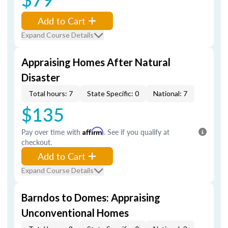
Add to Cart
Expand Course Details
Appraising Homes After Natural
Disaster
Total hours: 7
State Specific: 0
National: 7
$135
Pay over time with
Affirm
. See if you qualify at
checkout.
Add to Cart
Expand Course Details
Barndos to Domes: Appraising
Unconventional Homes