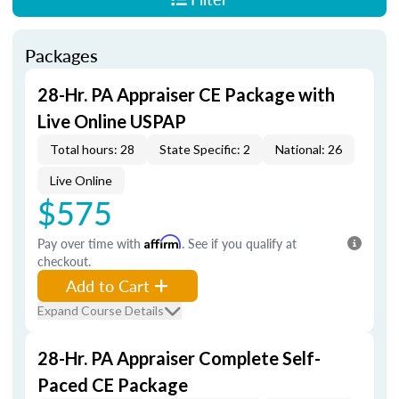
Packages
28-Hr. PA Appraiser CE Package with
Live Online USPAP
Total hours: 28
State Specific: 2
National: 26
Live Online
$575
Pay over time with
Affirm
. See if you qualify at
checkout.
Add to Cart
Expand Course Details
28-Hr. PA Appraiser Complete Self-
Paced CE Package