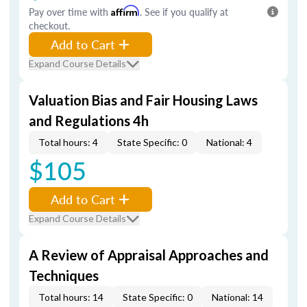
Pay over time with
Affirm
. See if you qualify at
checkout.
Add to Cart
Expand Course Details
Valuation Bias and Fair Housing Laws
and Regulations 4h
Total hours: 4
State Specific: 0
National: 4
$105
Add to Cart
Expand Course Details
A Review of Appraisal Approaches and
Techniques
Total hours: 14
State Specific: 0
National: 14