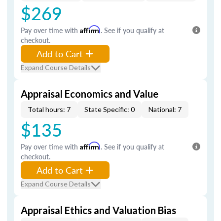
$269
Pay over time with
Affirm
. See if you qualify at
checkout.
Add to Cart
Expand Course Details
Appraisal Economics and Value
Total hours: 7
State Specific: 0
National: 7
$135
Pay over time with
Affirm
. See if you qualify at
checkout.
Add to Cart
Expand Course Details
Appraisal Ethics and Valuation Bias