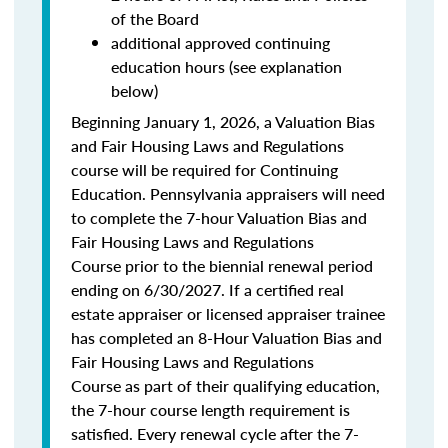
of the Board
additional approved continuing
education hours (see explanation
below)
Beginning January 1, 2026, a Valuation Bias
and Fair Housing Laws and Regulations
course will be required for Continuing
Education. Pennsylvania appraisers will need
to complete the 7-hour Valuation Bias and
Fair Housing Laws and Regulations
Course prior to the biennial renewal period
ending on 6/30/2027. If a certified real
estate appraiser or licensed appraiser trainee
has completed an 8-Hour Valuation Bias and
Fair Housing Laws and Regulations
Course as part of their qualifying education,
the 7-hour course length requirement is
satisfied. Every renewal cycle after the 7-