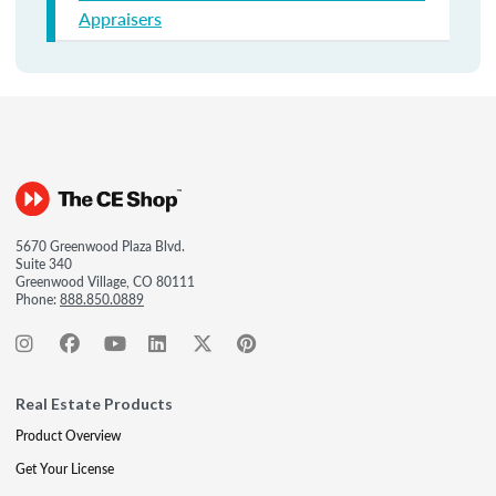
Appraisers
5670 Greenwood Plaza Blvd.
Suite 340
Greenwood Village, CO 80111
Phone:
888.850.0889
Real Estate Products
Product Overview
Get Your License