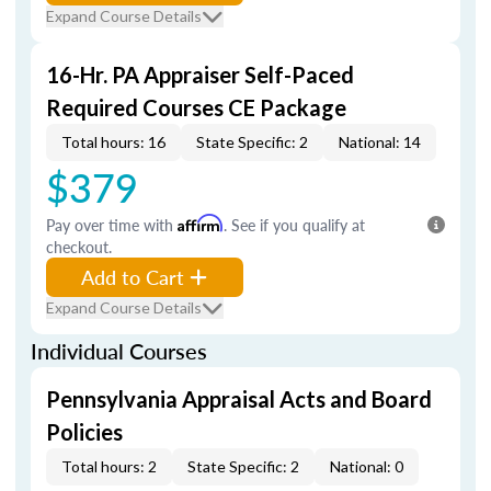
Expand Course Details
16-Hr. PA Appraiser Self-Paced
Required Courses CE Package
Total hours: 16
State Specific: 2
National: 14
$379
Pay over time with
Affirm
. See if you qualify at
checkout.
Add to Cart
Expand Course Details
Individual Courses
Pennsylvania Appraisal Acts and Board
Policies
Total hours: 2
State Specific: 2
National: 0