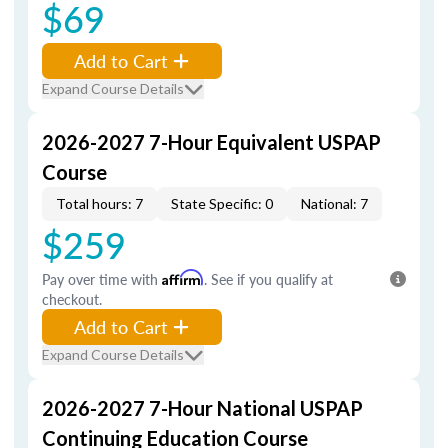
$69
Add to Cart
Expand Course Details
2026-2027 7-Hour Equivalent USPAP
Course
Total hours: 7
State Specific: 0
National: 7
$259
Pay over time with
Affirm
. See if you qualify at
checkout.
Add to Cart
Expand Course Details
2026-2027 7-Hour National USPAP
Continuing Education Course