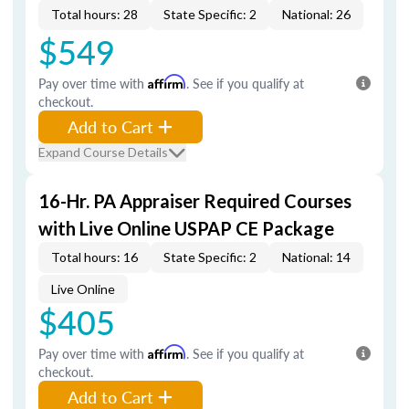
Total hours: 28
State Specific: 2
National: 26
$549
Pay over time with
Affirm
. See if you qualify at
checkout.
Add to Cart
Expand Course Details
16-Hr. PA Appraiser Required Courses
with Live Online USPAP CE Package
Total hours: 16
State Specific: 2
National: 14
Live Online
$405
Pay over time with
Affirm
. See if you qualify at
checkout.
Add to Cart