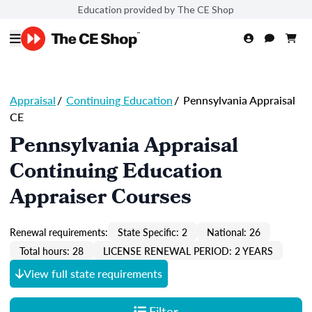
Education provided by The CE Shop
Appraisal
/
Continuing Education
/
Pennsylvania Appraisal
CE
Pennsylvania Appraisal
Continuing Education
Appraiser Courses
Renewal requirements:
State Specific: 2
National: 26
Total hours: 28
LICENSE RENEWAL PERIOD: 2 YEARS
View full state requirements
Filter