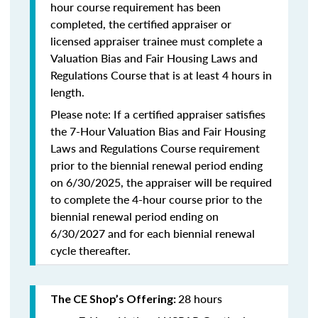
hour course requirement has been
completed, the certified appraiser or
licensed appraiser trainee must complete a
Valuation Bias and Fair Housing Laws and
Regulations Course that is at least 4 hours in
length.
Please note: If a certified appraiser satisfies
the 7-Hour Valuation Bias and Fair Housing
Laws and Regulations Course requirement
prior to the biennial renewal period ending
on 6/30/2025, the appraiser will be required
to complete the 4-hour course prior to the
biennial renewal period ending on
6/30/2027 and for each biennial renewal
cycle thereafter.
28 hours
The CE Shop’s Offering: