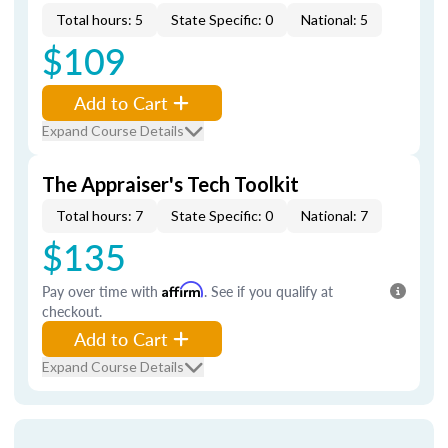
Total hours: 5
State Specific: 0
National: 5
$109
Add to Cart
Expand Course Details
The Appraiser's Tech Toolkit
Total hours: 7
State Specific: 0
National: 7
$135
Pay over time with
Affirm
. See if you qualify at
checkout.
Add to Cart
Expand Course Details