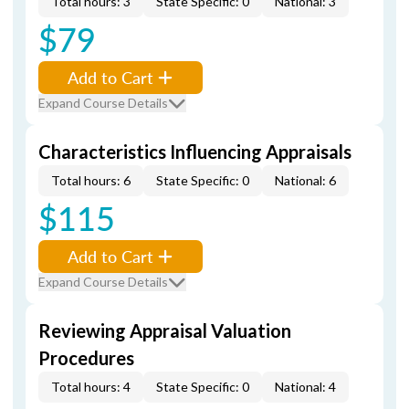
Total hours: 3
State Specific: 0
National: 3
$79
Add to Cart
Expand Course Details
Characteristics Influencing Appraisals
Total hours: 6
State Specific: 0
National: 6
$115
Add to Cart
Expand Course Details
Reviewing Appraisal Valuation
Procedures
Total hours: 4
State Specific: 0
National: 4