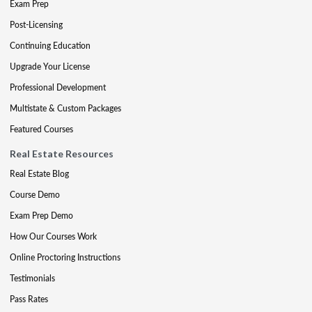
Exam Prep
Post-Licensing
Continuing Education
Upgrade Your License
Professional Development
Multistate & Custom Packages
Featured Courses
Real Estate Resources
Real Estate Blog
Course Demo
Exam Prep Demo
How Our Courses Work
Online Proctoring Instructions
Testimonials
Pass Rates