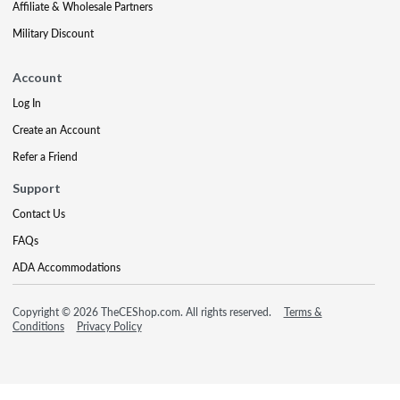
Affiliate & Wholesale Partners
Military Discount
Account
Log In
Create an Account
Refer a Friend
Support
Contact Us
FAQs
ADA Accommodations
Copyright © 2026 TheCEShop.com. All rights reserved.
Terms &
Conditions
Privacy Policy