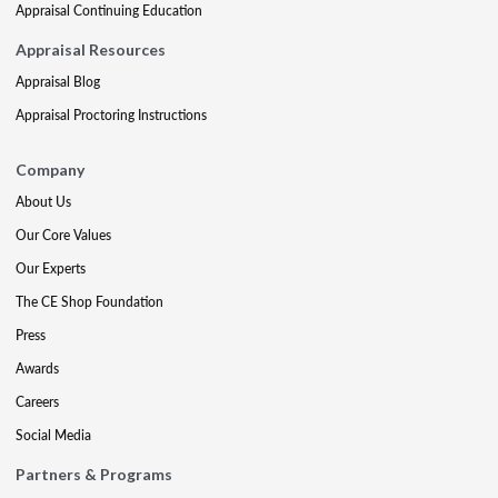
Appraisal Continuing Education
Appraisal Resources
Appraisal Blog
Appraisal Proctoring Instructions
Company
About Us
Our Core Values
Our Experts
The CE Shop Foundation
Press
Awards
Careers
Social Media
Partners & Programs