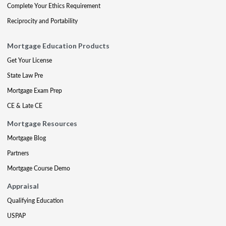
Complete Your Ethics Requirement
Reciprocity and Portability
Mortgage Education Products
Get Your License
State Law Pre
Mortgage Exam Prep
CE & Late CE
Mortgage Resources
Mortgage Blog
Partners
Mortgage Course Demo
Appraisal
Qualifying Education
USPAP