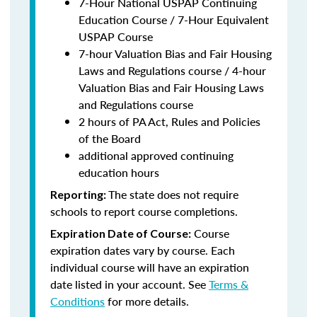
7-Hour National USPAP Continuing
Education Course / 7-Hour Equivalent
USPAP Course
7-hour Valuation Bias and Fair Housing
Laws and Regulations course / 4-hour
Valuation Bias and Fair Housing Laws
and Regulations course
2 hours of PA Act, Rules and Policies
of the Board
additional approved continuing
education hours
The state does not require
Reporting:
schools to report course completions.
Course
Expiration Date of Course:
expiration dates vary by course. Each
individual course will have an expiration
date listed in your account. See
Terms &
Conditions
for more details.