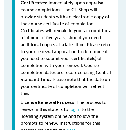
Immediately upon appraisal
Certificates:
course completions, The CE Shop will
provide students with an electronic copy of
the course certificate of completion.
Certificates will remain in your account for a
minimum of five years, should you need
additional copies at a later time. Please refer
to your renewal application to determine if
you need to submit your certificate(s) of
completion with your renewal. Course
completion dates are recorded using Central
Standard Time. Please note that the date on
your certificate of completion will reflect
this.
The process to
License Renewal Process:
renew in this state is to
log in
to the
licensing system online and follow the
prompts to renew. Instructions for this
process may be found
here
.