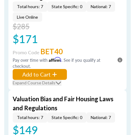
Total hours: 7
State Specific: 0
National: 7
Live Online
$285
$171
BET40
Promo Code
Pay over time with
Affirm
. See if you qualify at
checkout.
Add to Cart
Expand Course Details
Valuation Bias and Fair Housing Laws
and Regulations
Total hours: 7
State Specific: 0
National: 7
$149