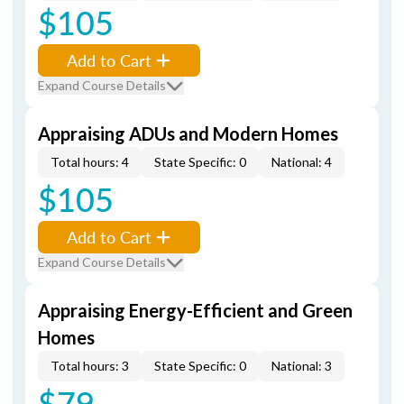
$105
Add to Cart
Expand Course Details
Appraising ADUs and Modern Homes
Total hours: 4
State Specific: 0
National: 4
$105
Add to Cart
Expand Course Details
Appraising Energy-Efficient and Green
Homes
Total hours: 3
State Specific: 0
National: 3
$79