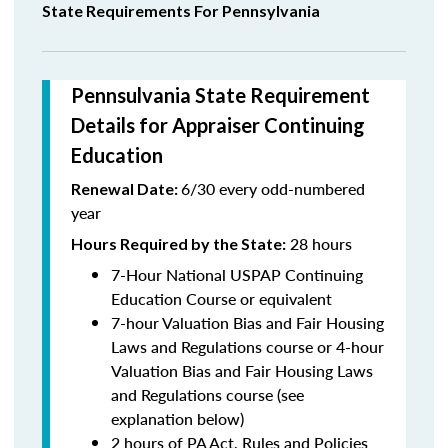
State Requirements For Pennsylvania
Pennsulvania State Requirement
Details for Appraiser Continuing
Education
6/30 every odd-numbered
Renewal Date:
year
28 hours
Hours Required by the State
:
7-Hour National USPAP Continuing
Education Course or equivalent
7-hour Valuation Bias and Fair Housing
Laws and Regulations course or 4-hour
Valuation Bias and Fair Housing Laws
and Regulations course (see
explanation below)
2 hours of PA Act, Rules and Policies