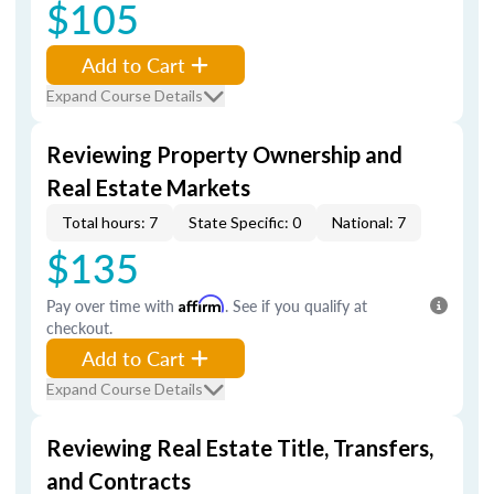
$105
Add to Cart
Expand Course Details
Reviewing Property Ownership and
Real Estate Markets
Total hours: 7
State Specific: 0
National: 7
$135
Pay over time with
Affirm
. See if you qualify at
checkout.
Add to Cart
Expand Course Details
Reviewing Real Estate Title, Transfers,
and Contracts