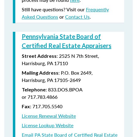
Still have questions? Visit our
Frequently
Asked Questions
or
Contact Us
.
Pennsylvania State Board of
Certified Real Estate Appraisers
:
2525 N 7th Street,
Street Address
Harrisburg, PA 17110
: P.O. Box 2649,
Mailing Address
Harrisburg, PA 17105-2649
833.DOS.BPOA
Telephone:
or 717.783.4866
717.705.5540
Fax:
License Renewal Website
License Lookup Website
Email PA State Board of Certified Real Estate