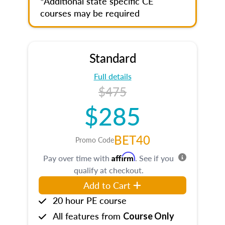
*Additional state specific CE
courses may be required
Standard
Full details
$475
$285
BET40
Promo Code
Affirm
Pay over time with
. See if you
qualify at checkout.
Add to Cart
20 hour PE course
All features from
Course Only