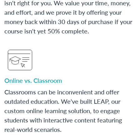
isn't right for you. We value your time, money,
and effort, and we prove it by offering your
money back within 30 days of purchase if your
course isn't yet 50% complete.
Online vs. Classroom
Classrooms can be inconvenient and offer
outdated education. We've built LEAP, our
custom online learning solution, to engage
students with interactive content featuring
real-world scenarios.