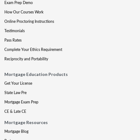
Exam Prep Demo
How Our Courses Work
Online Proctoring Instructions
Testimonials
Pass Rates
Complete Your Ethics Requirement
Reciprocity and Portability
Mortgage Education Products
Get Your License
State Law Pre
Mortgage Exam Prep
CE & Late CE
Mortgage Resources
Mortgage Blog