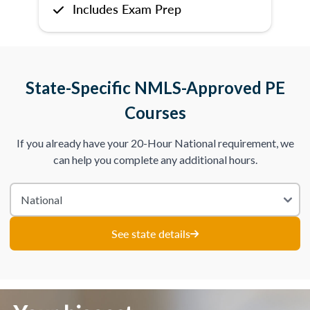
Includes Exam Prep
State-Specific NMLS-Approved PE
Courses
If you already have your 20-Hour National requirement, we
can help you complete any additional hours.
See state details