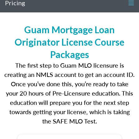
Pricing
Guam Mortgage Loan
Originator License Course
Packages
The first step to Guam MLO licensure is
creating an NMLS account to get an account ID.
Once you’ve done this, you’re ready to take
your 20 hours of Pre-Licensure education. This
education will prepare you for the next step
towards getting your license, which is taking
the SAFE MLO Test.