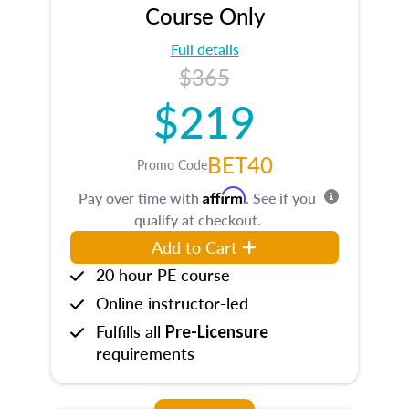
Course Only
Full details
$365
$219
BET40
Promo Code
Affirm
Pay over time with
. See if you
qualify at checkout.
Add to Cart
20 hour PE course
Online instructor-led
Fulfills all
Pre-Licensure
requirements