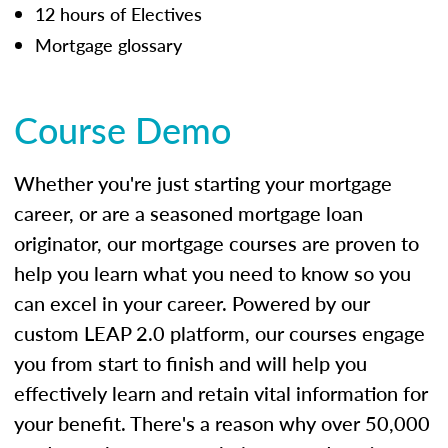
12 hours of Electives
Mortgage glossary
Course Demo
Whether you're just starting your mortgage
career, or are a seasoned mortgage loan
originator, our mortgage courses are proven to
help you learn what you need to know so you
can excel in your career. Powered by our
custom LEAP 2.0 platform, our courses engage
you from start to finish and will help you
effectively learn and retain vital information for
your benefit. There's a reason why over 50,000