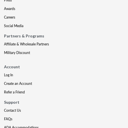
Press
Awards
Careers
Social Media
Partners & Programs
Affiliate & Wholesale Partners
Military Discount
Account
Log In
Create an Account
Refer a Friend
Support
Contact Us
FAQs
ADA Accommodations