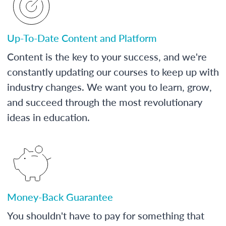
Up-To-Date Content and Platform
Content is the key to your success, and we're
constantly updating our courses to keep up with
industry changes. We want you to learn, grow,
and succeed through the most revolutionary
ideas in education.
Money-Back Guarantee
You shouldn't have to pay for something that