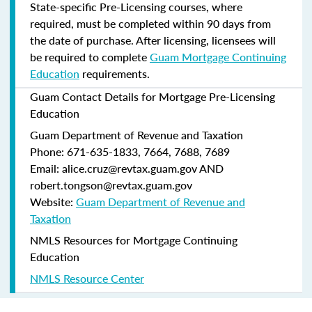
State-specific Pre-Licensing courses, where
required, must be completed within 90 days from
the date of purchase.
After licensing, licensees will
be required to complete
Guam Mortgage Continuing
Education
requirements.
Guam Contact Details for Mortgage Pre-Licensing
Education
Guam Department of Revenue and Taxation
Phone: 671-635-1833, 7664, 7688, 7689
Email: alice.cruz@revtax.guam.gov AND
robert.tongson@revtax.guam.gov
Website:
Guam Department of Revenue and
Taxation
NMLS Resources for Mortgage Continuing
Education
NMLS Resource Center