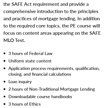
the SAFE Act requirement and provide a
comprehensive introduction to the principles
and practices of mortgage lending. In addition
to the required core topics, the PE course will
focus on content areas appearing on the SAFE
MLO Test.
3 hours of Federal Law
Uniform state content
Application process requirements, qualification,
closing, and financial calculations
Loan inquiry
2 hours of Non-Traditional Mortgage Lending
Downloadable course handbooks
3 hours of Ethics