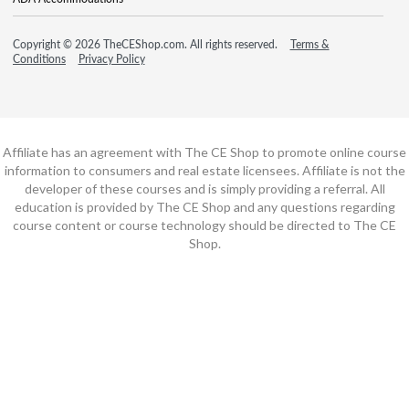
Copyright © 2026 TheCEShop.com. All rights reserved.
Terms &
Conditions
Privacy Policy
Affiliate has an agreement with The CE Shop to promote online course
information to consumers and real estate licensees. Affiliate is not the
developer of these courses and is simply providing a referral. All
education is provided by The CE Shop and any questions regarding
course content or course technology should be directed to The CE
Shop.