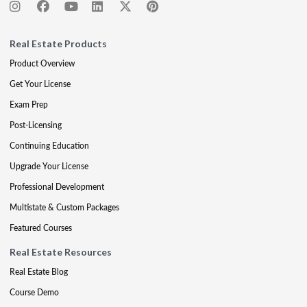
Real Estate Products
Product Overview
Get Your License
Exam Prep
Post-Licensing
Continuing Education
Upgrade Your License
Professional Development
Multistate & Custom Packages
Featured Courses
Real Estate Resources
Real Estate Blog
Course Demo