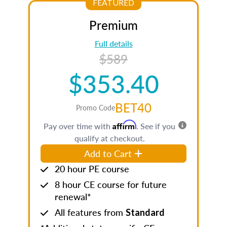
FEATURED
Premium
Full details
$589
$353.40
BET40
Promo Code
Affirm
Pay over time with
. See if you
qualify at checkout.
Add to Cart
20 hour PE course
8 hour CE course for future
renewal*
All features from
Standard