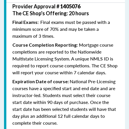
Provider Approval #
1405076
The CE Shop's Offering: 20 hours
Final exams must be passed with a
Final Exams:
minimum score of 70% and may be taken a
maximum of 3 times.
Mortgage course
Course Completion Reporting:
completions are reported to the Nationwide
Multistate Licensing System. A unique NMLS ID is
required to report course completions. The CE Shop
will report your course within 7 calendar days.
National Pre-Licensing
Expiration Date of course:
courses have a specified start and end date and are
instructor-led. Students must select their course
start date within 90 days of purchase. Once the
start date has been selected students will have that
day plus an additional 12 full calendar days to
complete their course.