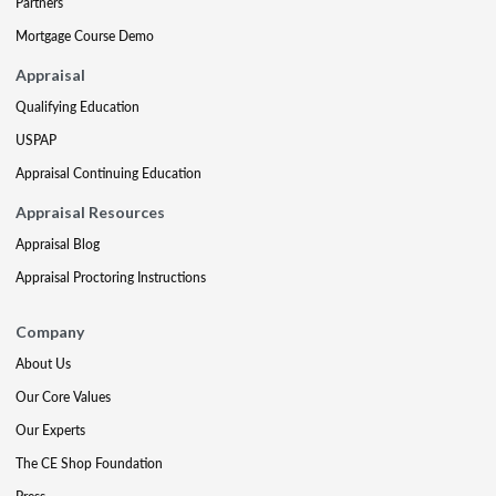
Partners
Mortgage Course Demo
Appraisal
Qualifying Education
USPAP
Appraisal Continuing Education
Appraisal Resources
Appraisal Blog
Appraisal Proctoring Instructions
Company
About Us
Our Core Values
Our Experts
The CE Shop Foundation