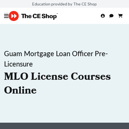
Education provided by The CE Shop
Guam Mortgage Loan Officer Pre-
Licensure
MLO License Courses
Online