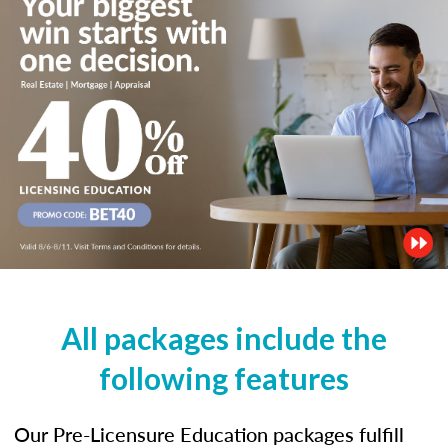
All packages include the
following features
Our Pre-Licensure Education packages fulfill