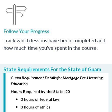
Follow Your Progress
Track which lessons have been completed and
how much time you've spent in the course.
State Requirements For the State of Guam
Guam Requirement Details for Mortgage Pre-Licensing
Education
Hours Required by the State: 20
3 hours of federal law
3 hours of ethics