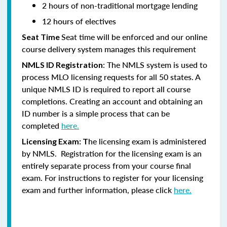
2 hours of non-traditional mortgage lending
12 hours of electives
Seat time will be enforced and our online
Seat Time
course delivery system manages this requirement
: The NMLS system is used to
NMLS ID Registration
process MLO licensing requests for all 50 states. A
unique NMLS ID is required to report all course
completions. Creating an account and obtaining an
ID number is a simple process that can be
completed
here.
he licensing exam is administered
Licensing Exam: T
by NMLS. Registration for the licensing exam is an
entirely separate process from your course final
exam. For instructions to register for your licensing
exam and further information, please click
here.