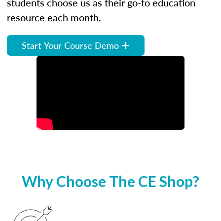
students choose us as their go-to education
resource each month.
Start Your Course Demo
Why Choose The CE Shop?