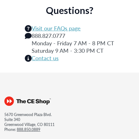
Questions?
Visit our FAQs page
888.827.0777
Monday - Friday 7 AM - 8 PM CT
Saturday 9 AM - 3:30 PM CT
Contact us
5670 Greenwood Plaza Blvd.
Suite 340
Greenwood Village, CO 80111
Phone:
888.850.0889