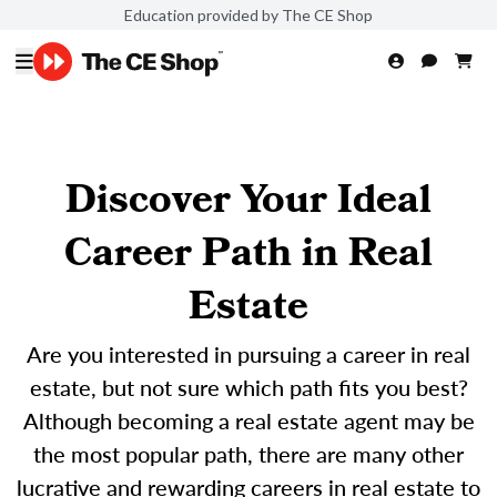
Education provided by The CE Shop
Discover Your Ideal
Career Path in Real
Estate
Are you interested in pursuing a career in real
estate, but not sure which path fits you best?
Although becoming a real estate agent may be
the most popular path, there are many other
lucrative and rewarding careers in real estate to