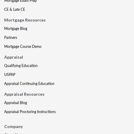
Mortgage Exam Prep
CE & Late CE
Mortgage Resources
Mortgage Blog
Partners
Mortgage Course Demo
Appraisal
Qualifying Education
USPAP
Appraisal Continuing Education
Appraisal Resources
Appraisal Blog
Appraisal Proctoring Instructions
Company