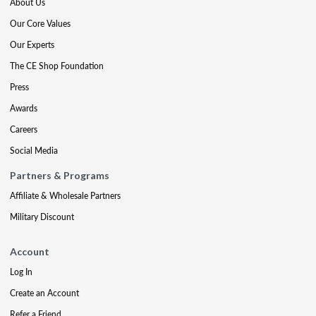
About Us
Our Core Values
Our Experts
The CE Shop Foundation
Press
Awards
Careers
Social Media
Partners & Programs
Affiliate & Wholesale Partners
Military Discount
Account
Log In
Create an Account
Refer a Friend