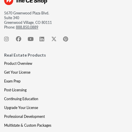
5670 Greenwood Plaza Blvd.
Suite 340
Greenwood Village, CO 80111
Phone:
888.850.0889
Real Estate Products
Product Overview
Get Your License
Exam Prep
Post-Licensing
Continuing Education
Upgrade Your License
Professional Development
Multistate & Custom Packages