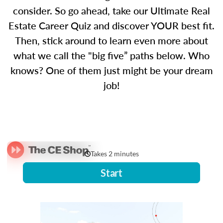
consider. So go ahead, take our Ultimate Real
Estate Career Quiz and discover YOUR best fit.
Then, stick around to learn even more about
what we call the "big five” paths below. Who
knows? One of them just might be your dream
job!