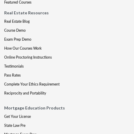
Featured Courses
Real Estate Resources
Real Estate Blog
Course Demo
Exam Prep Demo
How Our Courses Work
Online Proctoring Instructions
Testimonials
Pass Rates
Complete Your Ethics Requirement
Reciprocity and Portability
Mortgage Education Products
Get Your License
State Law Pre