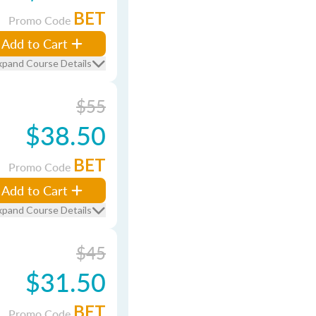
BET
Promo Code
Add to Cart
xpand Course Details
$55
$38.50
BET
Promo Code
Add to Cart
xpand Course Details
$45
$31.50
BET
Promo Code