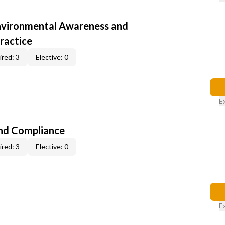
nvironmental Awareness and
ractice
red: 3
Elective: 0
E
nd Compliance
red: 3
Elective: 0
E