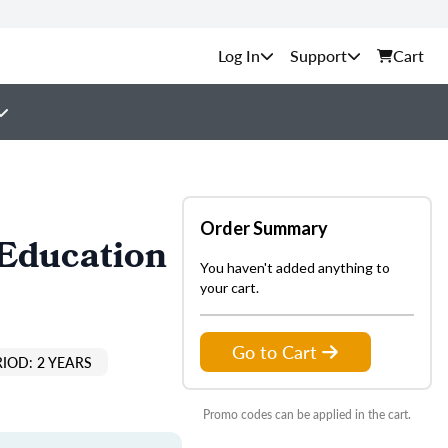
Support
Cart
Order Summary
 Education
You haven't added anything to
your cart.
Go to Cart
IOD: 2 YEARS
Promo codes can be applied in the cart.