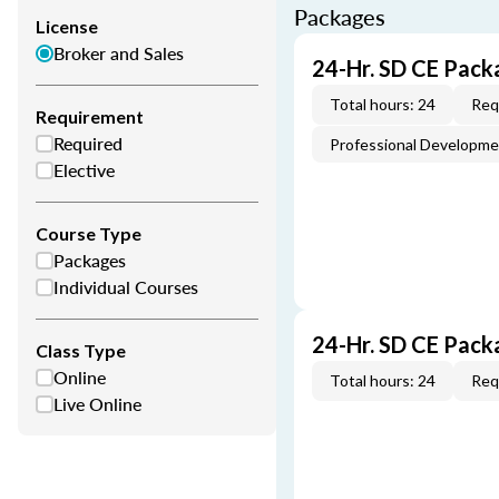
Packages
License
Broker and Sales
24-Hr. SD CE Pack
Total hours: 24
Req
Requirement
Required
Professional Developm
Elective
Course Type
Packages
Individual Courses
24-Hr. SD CE Pack
Class Type
Online
Total hours: 24
Req
Live Online