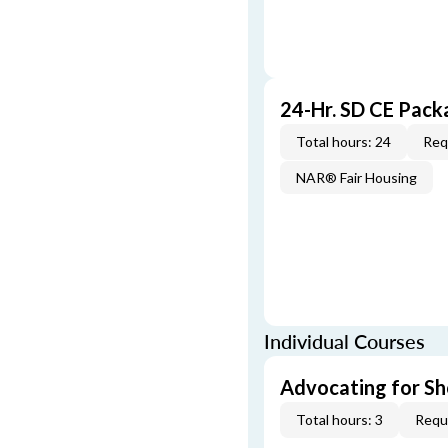
24-Hr. SD CE Pac
Total hours: 24
Req
NAR® Fair Housing
Individual Courses
Advocating for Sho
Total hours: 3
Requi