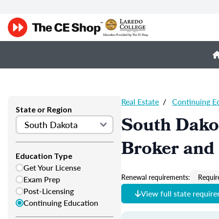
Real Estate
/
Continuing E
State or Region
South Dakot
Broker and 
Education Type
Get Your License
Renewal requirements:
Requir
Exam Prep
Post-Licensing
View full state requir
Continuing Education