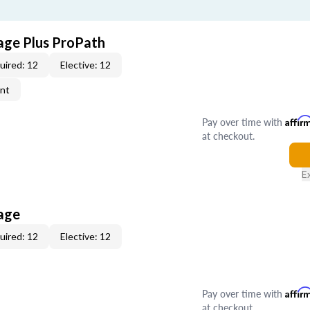
age Plus ProPath
uired: 12
Elective: 12
ent
Pay over time with
Affir
at checkout.
E
age
uired: 12
Elective: 12
Pay over time with
Affir
at checkout.