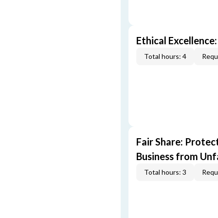
Ethical Excellence:
Total hours: 4
Requi
Fair Share: Prote
Business from Unfa
Total hours: 3
Requi