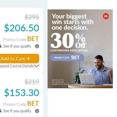
$295
$206.50
BET
Promo Code
m
. See if you qualify
Add to Cart
xpand Course Details
$219
$153.30
BET
Promo Code
m
. See if you qualify