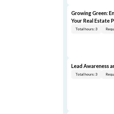
Growing Green: E
Your Real Estate P
Total hours: 3
Requi
Lead Awareness a
Total hours: 3
Requi