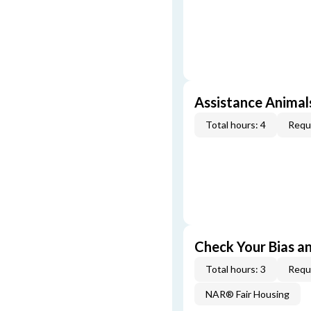
Assistance Animal
Total hours: 4
Requi
Check Your Bias an
Total hours: 3
Requi
NAR® Fair Housing