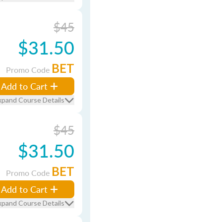
$45
$31.50
BET
Promo Code
Add to Cart
xpand Course Details
$45
$31.50
BET
Promo Code
Add to Cart
xpand Course Details