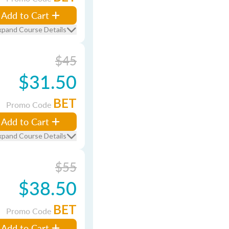
Add to Cart
xpand Course Details
$45
$31.50
BET
Promo Code
Add to Cart
xpand Course Details
$55
$38.50
BET
Promo Code
Add to Cart