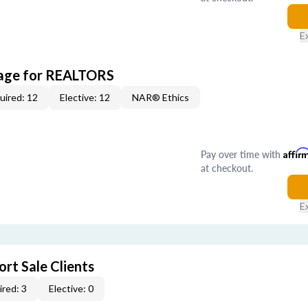
E
kage for REALTORS
uired: 12
Elective: 12
NAR® Ethics
Pay over time with
Affir
at checkout.
E
rt Sale Clients
red: 3
Elective: 0