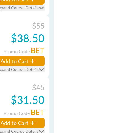
xpand Course Details
$55
$38.50
BET
Promo Code
Add to Cart
xpand Course Details
$45
$31.50
BET
Promo Code
Add to Cart
xpand Course Details