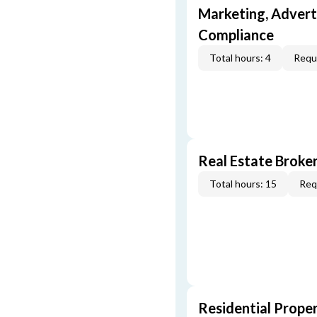
Marketing, Adverti
Compliance
Total hours: 4
Requi
Real Estate Broke
Total hours: 15
Req
Residential Prope