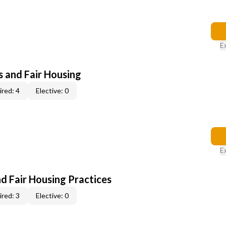
E
s and Fair Housing
red: 4
Elective: 0
E
d Fair Housing Practices
red: 3
Elective: 0