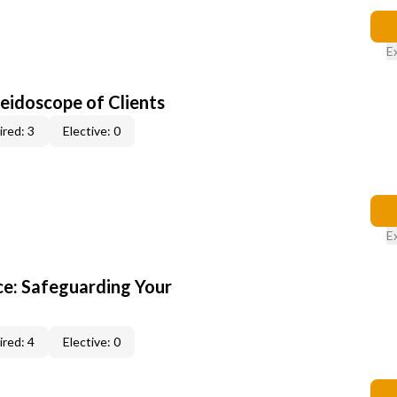
E
leidoscope of Clients
red: 3
Elective: 0
E
e: Safeguarding Your
red: 4
Elective: 0