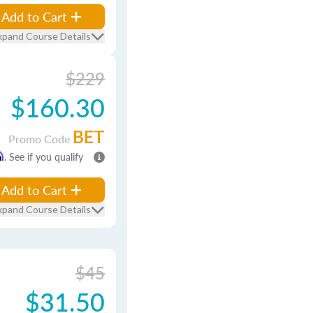
Add to Cart
xpand Course Details
$229
$160.30
BET
Promo Code
m
. See if you qualify
Add to Cart
xpand Course Details
$45
$31.50