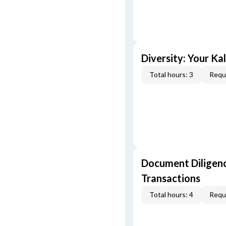
Diversity: Your Ka
Total hours: 3
Requi
Document Diligenc
Transactions
Total hours: 4
Requi