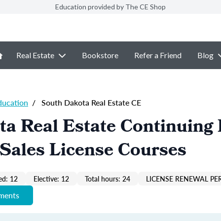
Education provided by The CE Shop
Real Estate
Bookstore
Refer a Friend
Blog
ducation
/
South Dakota Real Estate CE
a Real Estate Continuing
Sales License Courses
ed: 12
Elective: 12
Total hours: 24
LICENSE RENEWAL PER
ements