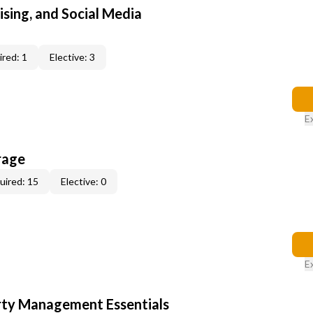
sing, and Social Media
red: 1
Elective: 3
E
rage
uired: 15
Elective: 0
E
rty Management Essentials