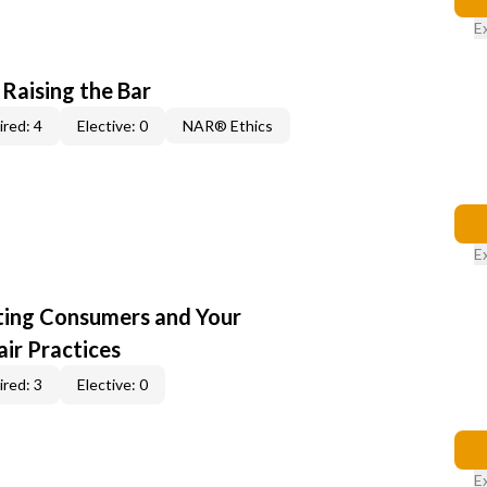
E
 Raising the Bar
red: 4
Elective: 0
NAR® Ethics
E
cting Consumers and Your
ir Practices
red: 3
Elective: 0
E