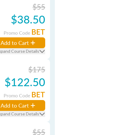
$55
$38.50
BET
Promo Code
Add to Cart
xpand Course Details
$175
$122.50
BET
Promo Code
Add to Cart
xpand Course Details
$55