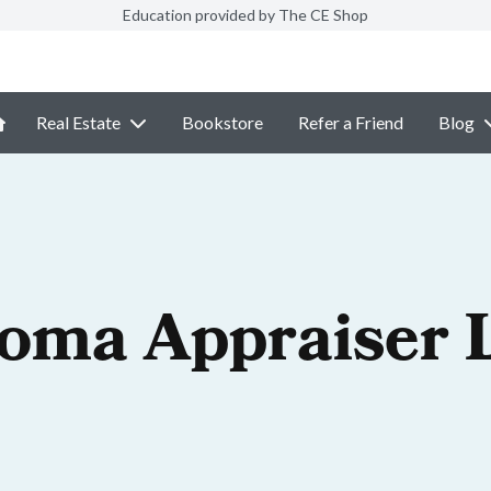
Education provided by The CE Shop
Real Estate
Bookstore
Refer a Friend
Blog
oma Appraiser 