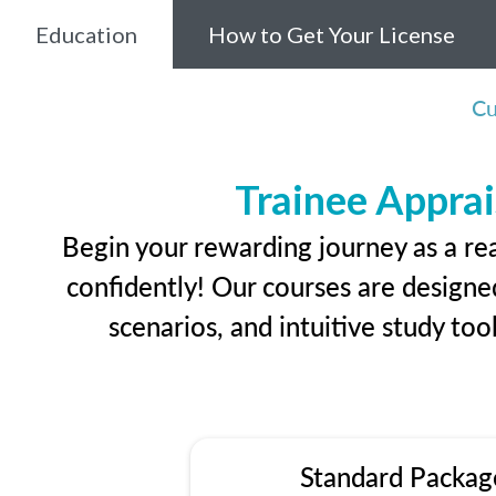
Education
How to Get Your License
Cu
Trainee Apprai
Begin your rewarding journey as a re
confidently! Our courses are designed
scenarios, and intuitive study too
Standard Packag