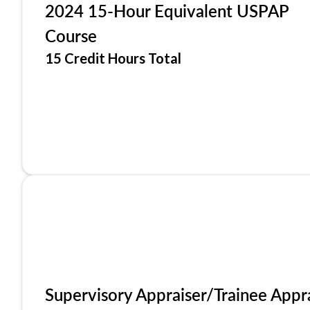
2024 15-Hour Equivalent USPAP
Course
15 Credit Hours Total
Supervisory Appraiser/Trainee Appr