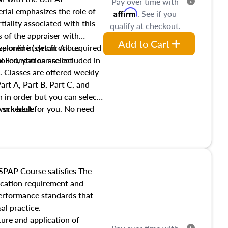
Pay over time with
ial emphasizes the role of
Affirm
. See if you
tiality associated with this
qualify at checkout.
es of the appraiser with
Add to Cart
xplored in detail. All required
live online (synchronous
 Foundation are included in
olled, you can select
. Classes are offered weekly
art A, Part B, Part C, and
 in order but you can select
work best for you. No need
s schedule.
t show up!
SPAP Course satisfies The
ucation requirement and
performance standards that
al practice.
ture and application of