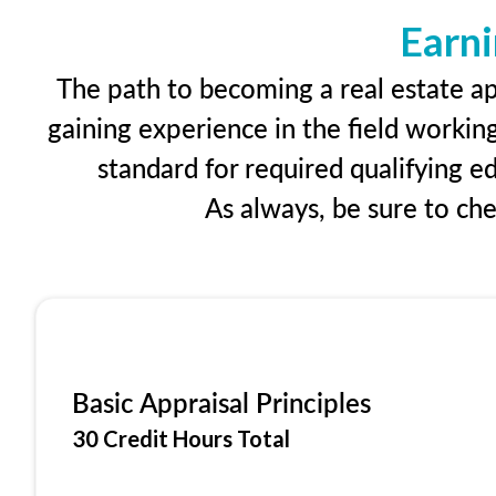
Earni
The path to becoming a real estate ap
gaining experience in the field workin
standard for required qualifying 
As always, be sure to ch
Basic Appraisal Principles
30 Credit Hours Total