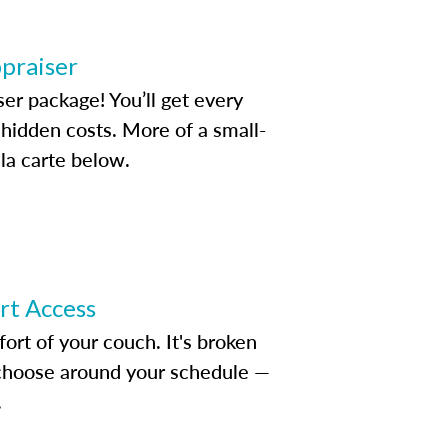
ppraiser
ser package! You’ll get every
idden costs. More of a small-
la carte below.
ert Access
rt of your couch. It's broken
d choose around your schedule —
.