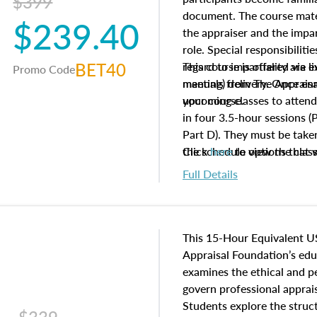
$399
document. The course mater
$239.40
the appraiser and the impar
role. Special responsibiliti
BET40
regard to impartiality are e
This course is offered via 
Promo Code
manuals from The Appraisal
meeting) delivery. Once enr
your course.
upcoming classes to attend
in four 3.5-hour sessions (P
Part D). They must be taken
the schedule options that 
Click
here
to view the clas
to register in advance, jus
Full Details
This 15-Hour Equivalent U
Appraisal Foundation’s ed
examines the ethical and 
govern professional apprais
Students explore the struc