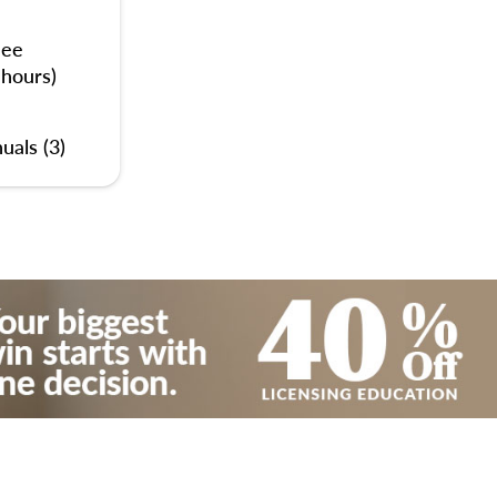
nee
 hours)
uals (3)