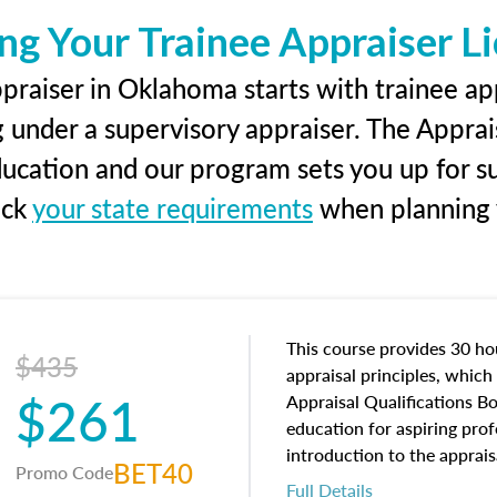
ng Your Trainee Appraiser L
praiser in Oklahoma starts with trainee app
g under a supervisory appraiser. The Apprai
education and our program sets you up for s
eck
your state requirements
when planning y
This course provides 30 hou
$435
appraisal principles, which 
$261
Appraisal Qualifications B
education for aspiring prof
introduction to the apprais
BET40
Promo Code
concepts and property char
Full Details