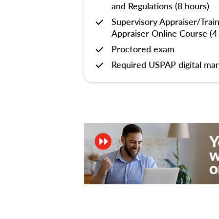
and Regulations (8 hours)
Supervisory Appraiser/Trai
Appraiser Online Course (4
Proctored exam
Required USPAP digital man