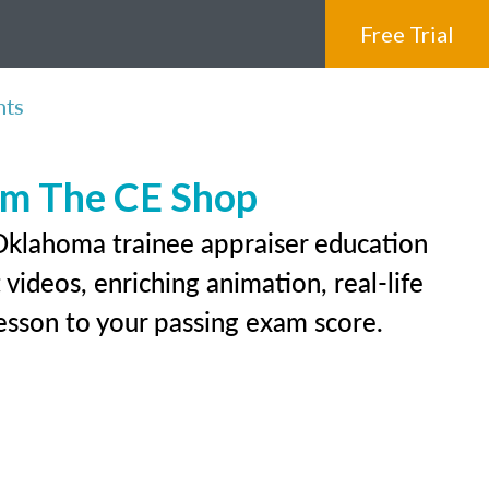
Free Trial
nts
rom The CE Shop
 Oklahoma trainee appraiser education
videos, enriching animation, real-life
 lesson to your passing exam score.