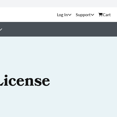
Support
Cart
License