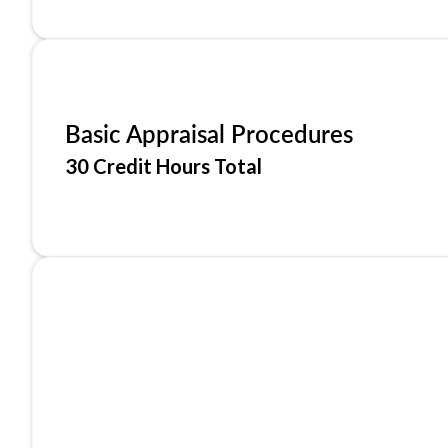
Basic Appraisal Procedures
30 Credit Hours Total