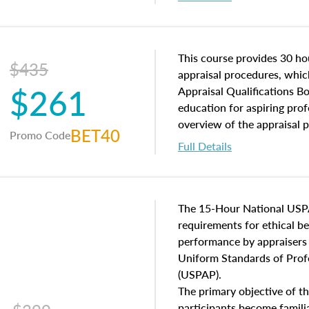
interests, and rights, title 
and an introduction to con
may find in real estate. The
of and approaches to value,
This course provides 30 hou
$435
economic principles, and r
appraisal procedures, which
$261
course closes on the ethics
Appraisal Qualifications B
appraisal along with valuat
education for aspiring prof
equal opportunity that will
overview of the appraisal 
BET40
Promo Code
appraisal practice.
math and statistics used in
Full Details
procedures. This course wil
neighborhood characteristic
construction types, as well
characteristics. Additionall
The 15-Hour National USP
questions about the cost, 
requirements for ethical 
approach alongside special
performance by appraisers t
techniques.
Uniform Standards of Profe
(USPAP).
The primary objective of th
participants become famil