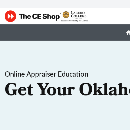
Online Appraiser Education
Get Your Oklah