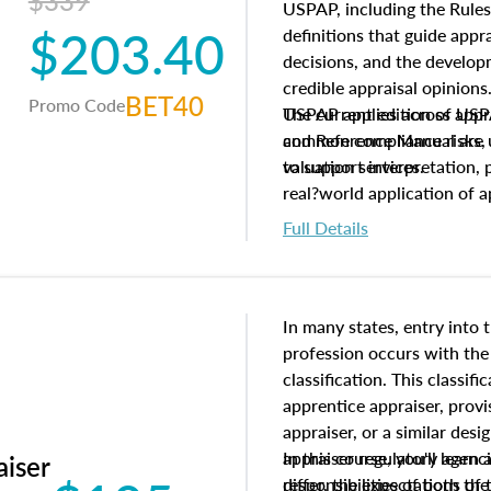
$339
USPAP, including the Rules
$203.40
definitions that guide app
decisions, and the develo
credible appraisal opinion
BET40
Promo Code
USPAP applies across appra
The current edition of U
common compliance risks, a
and Reference Manual are 
valuation services.
to support interpretation,
real?world application of a
Full Details
In many states, entry into 
profession occurs with the
classification. This classif
apprentice appraiser, provi
appraiser, or a similar des
appraiser regulatory agenc
In this course, you'll learn
aiser
differ, the expectations of 
responsibilities of both th