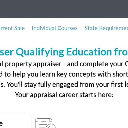
rrent Sale
Individual Courses
State Requireme
ser Qualifying Education f
al property appraiser - and complete your
 to help you learn key concepts with short 
ls. You'll stay fully engaged from your first
Your appraisal career starts here:
e