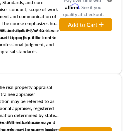
Pay over time with
, Standards, and core
Affirm
. See if you
raiser conduct, scope of work
qualify at checkout.
pment and communication of
s. The course emphasizes how
Add to Cart
isal disciplines, addresses
SPAP and the USPAP Guidance
nd supports public trust in
used throughout the course
 professional judgment, and
ppraisal standards.
the real property appraisal
 trainee appraiser
ication may be referred to as
sional appraiser, registered
ignation determined by state
ies. While the name may
 about the qualifications and
the role are the same. Trainee
e supervisory appraiser and