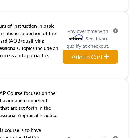
and transferring real estate,
tracts and leases appraisers
 course also dives into types
 influences on real estate,
rs of instruction in basic
Pay over time with
eal estate markets. The
 satisfies a portion of the
Affirm
. See if you
 in theory and practice of
oard (AQB) qualifying
qualify at checkout.
ion bias, fair housing, and
essionals. Topics include an
 be top of mind in an
process and approaches,
Add to Cart
 appraisals, and valuation
l also dive into location and
s, architectural styles and
 as land and site
y, this course will answer
AP Course focuses on the
income, and sales comparison
behavior and competent
 and emerging appraisal
hat are set forth in the
ssional Appraisal Practice
is course is to have
iar with the USPAP