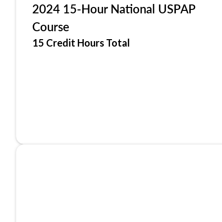
2024 15-Hour National USPAP
Course
15 Credit Hours Total