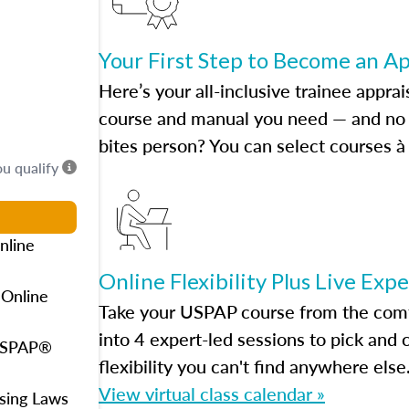
Your First Step to Become an A
Here’s your all-inclusive trainee apprai
course and manual you need — and no h
bites person? You can select courses à 
ou qualify
nline
Online Flexibility Plus Live Exp
 Online
Take your USPAP course from the comfo
into 4 expert-led sessions to pick an
 USPAP®
flexibility you can't find anywhere else
View virtual class calendar »
using Laws