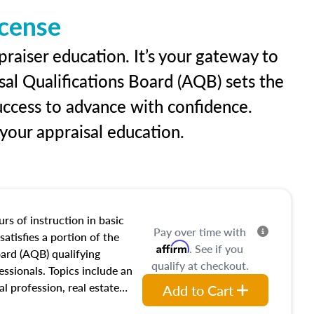
icense
raiser education. It’s your gateway to
sal Qualifications Board (AQB) sets the
uccess to advance with confidence.
our appraisal education.
rs of instruction in basic
Pay over time with
satisfies a portion of the
Affirm
. See if you
oard (AQB) qualifying
qualify at checkout.
essionals. Topics include an
al profession, real estate
Add to Cart
acteristics, ownership,