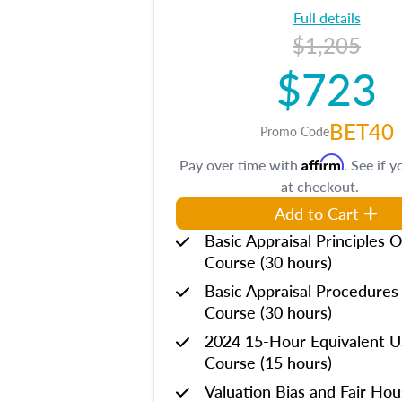
Full details
$1,205
$723
BET40
Promo Code
Affirm
Pay over time with
. See if y
at checkout.
Add to Cart
Basic Appraisal Principles O
Course (30 hours)
Basic Appraisal Procedures
Course (30 hours)
2024 15-Hour Equivalent
Course (15 hours)
Valuation Bias and Fair Ho