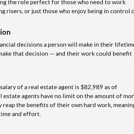
ing the role perfect for those who need to work
ng risers, or just those who enjoy being in control 
sion
ancial decisions a person will make in their lifetim
g make that decision — and their work could benefit
 salary of a real estate agent is $82,989 as of
l estate agents have no limit on the amount of mo
ly reap the benefits of their own hard work, meanin
 time and effort.