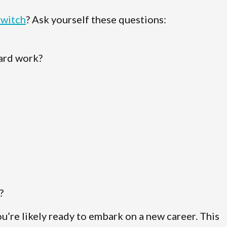
switch
? Ask yourself these questions:
hard work?
?
ou’re likely ready to embark on a new career. This