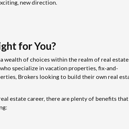
xciting, new direction.
ight for You?
a wealth of choices within the realm of real estate
who specialize in vacation properties, fix-and-
erties, Brokers looking to build their own real est
eal estate career, there are plenty of benefits that
ng: