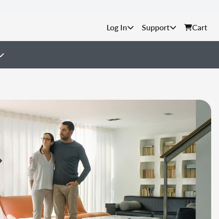
Support
Cart