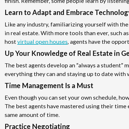
finish. Remember, some people learn by listening,
Learn to Adapt and Embrace Technolog
Like any industry, familiarizing yourself with th
in real estate. With more tools than ever, such a
host
virtual open houses
, agents have the oppor
Up Your Knowledge of Real Estate in G
The best agents develop an “always a student” m
everything they can and staying up to date with w
Time Management Is a Must
Even though you can set your own schedule, how y
The best agents have mastered using their time e
same amount of time.
Practice Negotiating