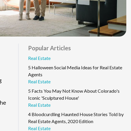
Popular Articles
Real Estate
5 Halloween Social Media Ideas for Real Estate
Agents
g
Real Estate
5 Facts You May Not Know About Colorado's
Iconic 'Sculptured House'
the
Real Estate
4 Bloodcurdling Haunted House Stories Told by
Real Estate Agents, 2020 Edition
Real Estate