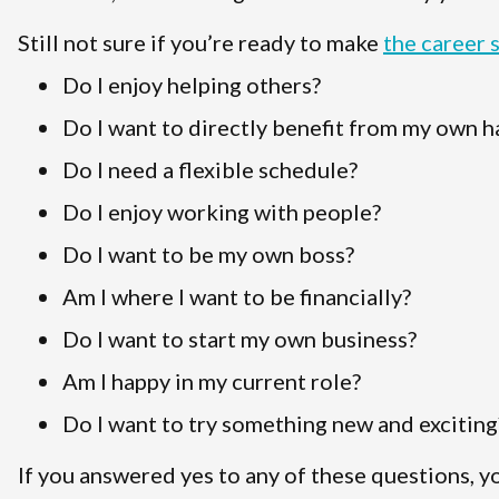
Still not sure if you’re ready to make
the career 
Do I enjoy helping others?
Do I want to directly benefit from my own 
Do I need a flexible schedule?
Do I enjoy working with people?
Do I want to be my own boss?
Am I where I want to be financially?
Do I want to start my own business?
Am I happy in my current role?
Do I want to try something new and exciting
If you answered yes to any of these questions, y