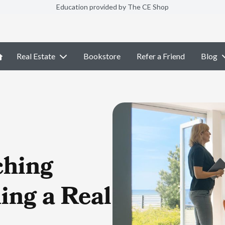
Education provided by The CE Shop
Real Estate
Bookstore
Refer a Friend
Blog
ching
ing a Real