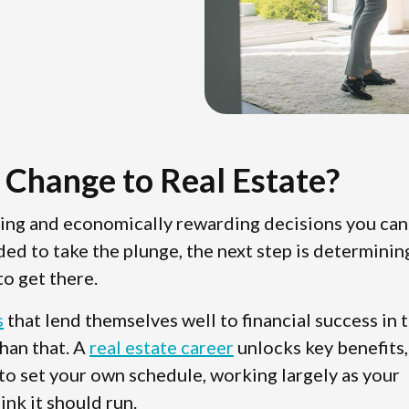
 Change to Real Estate?
ting and economically rewarding decisions you can
ded to take the plunge, the next step is determinin
o get there.
s
that lend themselves well to financial success in 
than that. A
real estate career
unlocks key benefits,
 to set your own schedule, working largely as your
ink it should run.