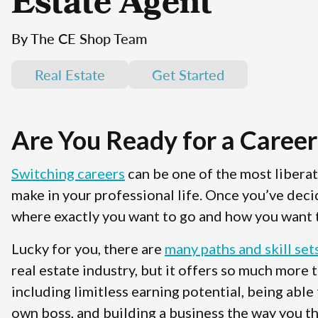
Estate Agent
By The CE Shop Team
Real Estate
Get Started
Are You Ready for a Career
Switching careers
can be one of the most libera
make in your professional life. Once you’ve deci
where exactly you want to go and how you want t
Lucky for you, there are
many paths and skill set
real estate industry, but it offers so much more 
including limitless earning potential, being able
own boss, and building a business the way you th