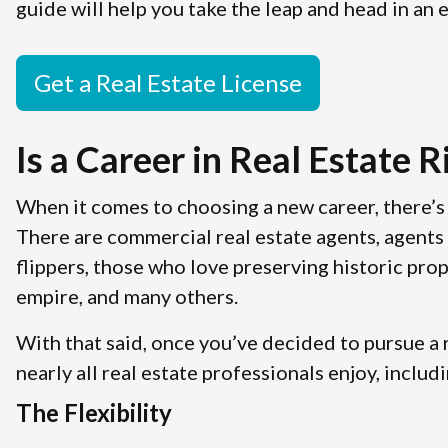
guide will help you take the leap and head in an e
Get a Real Estate License
Is a Career in Real Estate R
When it comes to choosing a new career, there’s 
There are commercial real estate agents, agents 
flippers, those who love preserving historic prop
empire, and many others.
With that said, once you’ve decided to pursue a r
nearly all real estate professionals enjoy, includi
The Flexibility