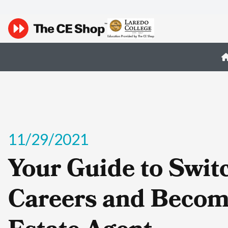
11/29/2021
Your Guide to Swit
Careers and Becom