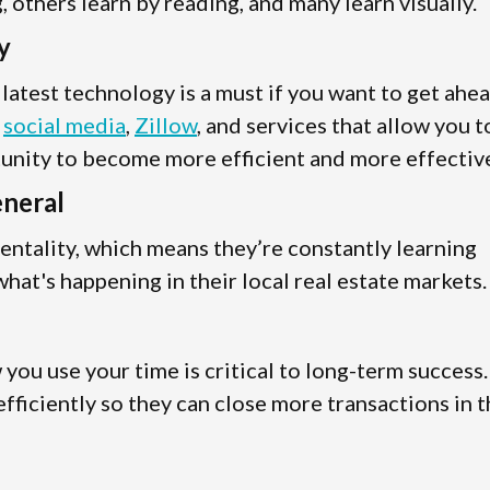
 others learn by reading, and many learn visually.
y
e latest technology is a must if you want to get ahe
s
social media
,
Zillow
, and services that allow you t
tunity to become more efficient and more effectiv
eneral
entality, which means they’re constantly learning
hat's happening in their local real estate markets.
ou use your time is critical to long-term success.
fficiently so they can close more transactions in 