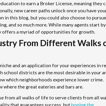
 education to earn a Broker License, meaning they 
ionally, new career paths unlock once you have you
on in this blog, but you could also choose to pursu
sting, and so much more. While many agents start by
y offers a myriad of opportunities for growth.
dustry From Different Walks 
niche and an application for your experiences in re
school districts are the most desirable in your ar
now which neighborhoods experience lower crime.
w where the great eateries and bars are.
se from all walks of life to serve clients from all w
nality that guarantees success, but
honing the