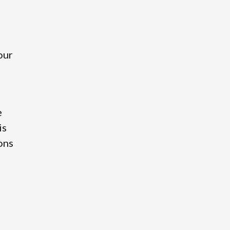
our
e
is
ions
o