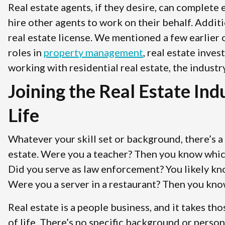
Real estate agents, if they desire, can complete
hire other agents to work on their behalf. Addit
real estate license. We mentioned a few earlier 
roles in
property management
, real estate inve
working with residential real estate, the industr
Joining the Real Estate In
Life
Whatever your skill set or background, there’s a 
estate. Were you a teacher? Then you know which 
Did you serve as law enforcement? You likely k
Were you a server in a restaurant? Then you kno
Real estate is a people business, and it takes tho
of life. There’s no specific background or perso