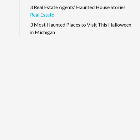
3 Real Estate Agents’ Haunted House Stories
Real Estate
3 Most Haunted Places to Visit This Halloween
in Michigan