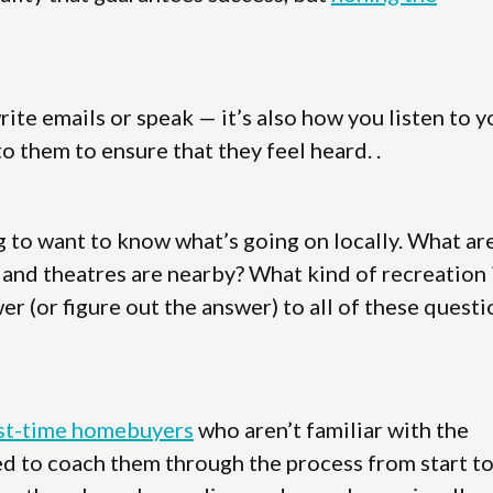
te emails or speak — it’s also how you listen to y
o them to ensure that they feel heard. .
g to want to know what’s going on locally. What ar
, and theatres are nearby? What kind of recreation 
er (or figure out the answer) to all of these quest
rst-time homebuyers
who aren’t familiar with the
eed to coach them through the process from start t