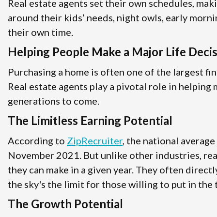
Real estate agents set their own schedules, mak
around their kids’ needs, night owls, early morni
their own time.
Helping People Make a Major Life Deci
Purchasing a home is often one of the largest fin
Real estate agents play a pivotal role in helpin
generations to come.
The Limitless Earning Potential
According to
ZipRecruiter
, the national average
November 2021. But unlike other industries, rea
they can make in a given year. They often direct
the sky's the limit for those willing to put in the
The Growth Potential