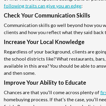
following traits can give you an edge
:
Check Your Communication Skills
Communication skills go well beyond how you wri
clients and how you reflect what they said back t
Increase Your Local Knowledge
Regardless of your background, clients are goin
the school districts like? What restaurants, bars
available in this area? You should be able to answ
and then some.
Improve Your Ability to Educate
Chances are that you’ll come across plenty of
fi
homebuying process. If that’s the case, you’ll n