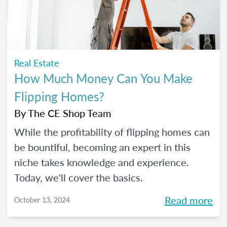
Real Estate
How Much Money Can You Make
Flipping Homes?
By
The CE Shop Team
While the profitability of flipping homes can
be bountiful, becoming an expert in this
niche takes knowledge and experience.
Today, we'll cover the basics.
Read more
October 13, 2024