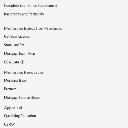
Complete Your Ethics Requirement
Reciprocity and Portability
Mortgage Education Products
Get Your License
State Law Pre
Mortgage Exam Prep
CE & Late CE
Mortgage Resources
Mortgage Blog
Partners
Mortgage Course Demo
Appraisal
Qualifying Education
USPAP