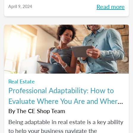
Read more
April 9, 2024
Real Estate
Professional Adaptability: How to
Evaluate Where You Are and Where
You’re Going
By
The CE Shop Team
Being adaptable in real estate is a key ability
to help your business navigate the