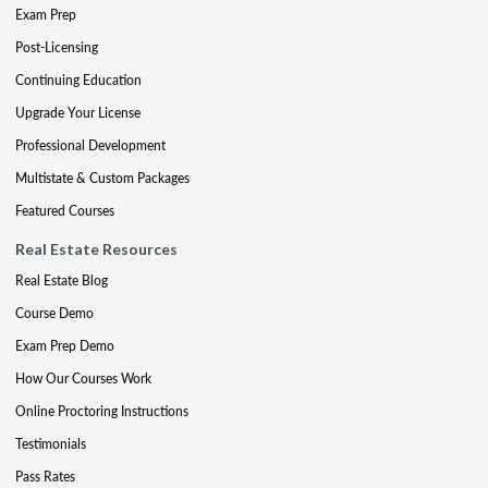
Exam Prep
Post-Licensing
Continuing Education
Upgrade Your License
Professional Development
Multistate & Custom Packages
Featured Courses
Real Estate Resources
Real Estate Blog
Course Demo
Exam Prep Demo
How Our Courses Work
Online Proctoring Instructions
Testimonials
Pass Rates