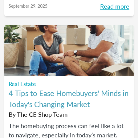
more intentional home-shopping
Read more
September 29, 2025
experience.
Real Estate
4 Tips to Ease Homebuyers' Minds in
Today's Changing Market
By
The CE Shop Team
The homebuying process can feel like a lot
to navigate, especially in today’s market.