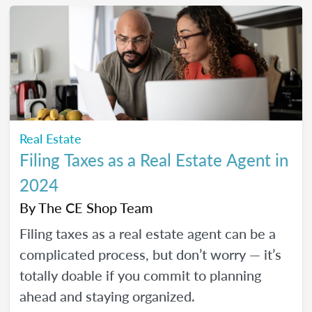
Real Estate
Filing Taxes as a Real Estate Agent in
2024
By
The CE Shop Team
Filing taxes as a real estate agent can be a
complicated process, but don’t worry — it’s
totally doable if you commit to planning
ahead and staying organized.