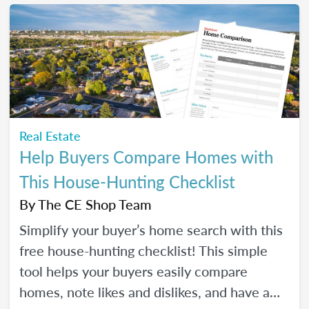
make real strides in your real estate
business. Just like you wanted to in January.
Real Estate
Help Buyers Compare Homes with
This House-Hunting Checklist
By
The CE Shop Team
Simplify your buyer’s home search with this
free house-hunting checklist! This simple
tool helps your buyers easily compare
homes, note likes and dislikes, and have a