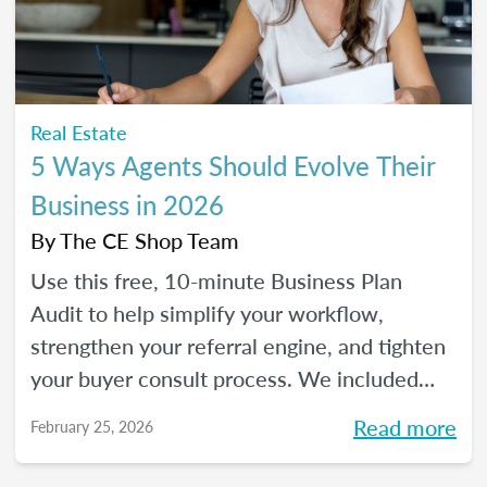
Real Estate
5 Ways Agents Should Evolve Their
Business in 2026
By
The CE Shop Team
Use this free, 10-minute Business Plan
Audit to help simplify your workflow,
strengthen your referral engine, and tighten
your buyer consult process. We included
frequency meters to help you figure out how
Read more
February 25, 2026
to pace each part of your process, so you
can reclaim your time and your sanity, and