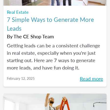
Real Estate
7 Simple Ways to Generate More
Leads
By
The CE Shop Team
Getting leads can be a consistent challenge
in real estate, especially when you're just
starting out. Here are 7 ways to generate
more leads, and have fun doing it.
Read more
February 12, 2025