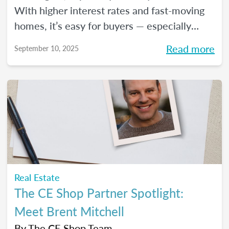
With higher interest rates and fast-moving
homes, it’s easy for buyers — especially
first-timers — to feel uncertain about what’s
Read more
September 10, 2025
next. But this is where real estate agents
can shine. Here are four key pieces of
advice to share with them, so they can move
forward with clarity and peace of mind.
Real Estate
The CE Shop Partner Spotlight:
Meet Brent Mitchell
By
The CE Shop Team