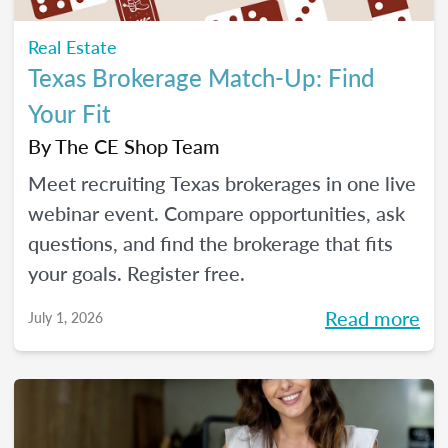
Real Estate
Texas Brokerage Match-Up: Find
Your Fit
By
The CE Shop Team
Meet recruiting Texas brokerages in one live
webinar event. Compare opportunities, ask
questions, and find the brokerage that fits
your goals. Register free.
Read more
July 1, 2026