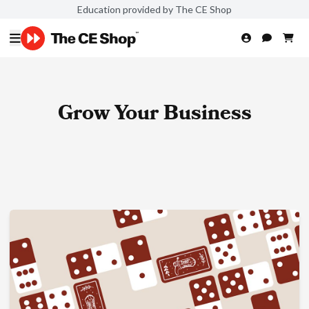
Education provided by The CE Shop
Grow Your Business