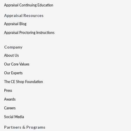
Appraisal Continuing Education
Appraisal Resources
Appraisal Blog
Appraisal Proctoring Instructions
Company
About Us
Our Core Values
Our Experts
The CE Shop Foundation
Press
Awards
Careers
Social Media
Partners & Programs