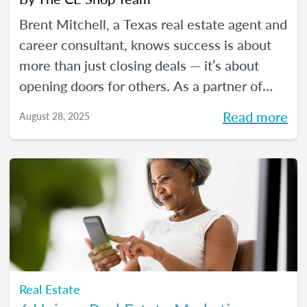
Brent Mitchell, a Texas real estate agent and
career consultant, knows success is about
more than just closing deals — it’s about
opening doors for others. As a partner of
The CE Shop, he helps aspiring agents
Read more
August 28, 2025
launch rewarding real estate careers. In this
blog, Brent shares his real estate journey
and how partnering with The CE Shop has
shaped his success and the success of his
students.
Real Estate