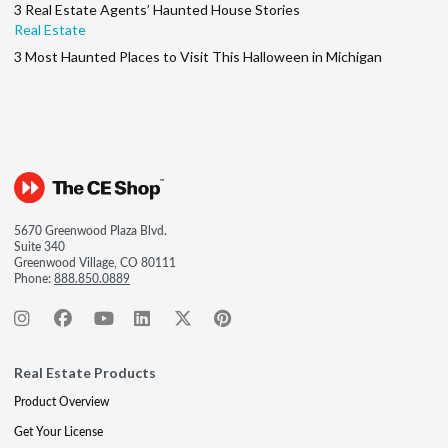
3 Real Estate Agents’ Haunted House Stories
Real Estate
3 Most Haunted Places to Visit This Halloween in Michigan
5670 Greenwood Plaza Blvd.
Suite 340
Greenwood Village, CO 80111
Phone:
888.850.0889
Real Estate Products
Product Overview
Get Your License