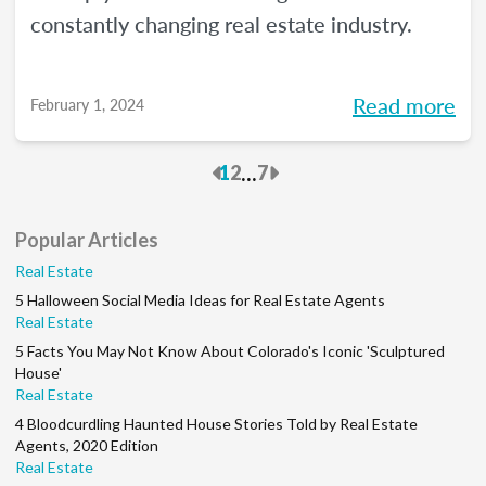
constantly changing real estate industry.
Read more
February 1, 2024
Previous
Next
...
1
2
7
Popular Articles
Real Estate
5 Halloween Social Media Ideas for Real Estate Agents
Real Estate
5 Facts You May Not Know About Colorado's Iconic 'Sculptured
House'
Real Estate
4 Bloodcurdling Haunted House Stories Told by Real Estate
Agents, 2020 Edition
Real Estate