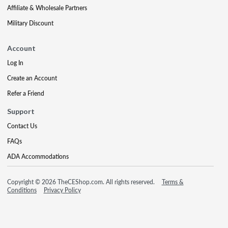
Affiliate & Wholesale Partners
Military Discount
Account
Log In
Create an Account
Refer a Friend
Support
Contact Us
FAQs
ADA Accommodations
Copyright © 2026 TheCEShop.com. All rights reserved.
Terms &
Conditions
Privacy Policy