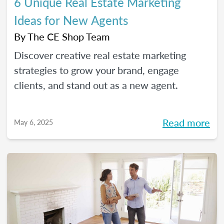
6 Unique Real Estate Marketing
Ideas for New Agents
By
The CE Shop Team
Discover creative real estate marketing
strategies to grow your brand, engage
clients, and stand out as a new agent.
Read more
May 6, 2025