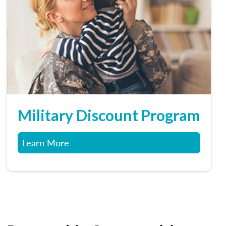
Military Discount Program
Learn More