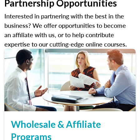
Partnership Opportunities
Interested in partnering with the best in the
business? We offer opportunities to become
an affiliate with us, or to help contribute
expertise to our cutting-edge online courses.
Wholesale & Affiliate
Programs