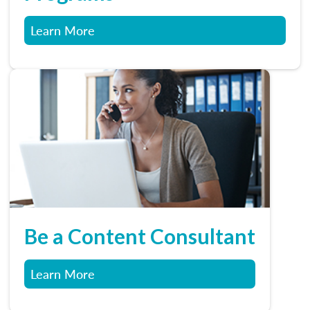
Learn More
Be a Content Consultant
Learn More