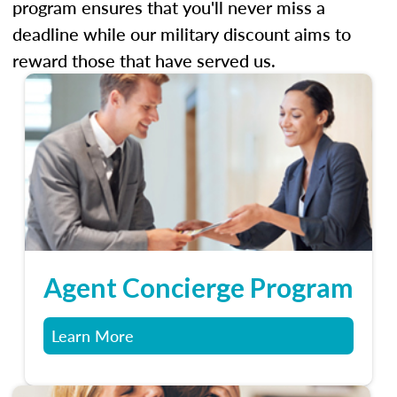
program ensures that you'll never miss a
deadline while our military discount aims to
reward those that have served us.
Agent Concierge Program
Learn More