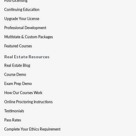
Post-Licensing
Continuing Education
Upgrade Your License
Professional Development
Multistate & Custom Packages
Featured Courses
Real Estate Resources
Real Estate Blog
Course Demo
Exam Prep Demo
How Our Courses Work
Online Proctoring Instructions
Testimonials
Pass Rates
Complete Your Ethics Requirement