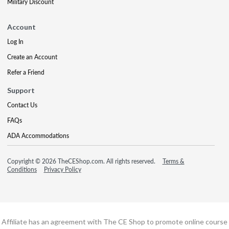
Military Discount
Account
Log In
Create an Account
Refer a Friend
Support
Contact Us
FAQs
ADA Accommodations
Copyright © 2026 TheCEShop.com. All rights reserved.
Terms &
Conditions
Privacy Policy
Affiliate has an agreement with The CE Shop to promote online course