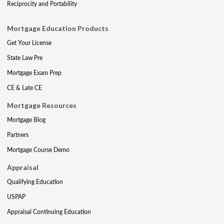
Reciprocity and Portability
Mortgage Education Products
Get Your License
State Law Pre
Mortgage Exam Prep
CE & Late CE
Mortgage Resources
Mortgage Blog
Partners
Mortgage Course Demo
Appraisal
Qualifying Education
USPAP
Appraisal Continuing Education