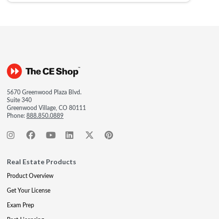
5670 Greenwood Plaza Blvd.
Suite 340
Greenwood Village, CO 80111
Phone:
888.850.0889
Real Estate Products
Product Overview
Get Your License
Exam Prep