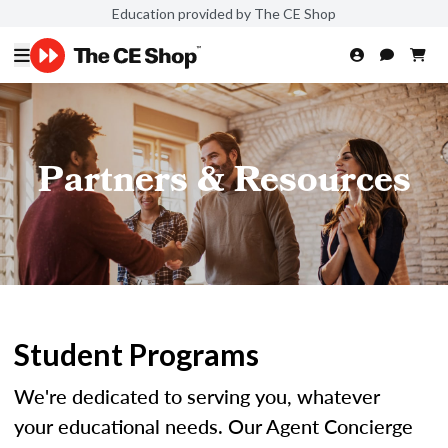
Education provided by The CE Shop
Partners & Resources
Student Programs
We're dedicated to serving you, whatever
your educational needs. Our Agent Concierge