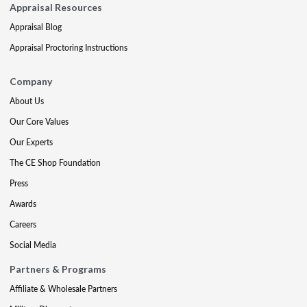
Appraisal Resources
Appraisal Blog
Appraisal Proctoring Instructions
Company
About Us
Our Core Values
Our Experts
The CE Shop Foundation
Press
Awards
Careers
Social Media
Partners & Programs
Affiliate & Wholesale Partners